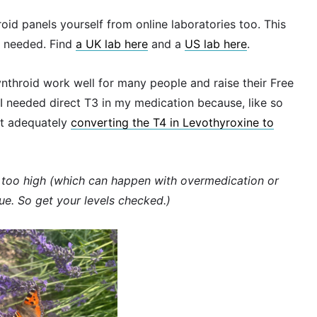
roid panels yourself from online laboratories too. This
I needed. Find
a UK lab here
and a
US lab here
.
throid work well for many people and raise their Free
 I needed direct T3 in my medication because, like so
ot adequately
converting the T4 in Levothyroxine to
re too high (which can happen with overmedication or
gue. So get your levels checked.)