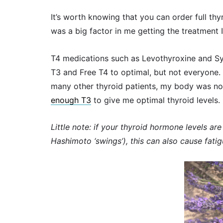
It’s worth knowing that you can order full thy
was a big factor in me getting the treatment 
T4 medications such as Levothyroxine and Syn
T3 and Free T4 to optimal, but not everyone.
many other thyroid patients, my body was n
enough T3
to give me optimal thyroid levels.
Little note: if your thyroid hormone levels a
Hashimoto ‘swings’), this can also cause fati