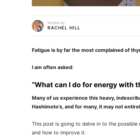
Written by
RACHEL HILL
Fatigue is by far the most complained of th
I am often asked
:
“What can I do for energy with t
Many of us experience this heavy, indescrib
Hashimoto’s, and for many, it may not entir
This post is going to delve in to the possibl
and how to improve it.