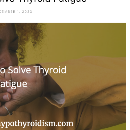
CEMBER 1, 2023