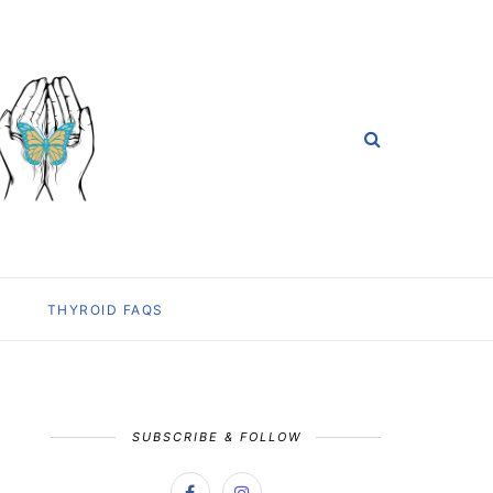
THYROID FAQS
SUBSCRIBE & FOLLOW