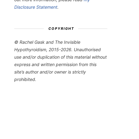
Disclosure Statement
.
COPYRIGHT
© Rachel Gask and The Invisible
Hypothyroidism, 2015-2026. Unauthorised
use and/or duplication of this material without
express and written permission from this
site’s author and/or owner is strictly
prohibited.