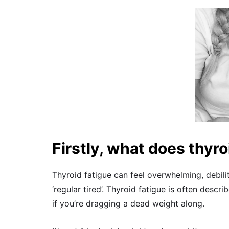
Firstly, what does thyroi
Thyroid fatigue can feel overwhelming, debilit
‘regular tired’. Thyroid fatigue is often descr
if you’re dragging a dead weight along.