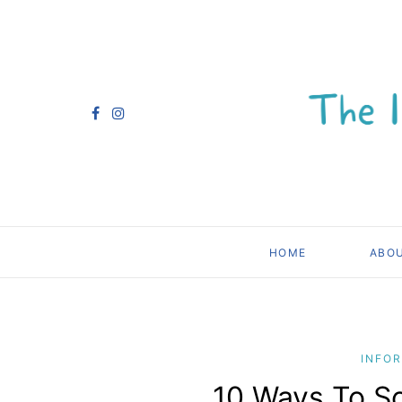
HOME
ABO
INFO
10 Ways To So