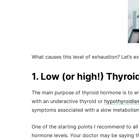
What causes this level of exhaustion? Let’s ex
1. Low (or high!) Thyro
The main purpose of thyroid hormone is to en
with an underactive thyroid or
hypothyroidis
symptoms associated with a slow metabolism,
One of the starting points I recommend to all 
hormone levels. Your doctor may be saying that 