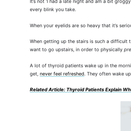
It’s not ‘I had a late night and am a bit groggy 
every blink you take.
When your eyelids are so heavy that it’s serio
When getting up the stairs is such a difficult
want to go upstairs, in order to physically
pr
A lot of thyroid patients wake up in the mor
get,
never feel refreshed
. They often wake up
Related Article: Thyroid Patients Explain Wh