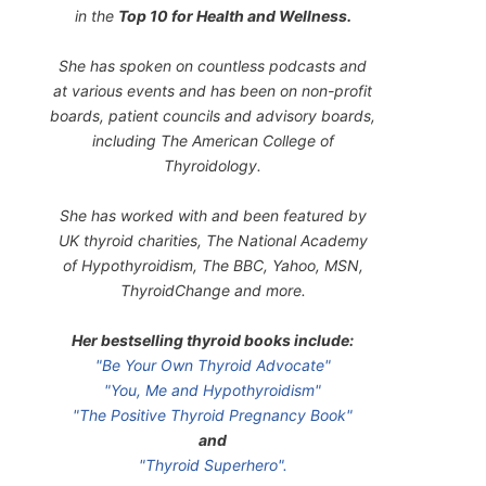
in the
Top 10 for Health and Wellness.
She has spoken on countless podcasts and
at various events and has been on non-profit
boards, patient councils and advisory boards,
including The American College of
Thyroidology.
She has worked with and been featured by
UK thyroid charities, The National Academy
of Hypothyroidism, The BBC, Yahoo, MSN,
ThyroidChange and more.
Her bestselling thyroid books include:
"Be Your Own Thyroid Advocate"
"You, Me and Hypothyroidism"
"The Positive Thyroid Pregnancy Book"
and
"Thyroid Superhero".