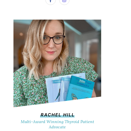
RACHEL HILL
Multi-Award Winning Thyroid Patient
Advocate