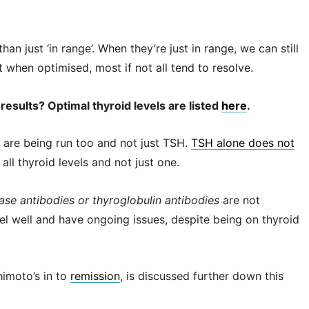
han just ‘in range’. When they’re just in range, we can still
when optimised, most if not all tend to resolve.
results? Optimal thyroid levels are listed
here
.
ts are being run too and not just TSH.
TSH alone does not
all thyroid levels and not just one.
dase antibodies or thyroglobulin antibodies
are not
feel well and have ongoing issues, despite being on thyroid
himoto’s in to
remission
, is discussed further down this