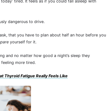
today’ tired. It feels as if you could fall asleep with
usly dangerous to drive.
 task, that you have to plan about half an hour before you
epare
yourself for it.
ning and no matter how good a night’s sleep they
 feeling
more
tired.
at Thyroid Fatigue Really Feels Like