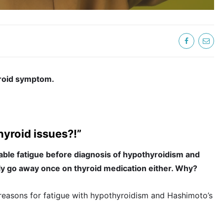
yroid symptom.
hyroid issues?!”
able fatigue before diagnosis of hypothyroidism and
ely go away once on thyroid medication either. Why?
e reasons for fatigue with hypothyroidism and Hashimoto’s