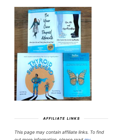
AFFILIATE LINKS
This page may contain affiliate links. To find
out more information, please read
my