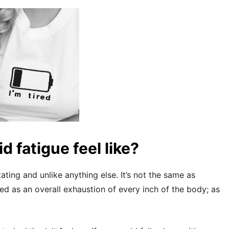
d fatigue feel like?
ating and unlike anything else. It’s not the same as
ibed as an overall exhaustion of every inch of the body; as