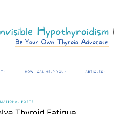
UT
HOW I CAN HELP YOU
ARTICLES
RMATIONAL POSTS
lve Thyroid Fatigue