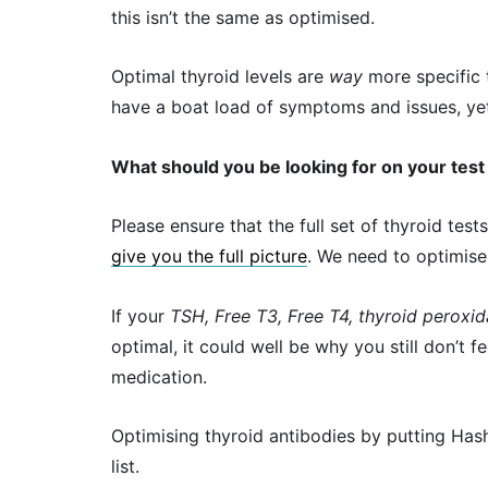
this isn’t the same as optimised.
Optimal thyroid levels are
way
more specific t
have a boat load of symptoms and issues, yet 
What should you be looking for on your test 
Please ensure that the full set of thyroid tes
give you the full picture
. We need to optimise 
If your
TSH, Free T3, Free T4, thyroid peroxi
optimal, it could well be why you still don’t 
medication.
Optimising thyroid antibodies by putting Has
list.