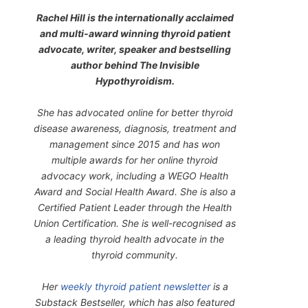
Rachel Hill is the internationally acclaimed
and multi-award winning thyroid patient
advocate, writer, speaker and bestselling
author behind
The Invisible
Hypothyroidism
.
She has advocated online for better thyroid
disease awareness, diagnosis, treatment and
management since 2015 and has won
multiple awards for her online thyroid
advocacy work, including a WEGO Health
Award and Social Health Award. She is also a
Certified Patient Leader through the Health
Union Certification. She is well-recognised as
a leading thyroid health advocate in the
thyroid community.
Her
weekly thyroid patient newsletter
is a
Substack Bestseller, which has also featured