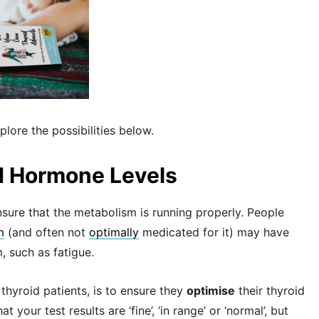
plore the possibilities below.
id Hormone Levels
sure that the metabolism is running properly. People
m
(and often not
optimally
medicated for it) may have
 such as fatigue.
thyroid patients, is to ensure they
optimise
their thyroid
your test results are ‘fine’, ‘in range’ or ‘normal’, but