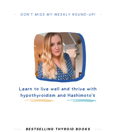
DON’T MISS MY WEEKLY ROUND-UP!
BESTSELLING THYROID BOOKS