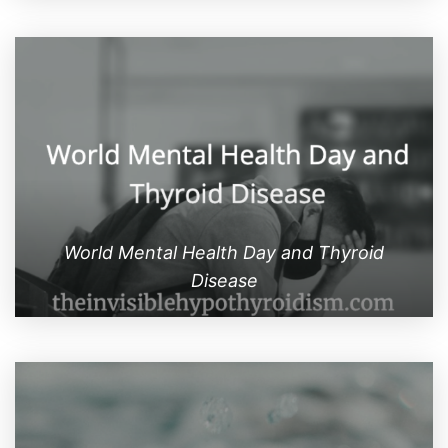
World Mental Health Day and Thyroid
Disease