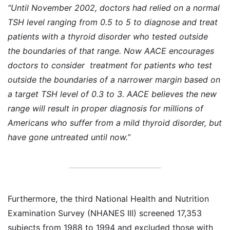
“Until November 2002, doctors had relied on a normal
TSH level ranging from 0.5 to 5 to diagnose and treat
patients with a thyroid disorder who tested outside
the boundaries of that range. Now AACE encourages
doctors to consider treatment for patients who test
outside the boundaries of a narrower margin based on
a target TSH level of 0.3 to 3. AACE believes the new
range will result in proper diagnosis for millions of
Americans who suffer from a mild thyroid disorder, but
have gone untreated until now.”
Furthermore, the third National Health and Nutrition
Examination Survey (NHANES III) screened 17,353
subjects from 1988 to 1994 and excluded those with