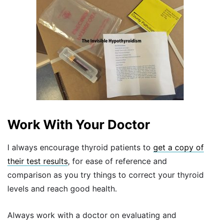
Work With Your Doctor
I always encourage thyroid patients to
get a copy of
their test results
, for ease of reference and
comparison as you try things to correct your thyroid
levels and reach good health.
Always work with a doctor on evaluating and