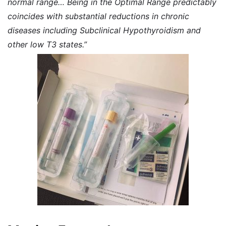
normal range… Being in the Optimal Range predictably
coincides with substantial reductions in chronic
diseases including Subclinical Hypothyroidism and
other low T3 states.”