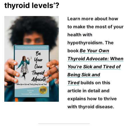
thyroid levels’?
Learn more about how
to make the most of your
health with
hypothyroidism. The
book
Be Your Own
Thyroid Advocate: When
You’re Sick and Tired of
Being Sick and
Tired
builds on this
article in detail and
explains how to thrive
with thyroid disease.