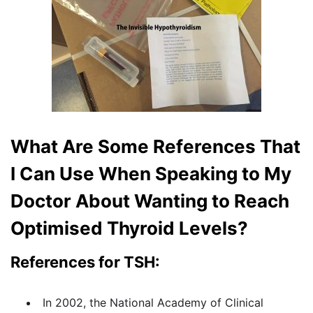
What Are Some References That
I Can Use When Speaking to My
Doctor About Wanting to Reach
Optimised Thyroid Levels?
References for TSH:
In 2002, the National Academy of Clinical