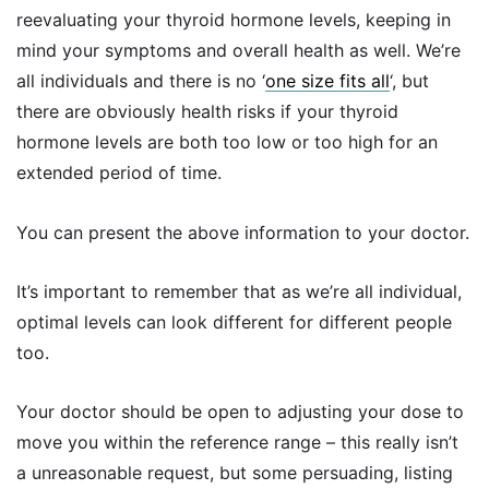
reevaluating your thyroid hormone levels, keeping in
mind your symptoms and overall health as well. We’re
all individuals and there is no ‘
one size fits all
‘, but
there are obviously health risks if your thyroid
hormone levels are both too low or too high for an
extended period of time.
You can present the above information to your doctor.
It’s important to remember that as we’re all individual,
optimal levels can look different for different people
too.
Your doctor should be open to adjusting your dose to
move you within the reference range – this really isn’t
a unreasonable request, but some persuading, listing