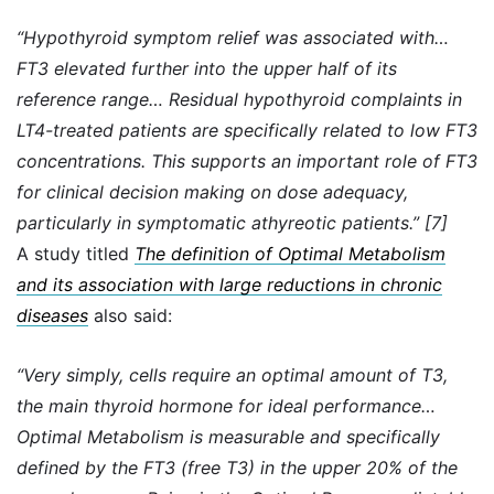
“Hypothyroid symptom relief was associated with…
FT3 elevated further into the upper half of its
reference range… Residual hypothyroid complaints in
LT4-treated patients are specifically related to low FT3
concentrations. This supports an important role of FT3
for clinical decision making on dose adequacy,
particularly in symptomatic athyreotic patients.” [7]
A study titled
The definition of Optimal Metabolism
and its association with large reductions in chronic
diseases
also said:
“Very simply, cells require an optimal amount of T3,
the main thyroid hormone for ideal performance…
Optimal Metabolism is measurable and specifically
defined by the FT3 (free T3) in the upper 20% of the