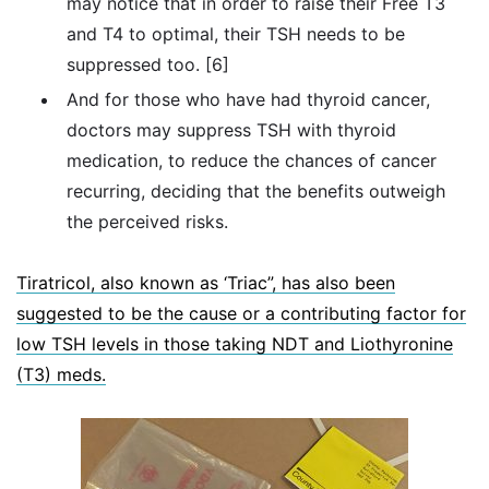
may notice that in order to raise their Free T3
and T4 to optimal, their TSH needs to be
suppressed too. [6]
And for those who have had thyroid cancer,
doctors may suppress TSH with thyroid
medication, to reduce the chances of cancer
recurring, deciding that the benefits outweigh
the perceived risks.
Tiratricol, also known as ‘Triac”, has also been
suggested to be the cause or a contributing factor for
low TSH levels in those taking NDT and Liothyronine
(T3) meds.