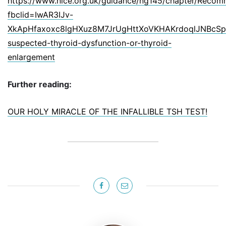
https://www.nice.org.uk/guidance/ng145/chapter/Recom
fbclid=IwAR3IJv-
XkApHfaxoxc8lgHXuz8M7JrUgHttXoVKHAKrdoqlJNBcSp7i
suspected-thyroid-dysfunction-or-thyroid-
enlargement
Further reading:
OUR HOLY MIRACLE OF THE INFALLIBLE TSH TEST!