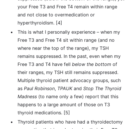
your Free T3 and Free T4 remain within range
and not close to overmedication or
hyperthyroidism. [4]
This is what I personally experience – when my
Free T3 and Free T4 sit within range (and no
where near the top of the range), my TSH
remains suppressed. In the past, even when my
Free T3 and T4 have fell
below the bottom
of
their ranges, my TSH still remains suppressed.
Multiple thyroid patient advocacy groups, such
as
Paul
Robinson
,
TPAUK
and
Stop The Thyroid
Madness
(to name only a few) report that this
happens to a large amount of those on T3
thyroid medications. [5]
Thyroid patients who have had a thyroidectomy