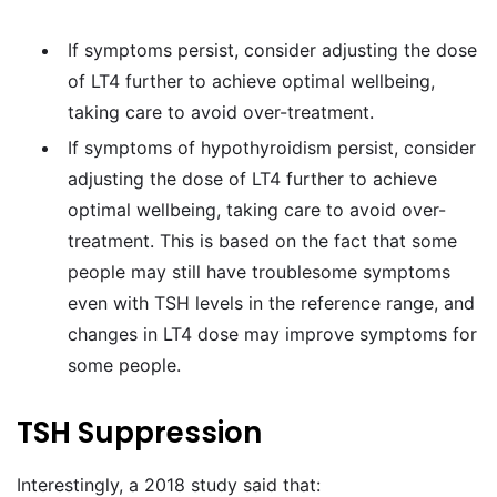
If symptoms persist, consider adjusting the dose
of LT4 further to achieve optimal wellbeing,
taking care to avoid over-treatment.
If symptoms of hypothyroidism persist, consider
adjusting the dose of LT4 further to achieve
optimal wellbeing, taking care to avoid over-
treatment. This is based on the fact that some
people may still have troublesome symptoms
even with TSH levels in the reference range, and
changes in LT4 dose may improve symptoms for
some people.
TSH Suppression
Interestingly, a 2018 study said that: