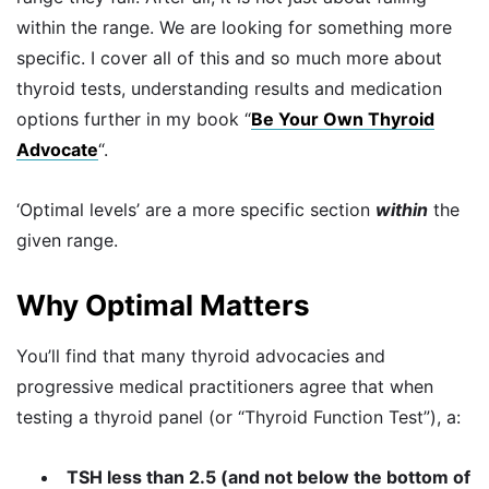
within the range. We are looking for something more
specific. I cover all of this and so much more about
thyroid tests, understanding results and medication
options further in my book “
Be Your Own Thyroid
Advocate
“.
‘Optimal levels’ are a more specific section
within
the
given range.
Why Optimal Matters
You’ll find that many thyroid advocacies and
progressive medical practitioners agree that when
testing a thyroid panel (or “Thyroid Function Test”), a:
TSH less than 2.5 (and not below the bottom of