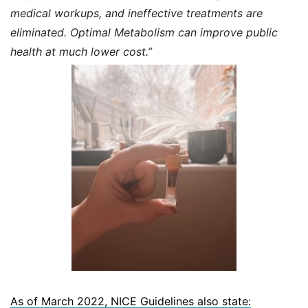
medical workups, and ineffective treatments are
eliminated. Optimal Metabolism can improve public
health at much lower cost.”
As of March 2022, NICE Guidelines also state: