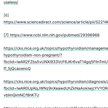
useless/
[6]
https://www.sciencedirect.com/science/article/pii/S22
[7] https://www.ncbi.nlm.nih.gov/pubmed/29396968
https://cks.nice.org.uk/topics/hypothyroidism/managemen
hypothyroidism-non-pregnant/?
fbclid=IwAR2FZbs5vUNXi933VcF6JKr6vaT14gq5FllnTm
ff_5jQcaoenoQ
https://cks.nice.org.uk/topics/hypothyroidism/diagnosis
fbclid=IwAR0UpKqJWNz9nXeawdUhZkNaAokIwjcYVYO
vbImQimNCf8hKTU