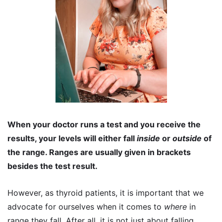
When your doctor runs a test and you receive the
results, your levels will either fall
inside
or
outside
of
the range. Ranges are usually given in brackets
besides the test result.
However, as thyroid patients, it is important that we
advocate for ourselves when it comes to
where
in
range they fall. After all, it is not just about falling