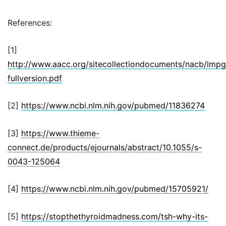
References:
[1]
http://www.aacc.org/sitecollectiondocuments/nacb/lmpg/
fullversion.pdf
[2]
https://www.ncbi.nlm.nih.gov/pubmed/11836274
[3]
https://www.thieme-
connect.de/products/ejournals/abstract/10.1055/s-
0043-125064
[4]
https://www.ncbi.nlm.nih.gov/pubmed/15705921/
[5]
https://stopthethyroidmadness.com/tsh-why-its-