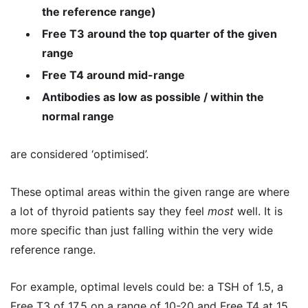
the reference range)
Free T3 around the top quarter of the given
range
Free T4 around mid-range
Antibodies as low as possible / within the
normal range
are considered ‘optimised’.
These optimal areas within the given range are where
a lot of thyroid patients say they feel
most
well. It is
more specific than just falling within the very wide
reference range.
For example, optimal levels could be: a TSH of 1.5, a
Free T3 of 17.5 on a range of 10-20 and Free T4 at 15