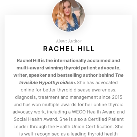
About Author
RACHEL HILL
Rachel Hill is the internationally acclaimed and
multi-award winning thyroid patient advocate,
writer, speaker and bestselling author behind
The
Invisible Hypothyroidism
.
She has advocated
online for better thyroid disease awareness,
diagnosis, treatment and management since 2015
and has won multiple awards for her online thyroid
advocacy work, including a WEGO Health Award and
Social Health Award. She is also a Certified Patient
Leader through the Health Union Certification. She
is well-recognised as a leading thyroid health