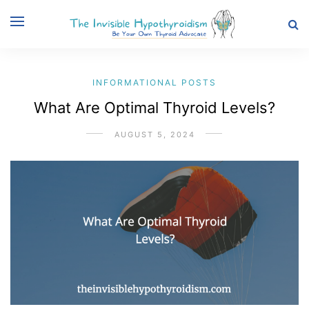
INFORMATIONAL POSTS
What Are Optimal Thyroid Levels?
AUGUST 5, 2024