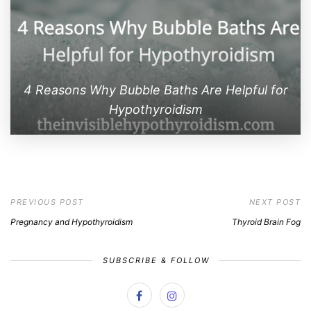
4 Reasons Why Bubble Baths Are Helpful for
Hypothyroidism
PREVIOUS POST
NEXT POST
Pregnancy and Hypothyroidism
Thyroid Brain Fog
SUBSCRIBE & FOLLOW