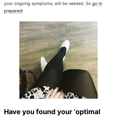
your ongoing symptoms, will be needed. So
go in
prepared
!
Have you found your ‘optimal