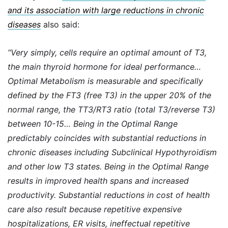
and its association with large reductions in chronic
diseases
also said:
“Very simply, cells require an optimal amount of T3,
the main thyroid hormone for ideal performance…
Optimal Metabolism is measurable and specifically
defined by the FT3 (free T3) in the upper 20% of the
normal range, the TT3/RT3 ratio (total T3/reverse T3)
between 10-15… Being in the Optimal Range
predictably coincides with substantial reductions in
chronic diseases including Subclinical Hypothyroidism
and other low T3 states. Being in the Optimal Range
results in improved health spans and increased
productivity. Substantial reductions in cost of health
care also result because repetitive expensive
hospitalizations, ER visits, ineffectual repetitive