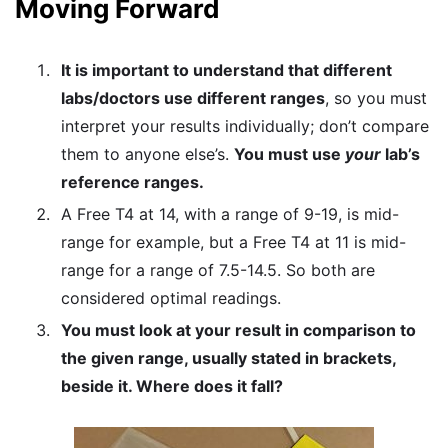
Moving Forward
It is important to understand that different
labs/doctors use different ranges
, so you must
interpret your results individually; don’t compare
them to anyone else’s.
You must use
your
lab’s
reference ranges.
A Free T4 at 14, with a range of 9-19, is mid-
range for example, but a Free T4 at 11 is mid-
range for a range of 7.5-14.5. So both are
considered optimal readings.
You must look at your result in comparison to
the given range, usually stated in brackets,
beside it. Where does it fall?