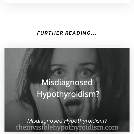
FURTHER READING...
Misdiagnosed Hypothyroidism?