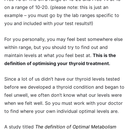
on a range of 10-20. (please note: this is just an
example – you must go by the lab ranges specific to
you and included with
your
test results!!)
For you personally, you may feel best somewhere else
within range, but you should try to find out and
maintain levels at what
you
feel best at.
This is the
definition of optimising your thyroid treatment.
Since a lot of us didn’t have our thyroid levels tested
before we developed a thyroid condition and began to
feel unwell, we often don’t know what our levels were
when we felt well. So you must work with your doctor
to find where your own individual optimal levels are.
A study titled
The definition of Optimal Metabolism