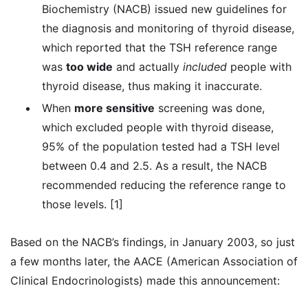
Biochemistry (NACB) issued new guidelines for
the diagnosis and monitoring of thyroid disease,
which reported that the TSH reference range
was
too wide
and actually
included
people with
thyroid disease, thus making it inaccurate.
When
more sensitive
screening was done,
which excluded people with thyroid disease,
95% of the population tested had a TSH level
between 0.4 and 2.5. As a result, the NACB
recommended reducing the reference range to
those levels. [1]
Based on the NACB’s findings, in January 2003, so just
a few months later, the AACE (American Association of
Clinical Endocrinologists) made this announcement: