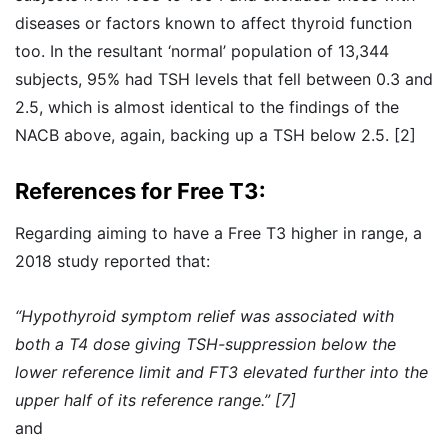
diseases or factors known to affect thyroid function
too. In the resultant ‘normal’ population of 13,344
subjects, 95% had TSH levels that fell between 0.3 and
2.5, which is almost identical to the findings of the
NACB above, again, backing up a TSH below 2.5. [2]
References for Free T3:
Regarding aiming to have a Free T3 higher in range, a
2018 study reported that:
“Hypothyroid symptom relief was associated with
both a T4 dose giving TSH-suppression below the
lower reference limit and FT3 elevated further into the
upper half of its reference range.” [7]
and