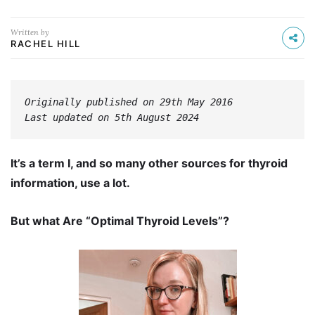
Written by
RACHEL HILL
Originally published on 29th May 2016
Last updated on 5th August 2024
It’s a term I, and so many other sources for thyroid
information, use a lot.
But what Are “Optimal Thyroid Levels”?