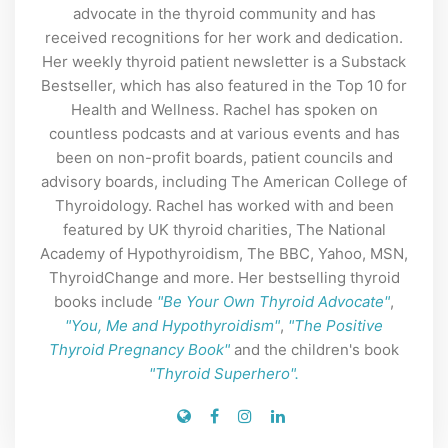
advocate in the thyroid community and has
received recognitions for her work and dedication.
Her weekly thyroid patient newsletter is a Substack
Bestseller, which has also featured in the Top 10 for
Health and Wellness. Rachel has spoken on
countless podcasts and at various events and has
been on non-profit boards, patient councils and
advisory boards, including The American College of
Thyroidology. Rachel has worked with and been
featured by UK thyroid charities, The National
Academy of Hypothyroidism, The BBC, Yahoo, MSN,
ThyroidChange and more. Her bestselling thyroid
books include
"Be Your Own Thyroid Advocate"
,
"You, Me and Hypothyroidism"
,
"The Positive
Thyroid Pregnancy Book"
and the children's book
"Thyroid Superhero".