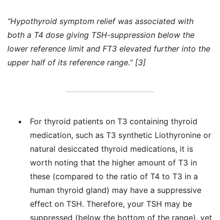
“Hypothyroid symptom relief was associated with
both a T4 dose giving TSH-suppression below the
lower reference limit and FT3 elevated further into the
upper half of its reference range.” [3]
For thyroid patients on T3 containing thyroid
medication, such as T3 synthetic Liothyronine or
natural desiccated thyroid medications, it is
worth noting that the higher amount of T3 in
these (compared to the ratio of T4 to T3 in a
human thyroid gland) may have a suppressive
effect on TSH. Therefore, your TSH may be
suppressed (below the bottom of the range), yet