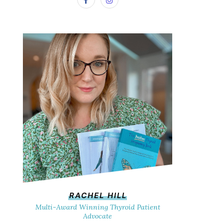
RACHEL HILL
Multi-Award Winning Thyroid Patient
Advocate