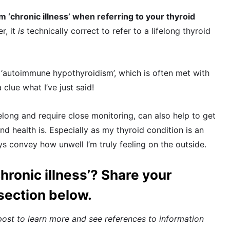
m ‘chronic illness’ when referring to your thyroid
r, it
is
technically correct to refer to a lifelong thyroid
n ‘autoimmune hypothyroidism’, which is often met with
lue what I’ve just said!
elong and require close monitoring, can also help to get
d health is. Especially as my thyroid condition is an
ys convey how unwell I’m truly feeling on the outside.
hronic illness’? Share your
section below.
post to learn more and see references to information