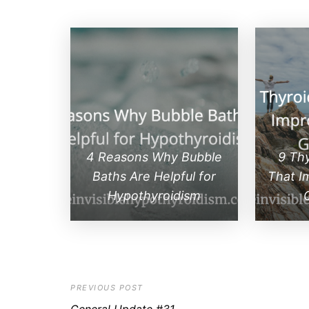
4 Reasons Why Bubble
9 Th
Baths Are Helpful for
That I
Hypothyroidism
PREVIOUS POST
General Update #31