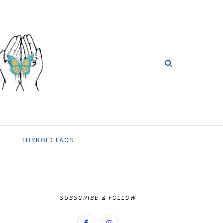
THYROID FAQS
SUBSCRIBE & FOLLOW