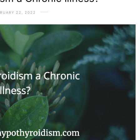
RUARY 22, 2022