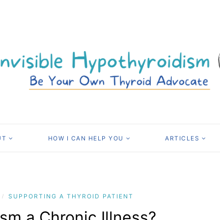
UT
HOW I CAN HELP YOU
ARTICLES
SUPPORTING A THYROID PATIENT
/
sm a Chronic Illness?