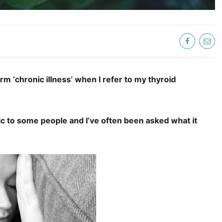
rm ‘chronic illness’ when I refer to my thyroid
ic to some people and I’ve often been asked what it