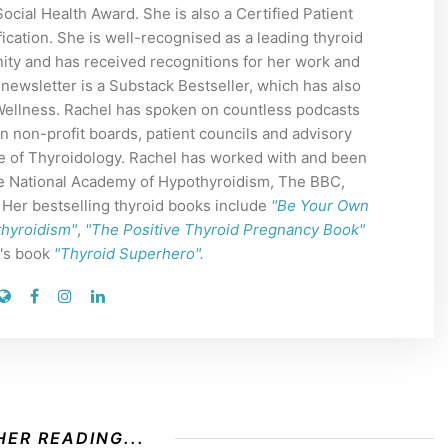
cial Health Award. She is also a Certified Patient
ication. She is well-recognised as a leading thyroid
ity and has received recognitions for her work and
 newsletter is a Substack Bestseller, which has also
 Wellness. Rachel has spoken on countless podcasts
n non-profit boards, patient councils and advisory
e of Thyroidology. Rachel has worked with and been
The National Academy of Hypothyroidism, The BBC,
er bestselling thyroid books include
"Be Your Own
thyroidism"
,
"The Positive Thyroid Pregnancy Book"
n's book
"Thyroid Superhero".
ER READING...