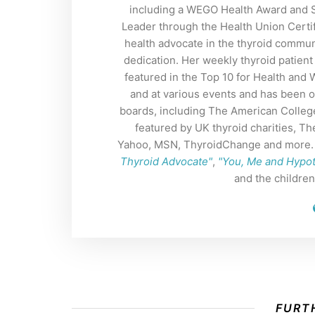
including a WEGO Health Award and So
Leader through the Health Union Certif
health advocate in the thyroid commun
dedication. Her weekly thyroid patient
featured in the Top 10 for Health and
and at various events and has been o
boards, including The American Colleg
featured by UK thyroid charities, 
Yahoo, MSN, ThyroidChange and more. H
Thyroid Advocate"
,
"You, Me and Hypo
and the childre
FURTH