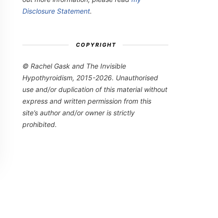
Disclosure Statement
.
COPYRIGHT
© Rachel Gask and The Invisible
Hypothyroidism, 2015-2026. Unauthorised
use and/or duplication of this material without
express and written permission from this
site’s author and/or owner is strictly
prohibited.