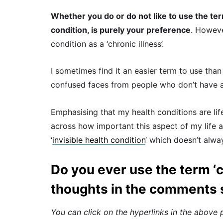
Whether you do or do not like to use the ter
condition, is purely your preference
. Howeve
condition as a ‘chronic illness’.
I sometimes find it an easier term to use tha
confused faces from people who don’t have a c
Emphasising that my health conditions are lif
across how important this aspect of my life an
‘
invisible health condition
‘ which doesn’t alwa
Do you ever use the term ‘c
thoughts in the comments 
You can click on the hyperlinks in the above 