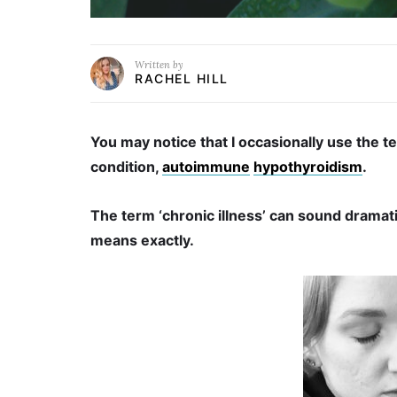
Written by
RACHEL HILL
You may notice that I occasionally use the te
condition,
autoimmune
hypothyroidism
.
The term ‘chronic illness’ can sound dramat
means exactly.