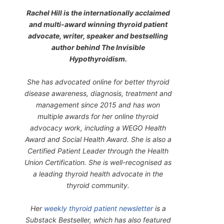
Rachel Hill is the internationally acclaimed
and multi-award winning thyroid patient
advocate, writer, speaker and bestselling
author behind
The Invisible
Hypothyroidism
.
She has advocated online for better thyroid
disease awareness, diagnosis, treatment and
management since 2015 and has won
multiple awards for her online thyroid
advocacy work, including a WEGO Health
Award and Social Health Award. She is also a
Certified Patient Leader through the Health
Union Certification. She is well-recognised as
a leading thyroid health advocate in the
thyroid community.
Her
weekly thyroid patient newsletter
is a
Substack Bestseller, which has also featured