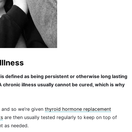
Illness
is defined as being persistent or otherwise long lasting
. A chronic illness usually cannot be cured, which is why
and so we’re given
thyroid hormone replacement
ts
are then usually tested regularly to keep on top of
nt as needed.