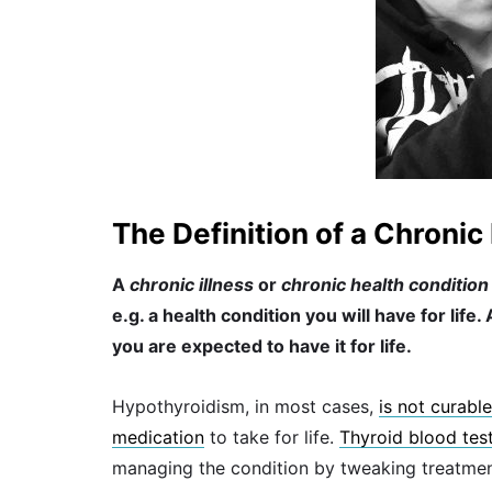
The Definition of a Chronic 
A
chronic illness
or
chronic health condition
e.g. a health condition you will have for life
you are expected to have it for life.
Hypothyroidism, in most cases,
is not curable
medication
to take for life.
Thyroid blood tes
managing the condition by tweaking treatme