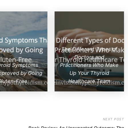
The Different Types of
Doctors and
yroid Symptoms
Practitioners Who Make
mproved by Going
Up Your Thyroid
Gluten-Free
Healthcare Team
NEXT POST
Book Review: An Unexpected Outcome: The