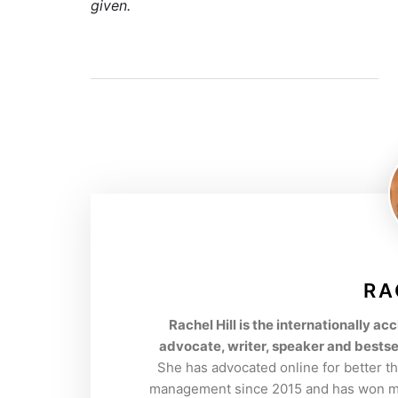
given.
RA
Rachel Hill is the internationally 
advocate, writer, speaker and bestse
She has advocated online for better t
management since 2015 and has won mul