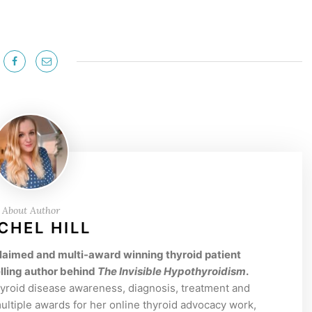
About Author
CHEL HILL
acclaimed and multi-award winning thyroid patient
lling author behind
The Invisible Hypothyroidism
.
hyroid disease awareness, diagnosis, treatment and
tiple awards for her online thyroid advocacy work,