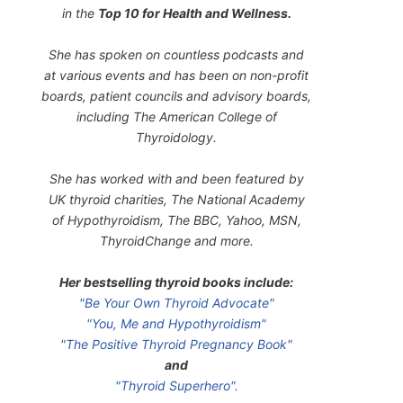
in the
Top 10 for Health and Wellness.
She has spoken on countless podcasts and
at various events and has been on non-profit
boards, patient councils and advisory boards,
including The American College of
Thyroidology.
She has worked with and been featured by
UK thyroid charities, The National Academy
of Hypothyroidism, The BBC, Yahoo, MSN,
ThyroidChange and more.
Her bestselling thyroid books include:
"Be Your Own Thyroid Advocate"
"You, Me and Hypothyroidism"
"The Positive Thyroid Pregnancy Book"
and
"Thyroid Superhero".