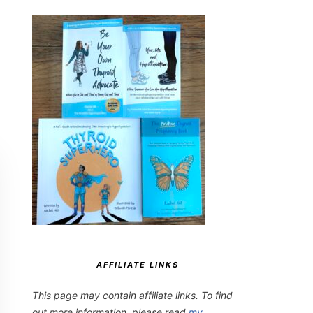
AFFILIATE LINKS
This page may contain affiliate links. To find
out more information, please read
my