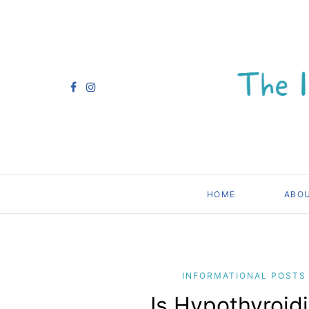
HOME
ABO
INFORMATIONAL POSTS
Is Hypothyroidi