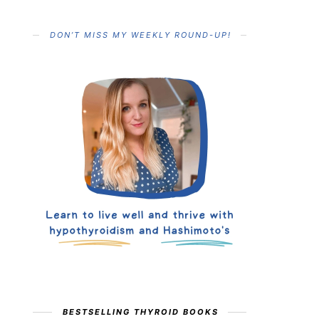
DON’T MISS MY WEEKLY ROUND-UP!
BESTSELLING THYROID BOOKS