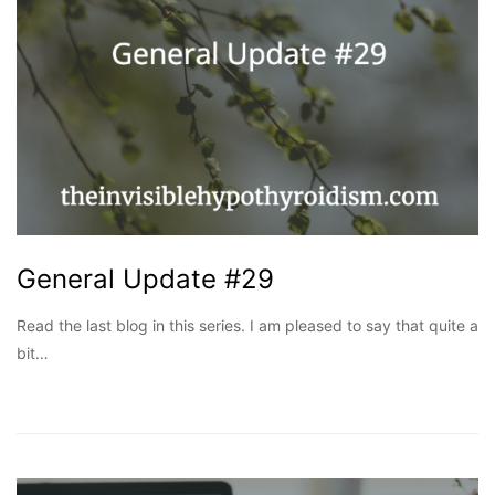
General Update #29
Read the last blog in this series. I am pleased to say that quite a
bit…