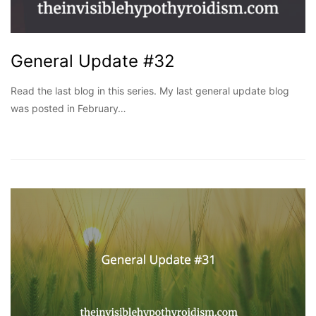
General Update #32
Read the last blog in this series. My last general update blog
was posted in February…