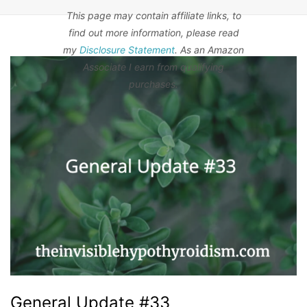
This page may contain affiliate links, to
find out more information, please read
my
Disclosure Statement
. As an Amazon
Associate I earn from qualifying
purchases.
General Update #33