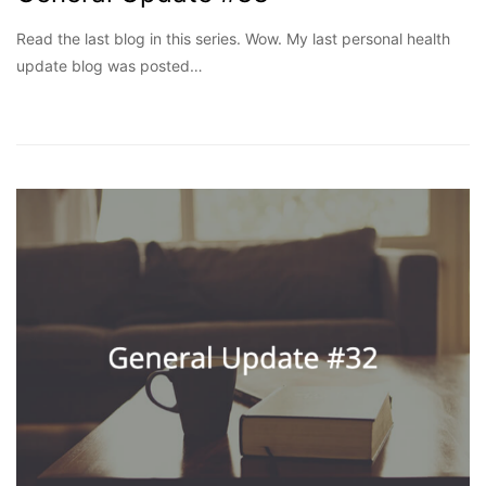
Read the last blog in this series. Wow. My last personal health
update blog was posted…