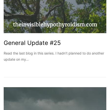
General Update #25
Read the last blog in this series. I hadn’t planned to do another
update on my…