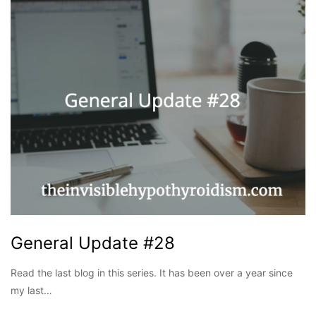
General Update #28
Read the last blog in this series. It has been over a year since
my last…