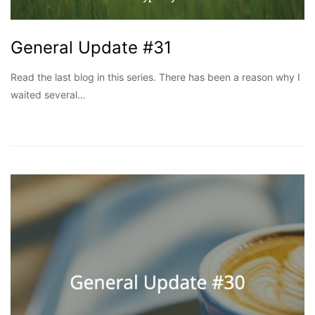
General Update #31
Read the last blog in this series. There has been a reason why I
waited several…