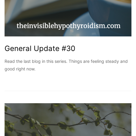
General Update #30
Read the last blog in this series. Things are feeling steady and
good right now.