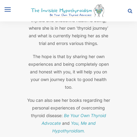
Rachel posts updates on how her own
thyroid and endocrine health is doing,
where she is in her own ‘thyroid journey’
and what is currently helping her as she
trial and errors various things.
The hope is that by sharing her own
experiences and being completely open
and honest with you, it will help you on
your own journey back to good health
too.
You can also see her books regarding her
personal experiences of overcoming
thyroid disease:
Be Your Own Thyroid
Advocate
and
You, Me and
Hypothyroidism.