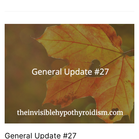
General Update #27