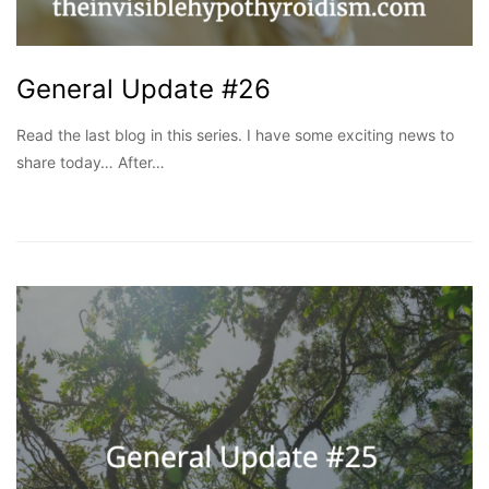
General Update #26
Read the last blog in this series. I have some exciting news to
share today… After…