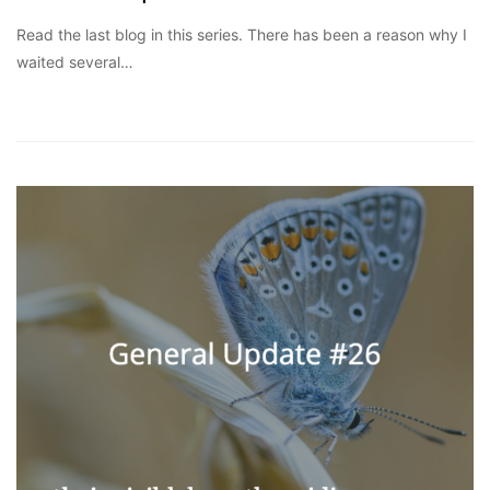
Read the last blog in this series. There has been a reason why I
waited several…