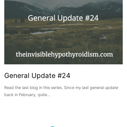
General Update #24
Read the last blog in this series. Since my last general update
back in February, quite…