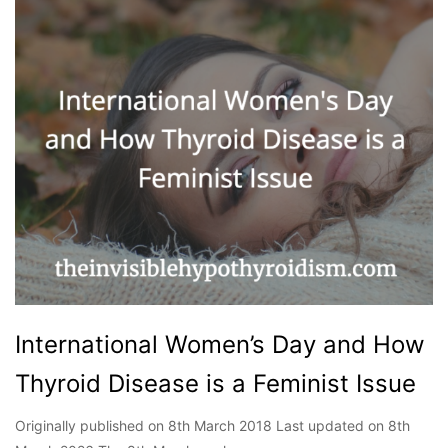
International Women’s Day and How
Thyroid Disease is a Feminist Issue
Originally published on 8th March 2018 Last updated on 8th