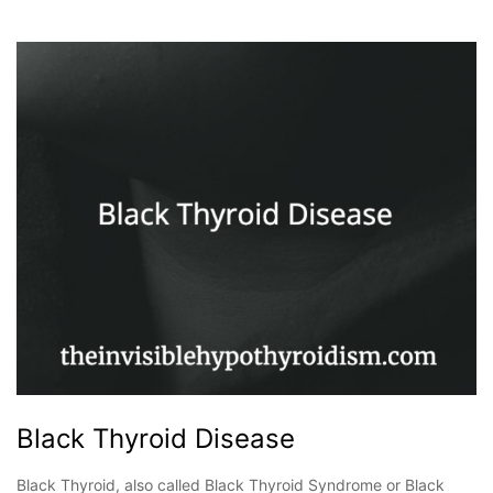
Black Thyroid Disease
Black Thyroid, also called Black Thyroid Syndrome or Black