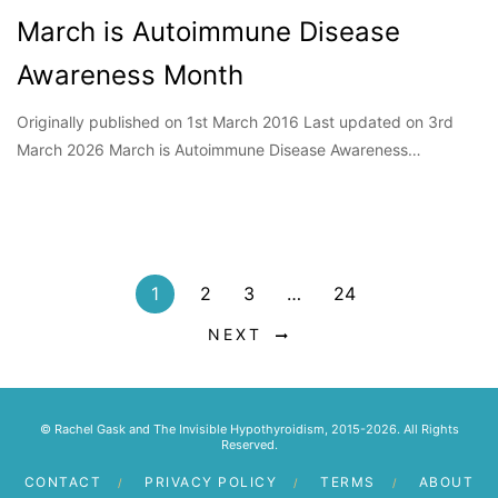
March is Autoimmune Disease
Awareness Month
Originally published on 1st March 2016 Last updated on 3rd
March 2026 March is Autoimmune Disease Awareness…
1
2
3
…
24
NEXT
© Rachel Gask and The Invisible Hypothyroidism, 2015-2026. All Rights
Reserved.
CONTACT
PRIVACY POLICY
TERMS
ABOUT