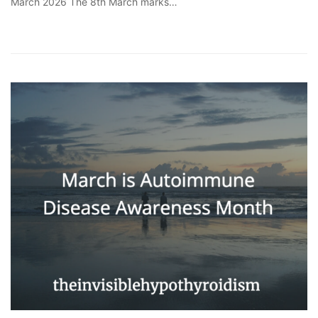
March 2026 The 8th March marks…