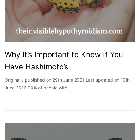
Why It’s Important to Know if You
Have Hashimoto’s
Originally published on 29th June 2021 Last updated on 10th
June 2026 90% of people with…