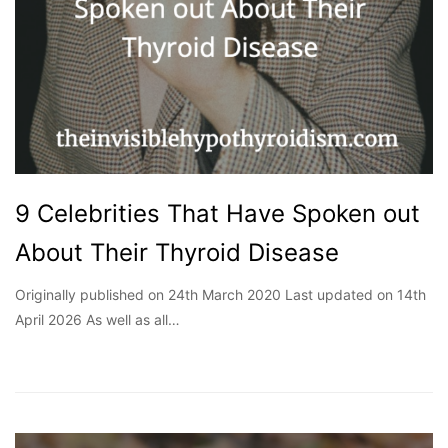
9 Celebrities That Have Spoken out
About Their Thyroid Disease
Originally published on 24th March 2020 Last updated on 14th
April 2026 As well as all…