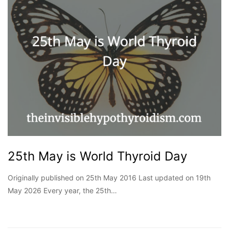
25th May is World Thyroid Day
Originally published on 25th May 2016 Last updated on 19th
May 2026 Every year, the 25th…