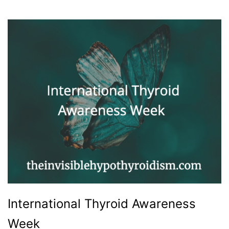
International Thyroid Awareness
Week