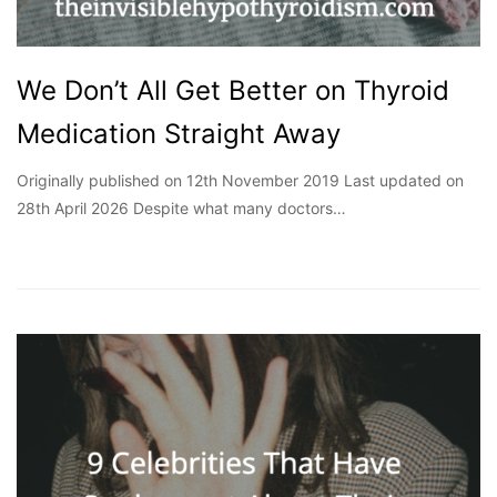
We Don’t All Get Better on Thyroid
Medication Straight Away
Originally published on 12th November 2019 Last updated on
28th April 2026 Despite what many doctors…