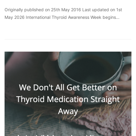
Originally published on 25th May 2016 Last updated on 1st
May 2026 International Thyroid Awareness Week begins…