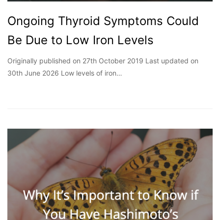
Ongoing Thyroid Symptoms Could
Be Due to Low Iron Levels
Originally published on 27th October 2019 Last updated on
30th June 2026 Low levels of iron…