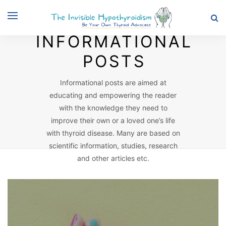
Browsing Category
INFORMATIONAL
POSTS
Informational posts are aimed at
educating and empowering the reader
with the knowledge they need to
improve their own or a loved one’s life
with thyroid disease. Many are based on
scientific information, studies, research
and other articles etc.