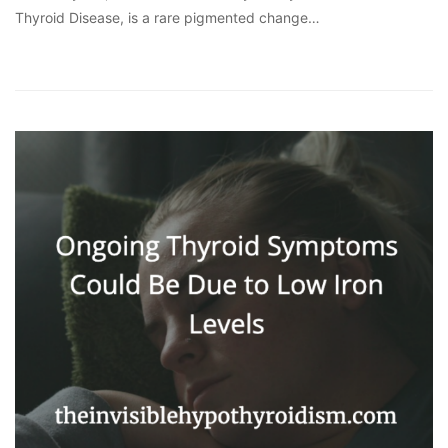
Thyroid Disease, is a rare pigmented change…