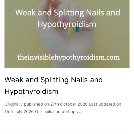
Weak and Splitting Nails and
Hypothyroidism
Originally published on 27th October 2020 Last updated on
15th July 2026 Our nails can perhaps…