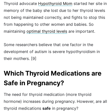
Thyroid advocate
Hypothyroid Mom
started her site in
memory of the baby she lost due to her thyroid levels
not being maintained correctly, and fights to stop this
from happening to other women and babies. So
maintaining
optimal thyroid levels
are important.
Some researchers believe that one factor in the
development of autism is severe hypothyroidism in
their mothers. [9]
Which Thyroid Medications are
Safe in Pregnancy?
The need for thyroid medication (more thyroid
hormone) increases during pregnancy. However, are all
thyroid medications
safe
in pregnancy?