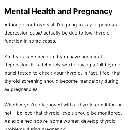
Mental Health and Pregnancy
Although controversial, I’m going to say it: postnatal
depression
could
actually be due to low thyroid
function in some cases.
So if you have been told you have postnatal
depression, it is definitely worth having a full thyroid
panel tested to check your thyroid. In fact, I feel that
thyroid screening should become mandatory during
all
pregnancies.
Whether you’re diagnosed with a thyroid condition or
not, I believe that thyroid levels should be monitored.
As explained above, some women develop thyroid
problems during pregnancy.