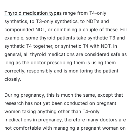
Thyroid medication types
range from T4-only
synthetics, to T3-only synthetics, to NDT’s and
compounded NDT, or combining a couple of these. For
example, some thyroid patients take synthetic T3 and
synthetic T4 together, or synthetic T4 with NDT. In
general, all thyroid medications are considered safe as
long as the doctor prescribing them is using them
correctly, responsibly and is monitoring the patient
closely.
During pregnancy, this is much the same, except that
research has not yet been conducted on pregnant
women taking anything other than T4-only
medications in pregnancy, therefore many doctors are
not comfortable with managing a pregnant woman on