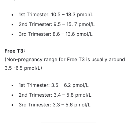
1st Trimester: 10.5 – 18.3 pmol/L
2nd Trimester: 9.5 – 15. 7 pmol/L
3rd Trimester: 8.6 – 13.6 pmol/L
Free T3:
(Non-pregnancy range for Free T3 is usually around
3.5 -6.5 pmol/L)
1st Trimester: 3.5 – 6.2 pmol/L
2nd Trimester: 3.4 – 5.8 pmol/L
3rd Trimester: 3.3 – 5.6 pmol/L