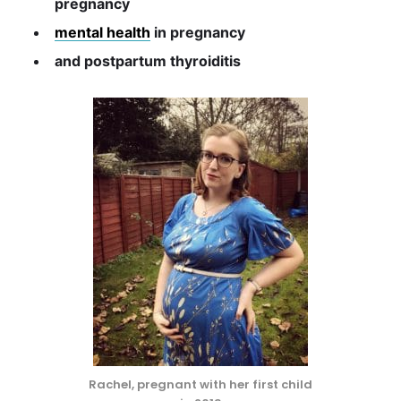
pregnancy
mental health
in pregnancy
and postpartum thyroiditis
Rachel, pregnant with her first child