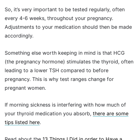
So, it’s very important to be tested regularly, often
every 4-6 weeks, throughout your pregnancy.
Adjustments to your medication should then be made
accordingly.
Something else worth keeping in mind is that HCG
(the pregnancy hormone) stimulates the thyroid, often
leading to a lower TSH compared to before
pregnancy. This is why test ranges change for
pregnant women.
If morning sickness is interfering with how much of
your thyroid medication you absorb,
there are some
tips listed here
.
Read about the
13 Things I Did in order to Have a