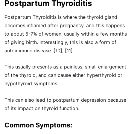
Postpartum Thyroiditis
Postpartum Thyroiditis is where the thyroid gland
becomes inflamed after pregnancy, and this happens
to about 5-7% of women, usually within a few months
of giving birth. Interestingly, this is also a form of
autoimmune disease. [10], [11]
This usually presents as a painless, small enlargement
of the thyroid, and can cause either hyperthyroid or
hypothyroid symptoms.
This can also lead to postpartum depression because
of its impact on thyroid function.
Common Symptoms: