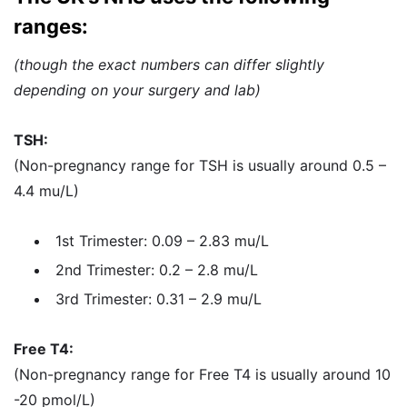
ranges:
(though the exact numbers can differ slightly
depending on your surgery and lab)
TSH:
(Non-pregnancy range for TSH is usually around 0.5 –
4.4 mu/L)
1st Trimester: 0.09 – 2.83 mu/L
2nd Trimester: 0.2 – 2.8 mu/L
3rd Trimester: 0.31 – 2.9 mu/L
Free T4:
(Non-pregnancy range for Free T4 is usually around 10
-20 pmol/L)