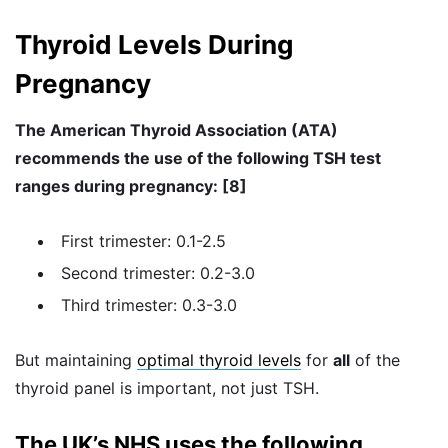
Thyroid Levels During
Pregnancy
The American Thyroid Association (ATA)
recommends the use of the following TSH test
ranges during pregnancy: [8]
First trimester: 0.1-2.5
Second trimester: 0.2-3.0
Third trimester: 0.3-3.0
But maintaining
optimal thyroid levels
for
all
of the
thyroid panel is important, not just TSH.
The UK’s NHS uses the following