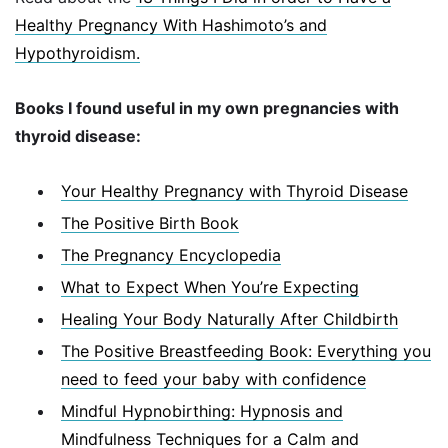
Healthy Pregnancy With Hashimoto’s and
Hypothyroidism.
Books I found useful in my own pregnancies with
thyroid disease:
Your Healthy Pregnancy with Thyroid Disease
The Positive Birth Book
The Pregnancy Encyclopedia
What to Expect When You’re Expecting
Healing Your Body Naturally After Childbirth
The Positive Breastfeeding Book: Everything you
need to feed your baby with confidence
Mindful Hypnobirthing: Hypnosis and
Mindfulness Techniques for a Calm and