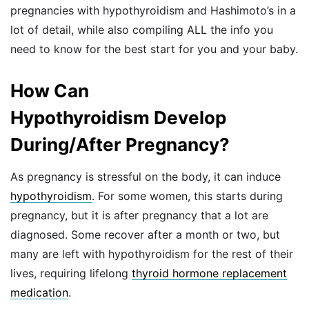
pregnancies with hypothyroidism and Hashimoto’s in a
lot of detail, while also compiling ALL the info you
need to know for the best start for you and your baby.
How Can
Hypothyroidism Develop
During/After Pregnancy?
As pregnancy is stressful on the body, it can induce
hypothyroidism
. For some women, this starts during
pregnancy, but it is after pregnancy that a lot are
diagnosed. Some recover after a month or two, but
many are left with hypothyroidism for the rest of their
lives, requiring lifelong
thyroid hormone replacement
medication
.