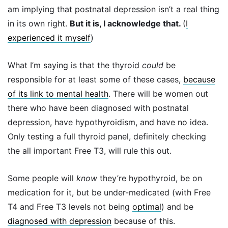
am implying that postnatal depression isn’t a real thing
in its own right.
But it is, I acknowledge that.
(
I
experienced it myself
)
What I’m saying is that the thyroid
could
be
responsible for at least some of these cases,
because
of its link to mental health
. There will be women out
there who have been diagnosed with postnatal
depression, have hypothyroidism, and have no idea.
Only testing a full thyroid panel, definitely checking
the all important Free T3, will rule this out.
Some people will
know
they’re hypothyroid, be on
medication for it, but be under-medicated (with Free
T4 and Free T3 levels not being
optimal
) and be
diagnosed with depression
because of this.