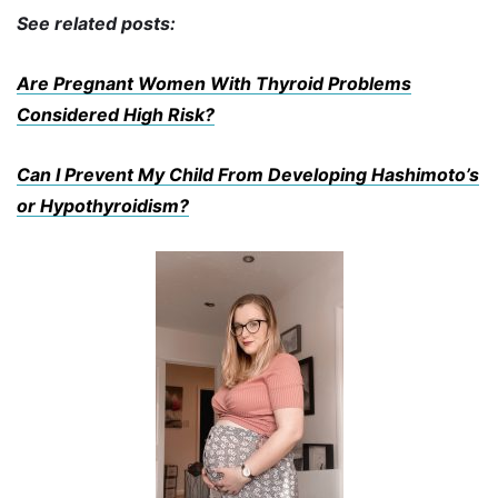
See related posts:
Are Pregnant Women With Thyroid Problems
Considered High Risk?
Can I Prevent My Child From Developing Hashimoto’s
or Hypothyroidism?