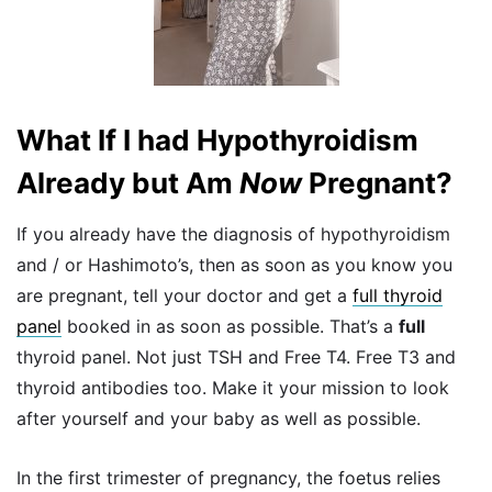
What If I had Hypothyroidism
Already but Am
Now
Pregnant?
If you already have the diagnosis of hypothyroidism
and / or Hashimoto’s, then as soon as you know you
are pregnant, tell your doctor and get a
full thyroid
panel
booked in as soon as possible. That’s a
full
thyroid panel. Not just TSH and Free T4. Free T3 and
thyroid antibodies too. Make it your mission to look
after yourself and your baby as well as possible.
In the first trimester of pregnancy, the foetus relies