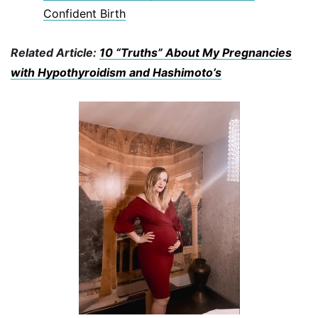
Confident Birth
Related Article:
10 “Truths” About My Pregnancies
with Hypothyroidism and Hashimoto’s