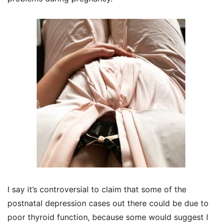
I say it’s controversial to claim that some of the
postnatal depression cases out there could be due to
poor thyroid function, because some would suggest I