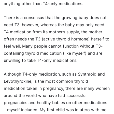
anything other than T4-only medications.
There is a consensus that the growing baby does not
need T3, however, whereas the baby may only need
T4 medication from its mother’s supply, the mother
often needs the T3 (active thyroid hormone) herself to
feel well. Many people cannot function without T3-
containing thyroid medication (like myself) and are
unwilling to take T4-only medications.
Although T4-only medication, such as Synthroid and
Levothyroxine, is the most common thyroid
medication taken in pregnancy, there are many women
around the world who have had successful
pregnancies and healthy babies on other medications
– myself included. My first child was in utero with me