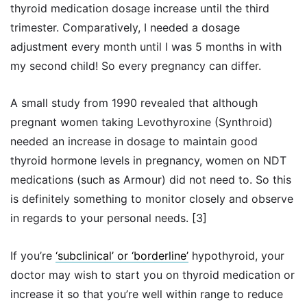
thyroid medication dosage increase until the third
trimester. Comparatively, I needed a dosage
adjustment every month until I was 5 months in with
my second child! So every pregnancy can differ.
A small study from 1990 revealed that although
pregnant women taking Levothyroxine (Synthroid)
needed an increase in dosage to maintain good
thyroid hormone levels in pregnancy, women on NDT
medications (such as Armour) did not need to. So this
is definitely something to monitor closely and observe
in regards to your personal needs. [3]
If you’re
‘subclinical’ or ‘borderline’
hypothyroid, your
doctor may wish to start you on thyroid medication or
increase it so that you’re well within range to reduce