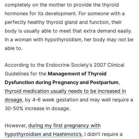
completely on the mother to provide the thyroid
hormones for its development. For someone with a
perfectly healthy thyroid gland and function, their
body is usually able to meet that extra demand easily.
In a woman with hypothyroidism, her body
may not
be
able to.
According to the Endocrine Society’s 2007 Clinical
Guidelines for the
Management of Thyroid
Dysfunction during Pregnancy and Postpartum
,
thyroid medication usually needs to be increased in
dosage
, by 4-6 week gestation and may well require a
30-50% increase in dosage.
However,
during my first pregnancy with
hypothyroidism and Hashimoto’s
, I didn’t require a