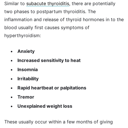
Similar to
subacute thyroiditis
, there are potentially
two phases to postpartum thyroiditis. The
inflammation and release of thyroid hormones in to the
blood usually first causes symptoms of
hyperthyroidism:
Anxiety
Increased sensitivity to heat
Insomnia
Irritability
Rapid heartbeat or palpitations
Tremor
Unexplained weight loss
These usually occur within a few months of giving