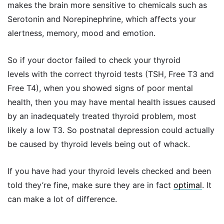
makes the brain more sensitive to chemicals such as
Serotonin and Norepinephrine, which affects your
alertness, memory, mood and emotion.
So if your doctor failed to check your thyroid
levels with the correct thyroid tests (TSH, Free T3 and
Free T4), when you showed signs of poor mental
health, then you may have mental health issues caused
by an inadequately treated thyroid problem, most
likely a low T3. So postnatal depression could actually
be caused by thyroid levels being out of whack.
If you have had your thyroid levels checked and been
told they’re fine, make sure they are in fact
optimal
. It
can make a lot of difference.