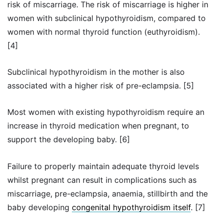
risk of miscarriage. The risk of miscarriage is higher in
women with subclinical hypothyroidism, compared to
women with normal thyroid function (euthyroidism).
[4]
Subclinical hypothyroidism in the mother is also
associated with a higher risk of pre-eclampsia. [5]
Most women with existing hypothyroidism require an
increase in thyroid medication when pregnant, to
support the developing baby. [6]
Failure to properly maintain adequate thyroid levels
whilst pregnant can result in complications such as
miscarriage, pre-eclampsia, anaemia, stillbirth and the
baby developing
congenital hypothyroidism itself
. [7]