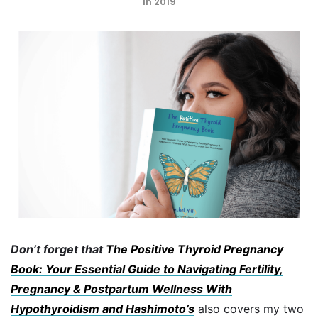
in 2019
Don’t forget that
The Positive Thyroid Pregnancy
Book: Your Essential Guide to Navigating Fertility,
Pregnancy & Postpartum Wellness With
Hypothyroidism and Hashimoto’s
also covers my two