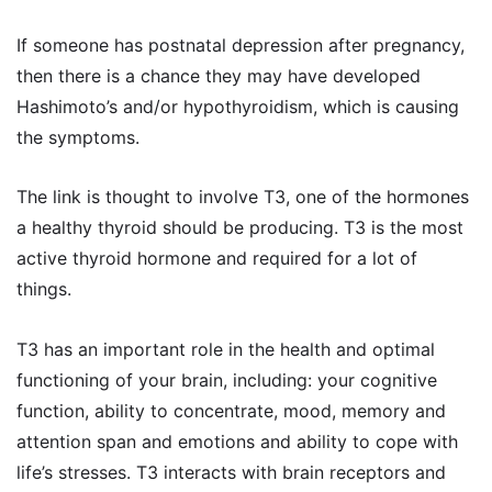
If someone has postnatal depression after pregnancy,
then there is a chance they may have developed
Hashimoto’s and/or hypothyroidism, which is causing
the symptoms.
The link is thought to involve T3, one of the hormones
a healthy thyroid should be producing. T3 is the most
active thyroid hormone and required for a lot of
things.
T3 has an important role in the health and optimal
functioning of your brain, including: your cognitive
function, ability to concentrate, mood, memory and
attention span and emotions and ability to cope with
life’s stresses. T3 interacts with brain receptors and