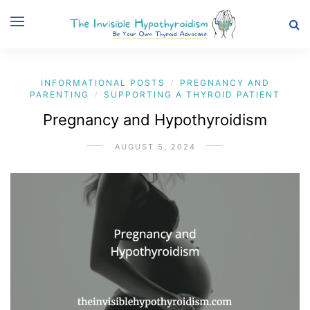
INFORMATIONAL POSTS
PREGNANCY AND
/
PARENTING
SUPPORTING A THYROID PATIENT
/
Pregnancy and Hypothyroidism
AUGUST 5, 2024