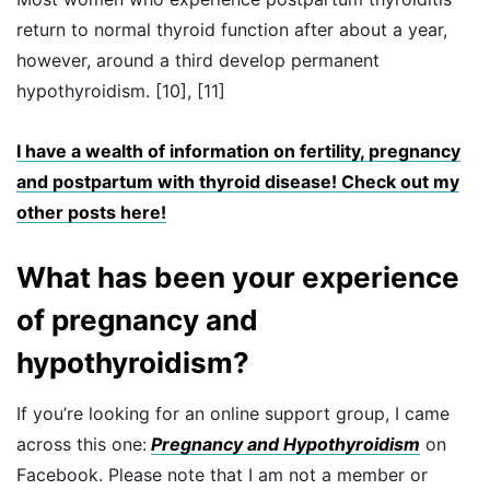
return to normal thyroid function after about a year,
however, around a third develop permanent
hypothyroidism. [10], [11]
I have a wealth of information on fertility, pregnancy
and postpartum with thyroid disease! Check out my
other posts here!
What has been your experience
of pregnancy and
hypothyroidism?
If you’re looking for an online support group, I came
across this one:
Pregnancy and Hypothyroidism
on
Facebook. Please note that I am not a member or