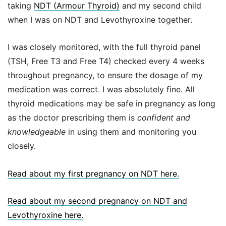
taking
NDT (Armour Thyroid)
and my second child
when I was on NDT and Levothyroxine together.
I was closely monitored, with the full thyroid panel
(TSH, Free T3 and Free T4) checked every 4 weeks
throughout pregnancy, to ensure the dosage of my
medication was correct. I was absolutely fine. All
thyroid medications may be safe in pregnancy as long
as the doctor prescribing them is
confident and
knowledgeable
in using them and monitoring you
closely.
Read about my first pregnancy on NDT here.
Read about my second pregnancy on NDT and
Levothyroxine here.