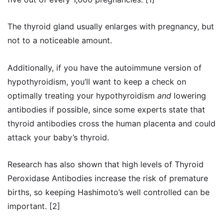
The thyroid gland usually enlarges with pregnancy, but
not to a noticeable amount.
Additionally, if you have the autoimmune version of
hypothyroidism, you’ll want to keep a check on
optimally treating your hypothyroidism
and
lowering
antibodies if possible, since some experts state that
thyroid antibodies cross the human placenta and could
attack your baby’s thyroid.
Research has also shown that high levels of Thyroid
Peroxidase Antibodies increase the risk of premature
births, so keeping Hashimoto’s well controlled can be
important. [2]