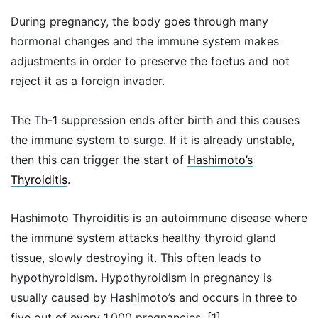
During pregnancy, the body goes through many
hormonal changes and the immune system makes
adjustments in order to preserve the foetus and not
reject it as a foreign invader.
The Th-1 suppression ends after birth and this causes
the immune system to surge. If it is already unstable,
then this can trigger the start of
Hashimoto’s
Thyroiditis
.
Hashimoto Thyroiditis is an autoimmune disease where
the immune system attacks healthy thyroid gland
tissue, slowly destroying it. This often leads to
hypothyroidism. Hypothyroidism in pregnancy is
usually caused by Hashimoto’s and occurs in three to
five out of every 1,000 pregnancies. [1]