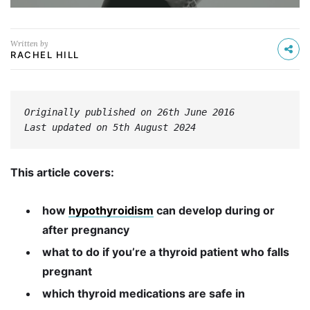
Written by
RACHEL HILL
Originally published on 26th June 2016
Last updated on 5th August 2024
This article covers:
how
hypothyroidism
can develop during or
after pregnancy
what to do if you’re a thyroid patient who falls
pregnant
which thyroid medications are safe in