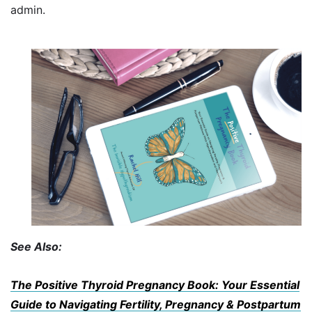
admin.
See Also:
The Positive Thyroid Pregnancy Book: Your Essential
Guide to Navigating Fertility, Pregnancy & Postpartum