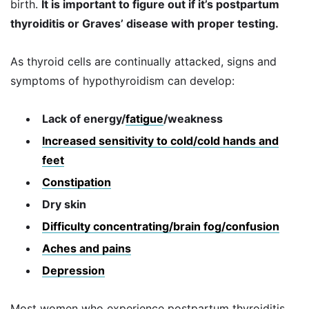
birth.
It is important to figure out if it’s postpartum
thyroiditis or Graves’ disease with proper testing.
As thyroid cells are continually attacked, signs and
symptoms of hypothyroidism can develop:
Lack of energy/
fatigue
/weakness
Increased sensitivity to cold/cold hands and
feet
Constipation
Dry skin
Difficulty concentrating/brain fog/confusion
Aches and pains
Depression
Most women who experience postpartum thyroiditis