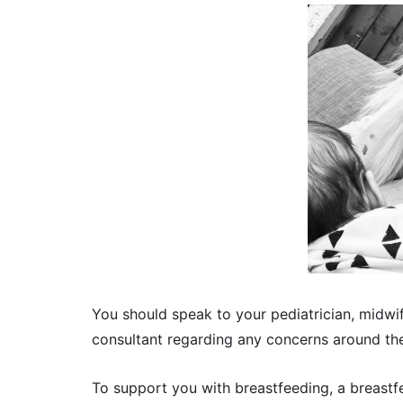
You should speak to your pediatrician, midwif
consultant regarding any concerns around th
To support you with breastfeeding, a breastf