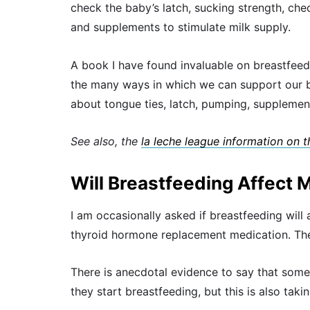
check the baby’s latch, sucking strength, ch
and supplements to stimulate milk supply.
A book I have found invaluable on breastfeed
the many ways in which we can support our br
about tongue ties, latch, pumping, supplemen
See also, the
la leche league information on 
Will Breastfeeding Affect 
I am occasionally asked if breastfeeding will
thyroid hormone replacement medication. The
There is anecdotal evidence to say that some
they start breastfeeding, but this is also taki