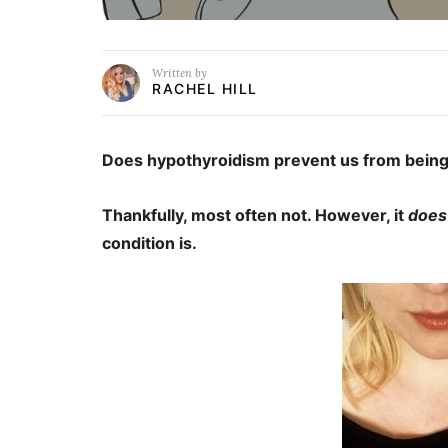
Written by
RACHEL HILL
Does hypothyroidism prevent us from being
Thankfully, most often not. However, it
does
condition is.