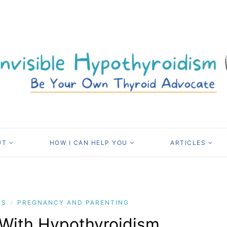
UT
HOW I CAN HELP YOU
ARTICLES
TS
PREGNANCY AND PARENTING
/
 With Hypothyroidism