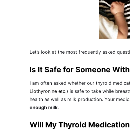
Let’s look at the most frequently asked quest
Is It Safe for Someone Wit
I am often asked whether our thyroid medicat
Liothyronine etc.
) is safe to take while brea
health as well as milk production. Your medic
enough milk.
Will My Thyroid Medication