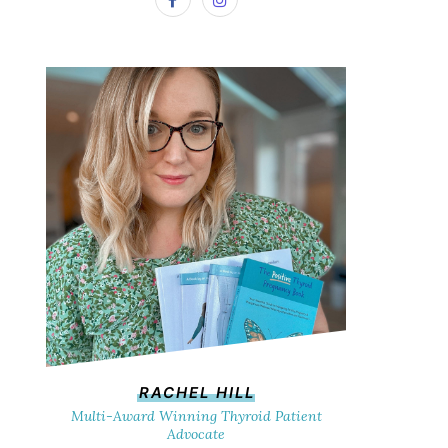
RACHEL HILL
Multi-Award Winning Thyroid Patient
Advocate