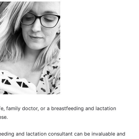
e, family doctor, or a breastfeeding and lactation
ese.
eeding and lactation consultant can be invaluable and