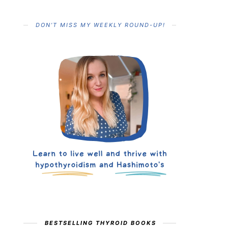
DON’T MISS MY WEEKLY ROUND-UP!
BESTSELLING THYROID BOOKS