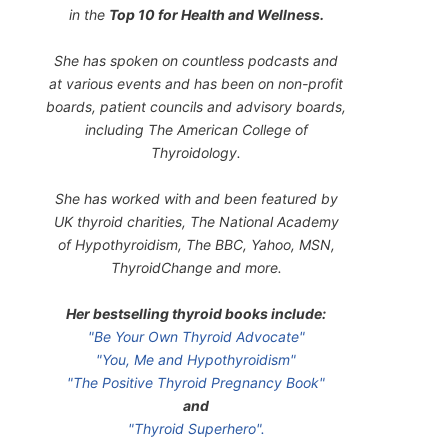
in the
Top 10 for Health and Wellness.
She has spoken on countless podcasts and
at various events and has been on non-profit
boards, patient councils and advisory boards,
including The American College of
Thyroidology.
She has worked with and been featured by
UK thyroid charities, The National Academy
of Hypothyroidism, The BBC, Yahoo, MSN,
ThyroidChange and more.
Her bestselling thyroid books include:
"Be Your Own Thyroid Advocate"
"You, Me and Hypothyroidism"
"The Positive Thyroid Pregnancy Book"
and
"Thyroid Superhero".