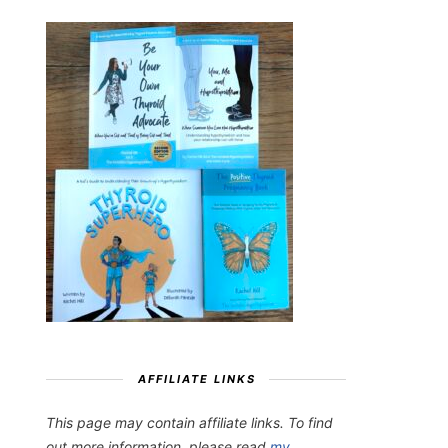
AFFILIATE LINKS
This page may contain affiliate links. To find
out more information, please read
my