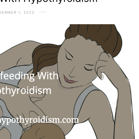
VEMBER 1, 2022