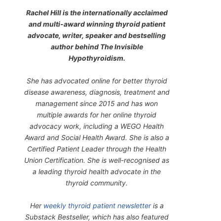
Rachel Hill is the internationally acclaimed
and multi-award winning thyroid patient
advocate, writer, speaker and bestselling
author behind
The Invisible
Hypothyroidism
.
She has advocated online for better thyroid
disease awareness, diagnosis, treatment and
management since 2015 and has won
multiple awards for her online thyroid
advocacy work, including a WEGO Health
Award and Social Health Award. She is also a
Certified Patient Leader through the Health
Union Certification. She is well-recognised as
a leading thyroid health advocate in the
thyroid community.
Her
weekly thyroid patient newsletter
is a
Substack Bestseller, which has also featured