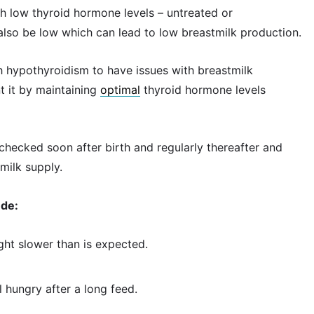
ith low thyroid hormone levels – untreated or
lso be low which can lead to low breastmilk production.
h hypothyroidism to have issues with breastmilk
 it by maintaining
optimal
thyroid hormone levels
checked soon after birth and regularly thereafter and
milk supply.
ude:
ght slower than is expected.
l hungry after a long feed.