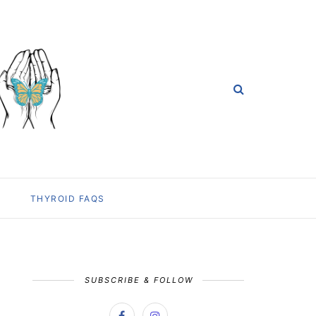
THYROID FAQS
SUBSCRIBE & FOLLOW