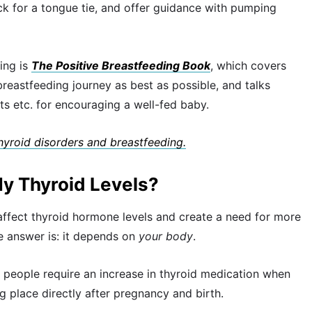
eck for a tongue tie, and offer guidance with pumping
ing is
The Positive Breastfeeding Book
, which covers
eastfeeding journey as best as possible, and talks
ts etc. for encouraging a well-fed baby.
thyroid disorders and breastfeeding.
My Thyroid Levels?
 affect thyroid hormone levels and create a need for more
 answer is: it depends on
your body
.
 people require an increase in thyroid medication when
ng place directly after pregnancy and birth.