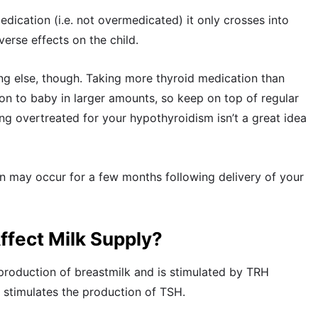
dication (i.e. not overmedicated) it only crosses into
erse effects on the child.
g else, though. Taking more thyroid medication than
on to baby in larger amounts, so keep on top of regular
ing overtreated for your hypothyroidism isn’t a great idea
 may occur for a few months following delivery of your
fect Milk Supply?
 production of breastmilk and is stimulated by TRH
 stimulates the production of TSH.