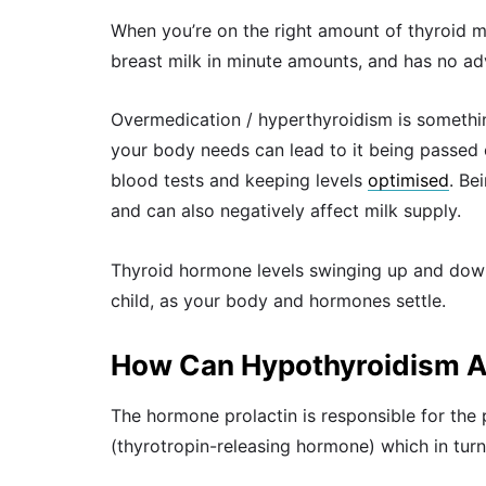
When you’re on the right amount of thyroid me
breast milk in minute amounts, and has no adv
Overmedication / hyperthyroidism is somethin
your body needs can lead to it being passed 
blood tests and keeping levels
optimised
. Be
and can also negatively affect milk supply.
Thyroid hormone levels swinging up and down
child, as your body and hormones settle.
How Can Hypothyroidism Af
The hormone prolactin is responsible for the
(thyrotropin-releasing hormone) which in turn