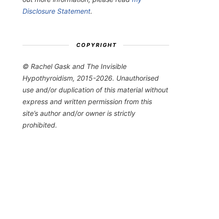
Disclosure Statement
.
COPYRIGHT
© Rachel Gask and The Invisible
Hypothyroidism, 2015-2026. Unauthorised
use and/or duplication of this material without
express and written permission from this
site’s author and/or owner is strictly
prohibited.