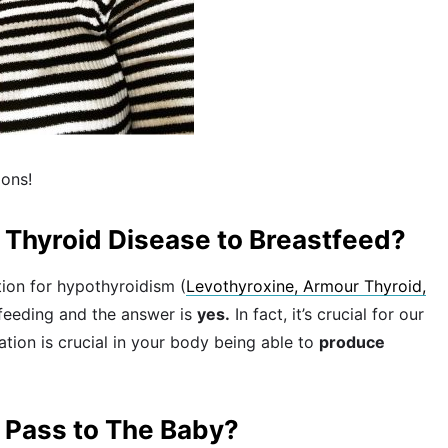
ions!
h Thyroid Disease to Breastfeed?
ion for hypothyroidism (
Levothyroxine, Armour Thyroid,
stfeeding and the answer is
yes.
In fact, it’s crucial for our
ation is crucial in your body being able to
produce
 Pass to The Baby?