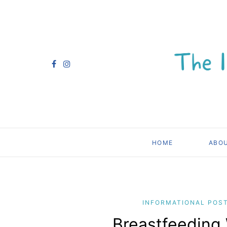
HOME
ABO
INFORMATIONAL POS
Breastfeeding