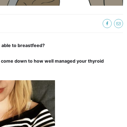
 able to breastfeed?
come down to how well managed your thyroid