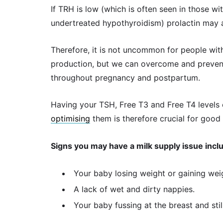
If TRH is low (which is often seen in those w
undertreated hypothyroidism) prolactin may a
Therefore, it is not uncommon for people wit
production, but we can overcome and prevent
throughout pregnancy and postpartum.
Having your TSH, Free T3 and Free T4 levels 
optimising
them is therefore crucial for good 
Signs you may have a milk supply issue incl
Your baby losing weight or gaining wei
A lack of wet and dirty nappies.
Your baby fussing at the breast and stil