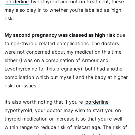
‘
borderline
‘ hypothyroid and not on treatment, these
may also play in to whether you’re labelled as ‘high
risk’.
My second pregnancy was classed as high risk
due
to non-thyroid related complications. The doctors
were not concerned about my medication this time
either (I was on a combination of Armour and
Levothyroxine for this pregnancy), but I had another
complication which put myself and the baby at higher
risk for issues.
It’s also worth noting that if you’re
‘borderline’
hypothyroid, your doctor may wish to start you on
thyroid medication or increase it so that you’re well
within range to reduce risk of miscarriage. The risk of