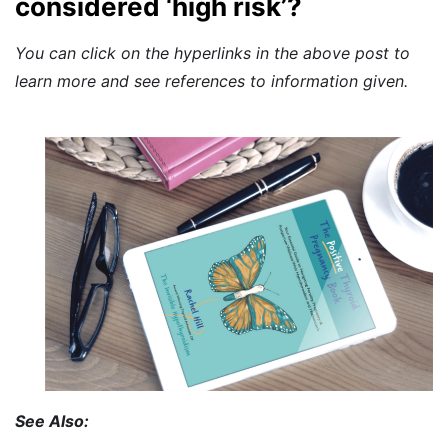
considered ‘high risk’?
You can click on the hyperlinks in the above post to
learn more and see references to information given.
See Also: