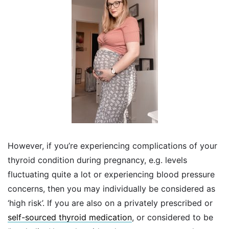
However, if you’re experiencing complications of your
thyroid condition during pregnancy, e.g. levels
fluctuating quite a lot or experiencing blood pressure
concerns, then you may individually be considered as
‘high risk’. If you are also on a privately prescribed or
self-sourced thyroid medication
, or considered to be