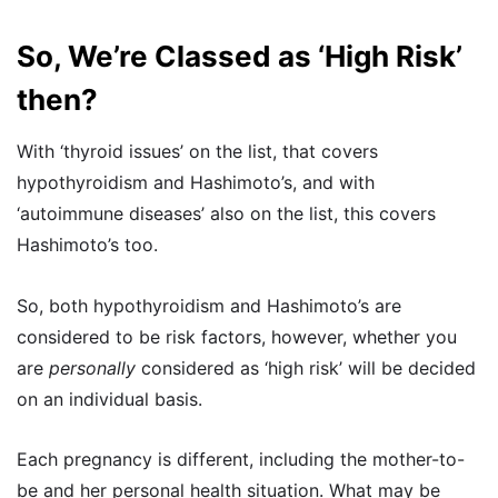
So, We’re Classed as ‘High Risk’
then?
With ‘thyroid issues’ on the list, that covers
hypothyroidism and Hashimoto’s, and with
‘autoimmune diseases’ also on the list, this covers
Hashimoto’s too.
So, both hypothyroidism and Hashimoto’s are
considered to be risk factors, however, whether you
are
personally
considered as ‘high risk’ will be decided
on an individual basis.
Each pregnancy is different, including the mother-to-
be and her personal health situation. What may be