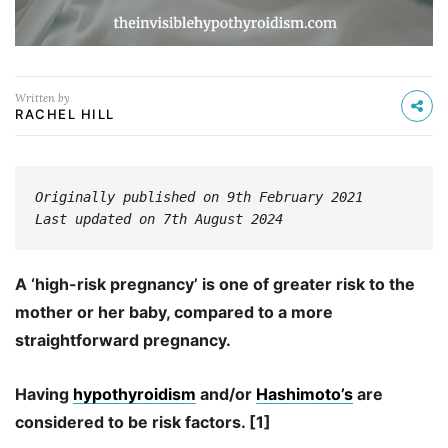
Written by
RACHEL HILL
Originally published on 9th February 2021
Last updated on 7th August 2024
A ‘high-risk pregnancy’ is one of greater risk to the
mother or her baby, compared to a more
straightforward pregnancy.
Having
hypothyroidism
and/or
Hashimoto’s
are
considered to be risk factors. [1]