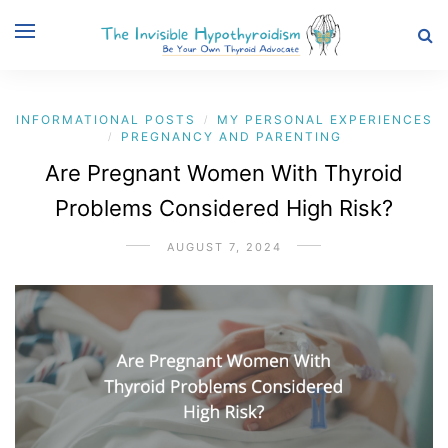
INFORMATIONAL POSTS
MY PERSONAL EXPERIENCES
/
PREGNANCY AND PARENTING
/
Are Pregnant Women With Thyroid
Problems Considered High Risk?
AUGUST 7, 2024