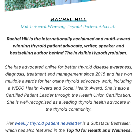
RACHEL HILL
Multi-Award Winning Thyroid Patient Advocate
Rachel Hill is the internationally acclaimed and multi-award
winning thyroid patient advocate, writer, speaker and
bestselling author behind
The Invisible Hypothyroidism
.
She has advocated online for better thyroid disease awareness,
diagnosis, treatment and management since 2015 and has won
multiple awards for her online thyroid advocacy work, including
a WEGO Health Award and Social Health Award. She is also a
Certified Patient Leader through the Health Union Certification.
She is well-recognised as a leading thyroid health advocate in
the thyroid community.
Her
weekly thyroid patient newsletter
is a Substack Bestseller,
which has also featured in the
Top 10 for Health and Wellness.