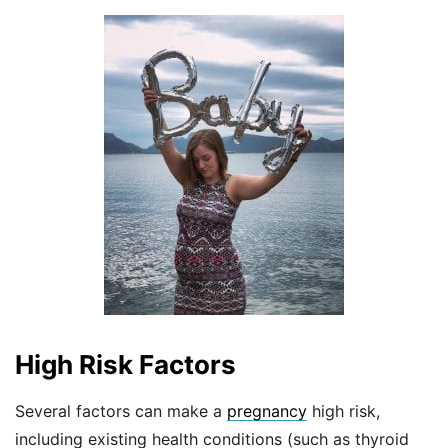
High Risk Factors
Several factors can make a
pregnancy
high risk,
including existing health conditions (such as thyroid