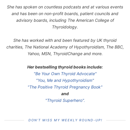
She has spoken on countless podcasts and at various events
and has been on non-profit boards, patient councils and
advisory boards, including The American College of
Thyroidology.
She has worked with and been featured by UK thyroid
charities, The National Academy of Hypothyroidism, The BBC,
Yahoo, MSN, ThyroidChange and more.
Her bestselling thyroid books include:
"Be Your Own Thyroid Advocate"
"You, Me and Hypothyroidism"
"The Positive Thyroid Pregnancy Book"
and
"Thyroid Superhero".
DON’T MISS MY WEEKLY ROUND-UP!