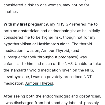
considered a risk to one woman, may not be for
another.
With my first pregnancy
, my NHS GP referred me to
both an
obstetrician and endocrinologist
as he initially
considered me to be ‘higher risk’, though not for my
hypothyroidism or Hashimoto’s alone. The thyroid
medication I was on, Armour Thyroid, (and
subsequently
took throughout pregnancy
) was
unfamiliar to him and much of the NHS. Unable to take
the standard thyroid medication given on the NHS,
Levothyroxine
, I was on privately prescribed NDT
medication;
Armour Thyroid
.
After seeing both the endocrinologist and obstetrician,
I was discharged from both and any label of ‘possibly