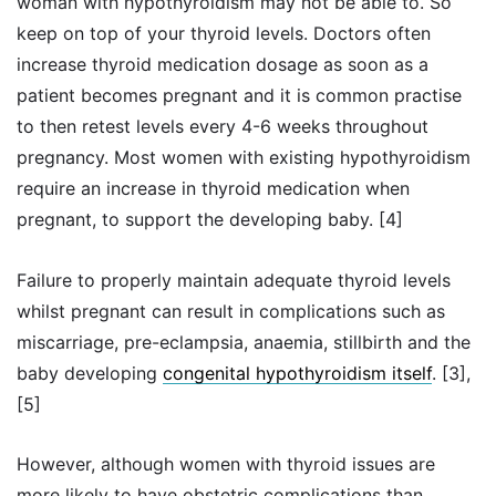
woman with hypothyroidism may not be able to. So
keep on top of your thyroid levels. Doctors often
increase thyroid medication dosage as soon as a
patient becomes pregnant and it is common practise
to then retest levels every 4-6 weeks throughout
pregnancy. Most women with existing hypothyroidism
require an increase in thyroid medication when
pregnant, to support the developing baby. [4]
Failure to properly maintain adequate thyroid levels
whilst pregnant can result in complications such as
miscarriage, pre-eclampsia, anaemia, stillbirth and the
baby developing
congenital hypothyroidism itself
. [3],
[5]
However, although women with thyroid issues are
more likely to have obstetric complications than