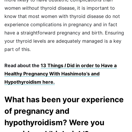
women
without
thyroid disease, it is important to
know that most women with thyroid disease do not
experience complications in pregnancy and in fact
have a straightforward pregnancy and birth. Ensuring
your thyroid levels are adequately managed is a key
part of this.
Read about the
13 Things
I
Did in order to Have a
Healthy Pregnancy With Hashimoto’s and
Hypothyroidism here.
What has been your experience
of pregnancy and
hypothyroidism? Were you