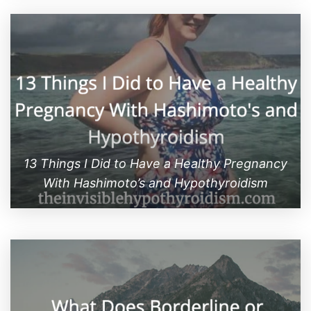
13 Things I Did to Have a Healthy Pregnancy
With Hashimoto’s and Hypothyroidism