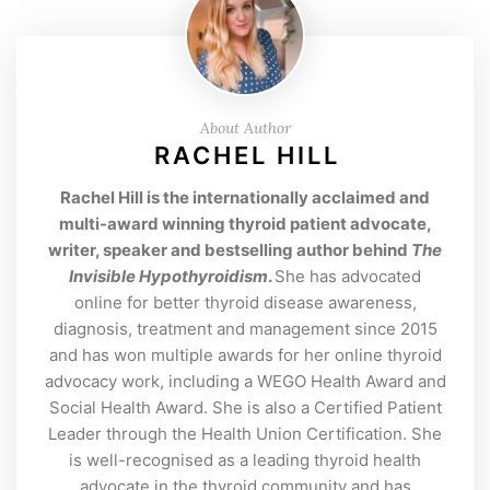
About Author
RACHEL HILL
Rachel Hill is the internationally acclaimed and
multi-award winning thyroid patient advocate,
writer, speaker and bestselling author behind
The
Invisible Hypothyroidism
.
She has advocated
online for better thyroid disease awareness,
diagnosis, treatment and management since 2015
and has won multiple awards for her online thyroid
advocacy work, including a WEGO Health Award and
Social Health Award. She is also a Certified Patient
Leader through the Health Union Certification. She
is well-recognised as a leading thyroid health
advocate in the thyroid community and has