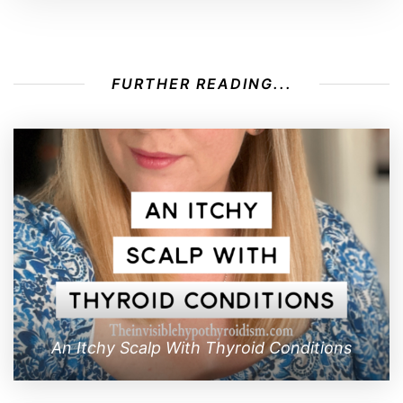
FURTHER READING...
An Itchy Scalp With Thyroid Conditions