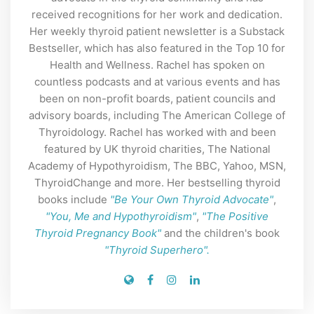
received recognitions for her work and dedication.
Her weekly thyroid patient newsletter is a Substack
Bestseller, which has also featured in the Top 10 for
Health and Wellness. Rachel has spoken on
countless podcasts and at various events and has
been on non-profit boards, patient councils and
advisory boards, including The American College of
Thyroidology. Rachel has worked with and been
featured by UK thyroid charities, The National
Academy of Hypothyroidism, The BBC, Yahoo, MSN,
ThyroidChange and more. Her bestselling thyroid
books include
"Be Your Own Thyroid Advocate"
,
"You, Me and Hypothyroidism"
,
"The Positive
Thyroid Pregnancy Book"
and the children's book
"Thyroid Superhero".