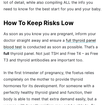
lot of detail, while also compiling ALL the info you
need to know for the best start for you and your baby.
How To Keep Risks Low
As soon as you know you are pregnant, inform your
doctor straight away and ensure a
full thyroid panel
blood test
is conducted as soon as possible. That’s a
full
thyroid panel. Not just TSH and Free T4 – as Free
T3 and thyroid antibodies are important too.
In the first trimester of pregnancy, the foetus relies
completely on the mother to provide thyroid
hormones for its development. For someone with a
perfectly healthy thyroid gland and function, their
body is able to meet that extra demand easily, but a