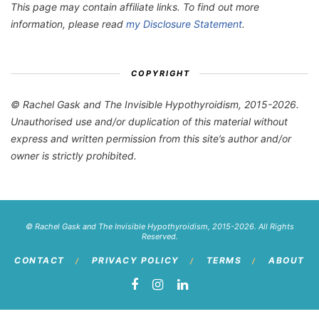
This page may contain affiliate links. To find out more
information, please read
my Disclosure Statement
.
COPYRIGHT
© Rachel Gask and The Invisible Hypothyroidism, 2015-2026.
Unauthorised use and/or duplication of this material without
express and written permission from this site’s author and/or
owner is strictly prohibited.
© Rachel Gask and The Invisible Hypothyroidism, 2015-2026. All Rights
Reserved.
CONTACT
PRIVACY POLICY
TERMS
ABOUT