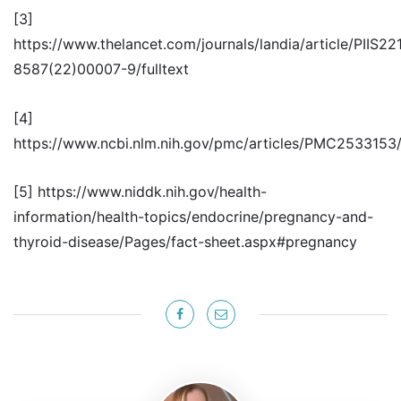
[3]
https://www.thelancet.com/journals/landia/article/PIIS22
8587(22)00007-9/fulltext
[4]
https://www.ncbi.nlm.nih.gov/pmc/articles/PMC2533153
[5] https://www.niddk.nih.gov/health-
information/health-topics/endocrine/pregnancy-and-
thyroid-disease/Pages/fact-sheet.aspx#pregnancy