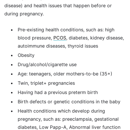
disease) and health issues that happen before or
during pregnancy.
Pre-existing health conditions, such as: high
blood pressure,
PCOS
, diabetes, kidney disease,
autoimmune diseases, thyroid issues
Obesity
Drug/alcohol/cigarette use
Age: teenagers, older mothers-to-be (35+)
Twin, triplet+ pregnancies
Having had a previous preterm birth
Birth defects or genetic conditions in the baby
Health conditions which develop during
pregnancy, such as: preeclampsia, gestational
diabetes, Low Papp-A, Abnormal liver function