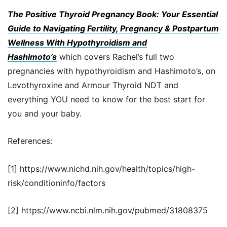
The Positive Thyroid Pregnancy Book: Your Essential
Guide to Navigating Fertility, Pregnancy & Postpartum
Wellness With Hypothyroidism and
Hashimoto’s
which covers Rachel’s full two
pregnancies with hypothyroidism and Hashimoto’s, on
Levothyroxine and Armour Thyroid NDT and
everything YOU need to know for the best start for
you and your baby.
References:
[1] https://www.nichd.nih.gov/health/topics/high-
risk/conditioninfo/factors
[2] https://www.ncbi.nlm.nih.gov/pubmed/31808375