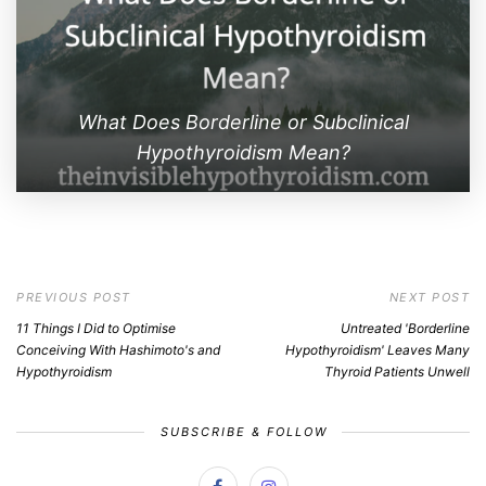
What Does Borderline or Subclinical
Hypothyroidism Mean?
PREVIOUS POST
NEXT POST
11 Things I Did to Optimise
Untreated 'Borderline
Conceiving With Hashimoto's and
Hypothyroidism' Leaves Many
Hypothyroidism
Thyroid Patients Unwell
SUBSCRIBE & FOLLOW