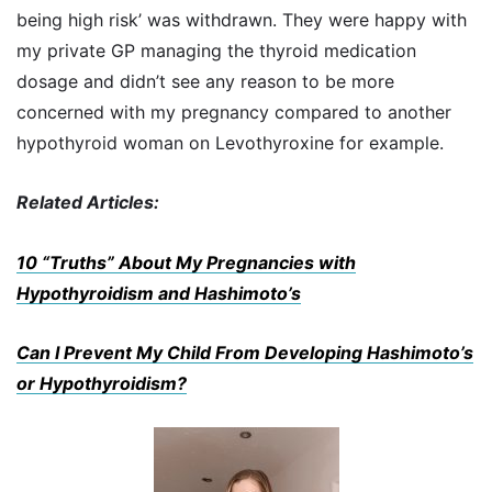
being high risk’ was withdrawn. They were happy with
my private GP managing the thyroid medication
dosage and didn’t see any reason to be more
concerned with my pregnancy compared to another
hypothyroid woman on Levothyroxine for example.
Related Articles:
10 “Truths” About My Pregnancies with
Hypothyroidism and Hashimoto’s
Can I Prevent My Child From Developing Hashimoto’s
or Hypothyroidism?