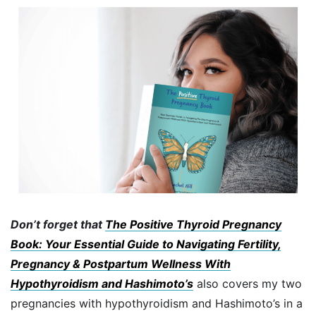
Don’t forget that
The Positive Thyroid Pregnancy
Book: Your Essential Guide to Navigating Fertility,
Pregnancy & Postpartum Wellness With
Hypothyroidism and Hashimoto’s
also covers my two
pregnancies with hypothyroidism and Hashimoto’s in a