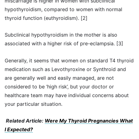
miscarriage is higher in women with subclinical
hypothyroidism, compared to women with normal
thyroid function (euthyroidism). [2]
Subclinical hypothyroidism in the mother is also
associated with a higher risk of pre-eclampsia. [3]
Generally, it seems that women on standard T4 thyroid
medication such as Levothyroxine or Synthroid and
are generally well and easily managed, are not
considered to be ‘high risk’, but your doctor or
healthcare team may have individual concerns about
your particular situation.
Related Article:
Were My Thyroid Pregnancies What
I Expected?