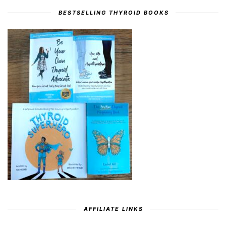
BESTSELLING THYROID BOOKS
AFFILIATE LINKS