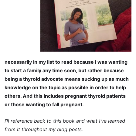
necessarily in my list to read because I was wanting
to start a family any time soon, but rather because
being a thyroid advocate means sucking up as much
knowledge on the topic as possible in order to help
others. And this includes pregnant thyroid patients
or those wanting to fall pregnant.
I’ll reference back to this book and what I’ve learned
from it throughout my blog posts.