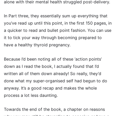
alone with their mental health struggled post-delivery.
In Part three, they essentially sum up everything that
you’ve read up until this point, in the first 150 pages, in
a quicker to read and bullet point fashion. You can use
it to tick your way through becoming prepared to
have a healthy thyroid pregnancy.
Because I’d been noting all of these ‘action points’
down as I read the book, I actually found that I’d
written all of them down already! So really, they’d
done what my super-organised self had begun to do
anyway. It’s a good recap and makes the whole
process a lot less daunting.
Towards the end of the book, a chapter on reasons