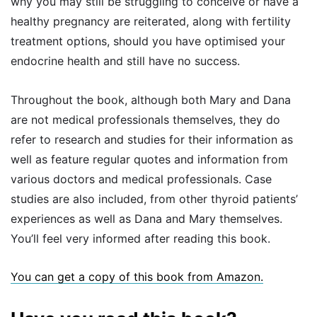
why you may still be struggling to conceive or have a
healthy pregnancy are reiterated, along with fertility
treatment options, should you have optimised your
endocrine health and still have no success.
Throughout the book, although both Mary and Dana
are not medical professionals themselves, they do
refer to research and studies for their information as
well as feature regular quotes and information from
various doctors and medical professionals. Case
studies are also included, from other thyroid patients’
experiences as well as Dana and Mary themselves.
You’ll feel very informed after reading this book.
You can get a copy of this book from Amazon.