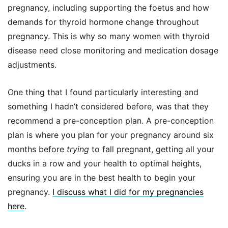
pregnancy, including supporting the foetus and how
demands for thyroid hormone change throughout
pregnancy. This is why so many women with thyroid
disease need close monitoring and medication dosage
adjustments.
One thing that I found particularly interesting and
something I hadn’t considered before, was that they
recommend a pre-conception plan. A pre-conception
plan is where you plan for your pregnancy around six
months before
trying
to fall pregnant, getting all your
ducks in a row and your health to optimal heights,
ensuring you are in the best health to begin your
pregnancy.
I discuss what I did for my pregnancies
here
.