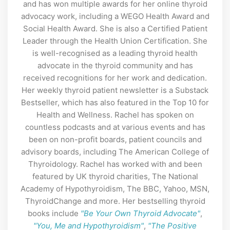
and has won multiple awards for her online thyroid
advocacy work, including a WEGO Health Award and
Social Health Award. She is also a Certified Patient
Leader through the Health Union Certification. She
is well-recognised as a leading thyroid health
advocate in the thyroid community and has
received recognitions for her work and dedication.
Her weekly thyroid patient newsletter is a Substack
Bestseller, which has also featured in the Top 10 for
Health and Wellness. Rachel has spoken on
countless podcasts and at various events and has
been on non-profit boards, patient councils and
advisory boards, including The American College of
Thyroidology. Rachel has worked with and been
featured by UK thyroid charities, The National
Academy of Hypothyroidism, The BBC, Yahoo, MSN,
ThyroidChange and more. Her bestselling thyroid
books include
"Be Your Own Thyroid Advocate"
,
"You, Me and Hypothyroidism"
,
"The Positive