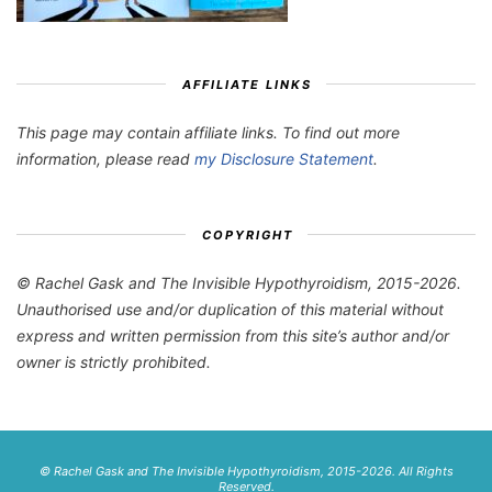
AFFILIATE LINKS
This page may contain affiliate links. To find out more
information, please read
my Disclosure Statement
.
COPYRIGHT
© Rachel Gask and The Invisible Hypothyroidism, 2015-2026.
Unauthorised use and/or duplication of this material without
express and written permission from this site’s author and/or
owner is strictly prohibited.
© Rachel Gask and The Invisible Hypothyroidism, 2015-2026. All Rights
Reserved.