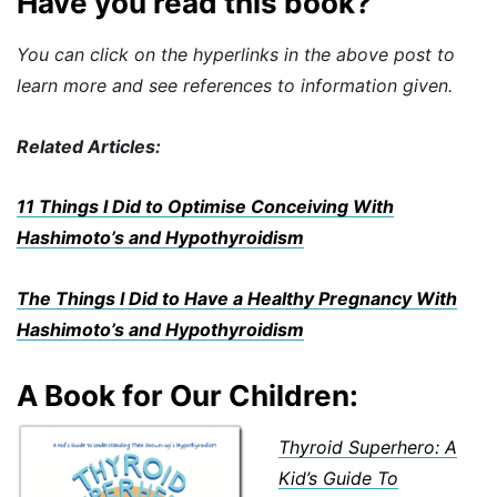
Have you read this book?
You can click on the hyperlinks in the above post to
learn more and see references to information given.
Related Articles:
11 Things I Did to Optimise Conceiving With
Hashimoto’s and Hypothyroidism
The Things I Did to Have a Healthy
Pregna
ncy
With
Hashimoto’s and Hypothyroidism
A Book for Our Children:
Thyroid Superhero: A
Kid’s Guide To