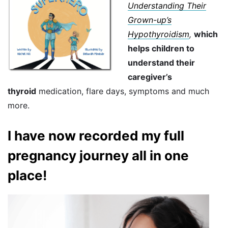
Understanding Their
Grown-up’s
Hypothyroidism
,
which
helps children to
understand their
caregiver’s
thyroid
medication, flare days, symptoms and much
more.
I have now recorded my full
pregnancy journey all in one
place!