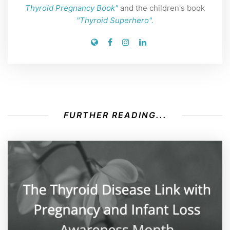
Thyroid Pregnancy Book"
and the children's book
"Thyroid Superhero".
FURTHER READING...