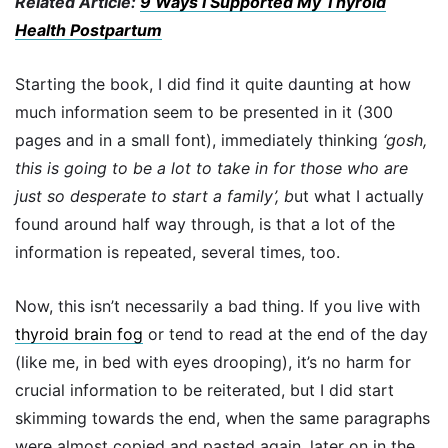
Related Article:
9 Ways I Supported My Thyroid
Health Postpartum
Starting the book, I did find it quite daunting at how
much information seem to be presented in it (300
pages and in a small font), immediately thinking
‘gosh,
this is going to be a lot to take in for those who are
just so desperate to start a family’, b
ut what I actually
found around half way through, is that a lot of the
information is repeated, several times, too.
Now, this isn’t necessarily a bad thing. If you live with
thyroid brain fog
or tend to read at the end of the day
(like me, in bed with eyes drooping), it’s no harm for
crucial information to be reiterated, but I did start
skimming towards the end, when the same paragraphs
were almost copied and pasted again, later on in the