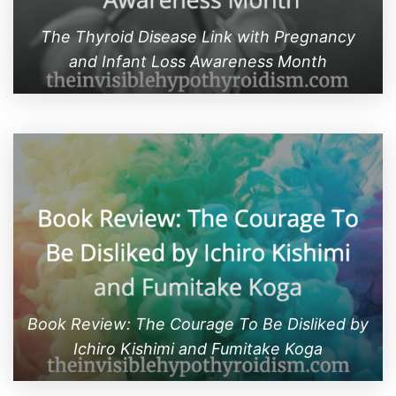
The Thyroid Disease Link with Pregnancy
and Infant Loss Awareness Month
Book Review: The Courage To Be Disliked by
Ichiro Kishimi and Fumitake Koga