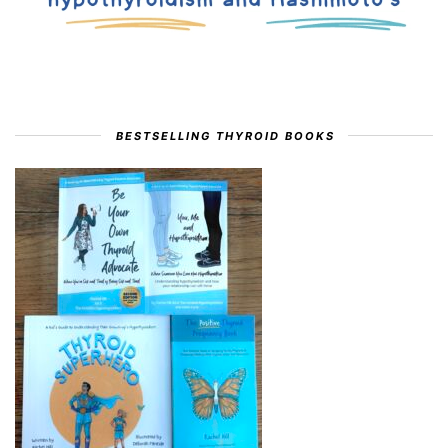
BESTSELLING THYROID BOOKS