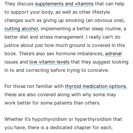
They discuss
supplements and vitamins
that can help
to support your body, as well as other lifestyle
changes such as giving up smoking (an obvious one),
cutting alcohol
, implementing a better sleep routine, a
better diet and stress management. I really can’t do
justice about just how much ground is covered in this
book. There’s also sex hormone imbalances,
adrenal
issues and
low vitamin levels
that they suggest looking
in to and correcting before trying to conceive.
For those not familiar with
thyroid medication options
,
these are also covered along with why some may
work better for some patients than others.
Whether it’s hypothyroidism or hyperthyroidism that
you have, there is a dedicated chapter for each,