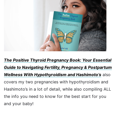
The Positive Thyroid Pregnancy Book: Your Essential
Guide to Navigating Fertility, Pregnancy & Postpartum
Wellness With Hypothyroidism and Hashimoto’s
also
covers my two pregnancies with hypothyroidism and
Hashimoto’s in a lot of detail, while also compiling ALL
the info you need to know for the best start for you
and your baby!