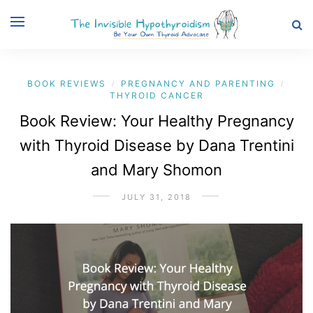
BOOK REVIEWS
PREGNANCY AND PARENTING
/
/
THYROID CANCER
Book Review: Your Healthy Pregnancy
with Thyroid Disease by Dana Trentini
and Mary Shomon
JULY 31, 2018