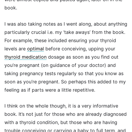
book.
I was also taking notes as I went along, about anything
particularly crucial i.e. my ‘take aways’ from the book.
For example, these included ensuring your thyroid
levels are
optimal
before conceiving, upping your
thyroid medication
dosage as soon as you find out
you’re pregnant (on guidance of your doctor) and
taking pregnancy tests regularly so that you know as
soon as you’re pregnant. So perhaps this added to my
feeling as if parts were a little repetitive.
I think on the whole though, it is a very informative
book. It’s not just for those who are already diagnosed
with a thyroid condition, but those who are having
trouble conceiving or carrying a baby to full term, and