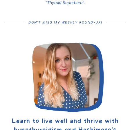
"Thyroid Superhero".
DON’T MISS MY WEEKLY ROUND-UP!