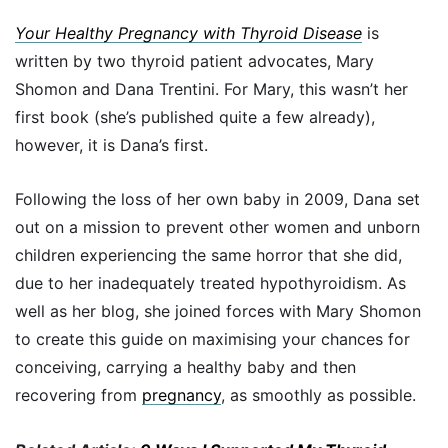
Your Healthy Pregnancy with Thyroid Disease
is
written by two thyroid patient advocates, Mary
Shomon and Dana Trentini. For Mary, this wasn’t her
first book (she’s published quite a few already),
however, it is Dana’s first.
Following the loss of her own baby in 2009, Dana set
out on a mission to prevent other women and unborn
children experiencing the same horror that she did,
due to her inadequately treated hypothyroidism. As
well as her blog, she joined forces with Mary Shomon
to create this guide on maximising your chances for
conceiving, carrying a healthy baby and then
recovering from
pregnancy
, as smoothly as possible.