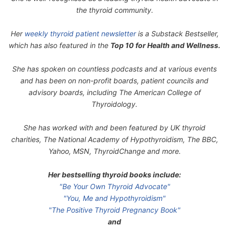
the thyroid community.
Her
weekly thyroid patient newsletter
is a Substack Bestseller,
which has also featured in the
Top 10 for Health and Wellness.
She has spoken on countless podcasts and at various events
and has been on non-profit boards, patient councils and
advisory boards, including The American College of
Thyroidology.
She has worked with and been featured by UK thyroid
charities, The National Academy of Hypothyroidism, The BBC,
Yahoo, MSN, ThyroidChange and more.
Her bestselling thyroid books include:
"Be Your Own Thyroid Advocate"
"You, Me and Hypothyroidism"
"The Positive Thyroid Pregnancy Book"
and