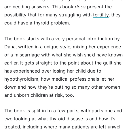
are needing answers. This book
does
present the
possibility that for many struggling with
fertility
, they
could have a thyroid problem.
The book starts with a very personal introduction by
Dana, written in a unique style, mixing her experience
of a miscarriage with what she wish she’d have known
earlier. It gets straight to the point about the guilt she
has experienced over losing her child due to
hypothyroidism, how medical professionals let her
down and how they’re putting so many other women
and unborn children at risk, too.
The book is split in to a few parts, with parts one and
two looking at what thyroid disease is and how it’s
treated, including where many patients are left unwell