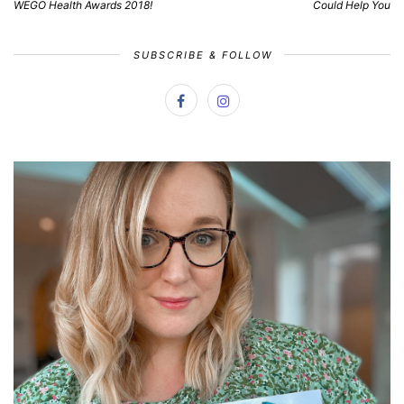
WEGO Health Awards 2018!
Could Help You
SUBSCRIBE & FOLLOW