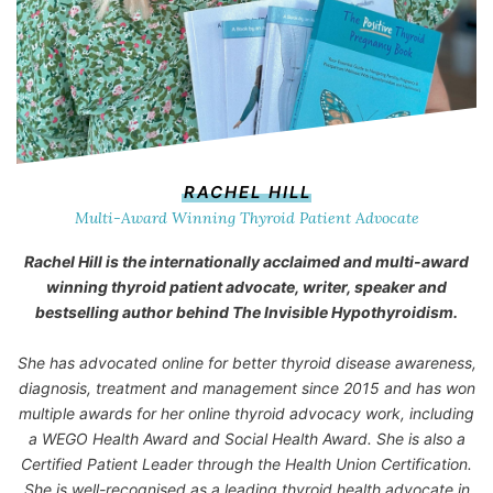
RACHEL HILL
Multi-Award Winning Thyroid Patient Advocate
Rachel Hill is the internationally acclaimed and multi-award
winning thyroid patient advocate, writer, speaker and
bestselling author behind
The Invisible Hypothyroidism
.
She has advocated online for better thyroid disease awareness,
diagnosis, treatment and management since 2015 and has won
multiple awards for her online thyroid advocacy work, including
a WEGO Health Award and Social Health Award. She is also a
Certified Patient Leader through the Health Union Certification.
She is well-recognised as a leading thyroid health advocate in