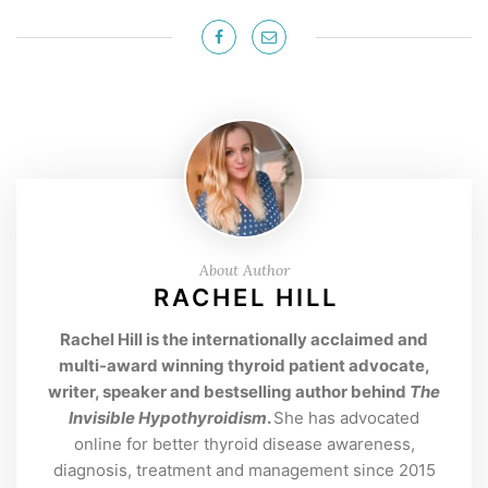
About Author
RACHEL HILL
Rachel Hill is the internationally acclaimed and
multi-award winning thyroid patient advocate,
writer, speaker and bestselling author behind
The
Invisible Hypothyroidism
.
She has advocated
online for better thyroid disease awareness,
diagnosis, treatment and management since 2015