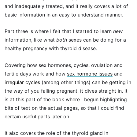
and inadequately treated, and it really covers a lot of
basic information in an easy to understand manner.
Part three is where I felt that I started to learn
new
information, like what
both
sexes can be doing for a
healthy pregnancy with thyroid disease.
Covering how sex hormones, cycles, ovulation and
fertile days work and how
sex hormone issues
and
irregular cycles
(among other things) can be getting in
the way of you falling pregnant, it dives straight in. It
is at this part of the book where I begun highlighting
bits of text on the actual pages, so that I could find
certain useful parts later on.
It also covers the role of the thyroid gland in