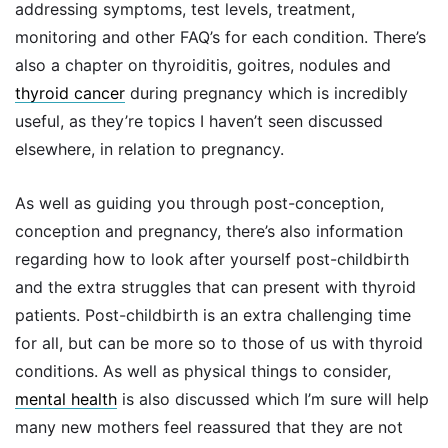
addressing symptoms, test levels, treatment,
monitoring and other FAQ’s for each condition. There’s
also a chapter on thyroiditis, goitres, nodules and
thyroid cancer
during pregnancy which is incredibly
useful, as they’re topics I haven’t seen discussed
elsewhere, in relation to pregnancy.
As well as guiding you through post-conception,
conception and pregnancy, there’s also information
regarding how to look after yourself post-childbirth
and the extra struggles that can present with thyroid
patients. Post-childbirth is an extra challenging time
for all, but can be more so to those of us with thyroid
conditions. As well as physical things to consider,
mental health
is also discussed which I’m sure will help
many new mothers feel reassured that they are not