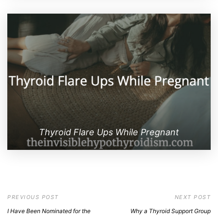
Thyroid Flare Ups While Pregnant
PREVIOUS POST
NEXT POST
I Have Been Nominated for the
Why a Thyroid Support Group