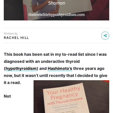
Written by
RACHEL HILL
This book has been sat in my to-read list since I was
diagnosed with an underactive thyroid
(
hypothyroidism
) and
Hashimoto’s
three years ago
now, but it wasn’t until recently that I decided to give
it a read.
Not