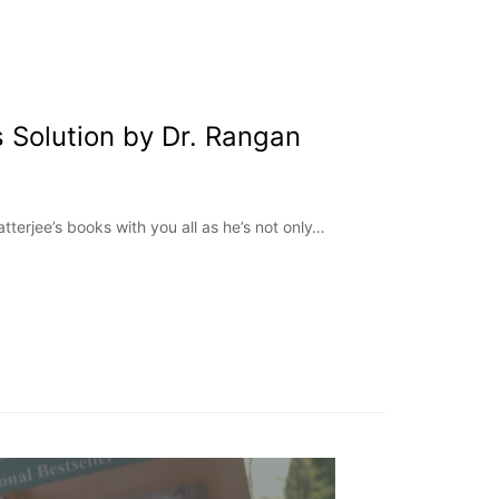
 Solution by Dr. Rangan
tterjee’s books with you all as he’s not only…