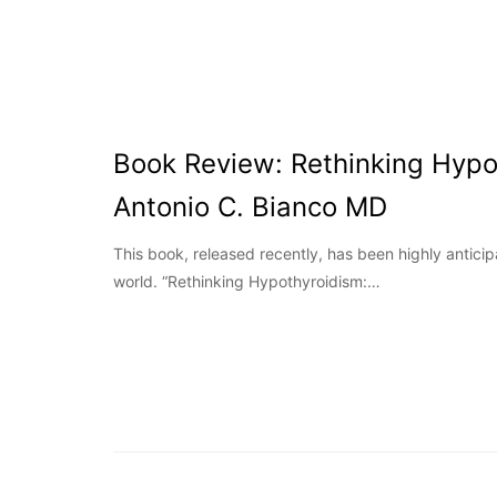
Book Review: Rethinking Hypo
Antonio C. Bianco MD
This book, released recently, has been highly antici
world. “Rethinking Hypothyroidism:…