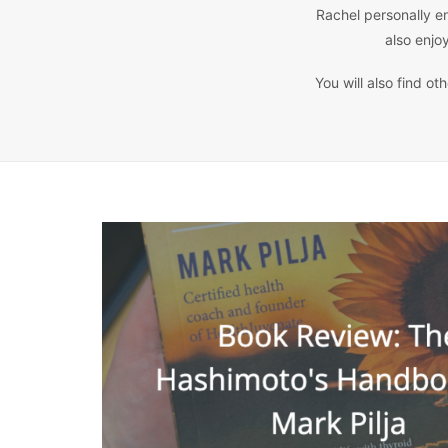
Rachel personally en
also enjo
You will also find o