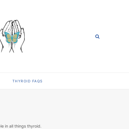
THYROID FAQS
in all things thyroid.