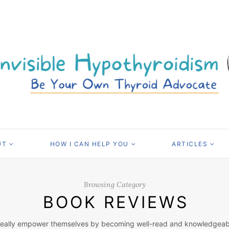
UT
HOW I CAN HELP YOU
ARTICLES
Browsing Category
BOOK REVIEWS
really empower themselves by becoming well-read and knowledgeable 