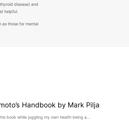
 thyroid disease) and
t helpful.
h as those for mental
moto’s Handbook by Mark Pilja
this book while juggling my own health being a…