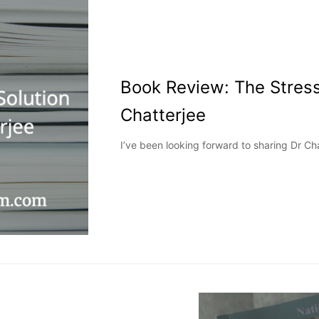
Book Review: The Stress
Chatterjee
I’ve been looking forward to sharing Dr Cha