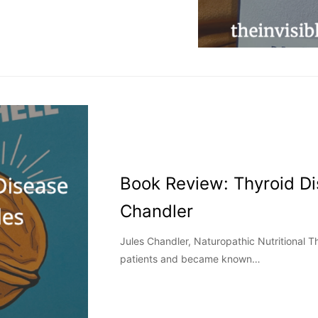
Book Review: Thyroid Di
Chandler
Jules Chandler, Naturopathic Nutritional Th
patients and became known…