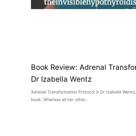
Book Review: Adrenal Transfo
Dr Izabella Wentz
Adrenal Transformation Protocol is Dr Izabella Wentz
book. Whereas all her other…