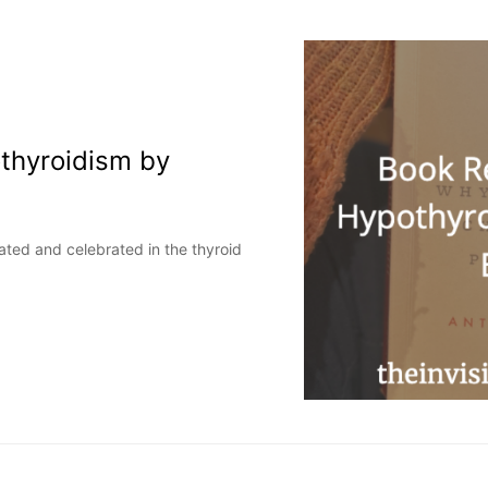
thyroidism by
pated and celebrated in the thyroid