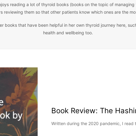
joys reading a lot of thyroid books (books on the topic of managing
ys reviewing them so that other patients know which ones are the mos
ther books that have been helpful in her own thyroid journey here, suc
health and wellbeing too.
Book Review: The Hashi
Written during the 2020 pandemic, I read 