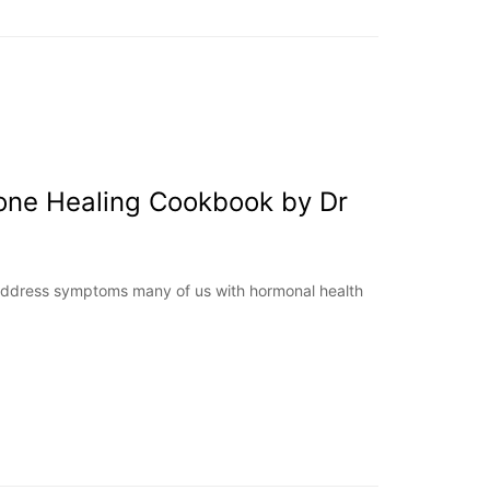
one Healing Cookbook by Dr
ddress symptoms many of us with hormonal health