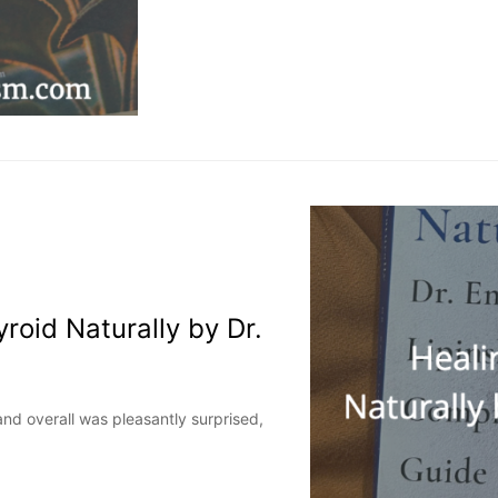
roid Naturally by Dr.
and overall was pleasantly surprised,