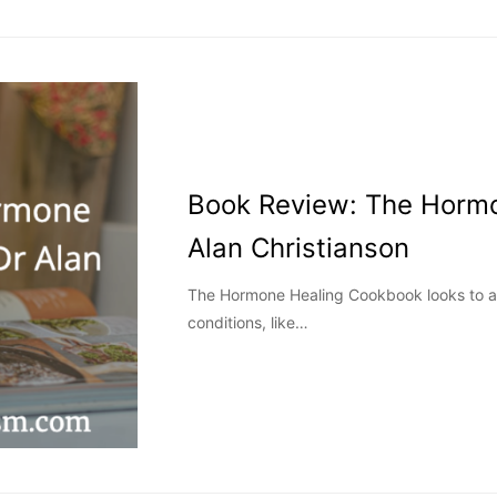
Book Review: The Horm
Alan Christianson
The Hormone Healing Cookbook looks to a
conditions, like…