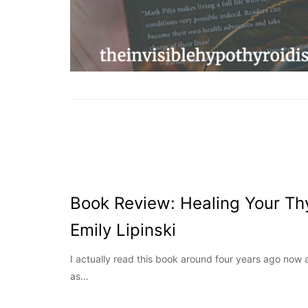
Book Review: Healing Your Thy
Emily Lipinski
I actually read this book around four years ago now 
as…