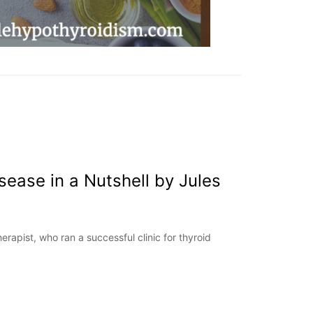
sease in a Nutshell by Jules
erapist, who ran a successful clinic for thyroid