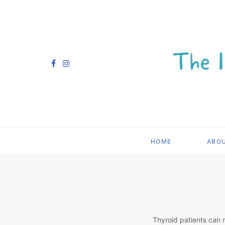
HOME
ABO
Thyroid patients can 