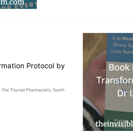
rmation Protocol by
, The Thyroid Pharmacist’s, fourth