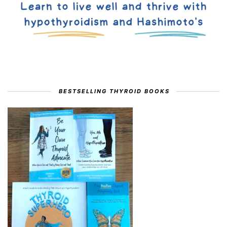
BESTSELLING THYROID BOOKS