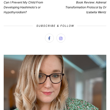
Can I Prevent My Child From
Book Review: Adrenal
Developing Hashimoto's or
Transformation Protocol by Dr
Hypothyroidism?
Izabella Wentz
SUBSCRIBE & FOLLOW