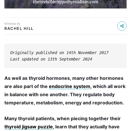
Written by
RACHEL HILL
Originally published on 14th November 2017
Last updated on 13th September 2024
As well as thyroid hormones, many other hormones
are also part of the
endocrine system
, which all work
in balance with one another. They regulate body
temperature, metabolism, energy and reproduction.
Many thyroid patients, when piecing together their
thyroid jigsaw puzzle
, learn that they actually have