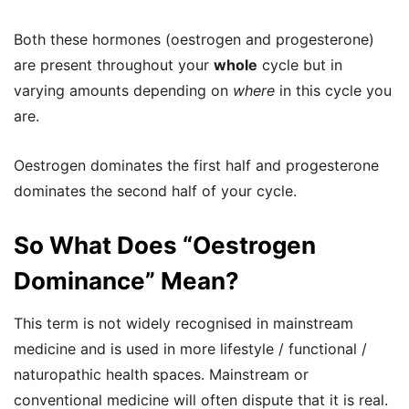
Both these hormones (oestrogen and progesterone)
are present throughout your
whole
cycle but in
varying amounts depending on
where
in this cycle you
are.
Oestrogen dominates the first half and progesterone
dominates the second half of your cycle.
So What Does “Oestrogen
Dominance” Mean?
This term is not widely recognised in mainstream
medicine and is used in more lifestyle / functional /
naturopathic health spaces. Mainstream or
conventional medicine will often dispute that it is real.