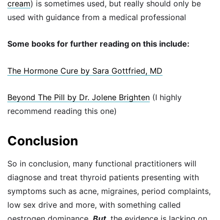
cream
) is sometimes used, but really should only be
used with guidance from a medical professional
Some books for further reading on this include:
The Hormone Cure by Sara Gottfried, MD
Beyond The Pill by Dr. Jolene Brighten
(I highly
recommend reading this one)
Conclusion
So in conclusion, many functional practitioners will
diagnose and treat thyroid patients presenting with
symptoms such as acne, migraines, period complaints,
low sex drive and more, with something called
oestrogen dominance.
But
, the evidence is lacking on