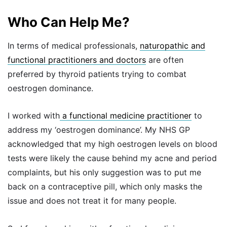
Who Can Help Me?
In terms of medical professionals,
naturopathic and
functional practitioners and doctors
are often
preferred by thyroid patients trying to combat
oestrogen dominance.
I worked with
a functional medicine practitioner
to
address my ‘oestrogen dominance’. My NHS GP
acknowledged that my high oestrogen levels on blood
tests were likely the cause behind my acne and period
complaints, but his only suggestion was to put me
back on a contraceptive pill, which only masks the
issue and does not treat it for many people.