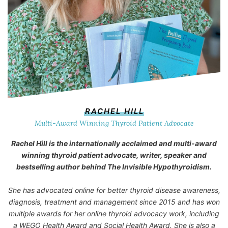
RACHEL HILL
Multi-Award Winning Thyroid Patient Advocate
Rachel Hill is the internationally acclaimed and multi-award
winning thyroid patient advocate, writer, speaker and
bestselling author behind
The Invisible Hypothyroidism
.
She has advocated online for better thyroid disease awareness,
diagnosis, treatment and management since 2015 and has won
multiple awards for her online thyroid advocacy work, including
a WEGO Health Award and Social Health Award. She is also a