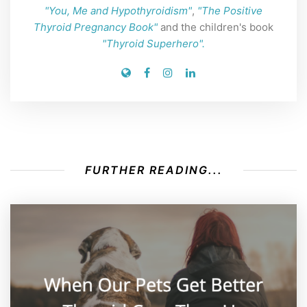
"You, Me and Hypothyroidism"
,
"The Positive
Thyroid Pregnancy Book"
and the children's book
"Thyroid Superhero".
FURTHER READING...