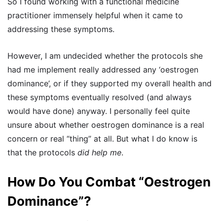
So I found working with a functional medicine
practitioner immensely helpful when it came to
addressing these symptoms.
However, I am undecided whether the protocols she
had me implement really addressed any ‘oestrogen
dominance’, or if they supported my overall health and
these symptoms eventually resolved (and always
would have done) anyway. I personally feel quite
unsure about whether oestrogen dominance is a real
concern or real “thing” at all. But what I do know is
that the protocols
did help me
.
How Do You Combat “Oestrogen
Dominance”?