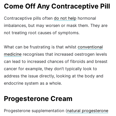
Come Off Any Contraceptive Pill
Contraceptive pills often
do not help
hormonal
imbalances, but may worsen or mask them. They are
not treating root causes of symptoms.
What can be frustrating is that whilst
conventional
medicine
recognises that increased oestrogen levels
can lead to increased chances of fibroids and breast
cancer for example, they don’t typically look to
address the issue directly, looking at the body and
endocrine system as a whole.
Progesterone Cream
Progesterone supplementation (
natural progesterone