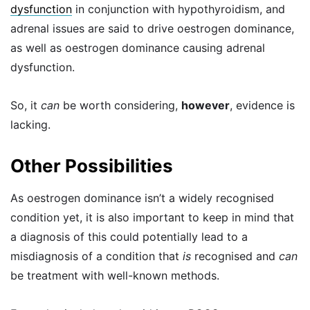
dysfunction
in conjunction with hypothyroidism, and
adrenal issues are said to drive oestrogen dominance,
as well as oestrogen dominance causing adrenal
dysfunction.
So, it
can
be worth considering,
however
, evidence is
lacking.
Other Possibilities
As oestrogen dominance isn’t a widely recognised
condition yet, it is also important to keep in mind that
a diagnosis of this could potentially lead to a
misdiagnosis of a condition that
is
recognised and
can
be treatment with well-known methods.