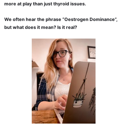
more at play than just thyroid issues.
We often hear the phrase “Oestrogen Dominance”,
but what does it mean? Is it real?