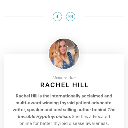
About Author
RACHEL HILL
Rachel Hill is the internationally acclaimed and
multi-award winning thyroid patient advocate,
writer, speaker and bestselling author behind
The
Invisible Hypothyroidism
.
She has advocated
online for better thyroid disease awareness,