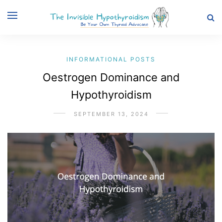
INFORMATIONAL POSTS
Oestrogen Dominance and
Hypothyroidism
SEPTEMBER 13, 2024