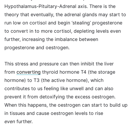
Hypothalamus-Pituitary-Adrenal axis. There is the
theory that eventually, the adrenal glands may start to
run low on cortisol and begin ‘stealing’ progesterone
to convert in to more cortisol, depleting levels even
further, increasing the imbalance between
progesterone and oestrogen.
This stress and pressure can then inhibit the liver
from
converting
thyroid hormone T4 (the storage
hormone) to T3 (the active hormone), which
contributes to us feeling like unwell and can also
prevent it from detoxifying the excess oestrogen.
When this happens, the oestrogen can start to build up
in tissues and cause oestrogen levels to rise
even
further.