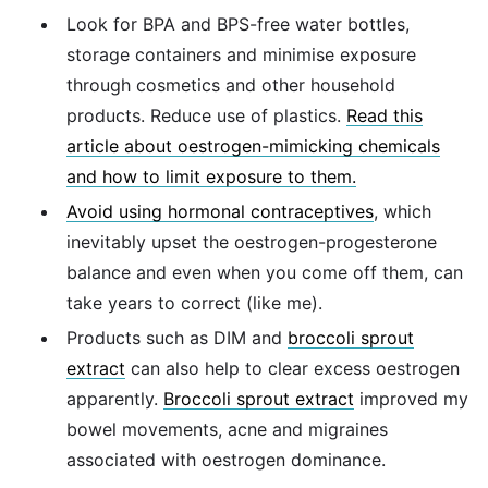
Look for BPA and BPS-free water bottles,
storage containers and minimise exposure
through cosmetics and other household
products. Reduce use of plastics.
Read this
article about oestrogen-mimicking chemicals
and how to limit exposure to them.
Avoid using hormonal contraceptives
, which
inevitably upset the oestrogen-progesterone
balance and even when you come off them, can
take years to correct (like me).
Products such as DIM and
broccoli sprout
extract
can also help to clear excess oestrogen
apparently.
Broccoli sprout extract
improved my
bowel movements, acne and migraines
associated with oestrogen dominance.