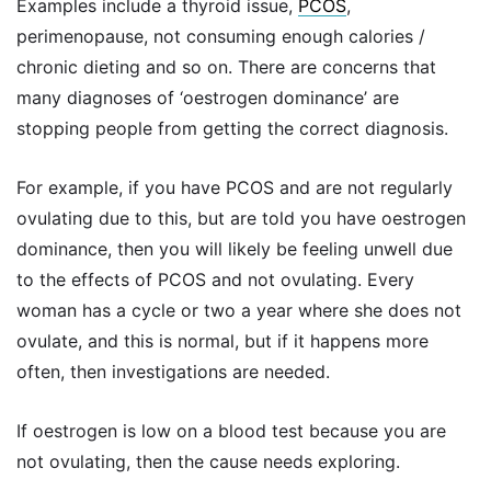
Examples include a thyroid issue,
PCOS
,
perimenopause, not consuming enough calories /
chronic dieting and so on. There are concerns that
many diagnoses of ‘oestrogen dominance’ are
stopping people from getting the correct diagnosis.
For example, if you have PCOS and are not regularly
ovulating due to this, but are told you have oestrogen
dominance, then you will likely be feeling unwell due
to the effects of PCOS and not ovulating. Every
woman has a cycle or two a year where she does not
ovulate, and this is normal, but if it happens more
often, then investigations are needed.
If oestrogen is low on a blood test because you are
not ovulating, then the cause needs exploring.