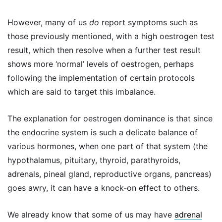
However, many of us
do
report symptoms such as
those previously mentioned, with a high oestrogen test
result, which then resolve when a further test result
shows more ‘normal’ levels of oestrogen, perhaps
following the implementation of certain protocols
which are said to target this imbalance.
The explanation for oestrogen dominance is that since
the endocrine system is such a delicate balance of
various hormones, when one part of that system (the
hypothalamus, pituitary, thyroid, parathyroids,
adrenals, pineal gland, reproductive organs, pancreas)
goes awry, it can have a knock-on effect to others.
We already know that some of us may have
adrenal