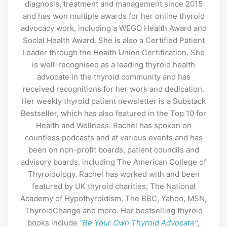
diagnosis, treatment and management since 2015
and has won multiple awards for her online thyroid
advocacy work, including a WEGO Health Award and
Social Health Award. She is also a Certified Patient
Leader through the Health Union Certification. She
is well-recognised as a leading thyroid health
advocate in the thyroid community and has
received recognitions for her work and dedication.
Her weekly thyroid patient newsletter is a Substack
Bestseller, which has also featured in the Top 10 for
Health and Wellness. Rachel has spoken on
countless podcasts and at various events and has
been on non-profit boards, patient councils and
advisory boards, including The American College of
Thyroidology. Rachel has worked with and been
featured by UK thyroid charities, The National
Academy of Hypothyroidism, The BBC, Yahoo, MSN,
ThyroidChange and more. Her bestselling thyroid
books include
"Be Your Own Thyroid Advocate"
,