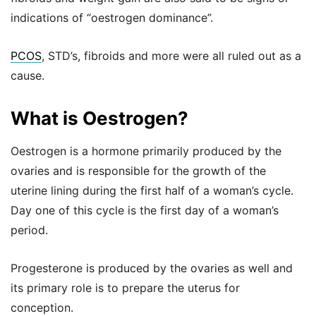
indications of “oestrogen dominance”.
PCOS
, STD’s, fibroids and more were all ruled out as a
cause.
What is Oestrogen?
Oestrogen is a hormone primarily produced by the
ovaries and is responsible for the growth of the
uterine lining during the first half of a woman’s cycle.
Day one of this cycle is the first day of a woman’s
period.
Progesterone is produced by the ovaries as well and
its primary role is to prepare the uterus for
conception.