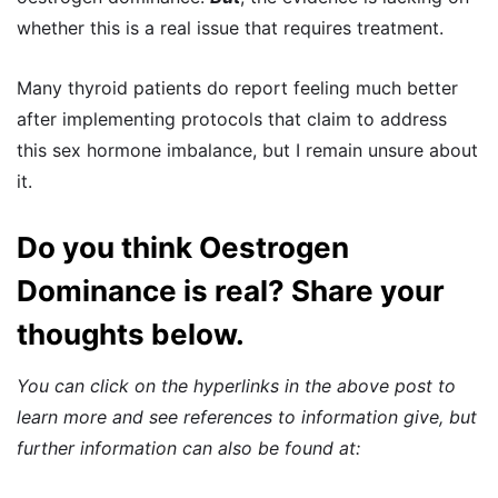
whether this is a real issue that requires treatment.
Many thyroid patients do report feeling much better
after implementing protocols that claim to address
this sex hormone imbalance, but I remain unsure about
it.
Do you think Oestrogen
Dominance is real? Share your
thoughts below.
You can click on the hyperlinks in the above post to
learn more and see references to information give, but
further information can also be found at: