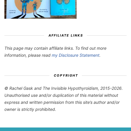
AFFILIATE LINKS
This page may contain affiliate links. To find out more
information, please read
my Disclosure Statement
.
COPYRIGHT
© Rachel Gask and The Invisible Hypothyroidism, 2015-2026.
Unauthorised use and/or duplication of this material without
express and written permission from this site’s author and/or
owner is strictly prohibited.