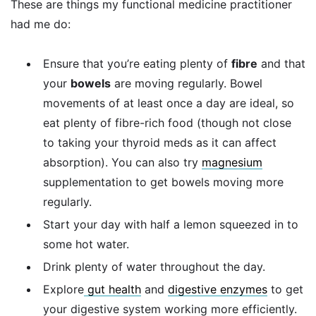
These are things my functional medicine practitioner
had me do:
Ensure that you’re eating plenty of
fibre
and that
your
bowels
are moving regularly. Bowel
movements of at least once a day are ideal, so
eat plenty of fibre-rich food (though not close
to taking your thyroid meds as it can affect
absorption). You can also try
magnesium
supplementation to get bowels moving more
regularly.
Start your day with half a lemon squeezed in to
some hot water.
Drink plenty of water throughout the day.
Explore
gut health
and
digestive enzymes
to get
your digestive system working more efficiently.