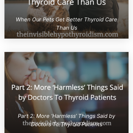
When Our Pets Get Better Thyroid Care
Than Us
Part 2: More ‘Harmless’ Things Said by
Doctors To Thyroid Patients