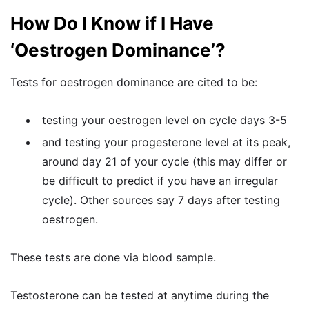
How Do I Know if I Have
‘Oestrogen Dominance’?
Tests for oestrogen dominance are cited to be:
testing your oestrogen level on cycle days 3-5
and testing your progesterone level at its peak,
around day 21 of your cycle (this may differ or
be difficult to predict if you have an irregular
cycle). Other sources say 7 days after testing
oestrogen.
These tests are done via blood sample.
Testosterone can be tested at anytime during the