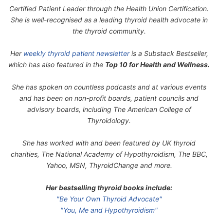
Certified Patient Leader through the Health Union Certification.
She is well-recognised as a leading thyroid health advocate in
the thyroid community.
Her
weekly thyroid patient newsletter
is a Substack Bestseller,
which has also featured in the
Top 10 for Health and Wellness.
She has spoken on countless podcasts and at various events
and has been on non-profit boards, patient councils and
advisory boards, including The American College of
Thyroidology.
She has worked with and been featured by UK thyroid
charities, The National Academy of Hypothyroidism, The BBC,
Yahoo, MSN, ThyroidChange and more.
Her bestselling thyroid books include:
"Be Your Own Thyroid Advocate"
"You, Me and Hypothyroidism"