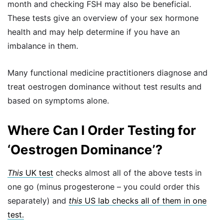
month and checking FSH may also be beneficial.
These tests give an overview of your sex hormone
health and may help determine if you have an
imbalance in them.
Many functional medicine practitioners diagnose and
treat oestrogen dominance without test results and
based on symptoms alone.
Where Can I Order Testing for
‘Oestrogen Dominance’?
This
UK test
checks almost all of the above tests in
one go (minus progesterone – you could order this
separately) and
this
US lab checks all of them in one
test.