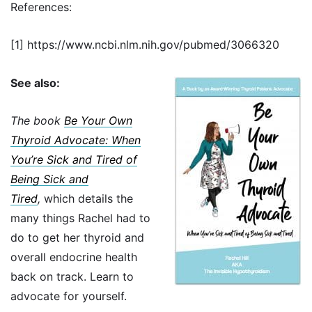
References:
[1] https://www.ncbi.nlm.nih.gov/pubmed/3066320
See also:
The book
Be Your Own
Thyroid Advocate: When
You’re Sick and Tired of
Being Sick and
Tired
,
which details the
many things Rachel had to
do to get her thyroid and
overall endocrine health
back on track. Learn to
advocate for yourself.