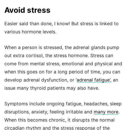
Avoid stress
Easier said than done, I know! But stress is linked to
various hormone levels.
When a person is stressed, the adrenal glands pump
out extra cortisol, the stress hormone. Stress can
come from mental stress, emotional and physical and
when this goes on for a long period of time, you can
develop adrenal dysfunction, or ‘
adrenal fatigue
‘, an
issue many thyroid patients may also have.
Symptoms include ongoing fatigue, headaches, sleep
disruptions, anxiety, feeling irritable and
many more
.
When this becomes chronic, it disrupts the normal
circadian rhythm and the stress response of the