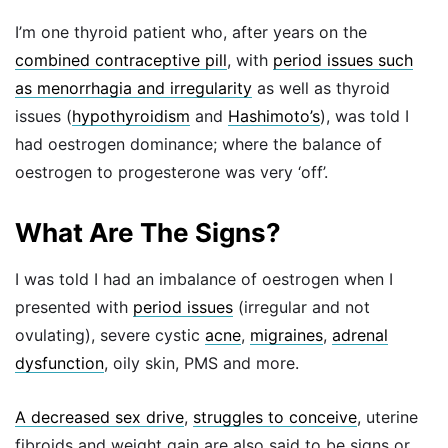
I’m one thyroid patient who, after years on the
combined contraceptive pill
, with
period issues such
as menorrhagia and irregularity
as well as thyroid
issues (
hypothyroidism
and
Hashimoto’s
), was told I
had oestrogen dominance; where the balance of
oestrogen to progesterone was very ‘off’.
What Are The Signs?
I was told I had an imbalance of oestrogen when I
presented with
period issues
(irregular and not
ovulating), severe cystic
acne
,
migraines
,
adrenal
dysfunction
, oily skin, PMS and more.
A decreased sex drive
,
struggles to conceive
, uterine
fibroids and weight gain are also said to be signs or