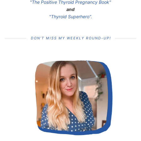
"The Positive Thyroid Pregnancy Book"
and
"Thyroid Superhero".
DON’T MISS MY WEEKLY ROUND-UP!