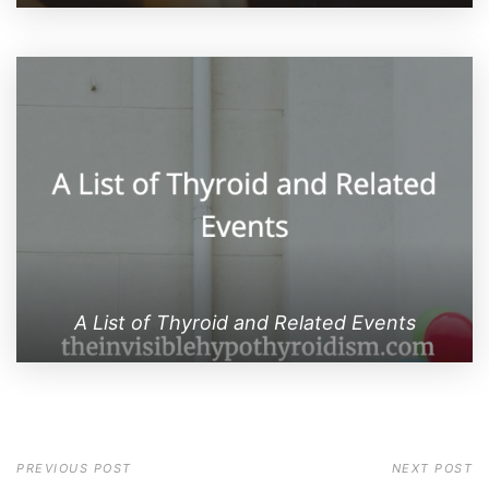
A List of Thyroid and Related Events
PREVIOUS POST
NEXT POST