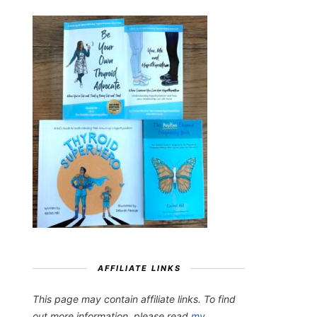
AFFILIATE LINKS
This page may contain affiliate links. To find
out more information, please read
my