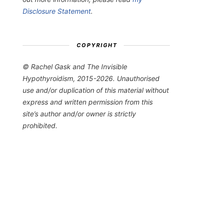
Disclosure Statement
.
COPYRIGHT
© Rachel Gask and The Invisible
Hypothyroidism, 2015-2026. Unauthorised
use and/or duplication of this material without
express and written permission from this
site’s author and/or owner is strictly
prohibited.