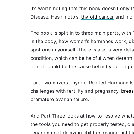
It’s worth noting that this book doesn’t only
Disease, Hashimoto’s,
thyroid cancer
and mor
The book is split in to three main parts, with
in the body, how women’s hormones work, dia
spot one in yourself. There is also a very det
condition, which can be helpful when determin
or not) could be the cause behind your ongo
Part Two covers Thyroid-Related Hormone Iss
challenges with fertility and pregnancy,
breas
premature ovarian failure.
And Part Three looks at how to resolve what
the tools you need to get properly tested, di
regarding not delaying children rearing until 