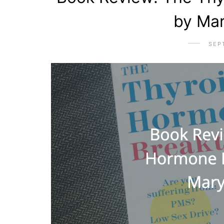
by Ma
SEP