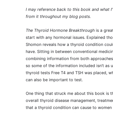
I may reference back to this book and what I
from it throughout my blog posts.
The Thyroid Hormone Breakthrough
is a grea
start with any hormonal issues. Explained th
Shomon reveals how a thyroid condition cou
have. Sitting in between conventional medici
combining information from both approaches.
so some of the information included isn’t as u
thyroid tests Free T4 and TSH was placed, w
can also be important to test.
One thing that struck me about this book is tha
overall thyroid disease management, treatme
that a thyroid condition can cause to women in