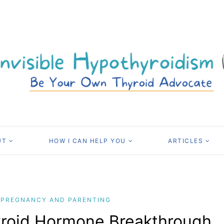
UT
HOW I CAN HELP YOU
ARTICLES
PREGNANCY AND PARENTING
yroid Hormone Breakthrough