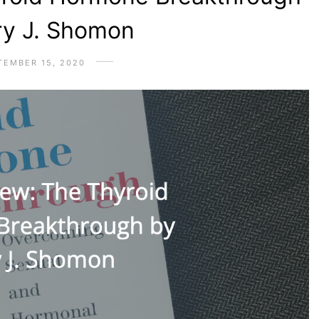
ry J. Shomon
TEMBER 15, 2020