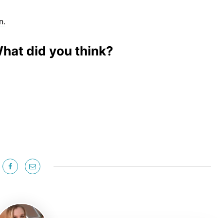
n.
hat did you think?