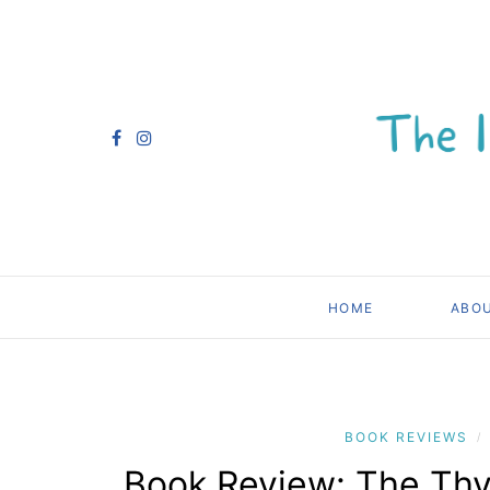
HOME
ABO
BOOK REVIEWS
/
Book Review: The Th