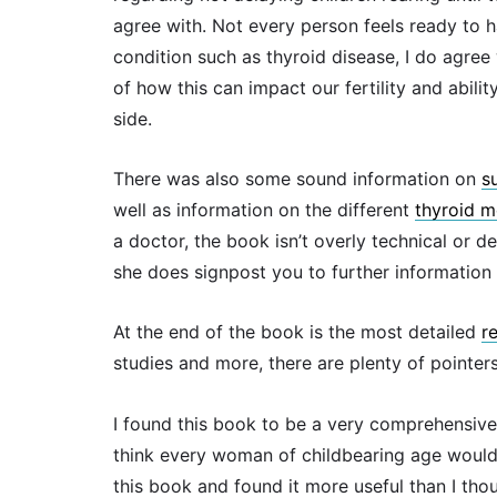
agree with. Not every person feels ready to h
condition such as thyroid disease, I do agre
of how this can impact our fertility and abil
side.
There was also some sound information on
s
well as information on the different
thyroid m
a doctor, the book isn’t overly technical or d
she does signpost you to further information 
At the end of the book is the most detailed
r
studies and more, there are plenty of pointer
I found this book to be a very comprehensive 
think every woman of childbearing age would b
this book and found it more useful than I tho