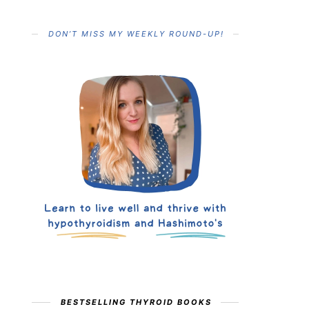
DON’T MISS MY WEEKLY ROUND-UP!
BESTSELLING THYROID BOOKS