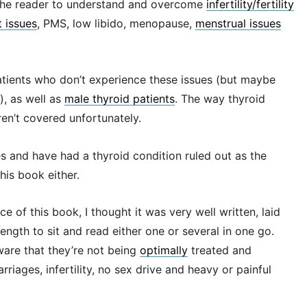
g the reader to understand and overcome
infertility/fertility
 issues
, PMS, low libido, menopause,
menstrual issues
 patients who don’t experience these issues (but maybe
, as well as
male thyroid patients
. The way thyroid
aren’t covered unfortunately.
es and have had a thyroid condition ruled out as the
his book either.
 of this book, I thought it was very well written, laid
ength to sit and read either one or several in one go.
ware that they’re not being
optimally
treated and
riages, infertility, no sex drive and heavy or painful