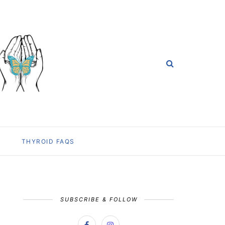
THYROID FAQS
SUBSCRIBE & FOLLOW