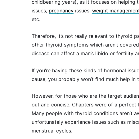
childbearing years), as it focuses on helpin
issues,
pregnancy
issues,
weight management
etc.
Therefore, it’s not really relevant to thyroid
other thyroid symptoms which aren’t covered)
disease can affect a man’s libido or fertility 
If you’re having these kinds of hormonal issu
cause, you probably won’t find much help in t
However, for those who are the target audience
out and concise. Chapters were of a perfect l
Many people with thyroid conditions aren’t a
unfortunately experience issues such as miscar
menstrual cycles.