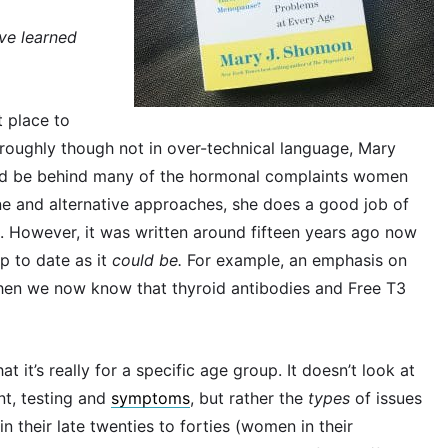
’ve learned
t place to
oroughly though not in over-technical language, Mary
ld be behind many of the hormonal complaints women
ne and alternative approaches, she does a good job of
 However, it was written around fifteen years ago now
p to date as it
could be.
For example, an emphasis on
hen we now know that thyroid antibodies and Free T3
t it’s really for a specific age group. It doesn’t look at
nt, testing and
symptoms
, but rather the
types
of issues
 their late twenties to forties (women in their