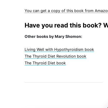
You can get a copy of this book from Amazo
Have you read this book? W
Other books by Mary Shomon:
Living Well with Hypothyroidism book
The Thyroid Diet Revolution book
The Thyroid Diet book