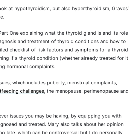
 look at hypothyroidism, but also hyperthyroidism, Graves’
e.
 Part One explaining what the thyroid gland is and its role
gnosis and treatment of thyroid conditions and how to
ailed checklist of risk factors and symptoms for a thyroid
ing if a thyroid condition (whether already treated for it
ing hormonal complaints.
ues, which includes puberty, menstrual complaints,
tfeeding challenges
, the menopause, perimenopause and
ever issues you may be having, by equipping you with
agnosed and treated. Mary also talks about her opinion
too late, which can be controversial but I do personally