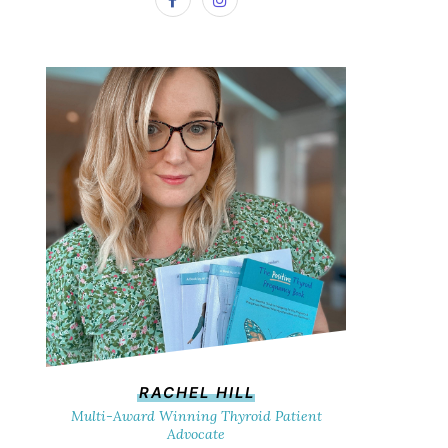
RACHEL HILL
Multi-Award Winning Thyroid Patient
Advocate