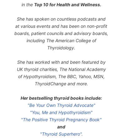
in the
Top 10 for Health and Wellness.
She has spoken on countless podcasts and
at various events and has been on non-profit
boards, patient councils and advisory boards,
including The American College of
Thyroidology.
She has worked with and been featured by
UK thyroid charities, The National Academy
of Hypothyroidism, The BBC, Yahoo, MSN,
ThyroidChange and more.
Her bestselling thyroid books include:
"Be Your Own Thyroid Advocate"
"You, Me and Hypothyroidism"
"The Positive Thyroid Pregnancy Book"
and
"Thyroid Superhero".