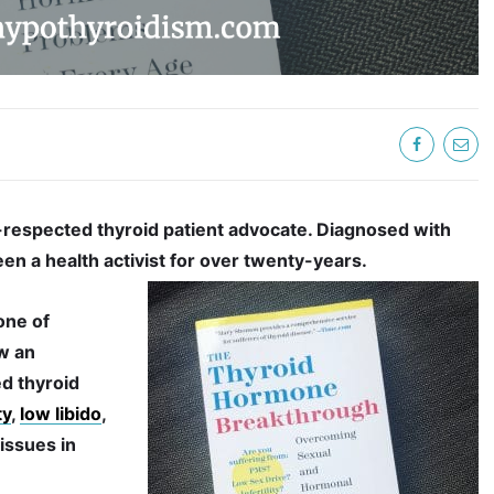
respected thyroid patient advocate. Diagnosed with
een a health activist for over twenty-years.
 one of
w an
d thyroid
ty
,
low libido
,
ssues in