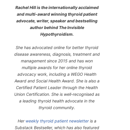
Rachel Hill is the internationally acclaimed
and multi-award winning thyroid patient
advocate, writer, speaker and bestselling
author behind
The Invisible
Hypothyroidism
.
She has advocated online for better thyroid
disease awareness, diagnosis, treatment and
management since 2015 and has won
multiple awards for her online thyroid
advocacy work, including a WEGO Health
Award and Social Health Award. She is also a
Certified Patient Leader through the Health
Union Certification. She is well-recognised as
a leading thyroid health advocate in the
thyroid community.
Her
weekly thyroid patient newsletter
is a
Substack Bestseller, which has also featured