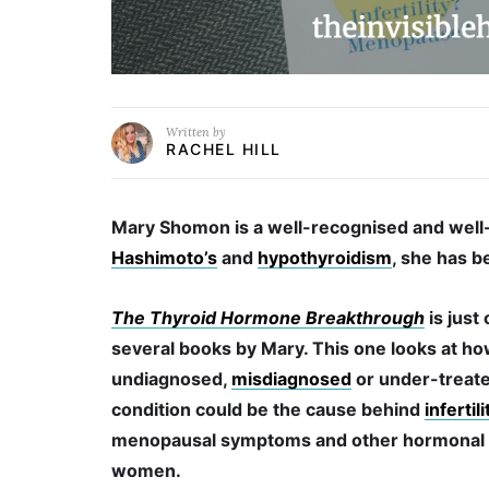
Written by
RACHEL HILL
Mary Shomon is a well-recognised and well-
Hashimoto’s
and
hypothyroidism
, she has b
The Thyroid Hormone Breakthrough
is just
several books by Mary. This one looks at ho
undiagnosed,
misdiagnosed
or under-treate
condition could be the cause behind
infertili
menopausal symptoms and other hormonal i
women.