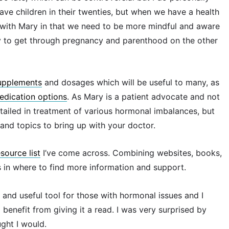
ave children in their twenties, but when we have a health
e with Mary in that we need to be more mindful and aware
ity to get through pregnancy and parenthood on the other
upplements
and dosages which will be useful to many, as
edication options
. As Mary is a patient advocate and not
etailed in treatment of various hormonal imbalances, but
and topics to bring up with your doctor.
esource list
I’ve come across. Combining websites, books,
s in where to find more information and support.
and useful tool for those with hormonal issues and I
enefit from giving it a read. I was very surprised by
ught I would.