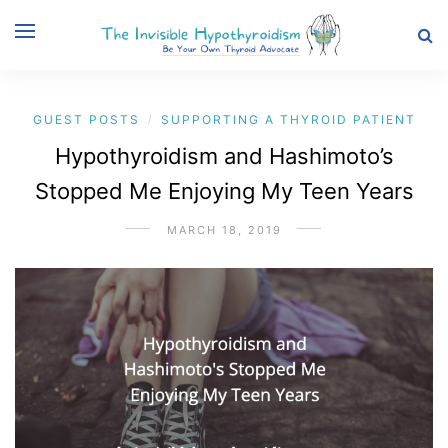
GUEST POSTS
SUPPORTING A THYROID PATIENT
/
Hypothyroidism and Hashimoto’s
Stopped Me Enjoying My Teen Years
MARCH 18, 2019