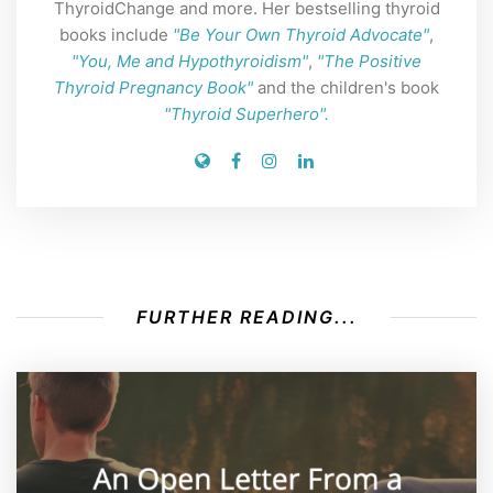
ThyroidChange and more. Her bestselling thyroid
books include
"Be Your Own Thyroid Advocate"
,
"You, Me and Hypothyroidism"
,
"The Positive
Thyroid Pregnancy Book"
and the children's book
"Thyroid Superhero".
FURTHER READING...