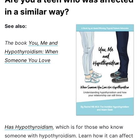
in a similar way?
See also:
The book
You, Me and
Hypothyroidism: When
Someone You Love
Has
Hypothyroidism
,
which is for those who know
someone with hypothyroidism. Learn how it can affect