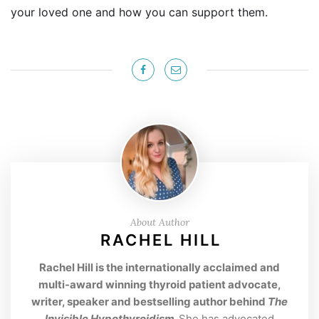
your loved one and how you can support them.
About Author
RACHEL HILL
Rachel Hill is the internationally acclaimed and
multi-award winning thyroid patient advocate,
writer, speaker and bestselling author behind
The
Invisible Hypothyroidism
.
She has advocated