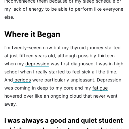
inconvenience them because of my sleep schedule or
my lack of energy to be able to perform like everyone
else.
Where it Began
I’m twenty-seven now but my thyroid journey started
at just fifteen years old, although possibly thirteen
when my
depression
was first diagnosed. I was in high
school when I really started to feel sick all the time.
And
periods
were particularly unpleasant. Depression
was coming in deep to my core and my
fatigue
hovered over like an ongoing cloud that never went
away.
I was always a good and quiet student