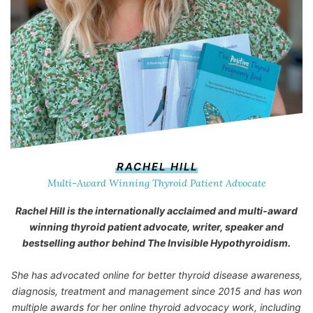
RACHEL HILL
Multi-Award Winning Thyroid Patient Advocate
Rachel Hill is the internationally acclaimed and multi-award
winning thyroid patient advocate, writer, speaker and
bestselling author behind
The Invisible Hypothyroidism
.
She has advocated online for better thyroid disease awareness,
diagnosis, treatment and management since 2015 and has won
multiple awards for her online thyroid advocacy work, including