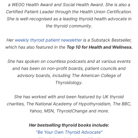
a WEGO Health Award and Social Health Award. She is also a
Certified Patient Leader through the Health Union Certification.
She is well-recognised as a leading thyroid health advocate in
the thyroid community.
Her
weekly thyroid patient newsletter
is a Substack Bestseller,
which has also featured in the
Top 10 for Health and Wellness.
She has spoken on countless podcasts and at various events
and has been on non-profit boards, patient councils and
advisory boards, including The American College of
Thyroidology.
She has worked with and been featured by UK thyroid
charities, The National Academy of Hypothyroidism, The BBC,
Yahoo, MSN, ThyroidChange and more.
Her bestselling thyroid books include:
"Be Your Own Thyroid Advocate"