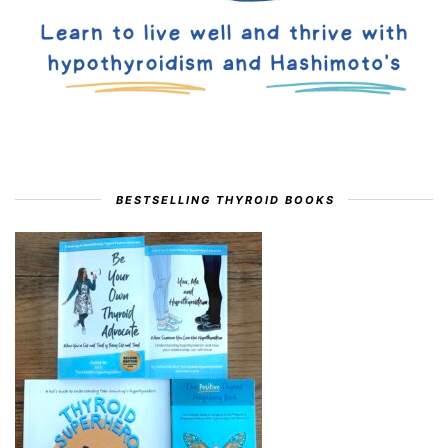
BESTSELLING THYROID BOOKS