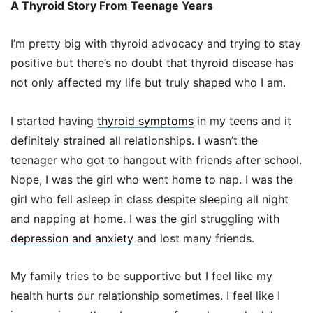
A Thyroid Story From Teenage Years
I’m pretty big with thyroid advocacy and trying to stay
positive but there’s no doubt that thyroid disease has
not only affected my life but truly shaped who I am.
I started having
thyroid symptoms
in my teens and it
definitely strained all relationships. I wasn’t the
teenager who got to hangout with friends after school.
Nope, I was the girl who went home to nap. I was the
girl who fell asleep in class despite sleeping all night
and napping at home. I was the girl struggling with
depression and anxiety
and lost many friends.
My family tries to be supportive but I feel like my
health hurts our relationship sometimes. I feel like I