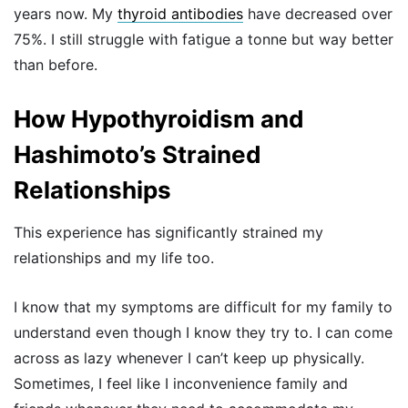
years now. My
thyroid antibodies
have decreased over
75%. I still struggle with fatigue a tonne but way better
than before.
How Hypothyroidism and
Hashimoto’s Strained
Relationships
This experience has significantly strained my
relationships and my life too.
I know that my symptoms are difficult for my family to
understand even though I know they try to. I can come
across as lazy whenever I can’t keep up physically.
Sometimes, I feel like I inconvenience family and