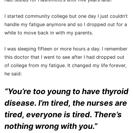
I started community college but one day I just couldn’t
handle my fatigue anymore and so I dropped out for a
while to move back in with my parents.
I was sleeping fifteen or more hours a day. I remember
this doctor that I went to see after I had dropped out
of college from my fatigue. It changed my life forever,
he said:
“You’re too young to have thyroid
disease. I’m tired, the nurses are
tired, everyone is tired. There’s
nothing wrong with you.”