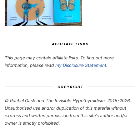
AFFILIATE LINKS
This page may contain affiliate links. To find out more
information, please read
my Disclosure Statement
.
COPYRIGHT
© Rachel Gask and The Invisible Hypothyroidism, 2015-2026.
Unauthorised use and/or duplication of this material without
express and written permission from this site’s author and/or
owner is strictly prohibited.