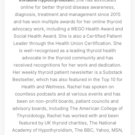
online for better thyroid disease awareness,
diagnosis, treatment and management since 2015
and has won multiple awards for her online thyroid
advocacy work, including a WEGO Health Award and
Social Health Award. She is also a Certified Patient
Leader through the Health Union Certification. She
is well-recognised as a leading thyroid health
advocate in the thyroid community and has
received recognitions for her work and dedication.
Her weekly thyroid patient newsletter is a Substack
Bestseller, which has also featured in the Top 10 for
Health and Wellness. Rachel has spoken on
countless podcasts and at various events and has
been on non-profit boards, patient councils and
advisory boards, including The American College of
Thyroidology. Rachel has worked with and been
featured by UK thyroid charities, The National
Academy of Hypothyroidism, The BBC, Yahoo, MSN,