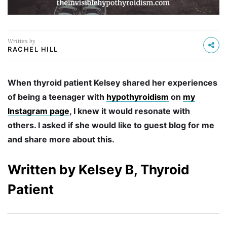
Written by
RACHEL HILL
When thyroid patient Kelsey shared her experiences
of being a teenager with
hypothyroidism
on
my
Instagram page
, I knew it would resonate with
others. I asked if she would like to guest blog for me
and share more about this.
Written by Kelsey B, Thyroid
Patient