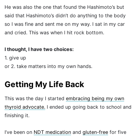
He was also the one that found the Hashimoto’s but
said that Hashimoto’s didn’t do anything to the body
so I was fine and sent me on my way. I sat in my car
and cried. This was when I hit rock bottom.
I thought, I have two choices:
1. give up
or 2. take matters into my own hands.
Getting My Life Back
This was the day I started
embracing being my own
thyroid advocate.
I ended up going back to school and
finishing it.
I’ve been on
NDT medication
and
gluten-free
for five