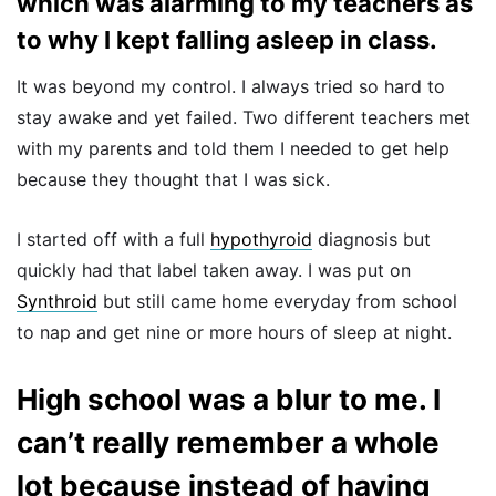
which was alarming to my teachers as
to why I kept falling asleep in class.
It was beyond my control. I always tried so hard to
stay awake and yet failed. Two different teachers met
with my parents and told them I needed to get help
because they thought that I was sick.
I started off with a full
hypothyroid
diagnosis but
quickly had that label taken away. I was put on
Synthroid
but still came home everyday from school
to nap and get nine or more hours of sleep at night.
High school was a blur to me. I
can’t really remember a whole
lot because instead of having