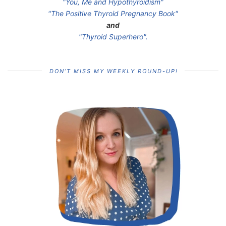
"You, Me and Hypothyroidism"
"The Positive Thyroid Pregnancy Book"
and
"Thyroid Superhero".
DON’T MISS MY WEEKLY ROUND-UP!