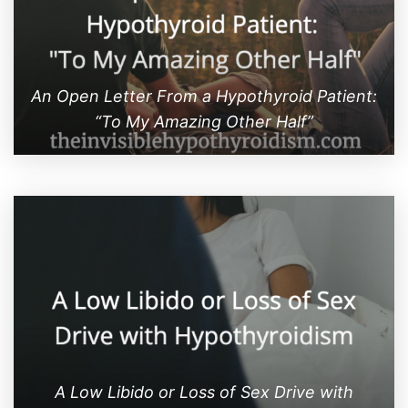
An Open Letter From a Hypothyroid Patient:
“To My Amazing Other Half”
A Low Libido or Loss of Sex Drive with