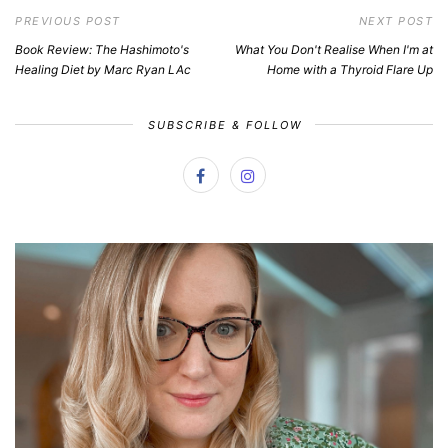
PREVIOUS POST
NEXT POST
Book Review: The Hashimoto's
What You Don't Realise When I'm at
Healing Diet by Marc Ryan LAc
Home with a Thyroid Flare Up
SUBSCRIBE & FOLLOW