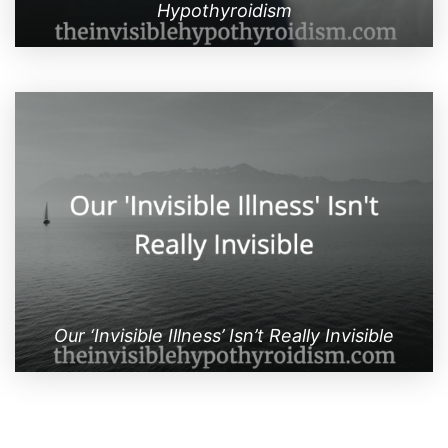
Hypothyroidism
Our ‘Invisible Illness’ Isn’t Really Invisible