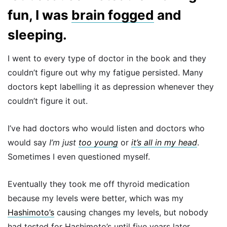
fun, I was
brain fogged
and
sleeping.
I went to every type of doctor in the book and they
couldn’t figure out why my fatigue persisted. Many
doctors kept labelling it as depression whenever they
couldn’t figure it out.
I’ve had doctors who would listen and doctors who
would say
I’m just
too young
or
it’s all in my head
.
Sometimes I even questioned myself.
Eventually they took me off thyroid medication
because my levels were better, which was my
Hashimoto’s
causing changes my levels, but nobody
had tested for Hashimoto’s until five years later.