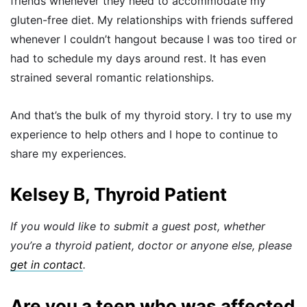
friends whenever they need to accommodate my
gluten-free diet. My relationships with friends suffered
whenever I couldn’t hangout because I was too tired or
had to schedule my days around rest. It has even
strained several romantic relationships.
And that’s the bulk of my thyroid story. I try to use my
experience to help others and I hope to continue to
share my experiences.
Kelsey B, Thyroid Patient
If you would like to submit a guest post, whether
you’re a thyroid patient, doctor or anyone else, please
get in contact
.
Are you a teen who was affected