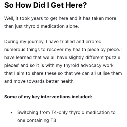
So How Did I Get Here?
Well, it took years to get here and it has taken more
than just thyroid medication alone.
During my journey, I have trialled and errored
numerous things to recover my health piece by piece. I
have learned that we all have slightly different ‘puzzle
pieces’ and so it is with my thyroid advocacy work
that I aim to share these so that we can all utilise them
and move towards better health.
Some of my key interventions included:
Switching from T4-only thyroid medication to
one containing T3