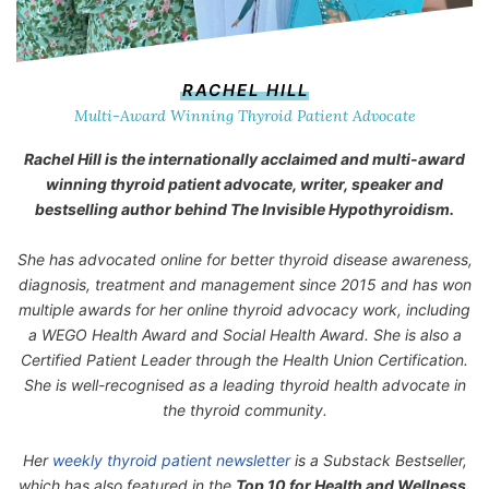
RACHEL HILL
Multi-Award Winning Thyroid Patient Advocate
Rachel Hill is the internationally acclaimed and multi-award
winning thyroid patient advocate, writer, speaker and
bestselling author behind
The Invisible Hypothyroidism
.
She has advocated online for better thyroid disease awareness,
diagnosis, treatment and management since 2015 and has won
multiple awards for her online thyroid advocacy work, including
a WEGO Health Award and Social Health Award. She is also a
Certified Patient Leader through the Health Union Certification.
She is well-recognised as a leading thyroid health advocate in
the thyroid community.
Her
weekly thyroid patient newsletter
is a Substack Bestseller,
which has also featured in the
Top 10 for Health and Wellness.