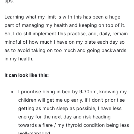
ups.
Learning what my limit is with this has been a huge
part of managing my health and keeping on top of it.
So, I do still implement this practise, and, daily, remain
mindful of how much I have on my plate each day so
as to avoid taking on too much and going backwards
in my health.
It can look like this:
I prioritise being in bed by 9:30pm, knowing my
children will get me up early. If I don’t prioritise
getting as much sleep as possible, I have less
energy for the next day and risk heading
towards a flare / my thyroid condition being less
well-managed.