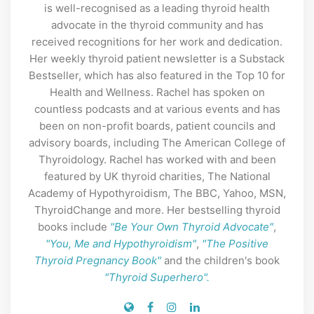
is well-recognised as a leading thyroid health
advocate in the thyroid community and has
received recognitions for her work and dedication.
Her weekly thyroid patient newsletter is a Substack
Bestseller, which has also featured in the Top 10 for
Health and Wellness. Rachel has spoken on
countless podcasts and at various events and has
been on non-profit boards, patient councils and
advisory boards, including The American College of
Thyroidology. Rachel has worked with and been
featured by UK thyroid charities, The National
Academy of Hypothyroidism, The BBC, Yahoo, MSN,
ThyroidChange and more. Her bestselling thyroid
books include
"Be Your Own Thyroid Advocate"
,
"You, Me and Hypothyroidism"
,
"The Positive
Thyroid Pregnancy Book"
and the children's book
"Thyroid Superhero".