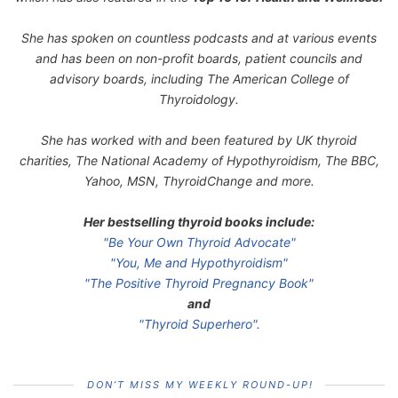
She has spoken on countless podcasts and at various events
and has been on non-profit boards, patient councils and
advisory boards, including The American College of
Thyroidology.
She has worked with and been featured by UK thyroid
charities, The National Academy of Hypothyroidism, The BBC,
Yahoo, MSN, ThyroidChange and more.
Her bestselling thyroid books include:
"Be Your Own Thyroid Advocate"
"You, Me and Hypothyroidism"
"The Positive Thyroid Pregnancy Book"
and
"Thyroid Superhero".
DON’T MISS MY WEEKLY ROUND-UP!