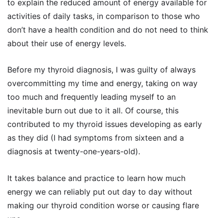
to explain the reduced amount of energy available for
activities of daily tasks, in comparison to those who
don’t have a health condition and do not need to think
about their use of energy levels.
Before my thyroid diagnosis, I was guilty of always
overcommitting my time and energy, taking on way
too much and frequently leading myself to an
inevitable burn out due to it all. Of course, this
contributed to my thyroid issues developing as early
as they did (I had symptoms from sixteen and a
diagnosis at twenty-one-years-old).
It takes balance and practice to learn how much
energy we can reliably put out day to day without
making our thyroid condition worse or causing flare