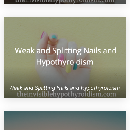
Weak and Splitting Nails and Hypothyroidism