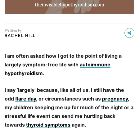
Written by
RACHEL HILL
I am often asked how I got to the point of living a
largely symptom-free life with
autoimmune
hypothyroidism
.
I say ‘largely’ because, like all of us, I still have the
odd
flare day
, or circumstances such as
pregnancy
,
my children keeping me up for much of the night or a
stressful life event can send me hurtling back
towards
thyroid symptoms
again.