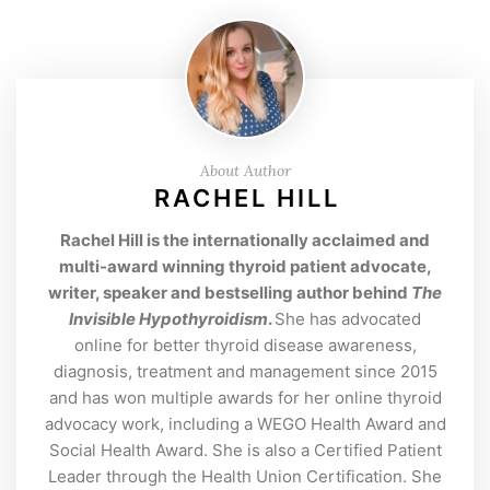
About Author
RACHEL HILL
Rachel Hill is the internationally acclaimed and
multi-award winning thyroid patient advocate,
writer, speaker and bestselling author behind
The
Invisible Hypothyroidism
.
She has advocated
online for better thyroid disease awareness,
diagnosis, treatment and management since 2015
and has won multiple awards for her online thyroid
advocacy work, including a WEGO Health Award and
Social Health Award. She is also a Certified Patient
Leader through the Health Union Certification. She