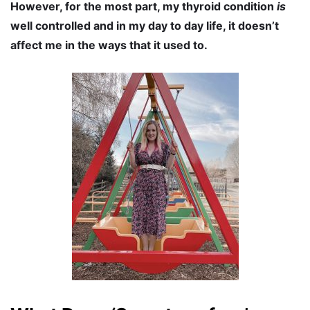
However, for the most part, my thyroid condition
is
well controlled and in my day to day life, it doesn’t
affect me in the ways that it used to.