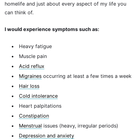
homelife and just about every aspect of my life you
can think of.
I would experience symptoms such as:
Heavy fatigue
Muscle pain
Acid reflux
Migraines
occurring at least a few times a week
Hair loss
Cold intolerance
Heart palpitations
Constipation
Menstrual
issues (heavy, irregular periods)
Depression and anxiety