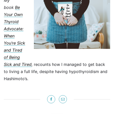
My
book
Be
Your Own
Thyroid
Advocate:
When
You’re Sick
and Tired
of Being
Sick and Tired
,
recounts how I managed to get back
to living a full life, despite having hypothyroidism and
Hashimoto’s.