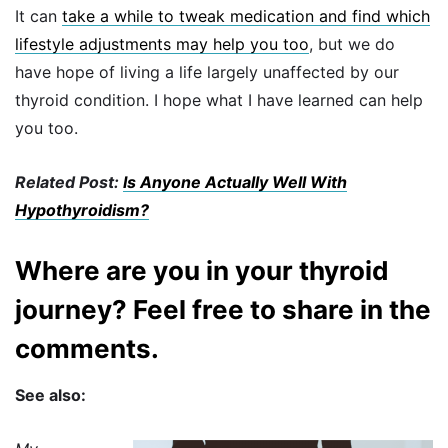
It can
take a while to tweak medication and find which
lifestyle adjustments may help you too
, but we do
have hope of living a life largely unaffected by our
thyroid condition. I hope what I have learned can help
you too.
Related Post:
Is Anyone Actually Well With
Hypothyroidism?
Where are you in your thyroid
journey? Feel free to share in the
comments.
See also: