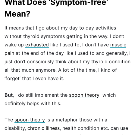
What Does ‘Symptom-free’
Mean?
It means that I go about my day to day activities
without thyroid symptoms getting in the way. I don’t
wake up
exhausted
like I used to, I don’t have
muscle
pain
at the end of the day like I used to and generally, I
just don’t consciously think about my thyroid condition
all that much anymore. A lot of the time, I kind of
‘forget’ that I even have it.
But
, I do still implement the
spoon theory
which
definitely helps with this.
The
spoon theory
is a metaphor those with a
disability,
chronic illness
, health condition etc. can use