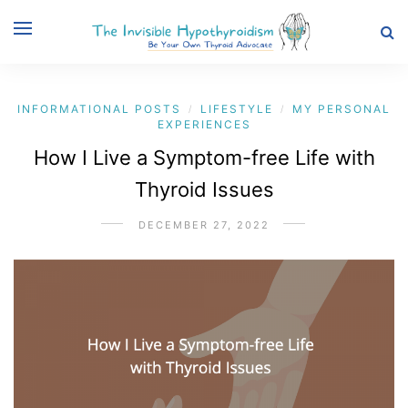
INFORMATIONAL POSTS
LIFESTYLE
MY PERSONAL
/
/
EXPERIENCES
How I Live a Symptom-free Life with
Thyroid Issues
DECEMBER 27, 2022