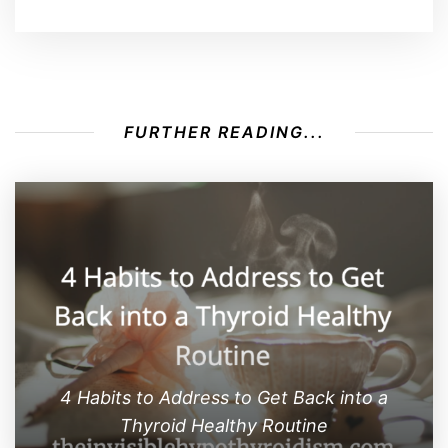
FURTHER READING...
4 Habits to Address to Get Back into a
Thyroid Healthy Routine