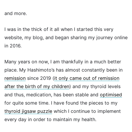
and more.
I was in the thick of it all when I started this very
website, my blog, and began sharing my journey online
in 2016.
Many years on now, I am thankfully in a much better
place. My Hashimoto’s has almost constantly been in
remission
since 2019 (
it only came out of remission
after the birth of my children
) and my thyroid levels
and thus, medication, has been stable and
optimised
for quite some time. I have found the pieces to my
thyroid jigsaw puzzle
which I continue to implement
every day in order to maintain my health.