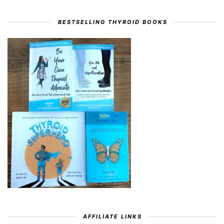
BESTSELLING THYROID BOOKS
AFFILIATE LINKS