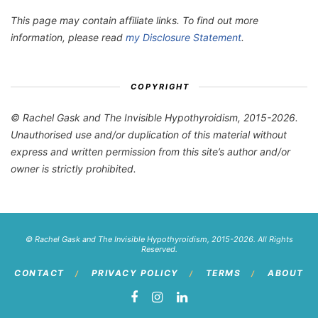
This page may contain affiliate links. To find out more
information, please read
my Disclosure Statement
.
COPYRIGHT
© Rachel Gask and The Invisible Hypothyroidism, 2015-2026.
Unauthorised use and/or duplication of this material without
express and written permission from this site’s author and/or
owner is strictly prohibited.
© Rachel Gask and The Invisible Hypothyroidism, 2015-2026. All Rights
Reserved.
CONTACT
PRIVACY POLICY
TERMS
ABOUT