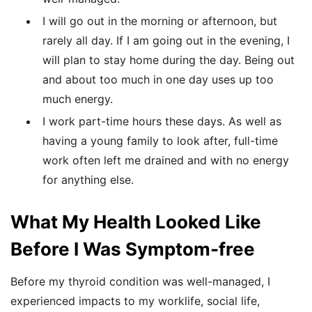
I will go out in the morning or afternoon, but
rarely all day. If I am going out in the evening, I
will plan to stay home during the day. Being out
and about too much in one day uses up too
much energy.
I work part-time hours these days. As well as
having a young family to look after, full-time
work often left me drained and with no energy
for anything else.
What My Health Looked Like
Before I Was Symptom-free
Before my thyroid condition was well-managed, I
experienced impacts to my worklife, social life,