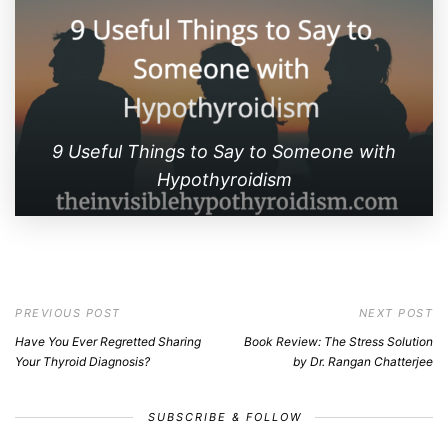
9 Useful Things to Say to Someone with
Hypothyroidism
PREVIOUS POST
NEXT POST
Have You Ever Regretted Sharing
Book Review: The Stress Solution
Your Thyroid Diagnosis?
by Dr. Rangan Chatterjee
SUBSCRIBE & FOLLOW