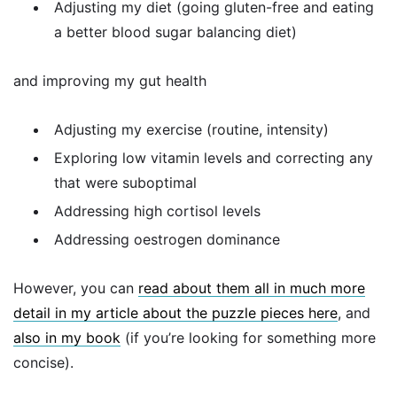
Adjusting my diet (going gluten-free and eating
a better blood sugar balancing diet)
and improving my gut health
Adjusting my exercise (routine, intensity)
Exploring low vitamin levels and correcting any
that were suboptimal
Addressing high cortisol levels
Addressing oestrogen dominance
However, you can
read about them all in much more
detail in my article about the puzzle pieces here
, and
also in my book
(if you’re looking for something more
concise).