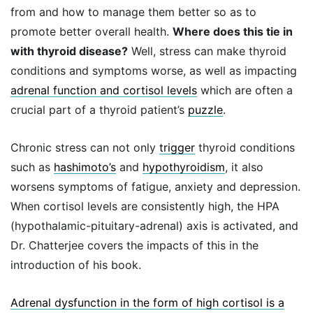
from and how to manage them better so as to
promote better overall health.
Where does this tie in
with thyroid disease?
Well, stress can make thyroid
conditions and symptoms worse, as well as impacting
adrenal function and cortisol levels
which are often a
crucial part of a thyroid patient’s
puzzle
.
Chronic stress can not only
trigger
thyroid conditions
such as
hashimoto’s
and
hypothyroidism
, it also
worsens symptoms of fatigue, anxiety and depression.
When cortisol levels are consistently high, the HPA
(hypothalamic-pituitary-adrenal) axis is activated, and
Dr. Chatterjee covers the impacts of this in the
introduction of his book.
Adrenal dysfunction in the form of high cortisol is a