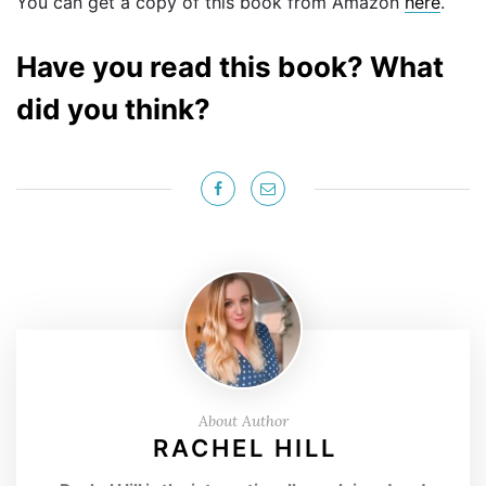
You can get a copy of this book from Amazon
here
.
Have you read this book? What
did you think?
About Author
RACHEL HILL