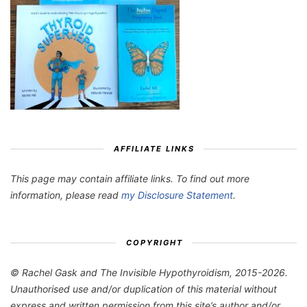
AFFILIATE LINKS
This page may contain affiliate links. To find out more
information, please read
my Disclosure Statement
.
COPYRIGHT
© Rachel Gask and The Invisible Hypothyroidism, 2015-2026.
Unauthorised use and/or duplication of this material without
express and written permission from this site’s author and/or