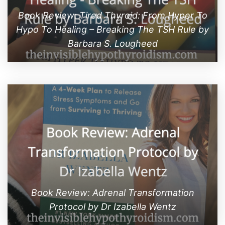
Book Review: Tired Thyroid: From Hyper To
Hypo To Healing – Breaking The TSH Rule by
Barbara S. Lougheed
Book Review: Adrenal Transformation
Protocol by Dr Izabella Wentz