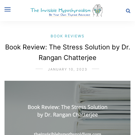
BOOK REVIEWS
Book Review: The Stress Solution by Dr.
Rangan Chatterjee
JANUARY 10, 2023