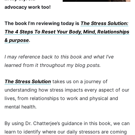
advocacy work too!
The book I’m reviewing today is
The Stress Solution:
The 4 Steps To Reset Your Body, Mind, Relationships
& purpose
.
I may reference back to this book and what I’ve
learned from it throughout my blog posts.
The Stress Solution
takes us on a journey of
understanding how stress impacts every aspect of our
lives, from relationships to work and physical and
mental health.
By using Dr. Chatterjee’s guidance in this book, we can
learn to identify where our daily stressors are coming