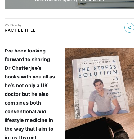
Written by
RACHEL HILL
I’ve been looking
forward to sharing
Dr Chatterjee’s
books with you all as
he’s not only a UK
doctor but he also
combines both
conventional
and
lifestyle medicine in
the way that I aim to
in my thyroid