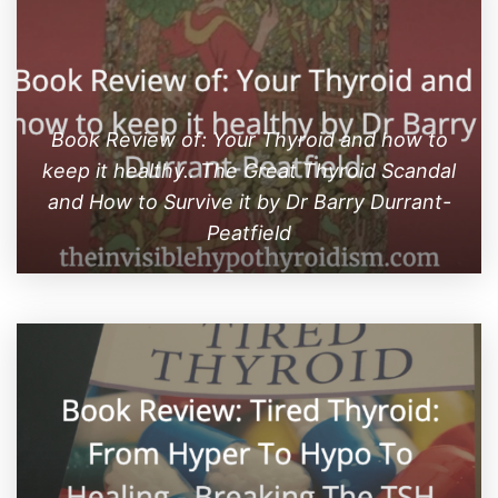
Book Review of: Your Thyroid and how to
keep it healthy.. The Great Thyroid Scandal
and How to Survive it by Dr Barry Durrant-
Peatfield