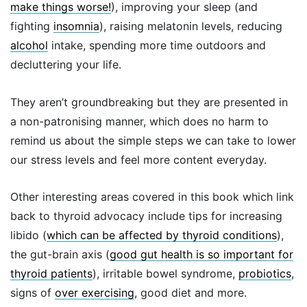
make things worse!
), improving your sleep (and
fighting
insomnia
), raising melatonin levels, reducing
alcohol
intake, spending more time outdoors and
decluttering your life.
They aren’t groundbreaking but they are presented in
a non-patronising manner, which does no harm to
remind us about the simple steps we can take to lower
our stress levels and feel more content everyday.
Other interesting areas covered in this book which link
back to thyroid advocacy include tips for increasing
libido (
which can be affected by thyroid conditions
),
the gut-brain axis (
good gut health is so important for
thyroid patients
), irritable bowel syndrome,
probiotics
,
signs of
over exercising
, good diet and more.