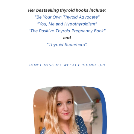
Her bestselling thyroid books include:
"Be Your Own Thyroid Advocate"
"You, Me and Hypothyroidism"
"The Positive Thyroid Pregnancy Book"
and
"Thyroid Superhero".
DON’T MISS MY WEEKLY ROUND-UP!