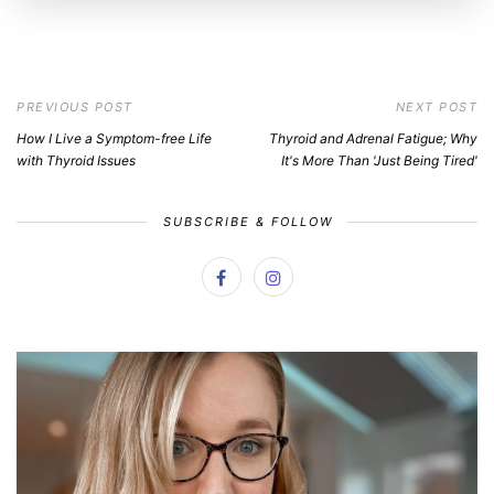
PREVIOUS POST
NEXT POST
How I Live a Symptom-free Life
Thyroid and Adrenal Fatigue; Why
with Thyroid Issues
It's More Than 'Just Being Tired'
SUBSCRIBE & FOLLOW