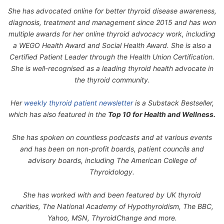
She has advocated online for better thyroid disease awareness,
diagnosis, treatment and management since 2015 and has won
multiple awards for her online thyroid advocacy work, including
a WEGO Health Award and Social Health Award. She is also a
Certified Patient Leader through the Health Union Certification.
She is well-recognised as a leading thyroid health advocate in
the thyroid community.
Her
weekly thyroid patient newsletter
is a Substack Bestseller,
which has also featured in the
Top 10 for Health and Wellness.
She has spoken on countless podcasts and at various events
and has been on non-profit boards, patient councils and
advisory boards, including The American College of
Thyroidology.
She has worked with and been featured by UK thyroid
charities, The National Academy of Hypothyroidism, The BBC,
Yahoo, MSN, ThyroidChange and more.