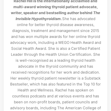
Rachel Hill is the internationally acclaimed and
multi-award winning thyroid patient advocate,
writer, speaker and bestselling author behind
The
Invisible Hypothyroidism
.
She has advocated
online for better thyroid disease awareness,
diagnosis, treatment and management since 2015
and has won multiple awards for her online thyroid
advocacy work, including a WEGO Health Award and
Social Health Award. She is also a Certified Patient
Leader through the Health Union Certification. She
is well-recognised as a leading thyroid health
advocate in the thyroid community and has
received recognitions for her work and dedication.
Her weekly thyroid patient newsletter is a Substack
Bestseller, which has also featured in the Top 10 for
Health and Wellness. Rachel has spoken on
countless podcasts and at various events and has
been on non-profit boards, patient councils and
advisory boards, including The American College of