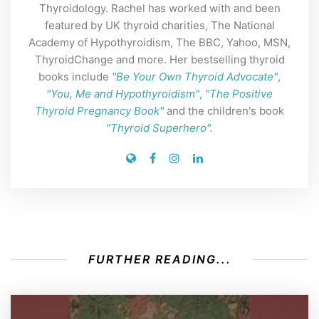
Thyroidology. Rachel has worked with and been
featured by UK thyroid charities, The National
Academy of Hypothyroidism, The BBC, Yahoo, MSN,
ThyroidChange and more. Her bestselling thyroid
books include
"Be Your Own Thyroid Advocate"
,
"You, Me and Hypothyroidism"
,
"The Positive
Thyroid Pregnancy Book"
and the children's book
"Thyroid Superhero".
FURTHER READING...