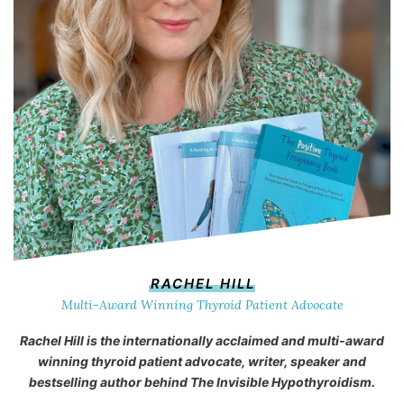
RACHEL HILL
Multi-Award Winning Thyroid Patient Advocate
Rachel Hill is the internationally acclaimed and multi-award
winning thyroid patient advocate, writer, speaker and
bestselling author behind
The Invisible Hypothyroidism
.