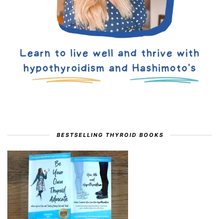
BESTSELLING THYROID BOOKS