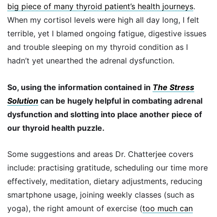
big piece of many thyroid patient’s health journeys
.
When my cortisol levels were high all day long, I felt
terrible, yet I blamed ongoing fatigue, digestive issues
and trouble sleeping on my thyroid condition as I
hadn’t yet unearthed the adrenal dysfunction.
So, using the information contained in
The Stress
Solution
can be hugely helpful in combating adrenal
dysfunction and slotting into place another piece of
our thyroid health puzzle.
Some suggestions and areas Dr. Chatterjee covers
include: practising gratitude, scheduling our time more
effectively, meditation, dietary adjustments, reducing
smartphone usage, joining weekly classes (such as
yoga), the right amount of exercise (
too much can