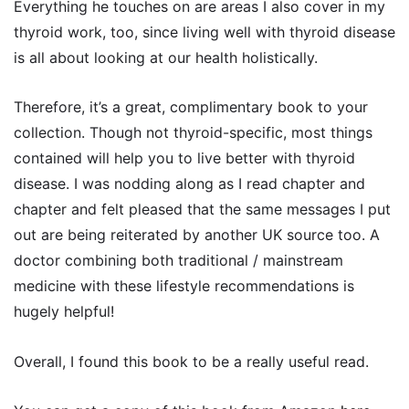
Everything he touches on are areas I also cover in my
thyroid work, too, since living well with thyroid disease
is all about looking at our health holistically.
Therefore, it’s a great, complimentary book to your
collection. Though not thyroid-specific, most things
contained will help you to live better with thyroid
disease. I was nodding along as I read chapter and
chapter and felt pleased that the same messages I put
out are being reiterated by another UK source too. A
doctor combining both traditional / mainstream
medicine with these lifestyle recommendations is
hugely helpful!
Overall, I found this book to be a really useful read.