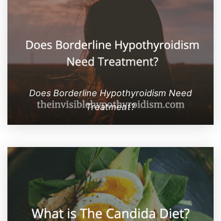
Does Borderline Hypothyroidism Need
Treatment?