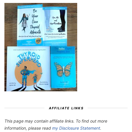
AFFILIATE LINKS
This page may contain affiliate links. To find out more
information, please read
my Disclosure Statement
.