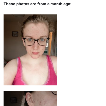
These photos are from a month ago: