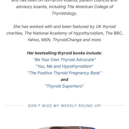
advisory boards, including The American College of
Thyroidology.
She has worked with and been featured by UK thyroid
charities, The National Academy of Hypothyroidism, The BBC,
Yahoo, MSN, ThyroidChange and more.
Her bestselling thyroid books include:
"Be Your Own Thyroid Advocate"
"You, Me and Hypothyroidism"
"The Positive Thyroid Pregnancy Book"
and
"Thyroid Superhero".
DON’T MISS MY WEEKLY ROUND-UP!