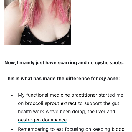
Now, I mainly just have scarring and no cystic spots.
This is what has made the difference for
my
acne:
My
functional medicine practitioner
started me
on
broccoli sprout extract
to support the gut
health work we’ve been doing, the liver and
oestrogen dominance
.
Remembering to eat focusing on keeping
blood