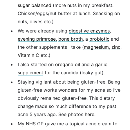
sugar balanced
(more nuts in my breakfast.
Chicken/eggs/nut butter at lunch. Snacking on
nuts, olives etc.)
We were already using
digestive enzymes
,
evening primrose,
bone broth
, a
probiotic
and
the other supplements I take (
magnesium
,
zinc
,
Vitamin C
etc.)
I also started on
oregano oil
and
a garlic
supplement
for the candida (leaky gut).
Staying vigilant about being gluten-free. Being
gluten-free works wonders for my acne so I’ve
obviously remained gluten-free. This dietary
change made so much difference to my past
acne 5 years ago. See photos
here
.
My NHS GP gave me a topical acne cream to