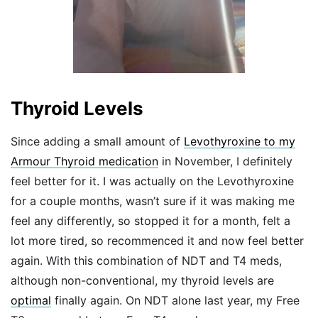
Thyroid Levels
Since adding a small amount of
Levothyroxine to my
Armour Thyroid medication
in November, I definitely
feel better for it. I was actually on the Levothyroxine
for a couple months, wasn’t sure if it was making me
feel any differently, so stopped it for a month, felt a
lot more tired, so recommenced it and now feel better
again. With this combination of NDT and T4 meds,
although non-conventional, my thyroid levels are
optimal
finally again. On NDT alone last year, my Free