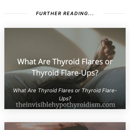
FURTHER READING...
What Are Thyroid Flares or Thyroid Flare-
Ups?