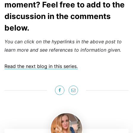
moment? Feel free to add to the
discussion in the comments
below.
You can click on the hyperlinks in the above post to
learn more and see references to information given.
Read the next blog in this series.