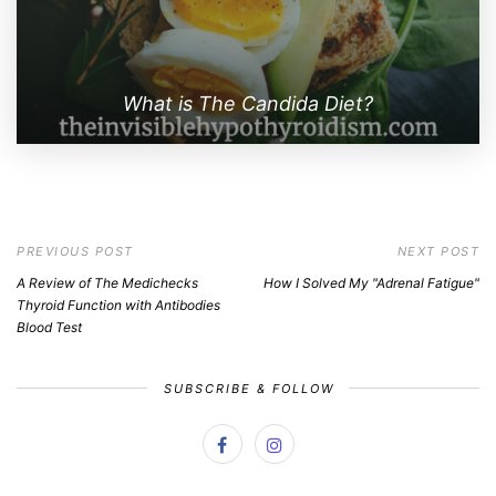
What is The Candida Diet?
PREVIOUS POST
NEXT POST
A Review of The Medichecks
How I Solved My "Adrenal Fatigue"
Thyroid Function with Antibodies
Blood Test
SUBSCRIBE & FOLLOW