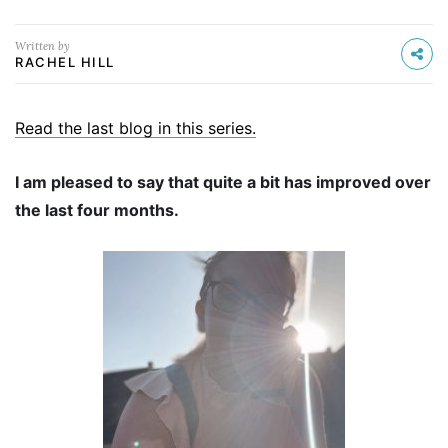
Written by
RACHEL HILL
Read the last blog in this series.
I am pleased to say that quite a bit has improved over
the last four months.