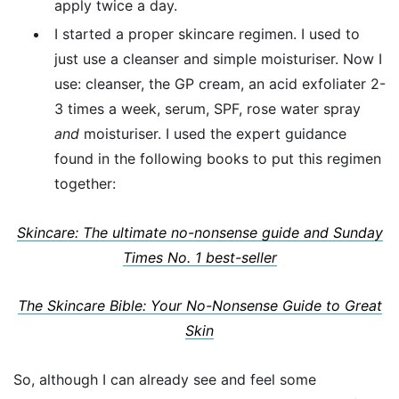
apply twice a day.
I started a proper skincare regimen. I used to
just use a cleanser and simple moisturiser. Now I
use: cleanser, the GP cream, an acid exfoliater 2-
3 times a week, serum, SPF, rose water spray
and
moisturiser. I used the expert guidance
found in the following books to put this regimen
together:
Skincare: The ultimate no-nonsense guide and Sunday
Times No. 1 best-seller
The Skincare Bible: Your No-Nonsense Guide to Great
Skin
So, although I can already see and feel some