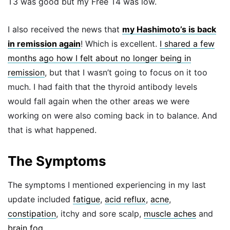
T3 was good but my Free T4 was low.
I also received the news that
my Hashimoto’s is back
in remission again
! Which is excellent.
I shared a few
months ago how I felt about no longer being in
remission
, but that I wasn’t going to focus on it too
much. I had faith that the thyroid antibody levels
would fall again when the other areas we were
working on were also coming back in to balance. And
that is what happened.
The Symptoms
The symptoms I mentioned experiencing in my last
update included
fatigue
,
acid reflux
,
acne
,
constipation
, itchy and sore scalp,
muscle aches
and
brain fog
.