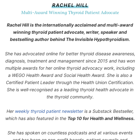
RACHEL HILL
Multi-Award Winning Thyroid Patient Advocate
Rachel Hill is the internationally acclaimed and multi-award
winning thyroid patient advocate, writer, speaker and
bestselling author behind
The Invisible Hypothyroidism
.
She has advocated online for better thyroid disease awareness,
diagnosis, treatment and management since 2015 and has won
multiple awards for her online thyroid advocacy work, including
a WEGO Health Award and Social Health Award. She is also a
Certified Patient Leader through the Health Union Certification.
She is well-recognised as a leading thyroid health advocate in
the thyroid community.
Her
weekly thyroid patient newsletter
is a Substack Bestseller,
which has also featured in the
Top 10 for Health and Wellness.
She has spoken on countless podcasts and at various events
and has been on non-profit boards, patient councils and