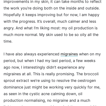
improvements in my skin, it can take months to reflect
the work you’re doing both on the inside and outside.
Hopefully it keeps improving but for now, I am happy
with the progress. It’s overall, much calmer and less
angry. And what I’m liking most: my oil production is
much more normal. My skin used to be so oily all the
time.
I have also always experienced
migraines
when on my
period, but when I had my last period, a few weeks
ago now, I interestingly didn’t experience any
migraines at all. This is really promising. The broccoli
sprout extract we’re using to resolve the oestrogen
dominance just might be working very quickly for me,
as seen in the cystic acne calming down, oil
production normalising, no migraine and a much