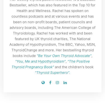
Bestseller, which has also featured in the Top 10 for
Health and Wellness. Rachel has spoken on
countless podcasts and at various events and has
been on non-profit boards, patient councils and
advisory boards, including The American College of
Thyroidology. Rachel has worked with and been
featured by UK thyroid charities, The National
Academy of Hypothyroidism, The BBC, Yahoo, MSN,
ThyroidChange and more. Her bestselling thyroid
books include
"Be Your Own Thyroid Advocate"
,
"You, Me and Hypothyroidism"
,
"The Positive
Thyroid Pregnancy Book"
and the children's book
"Thyroid Superhero".