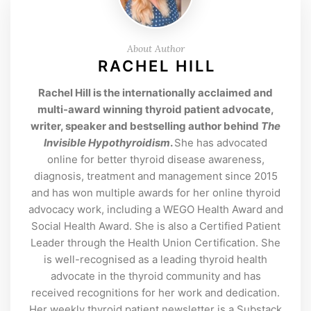
About Author
RACHEL HILL
Rachel Hill is the internationally acclaimed and
multi-award winning thyroid patient advocate,
writer, speaker and bestselling author behind
The
Invisible Hypothyroidism
.
She has advocated
online for better thyroid disease awareness,
diagnosis, treatment and management since 2015
and has won multiple awards for her online thyroid
advocacy work, including a WEGO Health Award and
Social Health Award. She is also a Certified Patient
Leader through the Health Union Certification. She
is well-recognised as a leading thyroid health
advocate in the thyroid community and has
received recognitions for her work and dedication.
Her weekly thyroid patient newsletter is a Substack