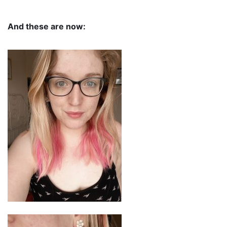
And these are now: