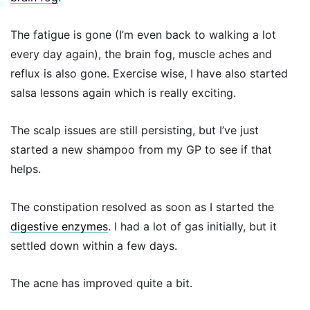
The fatigue is gone (I’m even back to walking a lot
every day again), the brain fog, muscle aches and
reflux is also gone. Exercise wise, I have also started
salsa lessons again which is really exciting.
The scalp issues are still persisting, but I’ve just
started a new shampoo from my GP to see if that
helps.
The constipation resolved as soon as I started the
digestive enzymes
. I had a lot of gas initially, but it
settled down within a few days.
The acne has improved quite a bit.