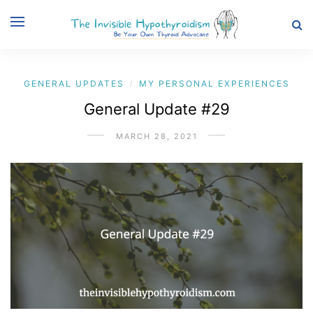
GENERAL UPDATES
MY PERSONAL EXPERIENCES
/
General Update #29
MARCH 28, 2021