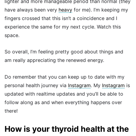
lighter and more manageable period than normal (they
have always been very
heavy
for me). I’m keeping my
fingers crossed that this isn’t a coincidence and I
experience the same for my next cycle. Watch this
space.
So overall, I’m feeling pretty good about things and
am really appreciating the renewed energy.
Do remember that you can keep up to date with my
personal health journey via
Instagram
. My
Instagram
is
updated with realtime updates and you’ll be able to
follow along as and when everything happens over
there!
How is your thyroid health at the