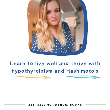
BESTSELLING THYROID BOOKS