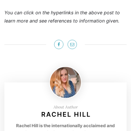
You can click on the hyperlinks in the above post to
learn more and see references to information given.
About Author
RACHEL HILL
Rachel Hill is the internationally acclaimed and