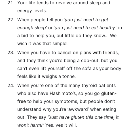
Your life tends to revolve around sleep and
energy levels.
When people tell you
‘you just need to get
enough sleep’
or
‘you just need to eat healthy’,
in
a bid to help you, but little do they know… We
wish it was that simple!
When you have to
cancel on plans with friends
,
and they think you’re being a cop-out, but you
can’t even lift yourself off the sofa as your body
feels like it weighs a tonne.
When you’re one of the many thyroid patients
who also have
Hashimoto’s
, so you go
gluten-
free
to help your symptoms, but people don’t
understand why you’re ‘awkward’ when eating
out. They say
“Just have gluten this one time, it
won’t harm!”
Yes, yes it will.