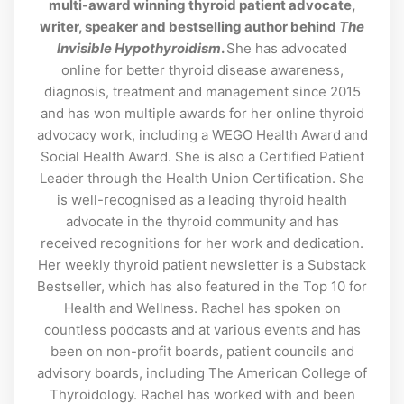
multi-award winning thyroid patient advocate,
writer, speaker and bestselling author behind
The
Invisible Hypothyroidism
.
She has advocated
online for better thyroid disease awareness,
diagnosis, treatment and management since 2015
and has won multiple awards for her online thyroid
advocacy work, including a WEGO Health Award and
Social Health Award. She is also a Certified Patient
Leader through the Health Union Certification. She
is well-recognised as a leading thyroid health
advocate in the thyroid community and has
received recognitions for her work and dedication.
Her weekly thyroid patient newsletter is a Substack
Bestseller, which has also featured in the Top 10 for
Health and Wellness. Rachel has spoken on
countless podcasts and at various events and has
been on non-profit boards, patient councils and
advisory boards, including The American College of
Thyroidology. Rachel has worked with and been