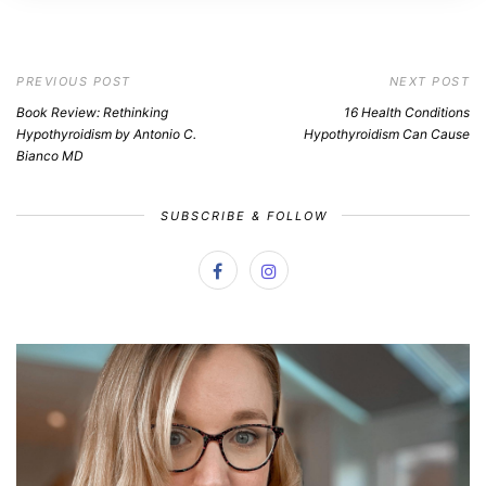
PREVIOUS POST
NEXT POST
Book Review: Rethinking
16 Health Conditions
Hypothyroidism by Antonio C.
Hypothyroidism Can Cause
Bianco MD
SUBSCRIBE & FOLLOW