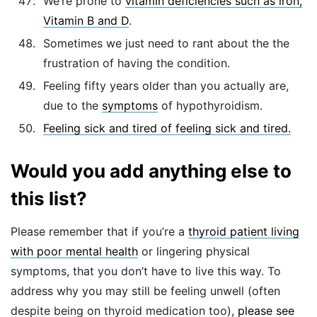
We’re prone to
vitamin deficiencies such as iron,
Vitamin B and D
.
Sometimes we just need to rant about the the
frustration of having the condition.
Feeling fifty years older than you actually are,
due to the
symptoms
of hypothyroidism.
Feeling sick and tired of feeling sick and tired.
Would you add anything else to
this list?
Please remember that if you’re a
thyroid patient living
with poor mental health
or lingering physical
symptoms, that you don’t have to live this way. To
address why you may still be feeling unwell (often
despite being on thyroid medication too),
please see