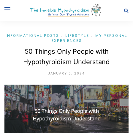
INFORMATIONAL POSTS
LIFESTYLE
MY PERSONAL
/
/
EXPERIENCES
50 Things Only People with
Hypothyroidism Understand
JANUARY 5, 2024