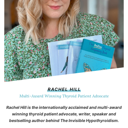
RACHEL HILL
Multi-Award Winning Thyroid Patient Advocate
Rachel Hill is the internationally acclaimed and multi-award
winning thyroid patient advocate, writer, speaker and
bestselling author behind
The Invisible Hypothyroidism
.