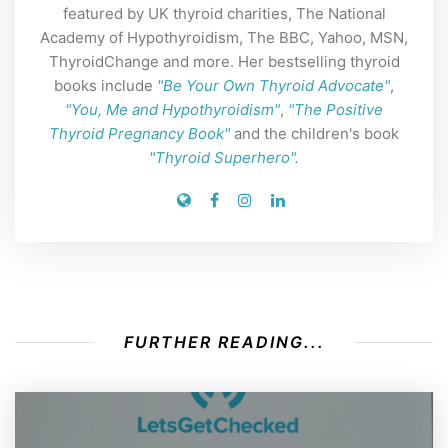
featured by UK thyroid charities, The National
Academy of Hypothyroidism, The BBC, Yahoo, MSN,
ThyroidChange and more. Her bestselling thyroid
books include
"Be Your Own Thyroid Advocate"
,
"You, Me and Hypothyroidism"
,
"The Positive
Thyroid Pregnancy Book"
and the children's book
"Thyroid Superhero".
FURTHER READING...