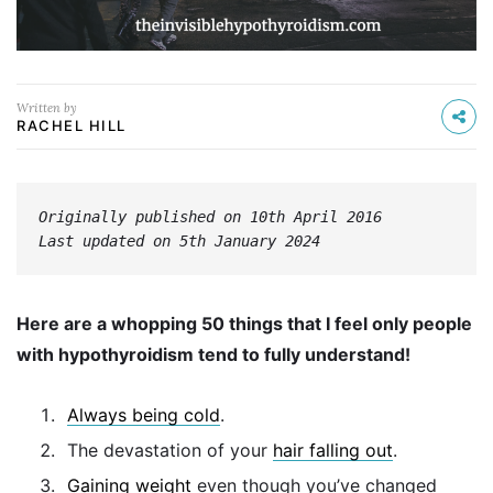
Written by
RACHEL HILL
Originally published on 10th April 2016
Last updated on 5th January 2024
Here are a whopping 50 things that I feel only people
with hypothyroidism tend to fully understand!
Always being cold
.
The devastation of your
hair falling out
.
Gaining weight
even though you’ve changed