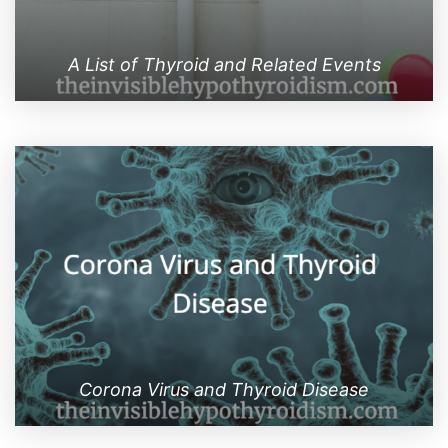
A List of Thyroid and Related Events
Corona Virus and Thyroid Disease