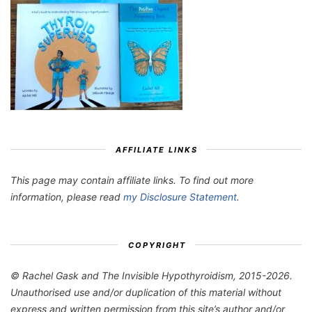
AFFILIATE LINKS
This page may contain affiliate links. To find out more
information, please read
my Disclosure Statement
.
COPYRIGHT
© Rachel Gask and The Invisible Hypothyroidism, 2015-2026.
Unauthorised use and/or duplication of this material without
express and written permission from this site’s author and/or