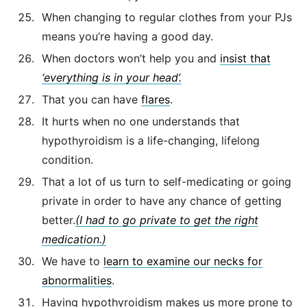
When changing to regular clothes from your PJs
means you’re having a good day.
When doctors won’t help you and
insist that
‘everything is in your head’.
That you can have
flares
.
It hurts when no one understands that
hypothyroidism is a life-changing, lifelong
condition.
That a lot of us turn to self-medicating or going
private in order to have any chance of getting
better.
(I had to go private to get the right
medication.)
We have to
learn to examine our necks for
abnormalities
.
Having hypothyroidism makes us more prone to