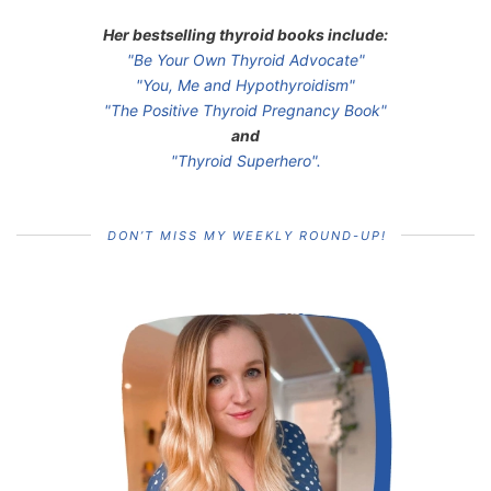
Her bestselling thyroid books include:
"Be Your Own Thyroid Advocate"
"You, Me and Hypothyroidism"
"The Positive Thyroid Pregnancy Book"
and
"Thyroid Superhero".
DON’T MISS MY WEEKLY ROUND-UP!