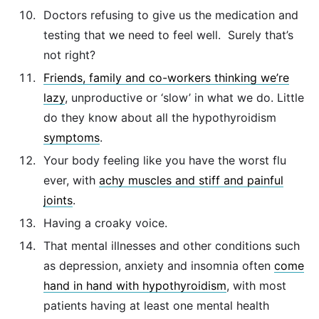
Doctors refusing to give us the medication and
testing that we need to feel well. Surely that’s
not right?
Friends, family and co-workers thinking we’re
lazy
, unproductive or ‘slow’ in what we do. Little
do they know about all the hypothyroidism
symptoms
.
Your body feeling like you have the worst flu
ever, with
achy muscles and stiff and painful
joints
.
Having a croaky voice.
That mental illnesses and other conditions such
as depression, anxiety and insomnia often
come
hand in hand with hypothyroidism
, with most
patients having at least one mental health