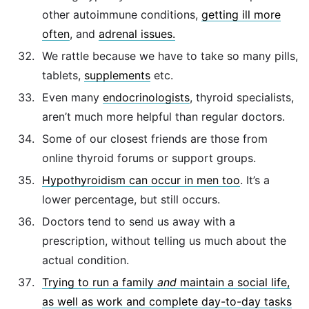
other autoimmune conditions,
getting ill more
often
, and
adrenal issues.
We rattle because we have to take so many pills,
tablets,
supplements
etc.
Even many
endocrinologists
, thyroid specialists,
aren’t much more helpful than regular doctors.
Some of our closest friends are those from
online thyroid forums or support groups.
Hypothyroidism can occur in men too
. It’s a
lower percentage, but still occurs.
Doctors tend to send us away with a
prescription, without telling us much about the
actual condition.
Trying to run a family
and
maintain a social life,
as well as work and complete day-to-day tasks