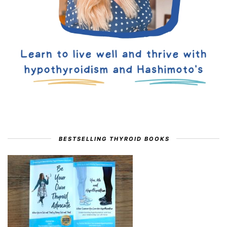
BESTSELLING THYROID BOOKS