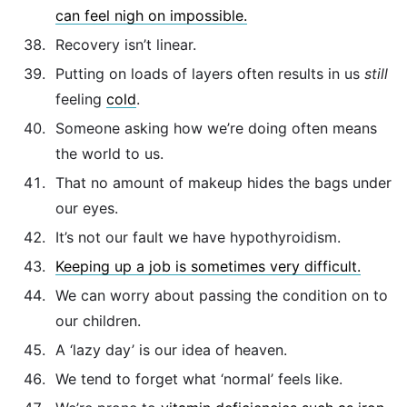
can feel nigh on impossible.
Recovery isn’t linear.
Putting on loads of layers often results in us
still
feeling
cold
.
Someone asking how we’re doing often means
the world to us.
That no amount of makeup hides the bags under
our eyes.
It’s not our fault we have hypothyroidism.
Keeping up a job is sometimes very difficult.
We can worry about passing the condition on to
our children.
A ‘lazy day’ is our idea of heaven.
We tend to forget what ‘normal’ feels like.