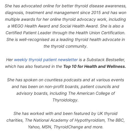
She has advocated online for better thyroid disease awareness,
diagnosis, treatment and management since 2015 and has won
multiple awards for her online thyroid advocacy work, including
a WEGO Health Award and Social Health Award. She is also a
Certified Patient Leader through the Health Union Certification.
She is well-recognised as a leading thyroid health advocate in
the thyroid community.
Her
weekly thyroid patient newsletter
is a Substack Bestseller,
which has also featured in the
Top 10 for Health and Wellness.
She has spoken on countless podcasts and at various events
and has been on non-profit boards, patient councils and
advisory boards, including The American College of
Thyroidology.
She has worked with and been featured by UK thyroid
charities, The National Academy of Hypothyroidism, The BBC,
Yahoo, MSN, ThyroidChange and more.