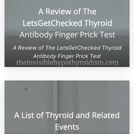
A Review of The LetsGetChecked Thyroid
Antibody Finger Prick Test