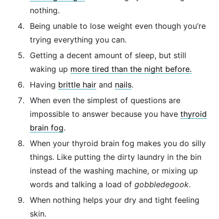
nothing.
Being unable to lose weight even though you’re
trying everything you can.
Getting a decent amount of sleep, but still
waking up
more tired than the night before.
Having
brittle hair
and
nails
.
When even the simplest of questions are
impossible to answer because you have
thyroid
brain fog
.
When your thyroid brain fog makes you do silly
things. Like putting the dirty laundry in the bin
instead of the washing machine, or mixing up
words and talking a load of
gobbledegook
.
When nothing helps your dry and tight feeling
skin.