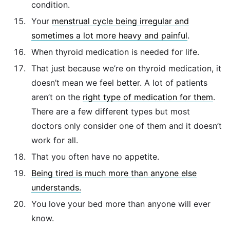
condition.
Your
menstrual cycle being irregular and
sometimes a lot more heavy and painful
.
When thyroid medication is needed for life.
That just because we’re on thyroid medication, it
doesn’t mean we feel better. A lot of patients
aren’t on the
right type of medication for them
.
There are a few different types but most
doctors only consider one of them and it doesn’t
work for all.
That you often have no appetite.
Being tired is much more than anyone else
understands.
You love your bed more than anyone will ever
know.