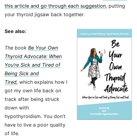
this article and go through each suggestion
, putting
your thyroid jigsaw back together.
See also:
The book
Be Your Own
Thyroid Advocate: When
You’re Sick and Tired of
Being Sick and
Tired
,
which explains how I
got my own life back on
track after being struck
down with
hypothyroidism. You don’t
have to live a poor quality
of life.