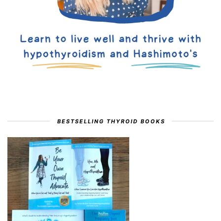
BESTSELLING THYROID BOOKS