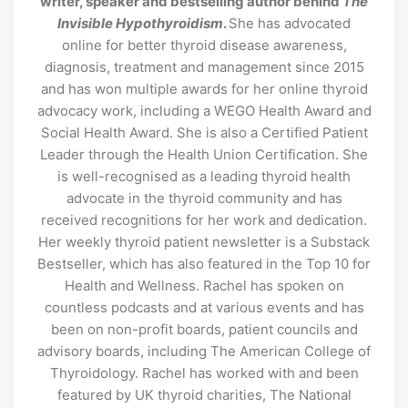
writer, speaker and bestselling author behind
The
Invisible Hypothyroidism
.
She has advocated
online for better thyroid disease awareness,
diagnosis, treatment and management since 2015
and has won multiple awards for her online thyroid
advocacy work, including a WEGO Health Award and
Social Health Award. She is also a Certified Patient
Leader through the Health Union Certification. She
is well-recognised as a leading thyroid health
advocate in the thyroid community and has
received recognitions for her work and dedication.
Her weekly thyroid patient newsletter is a Substack
Bestseller, which has also featured in the Top 10 for
Health and Wellness. Rachel has spoken on
countless podcasts and at various events and has
been on non-profit boards, patient councils and
advisory boards, including The American College of
Thyroidology. Rachel has worked with and been
featured by UK thyroid charities, The National