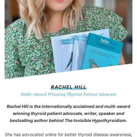
RACHEL HILL
Multi-Award Winning Thyroid Patient Advocate
Rachel Hill is the internationally acclaimed and multi-award
winning thyroid patient advocate, writer, speaker and
bestselling author behind
The Invisible Hypothyroidism
.
She has advocated online for better thyroid disease awareness,