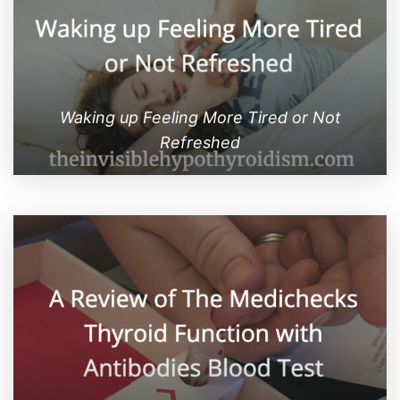
Waking up Feeling More Tired or Not
Refreshed