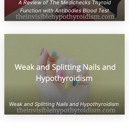
A Review of The Medichecks Thyroid
Function with Antibodies Blood Test
Weak and Splitting Nails and Hypothyroidism