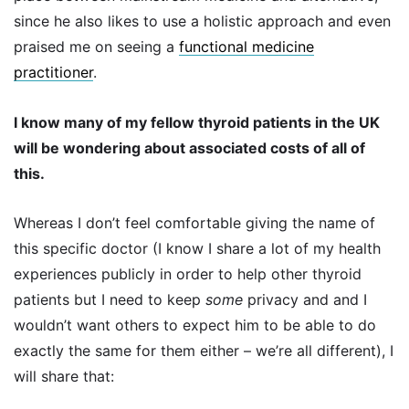
since he also likes to use a holistic approach and even
praised me on seeing a
functional medicine
practitioner
.
I know many of my fellow thyroid patients in the UK
will be wondering about associated costs of all of
this.
Whereas I don’t feel comfortable giving the name of
this specific doctor (I know I share a lot of my health
experiences publicly in order to help other thyroid
patients but I need to keep
some
privacy and and I
wouldn’t want others to expect him to be able to do
exactly the same for them either – we’re all different), I
will share that: