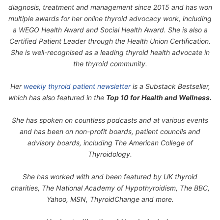
diagnosis, treatment and management since 2015 and has won
multiple awards for her online thyroid advocacy work, including
a WEGO Health Award and Social Health Award. She is also a
Certified Patient Leader through the Health Union Certification.
She is well-recognised as a leading thyroid health advocate in
the thyroid community.
Her
weekly thyroid patient newsletter
is a Substack Bestseller,
which has also featured in the
Top 10 for Health and Wellness.
She has spoken on countless podcasts and at various events
and has been on non-profit boards, patient councils and
advisory boards, including The American College of
Thyroidology.
She has worked with and been featured by UK thyroid
charities, The National Academy of Hypothyroidism, The BBC,
Yahoo, MSN, ThyroidChange and more.