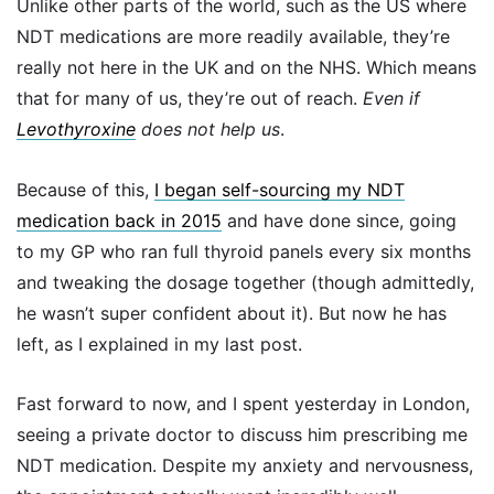
Unlike other parts of the world, such as the US where
NDT medications are more readily available, they’re
really not here in the UK and on the NHS. Which means
that for many of us, they’re out of reach.
Even if
Levothyroxine
does not help us
.
Because of this,
I began self-sourcing my NDT
medication back in 2015
and have done since, going
to my GP who ran full thyroid panels every six months
and tweaking the dosage together (though admittedly,
he wasn’t super confident about it). But now he has
left, as I explained in my last post.
Fast forward to now, and I spent yesterday in London,
seeing a private doctor to discuss him prescribing me
NDT medication. Despite my anxiety and nervousness,