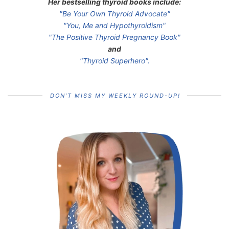
Her bestselling thyroid books include:
"Be Your Own Thyroid Advocate"
"You, Me and Hypothyroidism"
"The Positive Thyroid Pregnancy Book"
and
"Thyroid Superhero".
DON’T MISS MY WEEKLY ROUND-UP!