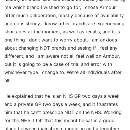
me which brand I wished to go for, I chose Armour
after much deliberation, mostly because of availability
and consistency. I know other brands are experiencing
shortages at the moment, as well as recalls, and it is
one thing I don’t want to worry about. I am anxious
about changing NDT brands and seeing if I feel any
different, and I am aware not all feel well on Armour,
but it is going to be a case of trial and error with
whichever type I change to. We’re all individuals after
all!
He explained that he is an NHS GP two days a week
and a private GP two days a week, and it frustrates
him that he can’t prescribe NDT on the NHS. Working
for the NHS, I felt that this meant he sat in a good
place between mainstream medicine and alternative,