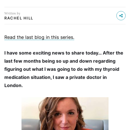
Written by
RACHEL HILL
Read the last blog in this series.
I have some exciting news to share today… After the
last few months being so up and down regarding
figuring out what I was going to do with my thyroid
medication situation, I saw a private doctor in
London.