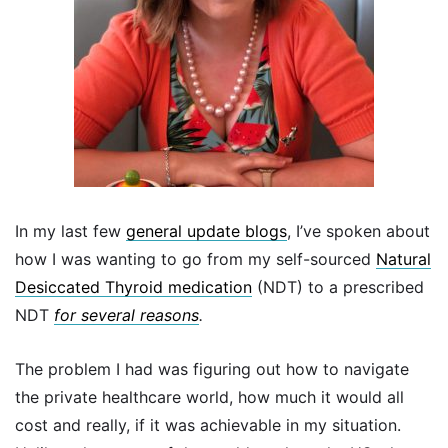
In my last few
general update blogs
, I’ve spoken about
how I was wanting to go from my self-sourced
Natural
Desiccated Thyroid medication
(NDT) to a prescribed
NDT
for several reasons
.
The problem I had was figuring out how to navigate
the private healthcare world, how much it would all
cost and really, if it was achievable in my situation.