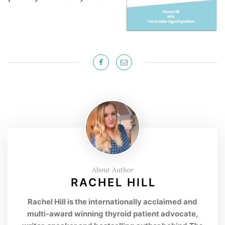
About Author
RACHEL HILL
Rachel Hill is the internationally acclaimed and
multi-award winning thyroid patient advocate,