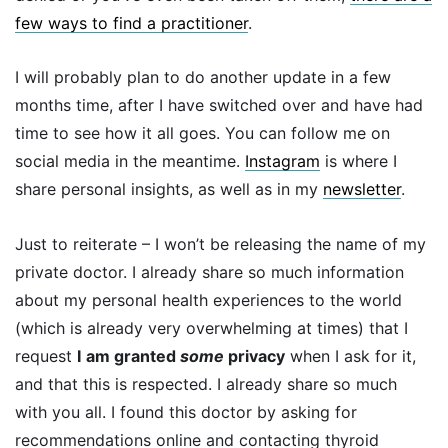
few ways to find a practitioner
.
I will probably plan to do another update in a few
months time, after I have switched over and have had
time to see how it all goes. You can follow me on
social media in the meantime.
Instagram
is where I
share personal insights, as well as in my
newsletter
.
Just to reiterate – I won’t be releasing the name of my
private doctor. I already share so much information
about my personal health experiences to the world
(which is already very overwhelming at times) that I
request
I
am granted
some
privacy
when I ask for it,
and that this is respected. I already share so much
with you all. I found this doctor by asking for
recommendations online and contacting thyroid