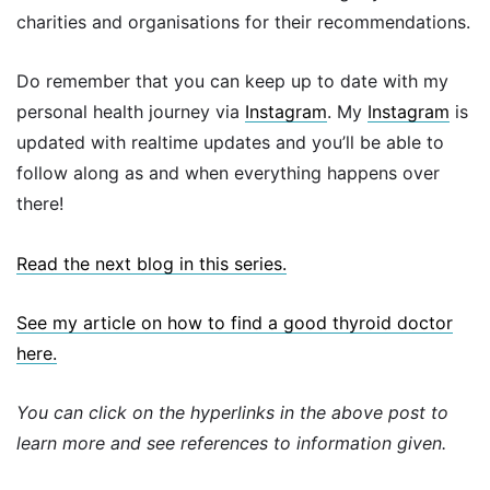
charities and organisations for their recommendations.
Do remember that you can keep up to date with my
personal health journey via
Instagram
. My
Instagram
is
updated with realtime updates and you’ll be able to
follow along as and when everything happens over
there!
Read the next blog in this series.
See my article on how to find a good thyroid doctor
here.
You can click on the hyperlinks in the above post to
learn more and see references to information given.