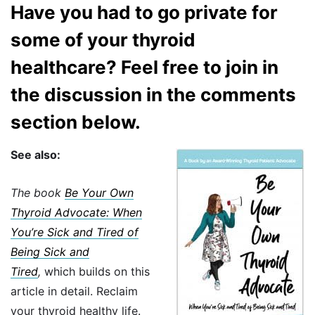
Have you had to go private for
some of your thyroid
healthcare? Feel free to join in
the discussion in the comments
section below.
See also:
The book
Be Your Own
Thyroid Advocate: When
You’re Sick and Tired of
Being Sick and
Tired
,
which builds on this
article in detail. Reclaim
your thyroid healthy life.