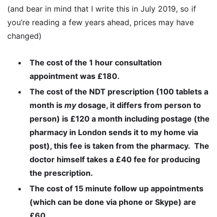
(and bear in mind that I write this in July 2019, so if
you’re reading a few years ahead, prices may have
changed)
The cost of the 1 hour consultation
appointment was £180.
The cost of the NDT prescription (100 tablets a
month is
my
dosage, it differs from person to
person) is £120 a month including postage (the
pharmacy in London sends it to my home via
post), this fee is taken from the pharmacy. The
doctor himself takes a £40 fee for producing
the prescription.
The cost of 15 minute follow up appointments
(which can be done via phone or Skype) are
£60.