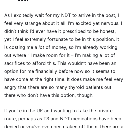
As I excitedly wait for my NDT to arrive in the post, I
feel very strange about it all. I’m excited yet nervous. I
didn’t think I’d ever have it prescribed to be honest,
yet I feel extremely fortunate to be in this position. It
is costing me a
lot
of money, so I’m already working
out where I’ll make room for it – I’m making a lot of
sacrifices to afford this. This wouldn’t have been an
option for me financially before now so it seems to
have come at the right time. It does make me feel very
angry that there are so many thyroid patients out
there who don’t have this option, though.
If you’re in the UK and wanting to take the private
route, perhaps as T3 and NDT medications have been
denied or you’ve even been taken off them,
there are a