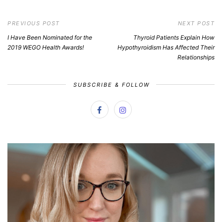
PREVIOUS POST
NEXT POST
I Have Been Nominated for the
Thyroid Patients Explain How
2019 WEGO Health Awards!
Hypothyroidism Has Affected Their
Relationships
SUBSCRIBE & FOLLOW