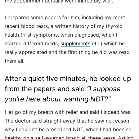
the appointment actually went incredibly well.
I prepared some papers for him, including my most
recent blood tests, a written history of my thyroid
health (first symptoms, when diagnosed, when I
started different meds,
supplements
etc.) which he
really appreciated and the first thing he did was read
them all.
After a quiet five minutes, he looked up
from the papers and said
“I suppose
you’re here about wanting NDT?”
I let go of my breath with relief and said I indeed was.
The doctor said straight away that he saw no reason
why I couldn’t be prescribed NDT, when I had been so
healthy on a self-sourced brand all these years. Asking