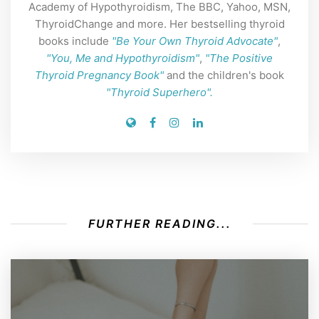
Academy of Hypothyroidism, The BBC, Yahoo, MSN,
ThyroidChange and more. Her bestselling thyroid
books include
"Be Your Own Thyroid Advocate"
,
"You, Me and Hypothyroidism"
,
"The Positive
Thyroid Pregnancy Book"
and the children's book
"Thyroid Superhero".
FURTHER READING...