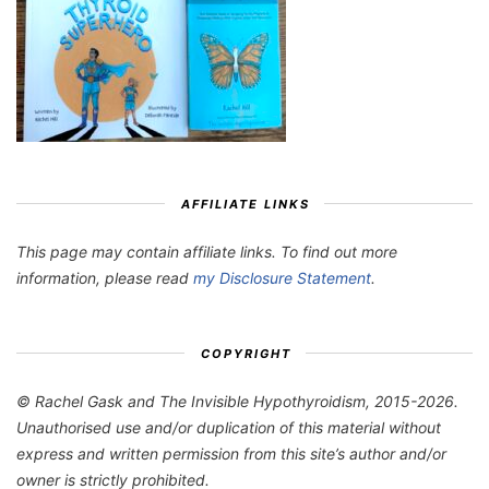
AFFILIATE LINKS
This page may contain affiliate links. To find out more
information, please read
my Disclosure Statement
.
COPYRIGHT
© Rachel Gask and The Invisible Hypothyroidism, 2015-2026.
Unauthorised use and/or duplication of this material without
express and written permission from this site’s author and/or
owner is strictly prohibited.