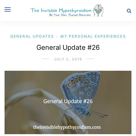
GENERAL UPDATES
MY PERSONAL EXPERIENCES
/
General Update #26
JULY 2, 2019