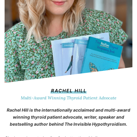
RACHEL HILL
Multi-Award Winning Thyroid Patient Advocate
Rachel Hill is the internationally acclaimed and multi-award
winning thyroid patient advocate, writer, speaker and
bestselling author behind
The Invisible Hypothyroidism
.