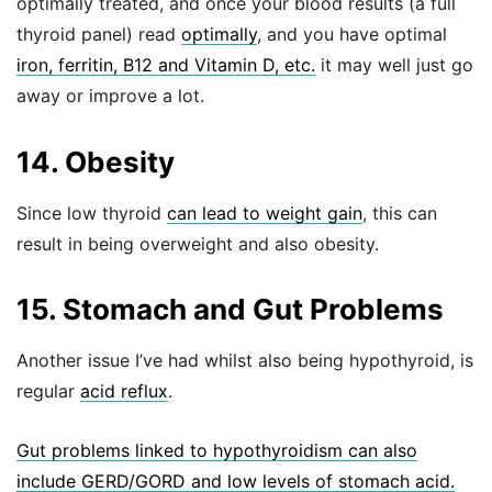
optimally treated, and once your blood results (a full
thyroid panel) read
optimally
, and you have optimal
iron, ferritin, B12 and Vitamin D, etc.
it may well just go
away or improve a lot.
14. Obesity
Since low thyroid
can lead to weight gain
, this can
result in being overweight and also obesity.
15. Stomach and Gut Problems
Another issue I’ve had whilst also being hypothyroid, is
regular
acid reflux
.
Gut problems linked to hypothyroidism can also
include GERD/GORD and low levels of stomach acid.