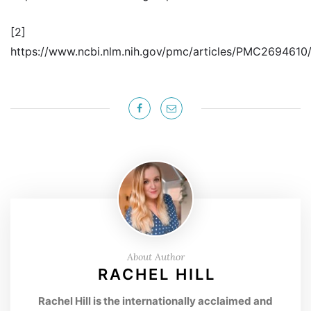
[2]
https://www.ncbi.nlm.nih.gov/pmc/articles/PMC2694610
About Author
RACHEL HILL
Rachel Hill is the internationally acclaimed and