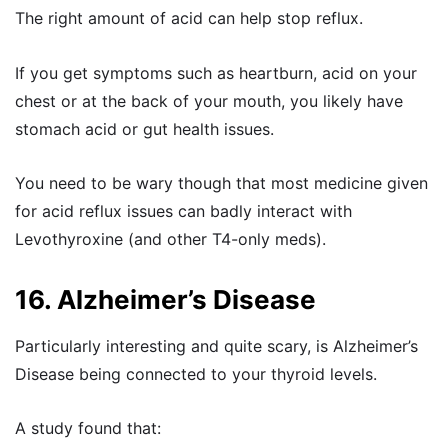
The right amount of acid can help stop reflux.
If you get symptoms such as heartburn, acid on your
chest or at the back of your mouth, you likely have
stomach acid or gut health issues.
You need to be wary though that most medicine given
for acid reflux issues can badly interact with
Levothyroxine (and other T4-only meds).
16. Alzheimer’s Disease
Particularly interesting and quite scary, is Alzheimer’s
Disease being connected to your thyroid levels.
A study
found that: