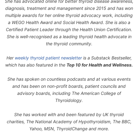
She has advocated online for better thyroid disease awareness,
diagnosis, treatment and management since 2015 and has won
multiple awards for her online thyroid advocacy work, including
a WEGO Health Award and Social Health Award. She is also a
Certified Patient Leader through the Health Union Certification.
She is well-recognised as a leading thyroid health advocate in
the thyroid community.
Her
weekly thyroid patient newsletter
is a Substack Bestseller,
which has also featured in the
Top 10 for Health and Wellness.
She has spoken on countless podcasts and at various events
and has been on non-profit boards, patient councils and
advisory boards, including The American College of
Thyroidology.
She has worked with and been featured by UK thyroid
charities, The National Academy of Hypothyroidism, The BBC,
Yahoo, MSN, ThyroidChange and more.