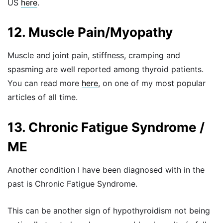
US
here
.
12. Muscle Pain/Myopathy
Muscle and joint pain, stiffness, cramping and
spasming are well reported among thyroid patients.
You can read more
here
, on one of my most popular
articles of all time.
13. Chronic Fatigue Syndrome /
ME
Another condition I have been diagnosed with in the
past is Chronic Fatigue Syndrome.
This can be another sign of hypothyroidism not being