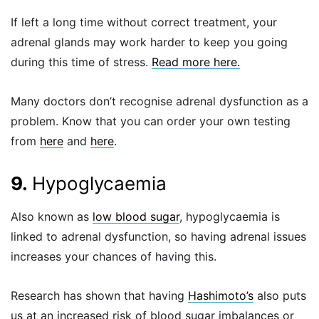
If left a long time without correct treatment, your
adrenal glands may work harder to keep you going
during this time of stress.
Read more here.
Many doctors don’t recognise adrenal dysfunction as a
problem. Know that you can order your own testing
from
here
and
here
.
9.
Hypoglycaemia
Also known as
low blood sugar
, hypoglycaemia is
linked to adrenal dysfunction, so having adrenal issues
increases your chances of having this.
Research has shown that having
Hashimoto’s
also puts
us at an increased risk of blood sugar imbalances or