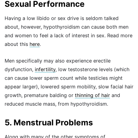
Sexual Performance
Having a low libido or sex drive is seldom talked
about, however, hypothyroidism can cause both men
and women to feel a lack of interest in sex. Read more
about this
here
.
Men specifically may also experience erectile
dysfunction,
infertility
, low testosterone levels (which
can cause lower sperm count while testicles might
appear larger), lowered sperm mobility, slow facial hair
growth, premature balding or
thinning of hair
and
reduced muscle mass, from hypothyroidism.
5. Menstrual Problems
Along with many of the other symptoms of