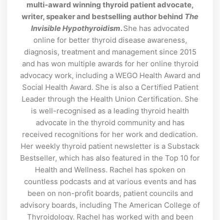
multi-award winning thyroid patient advocate,
writer, speaker and bestselling author behind
The
Invisible Hypothyroidism
.
She has advocated
online for better thyroid disease awareness,
diagnosis, treatment and management since 2015
and has won multiple awards for her online thyroid
advocacy work, including a WEGO Health Award and
Social Health Award. She is also a Certified Patient
Leader through the Health Union Certification. She
is well-recognised as a leading thyroid health
advocate in the thyroid community and has
received recognitions for her work and dedication.
Her weekly thyroid patient newsletter is a Substack
Bestseller, which has also featured in the Top 10 for
Health and Wellness. Rachel has spoken on
countless podcasts and at various events and has
been on non-profit boards, patient councils and
advisory boards, including The American College of
Thyroidology. Rachel has worked with and been