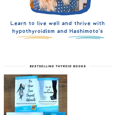
BESTSELLING THYROID BOOKS