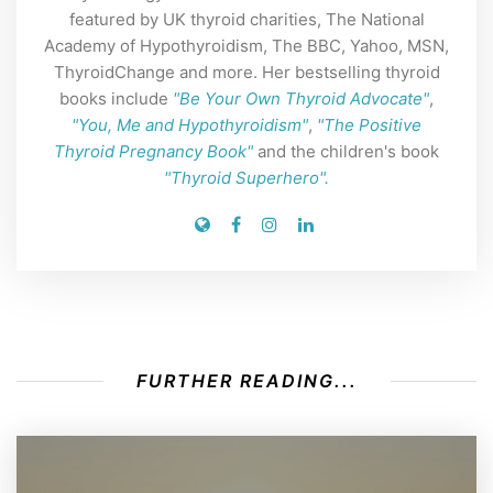
featured by UK thyroid charities, The National
Academy of Hypothyroidism, The BBC, Yahoo, MSN,
ThyroidChange and more. Her bestselling thyroid
books include
"Be Your Own Thyroid Advocate"
,
"You, Me and Hypothyroidism"
,
"The Positive
Thyroid Pregnancy Book"
and the children's book
"Thyroid Superhero".
FURTHER READING...