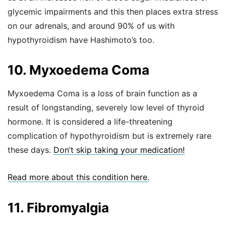
glycemic impairments and this then places extra stress
on our adrenals, and around 90% of us with
hypothyroidism have Hashimoto’s too.
10. Myxoedema Coma
Myxoedema Coma is a loss of brain function as a
result of longstanding, severely low level of thyroid
hormone. It is considered a life-threatening
complication of hypothyroidism but is extremely rare
these days.
Don’t skip taking your medication!
Read more about this condition here.
11. Fibromyalgia