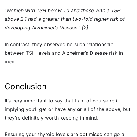
“
Women with TSH below 1.0 and those with a TSH
above 2.1 had a greater than two-fold higher risk of
developing Alzheimer’s Disease.” [2]
In contrast, they observed no such relationship
between TSH levels and
Alzheimer’s
Disease risk in
men.
Conclusion
It’s very important to say that I am of course
not
implying you’ll get or have any
or
all of the above, but
they’re definitely worth keeping in mind.
Ensuring your thyroid levels are
optimised
can go a