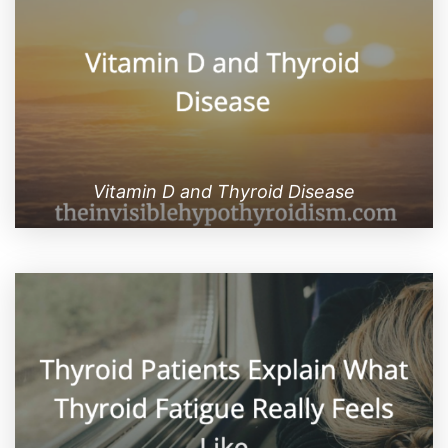
Vitamin D and Thyroid Disease