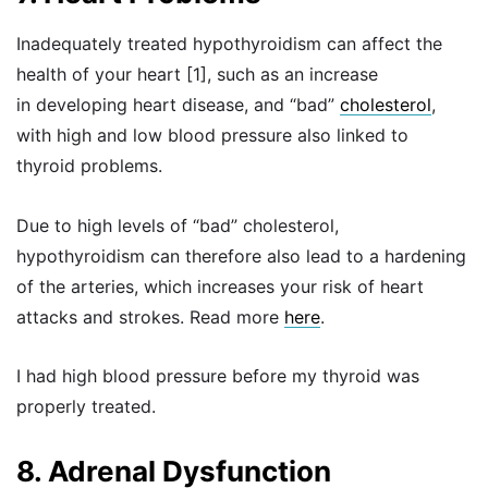
Inadequately treated hypothyroidism can affect the
health of your heart [1], such as an increase
in developing heart disease, and “bad”
cholesterol
,
with high and low blood pressure also linked to
thyroid problems.
Due to high levels of “bad” cholesterol,
hypothyroidism can therefore also lead to a hardening
of the arteries, which increases your risk of heart
attacks and strokes. Read more
here
.
I had high blood pressure before my thyroid was
properly treated.
8. Adrenal Dysfunction