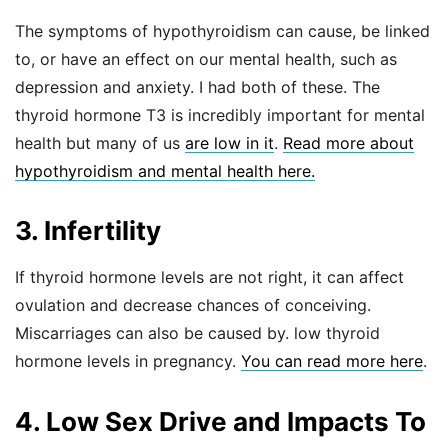
The symptoms of hypothyroidism can cause, be linked
to, or have an effect on our mental health, such as
depression and anxiety. I had both of these. The
thyroid hormone T3 is incredibly important for mental
health but many of us
are low in it
.
Read more about
hypothyroidism and mental health here.
3. Infertility
If thyroid hormone levels are not right, it can affect
ovulation and decrease chances of conceiving.
Miscarriages can also be caused by. low thyroid
hormone levels in pregnancy.
You can read more here
.
4. Low Sex Drive and Impacts To