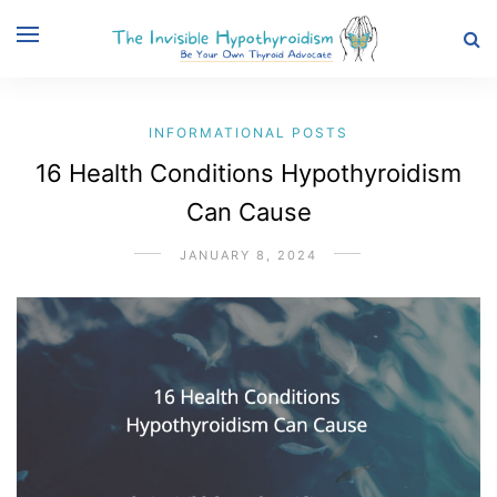
INFORMATIONAL POSTS
16 Health Conditions Hypothyroidism
Can Cause
JANUARY 8, 2024