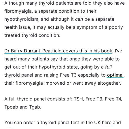
Although many thyroid patients are told they also have
fibromyalgia, a separate condition to their
hypothyroidism, and although it
can
be a separate
health issue, it may actually be a symptom of a poorly
treated thyroid condition.
Dr Barry Durrant-Peatfield covers this in his book
. I’ve
heard many patients say that once they were able to
get out of their hypothyroid state, going by a
full
thyroid panel and raising Free T3 especially to
optimal
,
their fibromyalgia improved or went away altogether.
A full thyroid panel consists of: TSH, Free T3, Free T4,
Tpoab and Tgab.
You can order a thyroid panel test in the UK
here
and