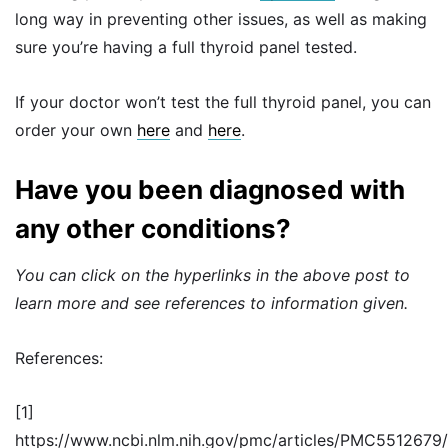
long way in preventing other issues, as well as making
sure you’re having a full thyroid panel tested.
If your doctor won’t test the full thyroid panel, you can
order your own
here
and
here
.
Have you been diagnosed with
any other conditions?
You can click on the hyperlinks in the above post to
learn more and see references to information given.
References:
[1]
https://www.ncbi.nlm.nih.gov/pmc/articles/PMC5512679/