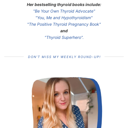
Her bestselling thyroid books include:
"Be Your Own Thyroid Advocate"
"You, Me and Hypothyroidism"
"The Positive Thyroid Pregnancy Book"
and
"Thyroid Superhero".
DON’T MISS MY WEEKLY ROUND-UP!