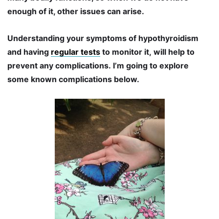
enough of it, other issues can arise.
Understanding your symptoms of hypothyroidism
and having
regular tests
to monitor it, will help to
prevent any complications. I’m going to explore
some known complications below.