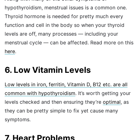
hypothyroidism, menstrual issues is a common one.
Thyroid hormone is needed for pretty much every
function and cell in the body so when your thyroid
levels are off, many processes — including your
menstrual cycle — can be affected. Read more on this
here
.
6. Low Vitamin Levels
Low levels in iron, ferritin, Vitamin D, B12 etc. are all
common with hypothyroidism
. It’s worth getting your
levels checked and then ensuring they’re
optimal
, as
they can be pretty simple to fix yet cause many
symptoms.
7. Heart Problems