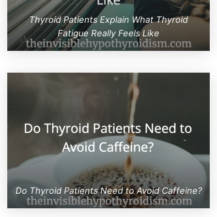
Thyroid Patients Explain What Thyroid
Fatigue Really Feels Like
Do Thyroid Patients Need to Avoid Caffeine?