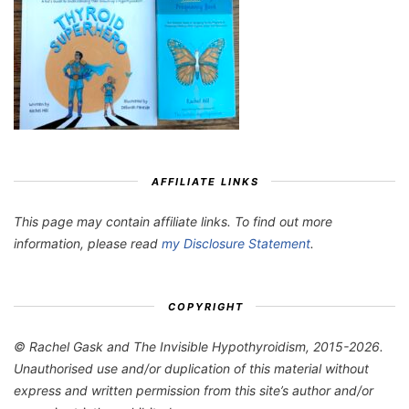
AFFILIATE LINKS
This page may contain affiliate links. To find out more
information, please read
my Disclosure Statement
.
COPYRIGHT
© Rachel Gask and The Invisible Hypothyroidism, 2015-2026.
Unauthorised use and/or duplication of this material without
express and written permission from this site’s author and/or