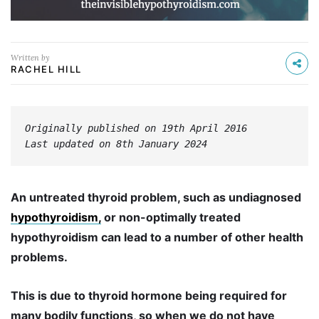
Written by
RACHEL HILL
Originally published on 19th April 2016
Last updated on 8th January 2024
An untreated thyroid problem, such as undiagnosed
hypothyroidism,
or non-optimally treated
hypothyroidism can lead to a number of other health
problems.
This is due to thyroid hormone being required for
many bodily functions, so when we do not have