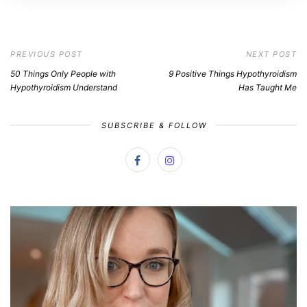
PREVIOUS POST
NEXT POST
50 Things Only People with
9 Positive Things Hypothyroidism
Hypothyroidism Understand
Has Taught Me
SUBSCRIBE & FOLLOW