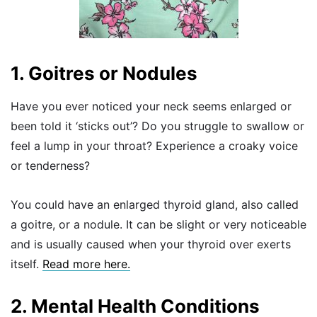
1. Goitres or Nodules
Have you ever noticed your neck seems enlarged or
been told it ‘sticks out’? Do you struggle to swallow or
feel a lump in your throat? Experience a croaky voice
or tenderness?
You could have an enlarged thyroid gland, also called
a goitre, or a nodule. It can be slight or very noticeable
and is usually caused when your thyroid over exerts
itself.
Read more here.
2. Mental Health Conditions