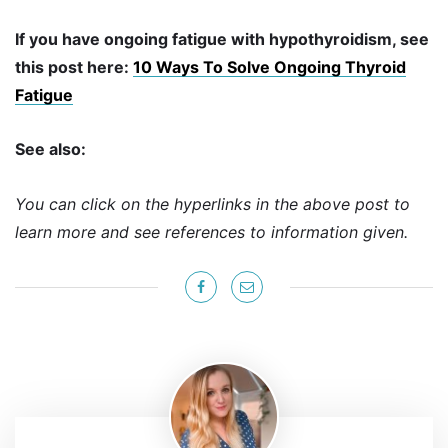
If you have ongoing fatigue with hypothyroidism, see
this post here:
10 Ways To Solve Ongoing Thyroid
Fatigue
See also:
You can click on the hyperlinks in the above post to
learn more and see references to information given.