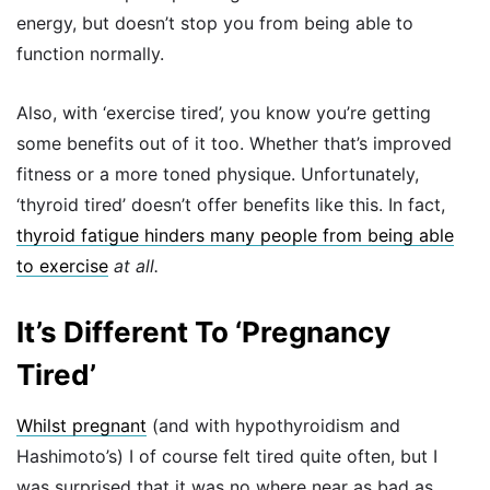
energy, but doesn’t stop you from being able to
function normally.
Also, with ‘exercise tired’, you know you’re getting
some benefits out of it too. Whether that’s improved
fitness or a more toned physique. Unfortunately,
‘thyroid tired’ doesn’t offer benefits like this. In fact,
thyroid fatigue hinders many people from being able
to exercise
at all.
It’s Different To ‘Pregnancy
Tired’
Whilst pregnant
(and with hypothyroidism and
Hashimoto’s) I of course felt tired quite often, but I
was surprised that it was no where near as bad as