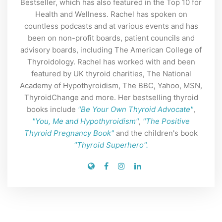
Bestseller, which has also featured in the Top 10 for
Health and Wellness. Rachel has spoken on
countless podcasts and at various events and has
been on non-profit boards, patient councils and
advisory boards, including The American College of
Thyroidology. Rachel has worked with and been
featured by UK thyroid charities, The National
Academy of Hypothyroidism, The BBC, Yahoo, MSN,
ThyroidChange and more. Her bestselling thyroid
books include
"Be Your Own Thyroid Advocate"
,
"You, Me and Hypothyroidism"
,
"The Positive
Thyroid Pregnancy Book"
and the children's book
"Thyroid Superhero".