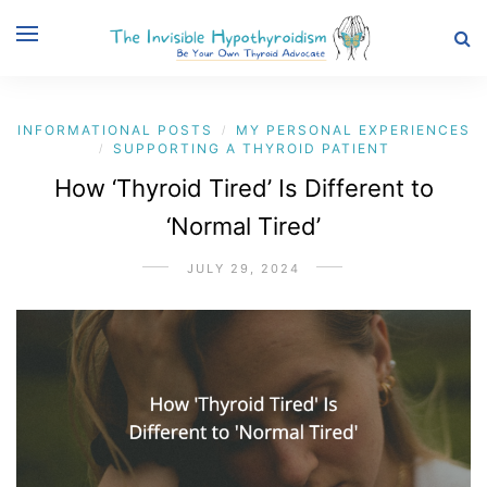
INFORMATIONAL POSTS
MY PERSONAL EXPERIENCES
/
SUPPORTING A THYROID PATIENT
/
How ‘Thyroid Tired’ Is Different to
‘Normal Tired’
JULY 29, 2024