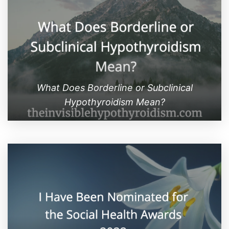
What Does Borderline or Subclinical
Hypothyroidism Mean?