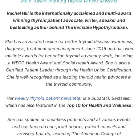
Multi-Award Winning Thyroid Patient Advocate
Rachel Hill is the internationally acclaimed and multi-award
winning thyroid patient advocate, writer, speaker and
bestselling author behind
The Invisible Hypothyroidism
.
She has advocated online for better thyroid disease awareness,
diagnosis, treatment and management since 2015 and has won
multiple awards for her online thyroid advocacy work, including
a WEGO Health Award and Social Health Award. She is also a
Certified Patient Leader through the Health Union Certification.
She is well-recognised as a leading thyroid health advocate in
the thyroid community.
Her
weekly thyroid patient newsletter
is a Substack Bestseller,
which has also featured in the
Top 10 for Health and Wellness.
She has spoken on countless podcasts and at various events
and has been on non-profit boards, patient councils and
advisory boards, including The American College of