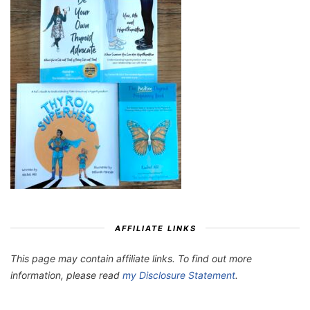
AFFILIATE LINKS
This page may contain affiliate links. To find out more
information, please read
my Disclosure Statement
.