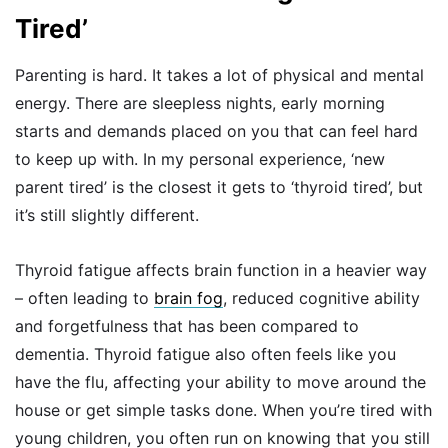
Tired’
Parenting is hard. It takes a lot of physical and mental
energy. There are sleepless nights, early morning
starts and demands placed on you that can feel hard
to keep up with. In my personal experience, ‘new
parent tired’ is the closest it gets to ‘thyroid tired’, but
it’s still slightly different.
Thyroid fatigue affects brain function in a heavier way
– often leading to
brain fog
, reduced cognitive ability
and forgetfulness that has been compared to
dementia. Thyroid fatigue also often feels like you
have the flu, affecting your ability to move around the
house or get simple tasks done. When you’re tired with
young children, you often run on knowing that you still