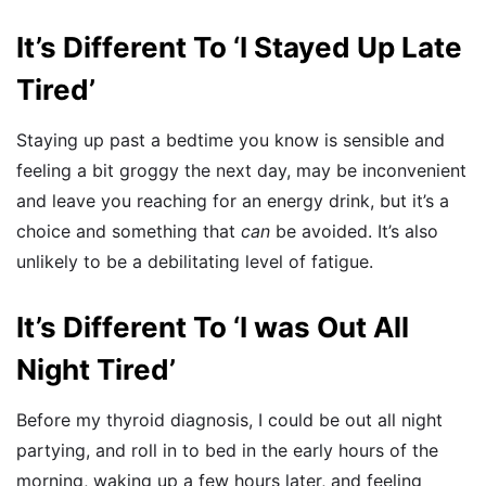
It’s Different To ‘I Stayed Up Late
Tired’
Staying up past a bedtime you know is sensible and
feeling a bit groggy the next day, may be inconvenient
and leave you reaching for an energy drink, but it’s a
choice and something that
can
be avoided. It’s also
unlikely to be a debilitating level of fatigue.
It’s Different To ‘I was Out All
Night Tired’
Before my thyroid diagnosis, I could be out all night
partying, and roll in to bed in the early hours of the
morning, waking up a few hours later, and feeling