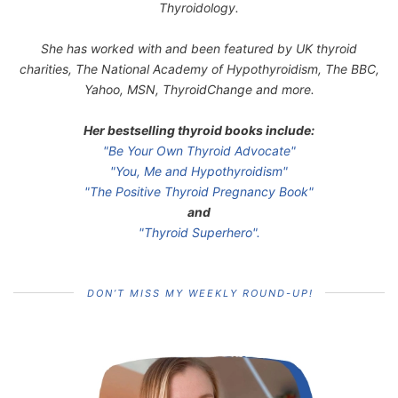
Thyroidology.
She has worked with and been featured by UK thyroid
charities, The National Academy of Hypothyroidism, The BBC,
Yahoo, MSN, ThyroidChange and more.
Her bestselling thyroid books include:
"Be Your Own Thyroid Advocate"
"You, Me and Hypothyroidism"
"The Positive Thyroid Pregnancy Book"
and
"Thyroid Superhero".
DON’T MISS MY WEEKLY ROUND-UP!