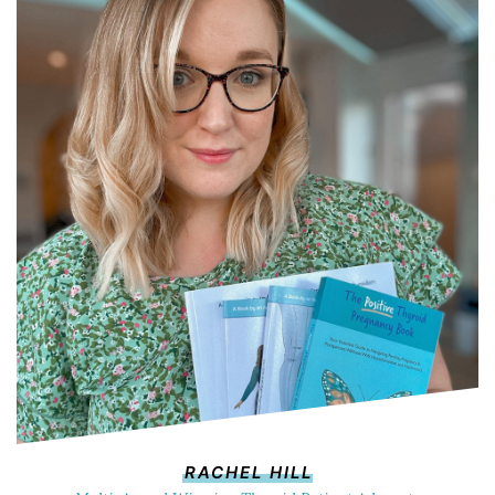
RACHEL HILL