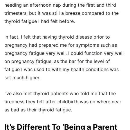
needing an afternoon nap during the first and third
trimesters, but it was still a breeze compared to the
thyroid fatigue I had felt before.
In fact, I felt that having thyroid disease prior to
pregnancy had prepared me for symptoms such as
pregnancy fatigue very well. I could function very well
on pregnancy fatigue, as the bar for the level of
fatigue I was used to with my health conditions was
set much higher.
I’ve also met thyroid patients who told me that the
tiredness they felt after childbirth was no where near
as bad as their thyroid fatigue.
It’s Different To ‘Being a Parent