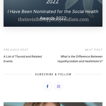
I Have Been Nominated for the Social Health
Awards 2022
PREVIOUS POST
NEXT POST
A List of Thyroid and Related
What is the Difference Between
Events
Hypothyroidism and Hashimoto's?
SUBSCRIBE & FOLLOW