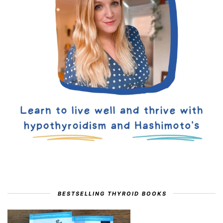
BESTSELLING THYROID BOOKS