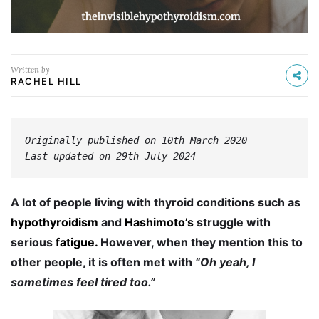
Written by
RACHEL HILL
Originally published on 10th March 2020
Last updated on 29th July 2024
A lot of people living with thyroid conditions such as
hypothyroidism
and
Hashimoto’s
struggle with
serious
fatigue.
However, when they mention this to
other people, it is often met with
“Oh yeah, I
sometimes feel tired too.”