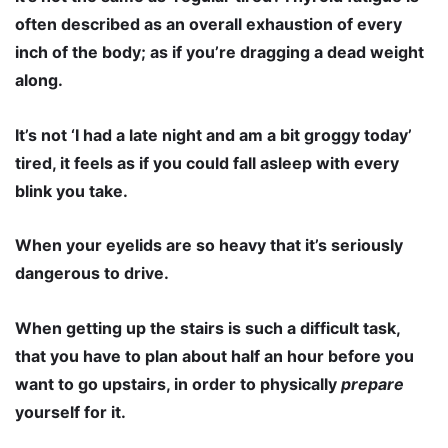
often described as an overall exhaustion of every
inch of the body; as if you’re dragging a dead weight
along.
It’s not ‘I had a late night and am a bit groggy today’
tired, it feels as if you could fall asleep with every
blink you take.
When your eyelids are so heavy that it’s seriously
dangerous to drive.
When getting up the stairs is such a difficult task,
that you have to plan about half an hour before you
want to go upstairs, in order to physically
prepare
yourself for it.