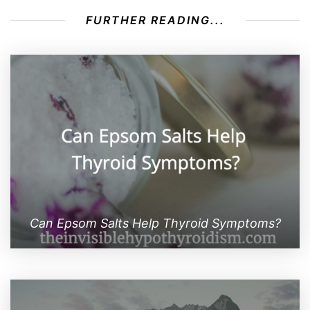
FURTHER READING...
Can Epsom Salts Help Thyroid Symptoms?