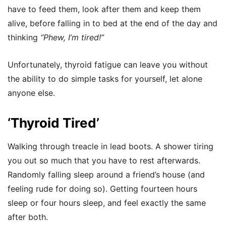
have to feed them, look after them and keep them
alive, before falling in to bed at the end of the day and
thinking
“Phew, I’m tired!”
Unfortunately, thyroid fatigue can leave you without
the ability to do simple tasks for yourself, let alone
anyone else.
‘Thyroid Tired’
Walking through treacle in lead boots. A shower tiring
you out so much that you have to rest afterwards.
Randomly falling sleep around a friend’s house (and
feeling rude for doing so). Getting fourteen hours
sleep or four hours sleep, and feel exactly the same
after both.