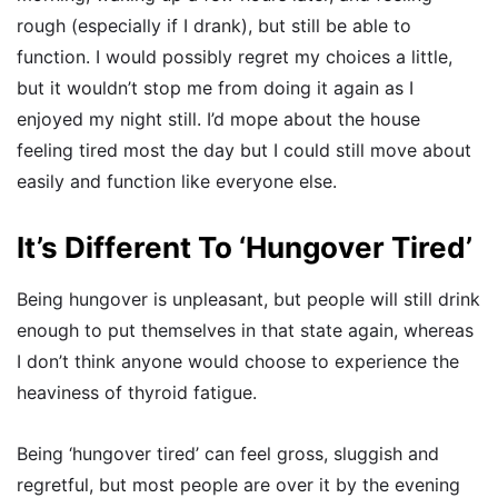
rough (especially if I drank), but still be able to
function. I would possibly regret my choices a little,
but it wouldn’t stop me from doing it again as I
enjoyed my night still. I’d mope about the house
feeling tired most the day but I could still move about
easily and function like everyone else.
It’s Different To ‘Hungover Tired’
Being hungover is unpleasant, but people will still drink
enough to put themselves in that state again, whereas
I don’t think anyone would choose to experience the
heaviness of thyroid fatigue.
Being ‘hungover tired’ can feel gross, sluggish and
regretful, but most people are over it by the evening