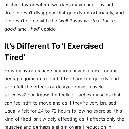
of that day or within two days maximum. ‘Thyroid
tired’ doesn’t disappear that quickly unfortunately, and
it doesn’t come with the
‘well it was worth it for the
good time I had’
upside.
It’s Different To ‘I Exercised
Tired’
How many of us have begun a new exercise routine,
perhaps going in to it a bit too hard too quickly, and
soon felt the effects of delayed onset muscle
soreness? You know the feeling – achey muscles that
can feel stiff to move and as if they’re very bruised.
Usually felt for 24 to 72 hours following exercise, this
kind of tired isn’t widely affecting as it affects only the
muscles and perhaps a slight overall reduction in