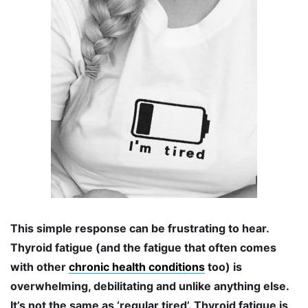
This simple response can be frustrating to hear.
Thyroid fatigue (and the fatigue that often comes
with other
chronic health conditions
too) is
overwhelming, debilitating and unlike anything else.
It’s not the same as ‘regular tired’. Thyroid fatigue is