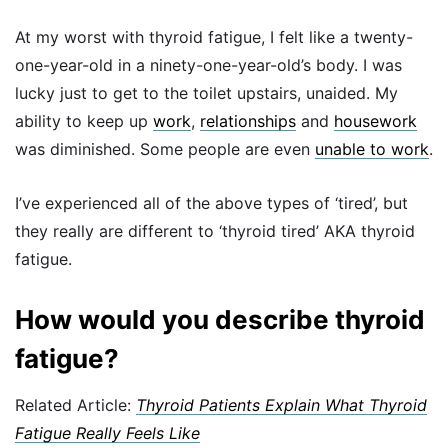
At my worst with thyroid fatigue, I felt like a twenty-
one-year-old in a ninety-one-year-old’s body. I was
lucky just to get to the toilet upstairs, unaided. My
ability to keep up
work
,
relationships
and
housework
was diminished. Some people are even
unable to work
.
I’ve experienced all of the above types of ‘tired’, but
they really are different to ‘thyroid tired’ AKA thyroid
fatigue.
How would you describe thyroid
fatigue?
Related Article:
Thyroid Patients Explain What Thyroid
Fatigue Really Feels Like