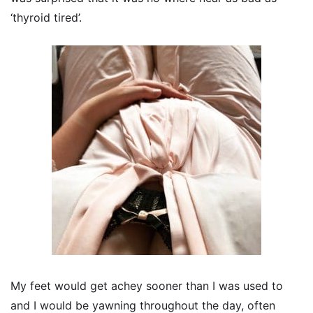
‘thyroid tired’.
My feet would get achey sooner than I was used to
and I would be yawning throughout the day, often