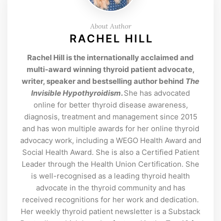
About Author
RACHEL HILL
Rachel Hill is the internationally acclaimed and
multi-award winning thyroid patient advocate,
writer, speaker and bestselling author behind
The
Invisible Hypothyroidism
.
She has advocated
online for better thyroid disease awareness,
diagnosis, treatment and management since 2015
and has won multiple awards for her online thyroid
advocacy work, including a WEGO Health Award and
Social Health Award. She is also a Certified Patient
Leader through the Health Union Certification. She
is well-recognised as a leading thyroid health
advocate in the thyroid community and has
received recognitions for her work and dedication.
Her weekly thyroid patient newsletter is a Substack