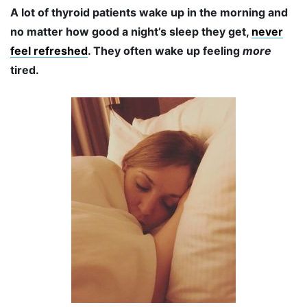
A lot of thyroid patients wake up in the morning and
no matter how good a night’s sleep they get,
never
feel refreshed
. They often wake up feeling
more
tired.