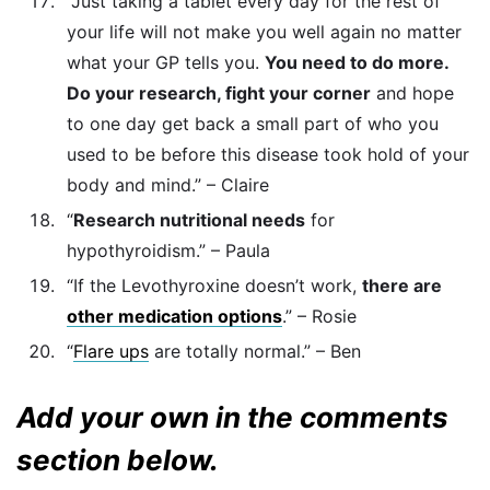
“Just taking a tablet every day for the rest of
your life will not make you well again no matter
what your GP tells you.
You need to do more.
Do your research, fight your corner
and hope
to one day get back a small part of who you
used to be before this disease took hold of your
body and mind.” – Claire
“
Research nutritional needs
for
hypothyroidism.” – Paula
“If the Levothyroxine doesn’t work,
there are
other medication options
.” – Rosie
“
Flare ups
are totally normal.” – Ben
Add your own in the comments
section below.