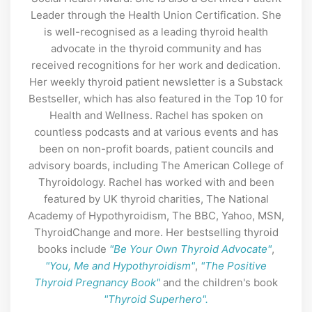
Leader through the Health Union Certification. She
is well-recognised as a leading thyroid health
advocate in the thyroid community and has
received recognitions for her work and dedication.
Her weekly thyroid patient newsletter is a Substack
Bestseller, which has also featured in the Top 10 for
Health and Wellness. Rachel has spoken on
countless podcasts and at various events and has
been on non-profit boards, patient councils and
advisory boards, including The American College of
Thyroidology. Rachel has worked with and been
featured by UK thyroid charities, The National
Academy of Hypothyroidism, The BBC, Yahoo, MSN,
ThyroidChange and more. Her bestselling thyroid
books include
"Be Your Own Thyroid Advocate"
,
"You, Me and Hypothyroidism"
,
"The Positive
Thyroid Pregnancy Book"
and the children's book
"Thyroid Superhero".