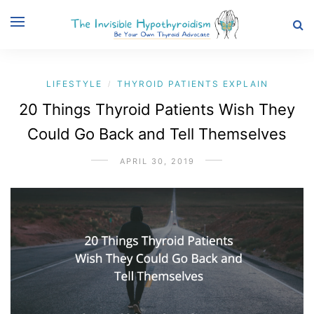
LIFESTYLE
THYROID PATIENTS EXPLAIN
/
20 Things Thyroid Patients Wish They
Could Go Back and Tell Themselves
APRIL 30, 2019