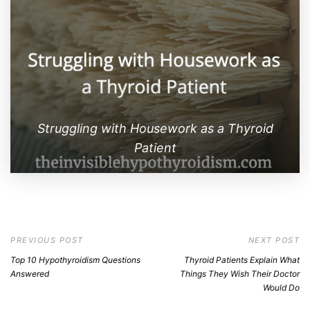
Struggling with Housework as a Thyroid
Patient
PREVIOUS POST
NEXT POST
Top 10 Hypothyroidism Questions
Thyroid Patients Explain What
Answered
Things They Wish Their Doctor
Would Do