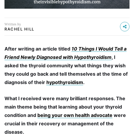
Written by
RACHEL HILL
After writing an article titled
10 Things I Would Tell a
Friend Newly Diagnosed with Hypothyroidism
, I
asked the thyroid community what things they wish
they could go back and tell themselves at the time of
diagnosis of their
hypothyroidism
.
What I received were many brilliant responses. The
main theme being that learning about your thyroid
condition and
being your own health advocate
were
crucial in their recovery or management of the
disease.