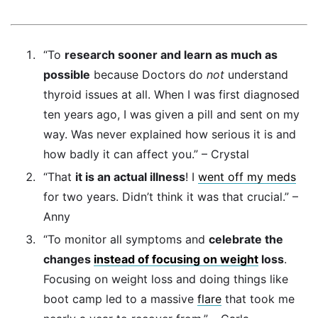
“To
research sooner and learn as much as
possible
because Doctors do
not
understand
thyroid issues at all. When I was first diagnosed
ten years ago, I was given a pill and sent on my
way. Was never explained how serious it is and
how badly it can affect you.” – Crystal
“That
it is an actual illness
! I
went off my meds
for two years. Didn’t think it was that crucial.” –
Anny
“To monitor all symptoms and
celebrate the
changes
instead of focusing on weight
loss
.
Focusing on weight loss and doing things like
boot camp led to a massive
flare
that took me