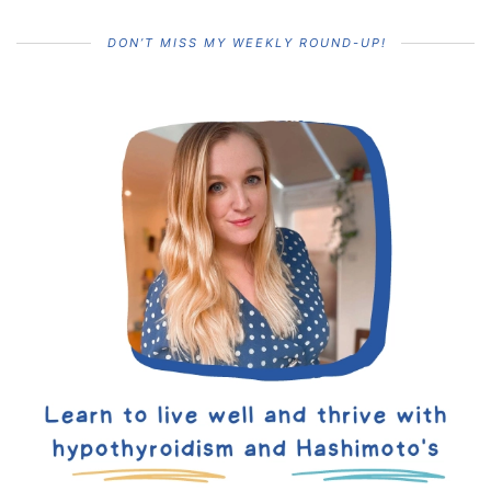
DON’T MISS MY WEEKLY ROUND-UP!