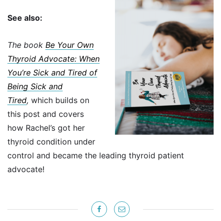
See also:
The book
Be Your Own
Thyroid Advocate: When
You’re Sick and Tired of
Being Sick and
Tired
,
which builds on
this post and covers
how Rachel’s got her
thyroid condition under
control and became the leading thyroid patient
advocate!