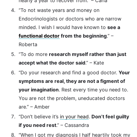
nearly a year to recover from.” – Carla
“To not waste years and money on
Endocrinologists or doctors who are narrow
minded. I wish I would have known to
see a
functional doctor
from the beginning
.” –
Roberta
“To do more
research myself rather than just
accept what the doctor said
.” – Kate
“Do your research and find a good doctor.
Your
symptoms are real, they are not a figment of
your imagination
. Rest every time you need to.
You are not the problem, uneducated doctors
are.” – Amber
“Don’t believe it’s
in your head
.
Don’t feel guilty
if you need rest
.” – Cassandra
“When I got my diagnosis I half heartily took my