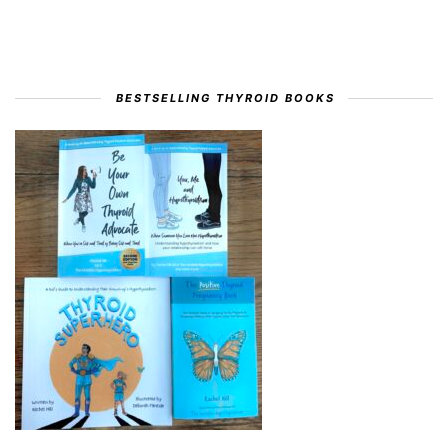
BESTSELLING THYROID BOOKS