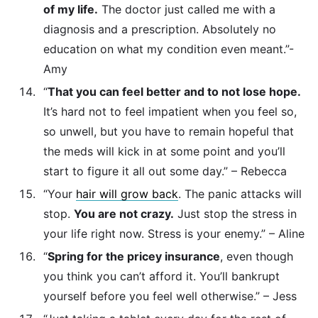
of my life.
The doctor just called me with a
diagnosis and a prescription. Absolutely no
education on what my condition even meant.”-
Amy
“
That you can feel better and to not lose hope.
It’s hard not to feel impatient when you feel so,
so unwell, but you have to remain hopeful that
the meds will kick in at some point and you’ll
start to figure it all out some day.” – Rebecca
“Your
hair will grow back
. The panic attacks will
stop.
You are not crazy.
Just stop the stress in
your life right now. Stress is your enemy.” – Aline
“
Spring for the pricey insurance
, even though
you think you can’t afford it. You’ll bankrupt
yourself before you feel well otherwise.” – Jess