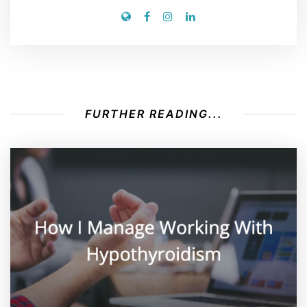
FURTHER READING...