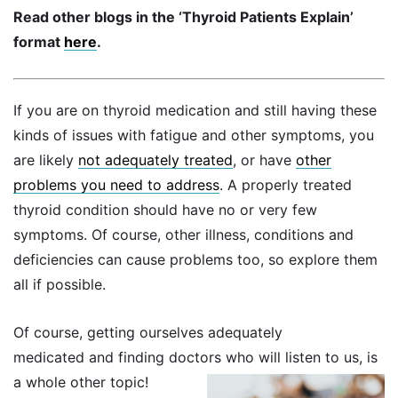
Read other blogs in the ‘Thyroid Patients Explain’
format
here
.
If you are on thyroid medication and still having these
kinds of issues with fatigue and other symptoms, you
are likely
not adequately treated
, or have
other
problems you need to address
. A properly treated
thyroid condition should have no or very few
symptoms. Of course, other illness, conditions and
deficiencies can cause problems too, so explore them
all if possible.
Of course, getting ourselves adequately
medicated and finding doctors who will listen to us, is
a whole other topic!