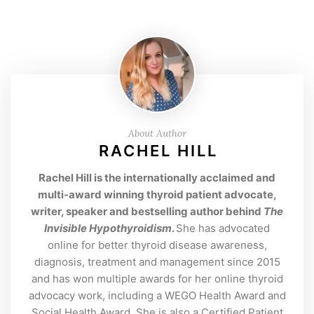
About Author
RACHEL HILL
Rachel Hill is the internationally acclaimed and
multi-award winning thyroid patient advocate,
writer, speaker and bestselling author behind
The
Invisible Hypothyroidism
.
She has advocated
online for better thyroid disease awareness,
diagnosis, treatment and management since 2015
and has won multiple awards for her online thyroid
advocacy work, including a WEGO Health Award and
Social Health Award. She is also a Certified Patient