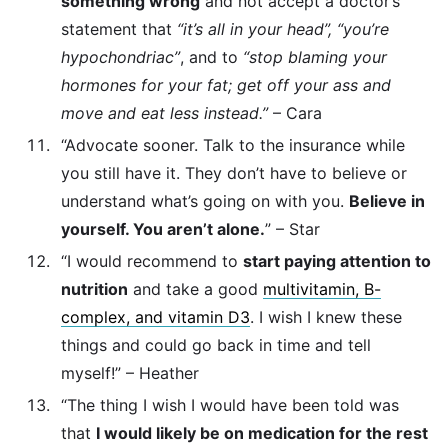
something wrong
and not accept a doctor’s
statement that
“it’s all in your head”, “you’re
hypochondriac”
, and to
“stop blaming your
hormones for your fat; get off your ass and
move and eat less instead.”
– Cara
“Advocate sooner. Talk to the insurance while
you still have it. They don’t have to believe or
understand what’s going on with you.
Believe in
yourself. You aren’t alone.
” – Star
“I would recommend to
start paying attention to
nutrition
and take a good
multivitamin, B-
complex, and vitamin D3
. I wish I knew these
things and could go back in time and tell
myself!” – Heather
“The thing I wish I would have been told was
that
I would likely be on medication for the rest