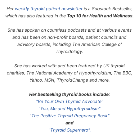
Her
weekly thyroid patient newsletter
is a Substack Bestseller,
which has also featured in the
Top 10 for Health and Wellness.
She has spoken on countless podcasts and at various events
and has been on non-profit boards, patient councils and
advisory boards, including The American College of
Thyroidology.
She has worked with and been featured by UK thyroid
charities, The National Academy of Hypothyroidism, The BBC,
Yahoo, MSN, ThyroidChange and more.
Her bestselling thyroid books include:
"Be Your Own Thyroid Advocate"
"You, Me and Hypothyroidism"
"The Positive Thyroid Pregnancy Book"
and
"Thyroid Superhero".