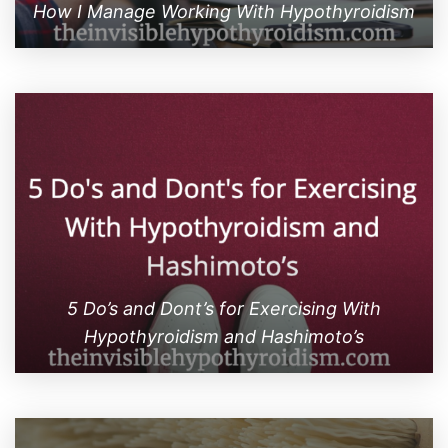
How I Manage Working With Hypothyroidism
5 Do’s and Dont’s for Exercising With
Hypothyroidism and Hashimoto’s