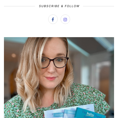
SUBSCRIBE & FOLLOW