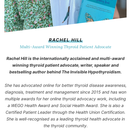
RACHEL HILL
Multi-Award Winning Thyroid Patient Advocate
Rachel Hill is the internationally acclaimed and multi-award
winning thyroid patient advocate, writer, speaker and
bestselling author behind
The Invisible Hypothyroidism
.
She has advocated online for better thyroid disease awareness,
diagnosis, treatment and management since 2015 and has won
multiple awards for her online thyroid advocacy work, including
a WEGO Health Award and Social Health Award. She is also a
Certified Patient Leader through the Health Union Certification.
She is well-recognised as a leading thyroid health advocate in
the thyroid community.