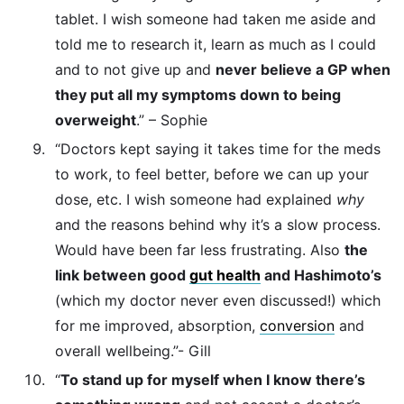
tablet. I wish someone had taken me aside and
told me to research it, learn as much as I could
and to not give up and
never believe a GP when
they put all my symptoms down to being
overweight
.” – Sophie
“Doctors kept saying it takes time for the meds
to work, to feel better, before we can up your
dose, etc. I wish someone had explained
why
and the reasons behind why it’s a slow process.
Would have been far less frustrating. Also
the
link between good
gut health
and Hashimoto’s
(which my doctor never even discussed!) which
for me improved, absorption,
conversion
and
overall wellbeing.”- Gill
“
To stand up for myself when I know there’s