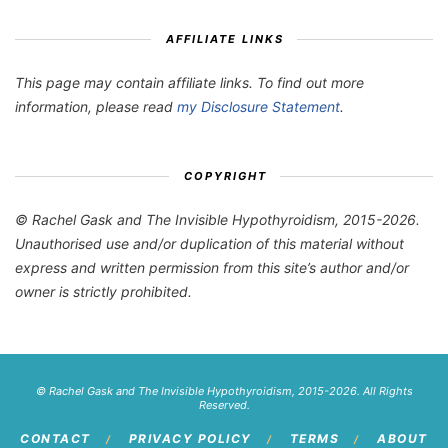
AFFILIATE LINKS
This page may contain affiliate links. To find out more
information, please read
my Disclosure Statement
.
COPYRIGHT
© Rachel Gask and The Invisible Hypothyroidism, 2015-2026.
Unauthorised use and/or duplication of this material without
express and written permission from this site’s author and/or
owner is strictly prohibited.
© Rachel Gask and The Invisible Hypothyroidism, 2015-2026. All Rights
Reserved.
CONTACT
PRIVACY POLICY
TERMS
ABOUT