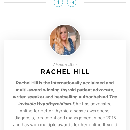
About Author
RACHEL HILL
Rachel Hill is the internationally acclaimed and
multi-award winning thyroid patient advocate,
writer, speaker and bestselling author behind
The
Invisible Hypothyroidism
.
She has advocated
online for better thyroid disease awareness,
diagnosis, treatment and management since 2015
and has won multiple awards for her online thyroid