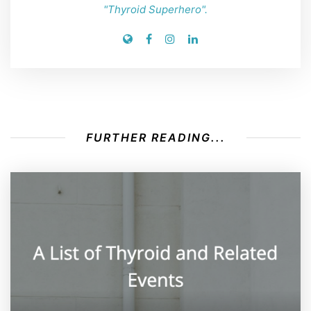
"Thyroid Superhero".
FURTHER READING...