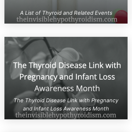
A List of Thyroid and Related Events
The Thyroid Disease Link with Pregnancy
and Infant Loss Awareness Month