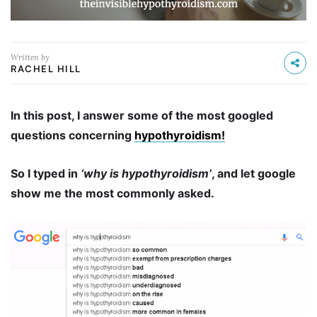
Written by
RACHEL HILL
In this post, I answer some of the most googled
questions concerning
hypothyroidism!
So I typed in
‘why is hypothyroidism’
, and let google
show me the most commonly asked.