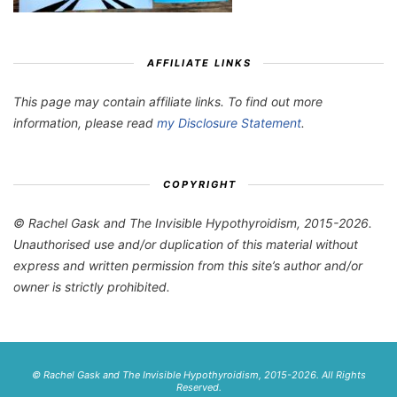
AFFILIATE LINKS
This page may contain affiliate links. To find out more
information, please read
my Disclosure Statement
.
COPYRIGHT
© Rachel Gask and The Invisible Hypothyroidism, 2015-2026.
Unauthorised use and/or duplication of this material without
express and written permission from this site’s author and/or
owner is strictly prohibited.
© Rachel Gask and The Invisible Hypothyroidism, 2015-2026. All Rights
Reserved.