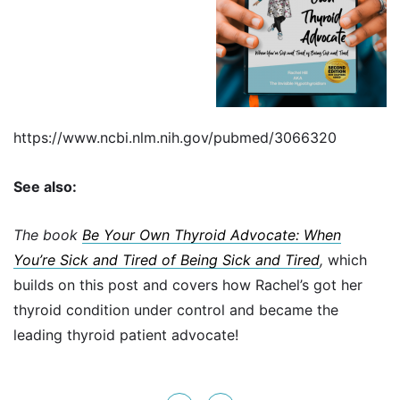
https://www.ncbi.nlm.nih.gov/pubmed/3066320
See also:
The book
Be Your Own Thyroid Advocate: When
You’re Sick and Tired of Being Sick and Tired
,
which
builds on this post and covers how Rachel’s got her
thyroid condition under control and became the
leading thyroid patient advocate!