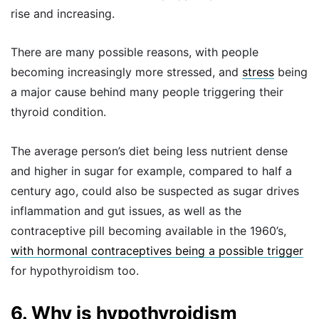
rise and increasing.
There are many possible reasons, with people
becoming increasingly more stressed, and
stress
being
a major cause behind many people triggering their
thyroid condition.
The average person’s diet being less nutrient dense
and higher in sugar for example, compared to half a
century ago, could also be suspected as sugar drives
inflammation and gut issues, as well as the
contraceptive pill becoming available in the 1960’s,
with hormonal contraceptives being a possible trigger
for hypothyroidism too.
6. Why is hypothyroidism