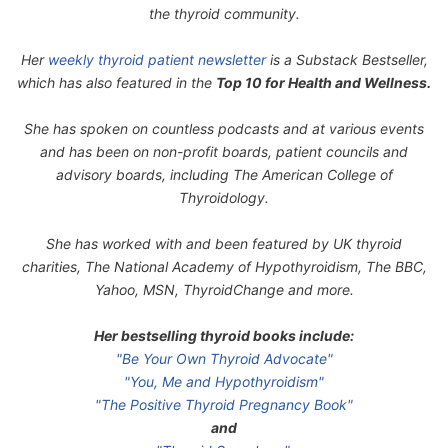
the thyroid community.
Her
weekly thyroid patient newsletter
is a Substack Bestseller,
which has also featured in the
Top 10 for Health and Wellness.
She has spoken on countless podcasts and at various events
and has been on non-profit boards, patient councils and
advisory boards, including The American College of
Thyroidology.
She has worked with and been featured by UK thyroid
charities, The National Academy of Hypothyroidism, The BBC,
Yahoo, MSN, ThyroidChange and more.
Her bestselling thyroid books include:
"Be Your Own Thyroid Advocate"
"You, Me and Hypothyroidism"
"The Positive Thyroid Pregnancy Book"
and