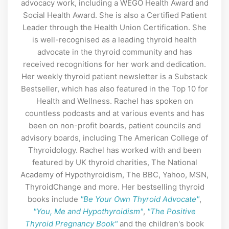
advocacy work, including a WEGO Health Award and
Social Health Award. She is also a Certified Patient
Leader through the Health Union Certification. She
is well-recognised as a leading thyroid health
advocate in the thyroid community and has
received recognitions for her work and dedication.
Her weekly thyroid patient newsletter is a Substack
Bestseller, which has also featured in the Top 10 for
Health and Wellness. Rachel has spoken on
countless podcasts and at various events and has
been on non-profit boards, patient councils and
advisory boards, including The American College of
Thyroidology. Rachel has worked with and been
featured by UK thyroid charities, The National
Academy of Hypothyroidism, The BBC, Yahoo, MSN,
ThyroidChange and more. Her bestselling thyroid
books include
"Be Your Own Thyroid Advocate"
,
"You, Me and Hypothyroidism"
,
"The Positive
Thyroid Pregnancy Book"
and the children's book