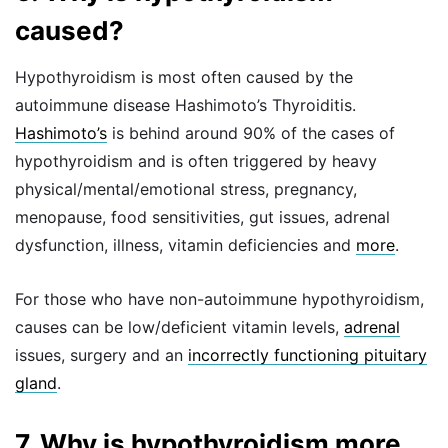
caused?
Hypothyroidism is most often caused by the
autoimmune disease Hashimoto’s Thyroiditis.
Hashimoto’s
is behind around 90% of the cases of
hypothyroidism and is often triggered by heavy
physical/mental/emotional stress, pregnancy,
menopause, food sensitivities, gut issues, adrenal
dysfunction, illness, vitamin deficiencies and
more
.
For those who have non-autoimmune hypothyroidism,
causes can be low/deficient vitamin levels,
adrenal
issues, surgery and an
incorrectly functioning pituitary
gland
.
7. Why is hypothyroidism more