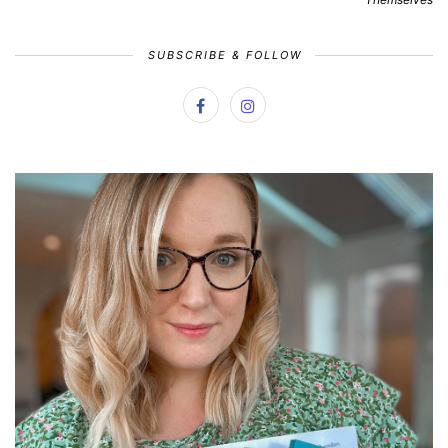
SUBSCRIBE & FOLLOW