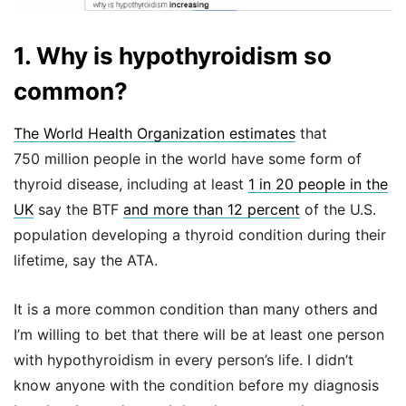
1. Why is hypothyroidism so
common?
The World Health Organization estimates
that
750 million people in the world have some form of
thyroid disease, including at least
1 in 20 people in the
UK
say the BTF
and more than 12 percent
of the U.S.
population developing a thyroid condition during their
lifetime, say the ATA.
It is a more common condition than many others and
I’m willing to bet that there will be at least one person
with hypothyroidism in every person’s life. I didn’t
know anyone with the condition before my diagnosis