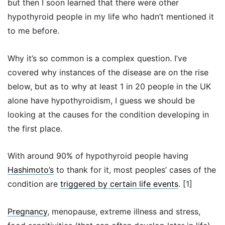
but then I soon learned that there were other
hypothyroid people in my life who hadn’t mentioned it
to me before.
Why it’s so common is a complex question. I’ve
covered why instances of the disease are on the rise
below, but as to why at least 1 in 20 people in the UK
alone have hypothyroidism, I guess we should be
looking at the causes for the condition developing in
the first place.
With around 90% of hypothyroid people having
Hashimoto’s
to thank for it, most peoples’ cases of the
condition are
triggered by certain life events
. [1]
Pregnancy
, menopause, extreme illness and stress,