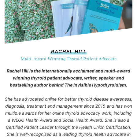
RACHEL HILL
Multi-Award Winning Thyroid Patient Advocate
Rachel Hill is the internationally acclaimed and multi-award
winning thyroid patient advocate, writer, speaker and
bestselling author behind
The Invisible Hypothyroidism
.
She has advocated online for better thyroid disease awareness,
diagnosis, treatment and management since 2015 and has won
multiple awards for her online thyroid advocacy work, including
a WEGO Health Award and Social Health Award. She is also a
Certified Patient Leader through the Health Union Certification.
She is well-recognised as a leading thyroid health advocate in