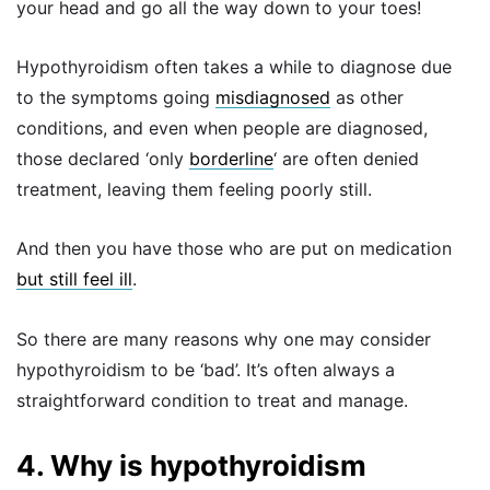
your head and go all the way down to your toes!
Hypothyroidism often takes a while to diagnose due
to the symptoms going
misdiagnosed
as other
conditions, and even when people are diagnosed,
those declared ‘only
borderline
‘ are often denied
treatment, leaving them feeling poorly still.
And then you have those who are put on medication
but still feel ill
.
So there are many reasons why one may consider
hypothyroidism to be ‘bad’. It’s often always a
straightforward condition to treat and manage.
4. Why is hypothyroidism