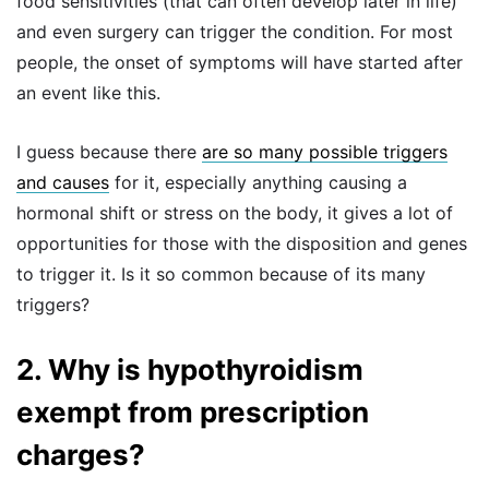
food sensitivities (that can often develop later in life)
and even surgery can trigger the condition. For most
people, the onset of symptoms will have started after
an event like this.
I guess because there
are so many possible triggers
and causes
for it, especially anything causing a
hormonal shift or stress on the body, it gives a lot of
opportunities for those with the disposition and genes
to trigger it. Is it so common because of its many
triggers?
2. Why is hypothyroidism
exempt from prescription
charges?