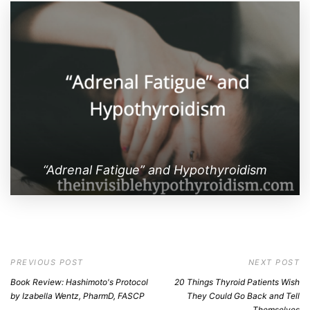
“Adrenal Fatigue” and Hypothyroidism
PREVIOUS POST
NEXT POST
Book Review: Hashimoto's Protocol
20 Things Thyroid Patients Wish
by Izabella Wentz, PharmD, FASCP
They Could Go Back and Tell
Themselves