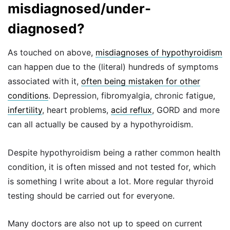
misdiagnosed/under-
diagnosed?
As touched on above,
misdiagnoses of hypothyroidism
can happen due to the (literal) hundreds of symptoms
associated with it,
often being mistaken for other
conditions
. Depression, fibromyalgia, chronic fatigue,
infertility
, heart problems,
acid reflux
, GORD and more
can all actually be caused by a hypothyroidism.
Despite hypothyroidism being a rather common health
condition, it is often missed and not tested for, which
is something I write about a lot. More regular thyroid
testing should be carried out for everyone.
Many doctors are also not up to speed on current