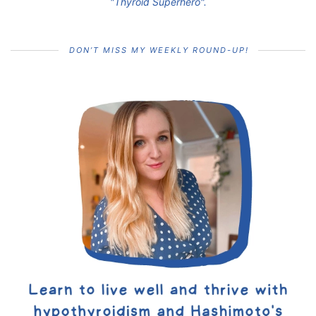
"Thyroid Superhero".
DON’T MISS MY WEEKLY ROUND-UP!