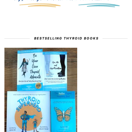
BESTSELLING THYROID BOOKS