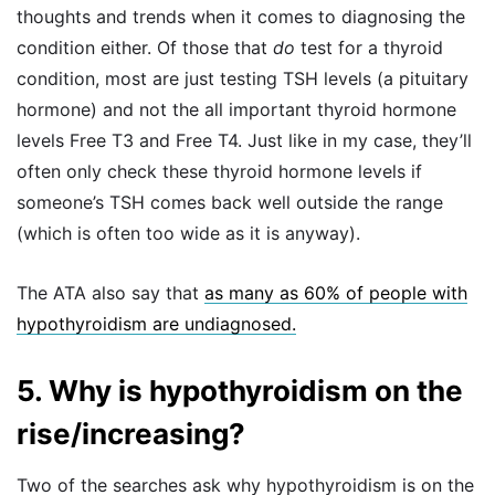
thoughts and trends when it comes to diagnosing the
condition either. Of those that
do
test for a thyroid
condition, most are just testing TSH levels (a pituitary
hormone) and not the all important thyroid hormone
levels Free T3 and Free T4. Just like in my case, they’ll
often only check these thyroid hormone levels if
someone’s TSH comes back well outside the range
(which is often too wide as it is anyway).
The ATA also say that
as many as 60% of people with
hypothyroidism are undiagnosed.
5. Why is hypothyroidism on the
rise/increasing?
Two of the searches ask why hypothyroidism is on the