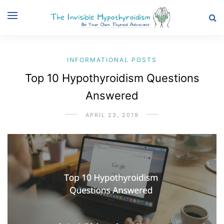
INFORMATIONAL POSTS
Top 10 Hypothyroidism Questions
Answered
APRIL 23, 2019