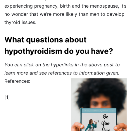
experiencing pregnancy, birth and the menospause, it’s
no wonder that we’re more likely than men to develop
thyroid issues.
What questions about
hypothyroidism do you have?
You can click on the hyperlinks in the above post to
learn more and see references to information given.
References:
[1]