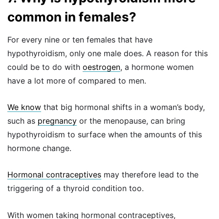
common in females?
For every nine or ten females that have
hypothyroidism, only one male does. A reason for this
could be to do with
oestrogen
, a hormone women
have a lot more of compared to men.
We know
that big hormonal shifts in a woman’s body,
such as
pregnancy
or the menopause, can bring
hypothyroidism to surface when the amounts of this
hormone change.
Hormonal contraceptives
may therefore lead to the
triggering of a thyroid condition too.
With women taking hormonal contraceptives,