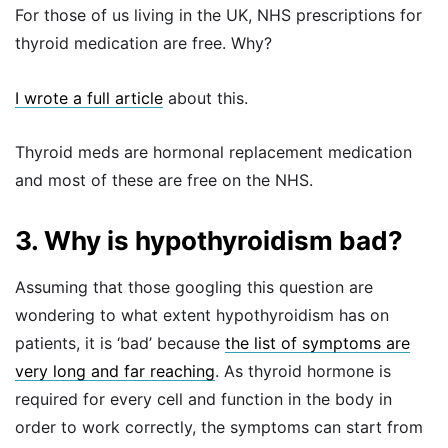
For those of us living in the UK, NHS prescriptions for
thyroid medication are free. Why?
I wrote a full article
about this.
Thyroid meds are hormonal replacement medication
and most of these are free on the NHS.
3. Why is hypothyroidism bad?
Assuming that those googling this question are
wondering to what extent hypothyroidism has on
patients, it is ‘bad’ because
the list of symptoms are
very long and far reaching
. As thyroid hormone is
required for every cell and function in the body in
order to work correctly, the symptoms can start from