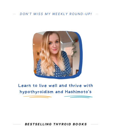
DON’T MISS MY WEEKLY ROUND-UP!
BESTSELLING THYROID BOOKS