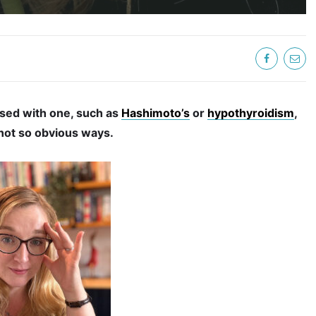
sed with one, such as
Hashimoto’s
or
hypothyroidism
,
 not so obvious ways.