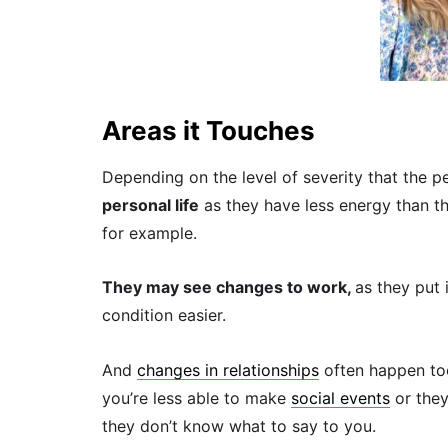
Areas it Touches
Depending on the level of severity that the p
personal life
as they have less energy than t
for example.
They may see changes to work,
as they put 
condition easier.
And
changes in relationships
often happen too
you’re less able to make
social events
or they
they don’t know what to say to you.