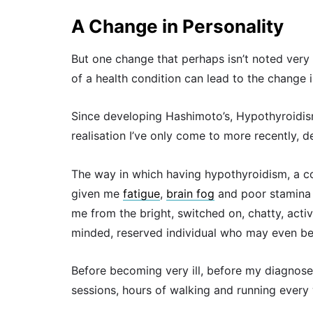
A Change in Personality
But one change that perhaps isn’t noted very
of a health condition can lead to the change 
Since developing Hashimoto’s, Hypothyroidism
realisation I’ve only come to more recently, 
The way in which having hypothyroidism, a co
given me
fatigue
,
brain fog
and poor stamina 
me from the bright, switched on, chatty, activ
minded, reserved individual who may even be
Before becoming very ill, before my diagnoses
sessions, hours of walking and running every 