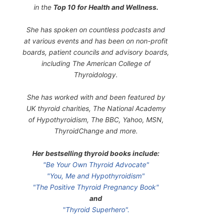
in the
Top 10 for Health and Wellness.
She has spoken on countless podcasts and
at various events and has been on non-profit
boards, patient councils and advisory boards,
including The American College of
Thyroidology.
She has worked with and been featured by
UK thyroid charities, The National Academy
of Hypothyroidism, The BBC, Yahoo, MSN,
ThyroidChange and more.
Her bestselling thyroid books include:
"Be Your Own Thyroid Advocate"
"You, Me and Hypothyroidism"
"The Positive Thyroid Pregnancy Book"
and
"Thyroid Superhero".