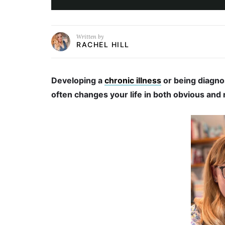
Written by
RACHEL HILL
Developing a
chronic illness
or being diagno
often changes your life in both obvious and