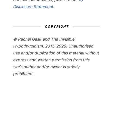
Disclosure Statement
.
COPYRIGHT
© Rachel Gask and The Invisible
Hypothyroidism, 2015-2026. Unauthorised
use and/or duplication of this material without
express and written permission from this
site’s author and/or owner is strictly
prohibited.