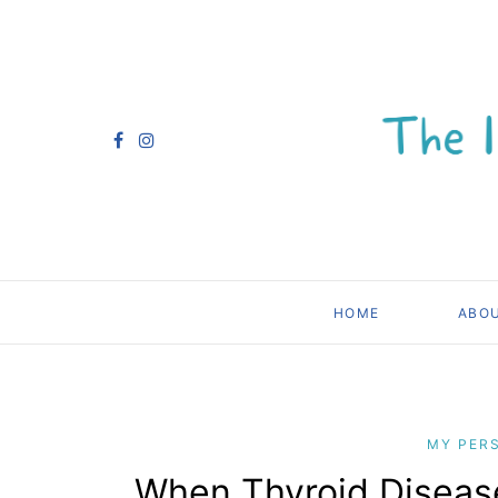
HOME
ABO
MY PER
When Thyroid Diseas