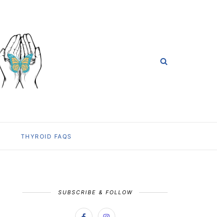
THYROID FAQS
SUBSCRIBE & FOLLOW