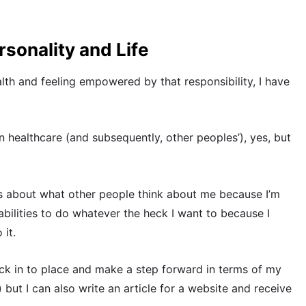
sonality and Life
th and feeling empowered by that responsibility, I have
 healthcare (and subsequently, other peoples’), yes, but
s about what other people think about me because I’m
bilities to do whatever the heck I want to because I
 it.
k in to place and make a step forward in terms of my
 but I can also write an article for a website and receive