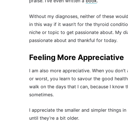
praise. I’ve even written a
book
.
Without my diagnoses, neither of these woul
in this way if it wasn’t for the thyroid conditi
niche or topic to get passionate about. My di
passionate about and thankful for today.
Feeling More Appreciative
I am also more appreciative. When you don’t 
or worst, you learn to savour the good health
walk on the days that I can, because I know 
sometimes.
I appreciate the smaller and simpler things in
until they’re a bit older.