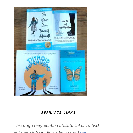
AFFILIATE LINKS
This page may contain affiliate links. To find
out more information, please read
my