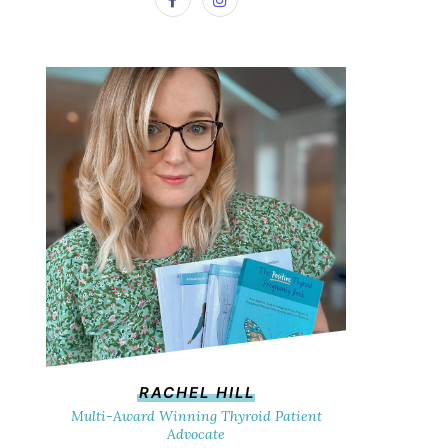
RACHEL HILL
Multi-Award Winning Thyroid Patient
Advocate