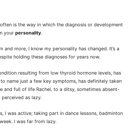
 often is the way in which the diagnosis or development
in your
personality
.
 and more, I know my personality has changed. It’s a
despite holding these diagnoses for years now.
ndition resulting from low thyroid hormone levels, has
to name just a few key symptoms, has definitely taken
e and full of life Rachel, to a ditsy, sometimes absent-
 perceived as lazy.
, I was active; taking part in dance lessons, badminton
week. I was far from lazy.