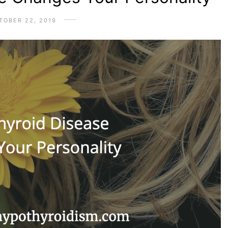
TOBER 22, 2019