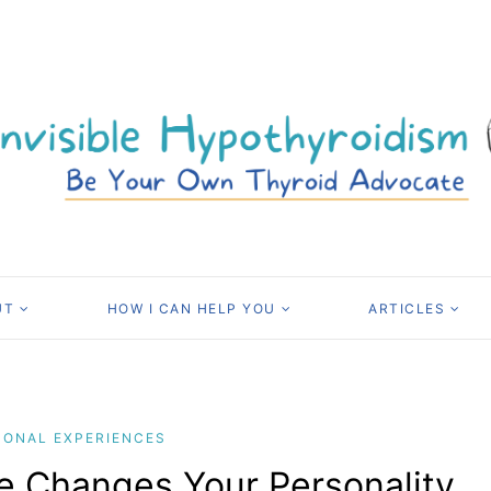
UT
HOW I CAN HELP YOU
ARTICLES
SONAL EXPERIENCES
e Changes Your Personality