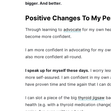
bigger. And better.
Positive Changes To My Per
Through learning to
advocate
for my own heal
become more confident.
I am more confident in advocating for my own
also more confident all-round.
I speak up for myself these days.
I worry les
more self-assured. I am confident in my own a
have proven time and time again that I can do
I can slot a piece of the big
thyroid jigsaw
bac
health (e.g. with a thyroid medication change)