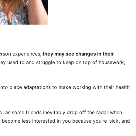
erson experiences,
they may see changes in their
hey used to and struggle to keep on top of
housework,
into place
adaptations
to make
working
with their health
, as some friends inevitably drop off the radar when
 become less interested in you because you’re ‘sick’, and