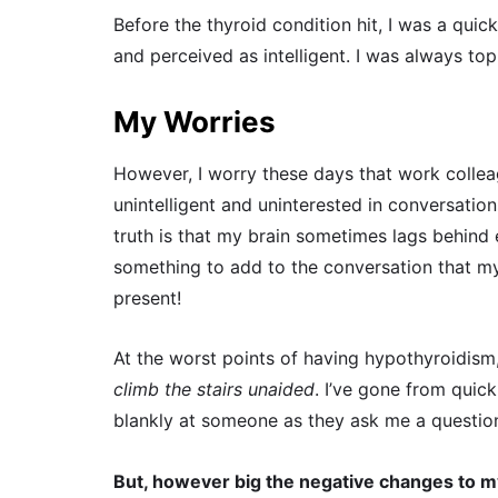
Before the thyroid condition hit, I was a qui
and perceived as intelligent. I was always top 
My Worries
However, I worry these days that work collea
unintelligent and uninterested in conversatio
truth is that my brain sometimes lags behind e
something to add to the conversation that my
present!
At the worst points of having hypothyroidism
climb the stairs unaided
. I’ve gone from quic
blankly at someone as they ask me a questio
But, however big the negative changes to m