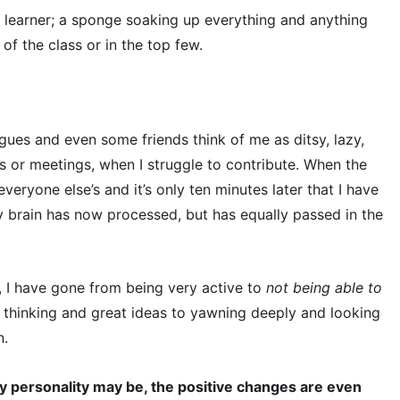
ck learner; a sponge soaking up everything and anything
of the class or in the top few.
gues and even some friends think of me as ditsy, lazy,
ns or meetings, when I struggle to contribute. When the
veryone else’s and it’s only ten minutes later that I have
 brain has now processed, but has equally passed in the
, I have gone from being very active to
not being able to
k thinking and great ideas to yawning deeply and looking
n.
y personality may be, the positive changes are even