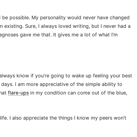
d be possible. My personality would never have changed
on existing. Sure, I always loved writing, but I never had a
agnoses gave me that. It gives me a lot of what I’m
always know if you’re going to wake up feeling your best
 days. I am more appreciative of the simple ability to
that
flare-ups
in my condition can come out of the blue,
 life. I also appreciate the things I know my peers won’t