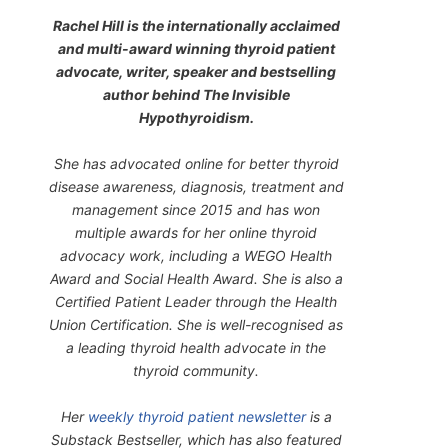
Rachel Hill is the internationally acclaimed
and multi-award winning thyroid patient
advocate, writer, speaker and bestselling
author behind
The Invisible
Hypothyroidism
.
She has advocated online for better thyroid
disease awareness, diagnosis, treatment and
management since 2015 and has won
multiple awards for her online thyroid
advocacy work, including a WEGO Health
Award and Social Health Award. She is also a
Certified Patient Leader through the Health
Union Certification. She is well-recognised as
a leading thyroid health advocate in the
thyroid community.
Her
weekly thyroid patient newsletter
is a
Substack Bestseller, which has also featured