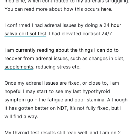
medicine, which contributed to my adrenals struggling.
You can read more about how this occurs
here
.
I confirmed I had adrenal issues by doing a
24 hour
saliva cortisol test
. I had elevated cortisol 24/7.
I am currently reading about the things I can do to
recover from adrenal issues
, such as changes in diet,
supplements
, reducing stress etc.
Once my adrenal issues are fixed, or close to, I am
hopeful I may start to see my last hypothyroid
symptom go – the fatigue and poor stamina. Although
it has gotten better on
NDT
, it’s not fully fixed, but I
will find a way.
My thyroid test results still read well, and I am on 2