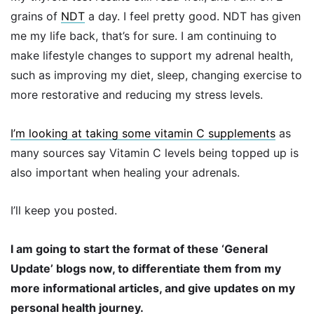
grains of
NDT
a day. I feel pretty good. NDT has given
me my life back, that’s for sure. I am continuing to
make lifestyle changes to support my adrenal health,
such as improving my diet, sleep, changing exercise to
more restorative and reducing my stress levels.
I’m looking at taking some vitamin C supplements
as
many sources say Vitamin C levels being topped up is
also important when healing your adrenals.
I’ll keep you posted.
I am going to start the format of these ‘General
Update’ blogs now, to differentiate them from my
more informational articles, and give updates on my
personal health journey.