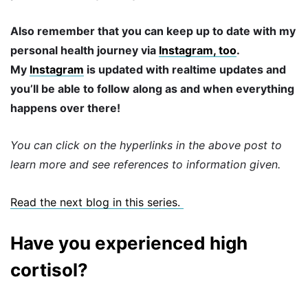
Also remember that you can keep up to date with my
personal health journey via
Instagram, too
.
My
Instagram
is updated with realtime updates and
you’ll be able to follow along as and when everything
happens over there!
You can click on the hyperlinks in the above post to
learn more and see references to information given.
Read the next blog in this series.
Have you experienced high
cortisol?