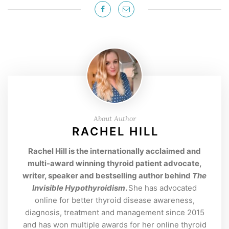
About Author
RACHEL HILL
Rachel Hill is the internationally acclaimed and
multi-award winning thyroid patient advocate,
writer, speaker and bestselling author behind
The
Invisible Hypothyroidism
.
She has advocated
online for better thyroid disease awareness,
diagnosis, treatment and management since 2015
and has won multiple awards for her online thyroid