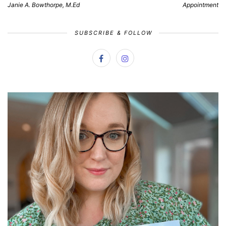
Janie A. Bowthorpe, M.Ed
Appointment
SUBSCRIBE & FOLLOW