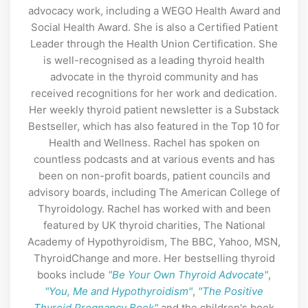
advocacy work, including a WEGO Health Award and
Social Health Award. She is also a Certified Patient
Leader through the Health Union Certification. She
is well-recognised as a leading thyroid health
advocate in the thyroid community and has
received recognitions for her work and dedication.
Her weekly thyroid patient newsletter is a Substack
Bestseller, which has also featured in the Top 10 for
Health and Wellness. Rachel has spoken on
countless podcasts and at various events and has
been on non-profit boards, patient councils and
advisory boards, including The American College of
Thyroidology. Rachel has worked with and been
featured by UK thyroid charities, The National
Academy of Hypothyroidism, The BBC, Yahoo, MSN,
ThyroidChange and more. Her bestselling thyroid
books include
"Be Your Own Thyroid Advocate"
,
"You, Me and Hypothyroidism"
,
"The Positive
Thyroid Pregnancy Book"
and the children's book