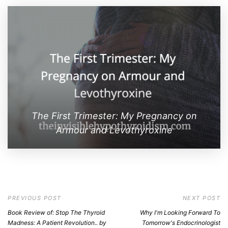
The First Trimester: My Pregnancy on
Armour and Levothyroxine
PREVIOUS POST
NEXT POST
Book Review of: Stop The Thyroid
Why I'm Looking Forward To
Madness: A Patient Revolution.. by
Tomorrow's Endocrinologist