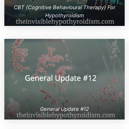
CBT (Cognitive Behavioural Therapy) For
Hypothyroidism
General Update #12