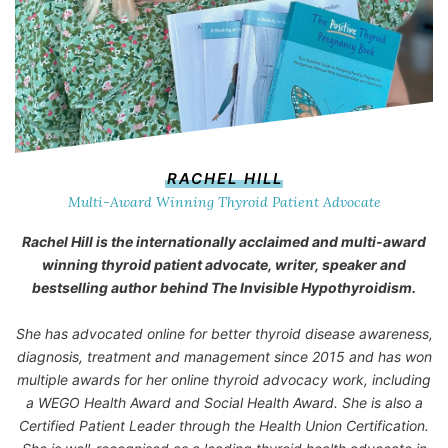
RACHEL HILL
Multi-Award Winning Thyroid Patient Advocate
Rachel Hill is the internationally acclaimed and multi-award
winning thyroid patient advocate, writer, speaker and
bestselling author behind
The Invisible Hypothyroidism
.
She has advocated online for better thyroid disease awareness,
diagnosis, treatment and management since 2015 and has won
multiple awards for her online thyroid advocacy work, including
a WEGO Health Award and Social Health Award. She is also a
Certified Patient Leader through the Health Union Certification.