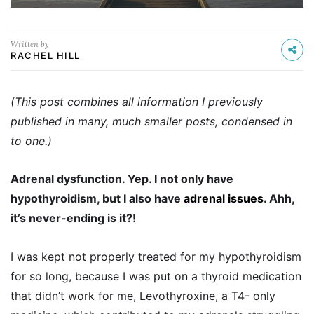
Written by
RACHEL HILL
(This post combines all information I previously
published in many, much smaller posts, condensed in
to one.)
Adrenal dysfunction. Yep. I not only have
hypothyroidism, but I also have
adrenal issues
. Ahh,
it’s never-ending is it?!
I was kept not properly treated for my hypothyroidism
for so long, because I was put on a thyroid medication
that didn’t work for me, Levothyroxine, a T4- only