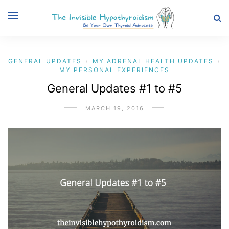
GENERAL UPDATES
MY ADRENAL HEALTH UPDATES
/
/
MY PERSONAL EXPERIENCES
General Updates #1 to #5
MARCH 19, 2016