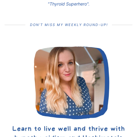
"Thyroid Superhero".
DON’T MISS MY WEEKLY ROUND-UP!