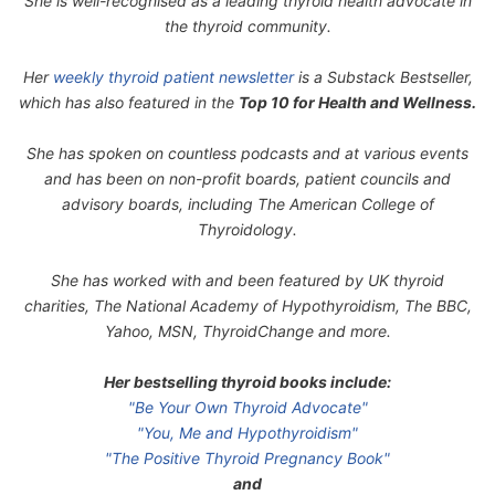
She is well-recognised as a leading thyroid health advocate in
the thyroid community.
Her
weekly thyroid patient newsletter
is a Substack Bestseller,
which has also featured in the
Top 10 for Health and Wellness.
She has spoken on countless podcasts and at various events
and has been on non-profit boards, patient councils and
advisory boards, including The American College of
Thyroidology.
She has worked with and been featured by UK thyroid
charities, The National Academy of Hypothyroidism, The BBC,
Yahoo, MSN, ThyroidChange and more.
Her bestselling thyroid books include:
"Be Your Own Thyroid Advocate"
"You, Me and Hypothyroidism"
"The Positive Thyroid Pregnancy Book"
and