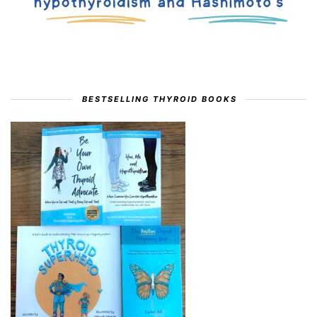
BESTSELLING THYROID BOOKS