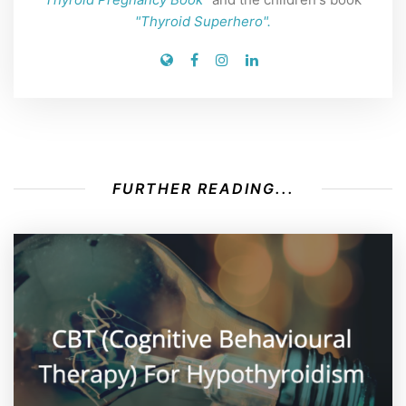
"Thyroid Superhero".
FURTHER READING...