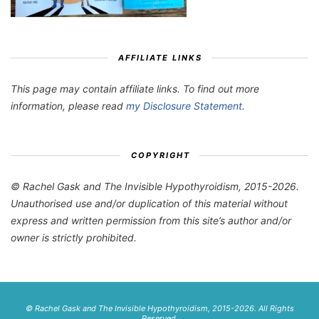
AFFILIATE LINKS
This page may contain affiliate links. To find out more
information, please read
my Disclosure Statement
.
COPYRIGHT
© Rachel Gask and The Invisible Hypothyroidism, 2015-2026.
Unauthorised use and/or duplication of this material without
express and written permission from this site’s author and/or
owner is strictly prohibited.
© Rachel Gask and The Invisible Hypothyroidism, 2015-2026. All Rights
Reserved.