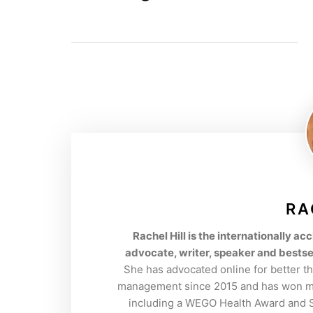
RA
Rachel Hill is the internationally 
advocate, writer, speaker and bestse
She has advocated online for better t
management since 2015 and has won mul
including a WEGO Health Award and So