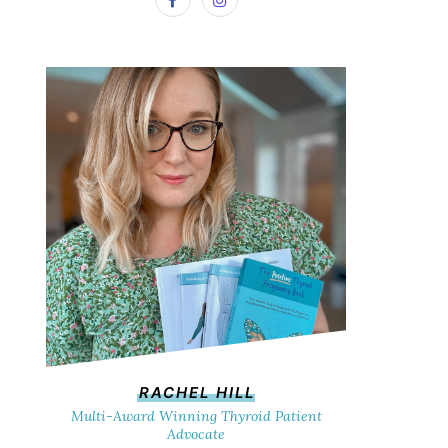
RACHEL HILL
Multi-Award Winning Thyroid Patient
Advocate