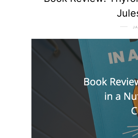
Jule
JA