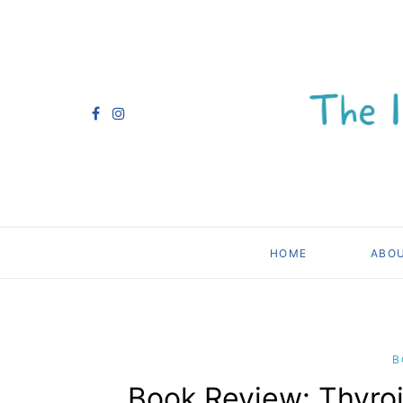
HOME
ABO
B
Book Review: Thyroi