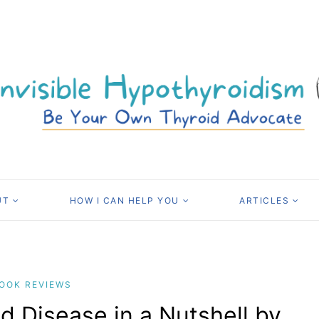
UT
HOW I CAN HELP YOU
ARTICLES
OOK REVIEWS
d Disease in a Nutshell by