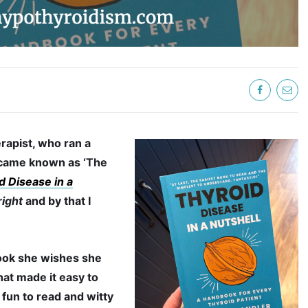
rapist, who ran a
became known as ‘The
d Disease in a
right
and by that I
ook she wishes she
that made it easy to
 fun to read and witty