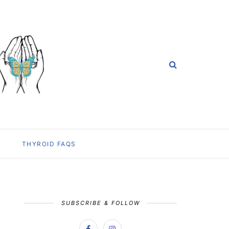
THYROID FAQS
SUBSCRIBE & FOLLOW