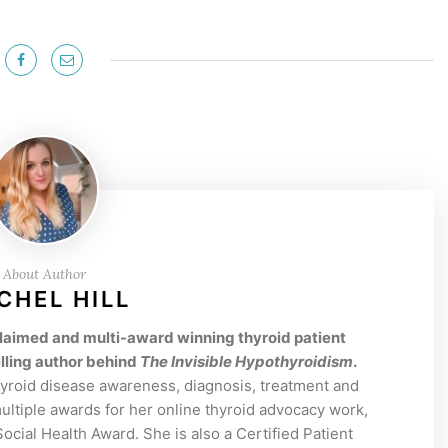
About Author
CHEL HILL
acclaimed and multi-award winning thyroid patient
lling author behind
The Invisible Hypothyroidism
.
hyroid disease awareness, diagnosis, treatment and
tiple awards for her online thyroid advocacy work,
cial Health Award. She is also a Certified Patient