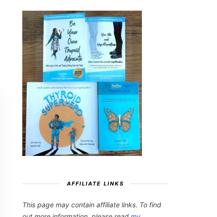
AFFILIATE LINKS
This page may contain affiliate links. To find
out more information, please read
my