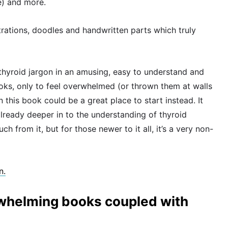
te) and more.
trations, doodles and handwritten parts which truly
l thyroid jargon in an amusing, easy to understand and
books, only to feel overwhelmed (or thrown them at walls
en this book could be a great place to start instead. It
already deeper in to the understanding of thyroid
 from it, but for those newer to it all, it’s a very non-
n.
rwhelming books coupled with