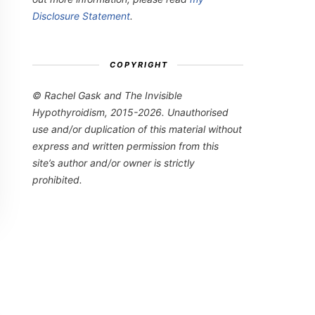
Disclosure Statement
.
COPYRIGHT
© Rachel Gask and The Invisible
Hypothyroidism, 2015-2026. Unauthorised
use and/or duplication of this material without
express and written permission from this
site’s author and/or owner is strictly
prohibited.