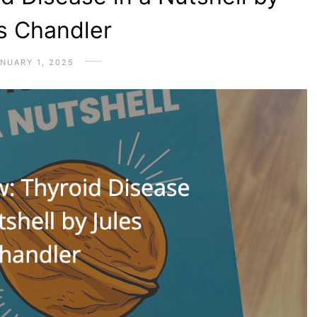
s Chandler
NUARY 1, 2025