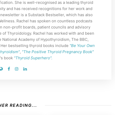
ication. She is well-recognised as a leading thyroid
ity and has received recognitions for her work and
 newsletter is a Substack Bestseller, which has also
 Wellness. Rachel has spoken on countless podcasts
n non-profit boards, patient councils and advisory
e of Thyroidology. Rachel has worked with and been
The National Academy of Hypothyroidism, The BBC,
er bestselling thyroid books include
"Be Your Own
thyroidism"
,
"The Positive Thyroid Pregnancy Book"
n's book
"Thyroid Superhero".
ER READING...