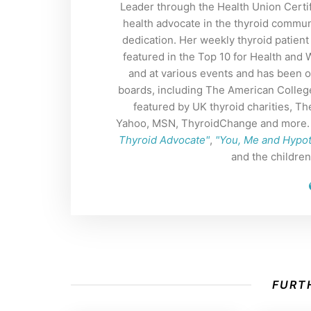
Leader through the Health Union Certif
health advocate in the thyroid commun
dedication. Her weekly thyroid patient
featured in the Top 10 for Health and
and at various events and has been o
boards, including The American Colleg
featured by UK thyroid charities, 
Yahoo, MSN, ThyroidChange and more. H
Thyroid Advocate"
,
"You, Me and Hypo
and the childre
FURTH