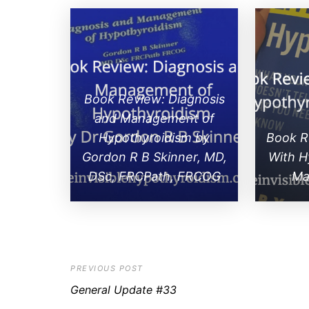
Book Review: Diagnosis
and Management of
Hypothyroidism by
Book Re
Gordon R B Skinner, MD,
With H
DSc, FRCPath, FRCOG
Ma
PREVIOUS POST
General Update #33