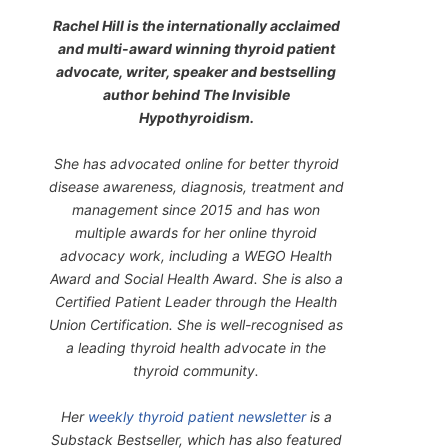
Rachel Hill is the internationally acclaimed
and multi-award winning thyroid patient
advocate, writer, speaker and bestselling
author behind
The Invisible
Hypothyroidism
.
She has advocated online for better thyroid
disease awareness, diagnosis, treatment and
management since 2015 and has won
multiple awards for her online thyroid
advocacy work, including a WEGO Health
Award and Social Health Award. She is also a
Certified Patient Leader through the Health
Union Certification. She is well-recognised as
a leading thyroid health advocate in the
thyroid community.
Her
weekly thyroid patient newsletter
is a
Substack Bestseller, which has also featured