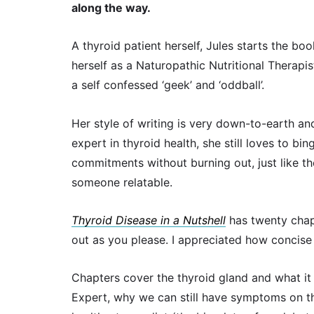
along the way.
A thyroid patient herself, Jules starts the bo
herself as a Naturopathic Nutritional Therapis
a self confessed ‘geek’ and ‘oddball’.
Her style of writing is very down-to-earth and
expert in thyroid health, she still loves to b
commitments without burning out, just like the 
someone relatable.
Thyroid Disease in a Nutshell
has twenty chapt
out as you please. I appreciated how concise
Chapters cover the thyroid gland and what it
Expert, why we can still have symptoms on th