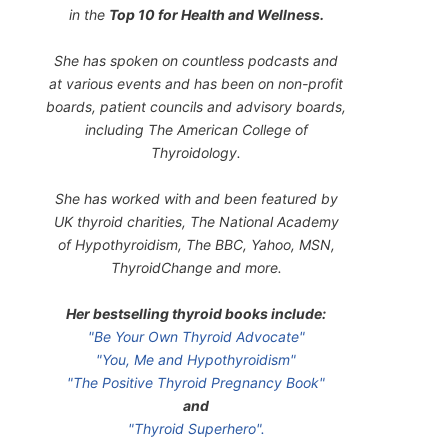
in the
Top 10 for Health and Wellness.
She has spoken on countless podcasts and
at various events and has been on non-profit
boards, patient councils and advisory boards,
including The American College of
Thyroidology.
She has worked with and been featured by
UK thyroid charities, The National Academy
of Hypothyroidism, The BBC, Yahoo, MSN,
ThyroidChange and more.
Her bestselling thyroid books include:
"Be Your Own Thyroid Advocate"
"You, Me and Hypothyroidism"
"The Positive Thyroid Pregnancy Book"
and
"Thyroid Superhero".