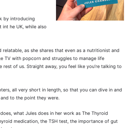
ok by introducing
t int he UK, while also
 relatable, as she shares that even as a nutritionist and
inge TV with popcorn and struggles to manage life
rest of us. Straight away, you feel like you’re talking to
ers, all very short in length, so that you can dive in and
 and to the point they were.
 does, what Jules does in her work as The Thyroid
yroid medication, the TSH test, the importance of gut