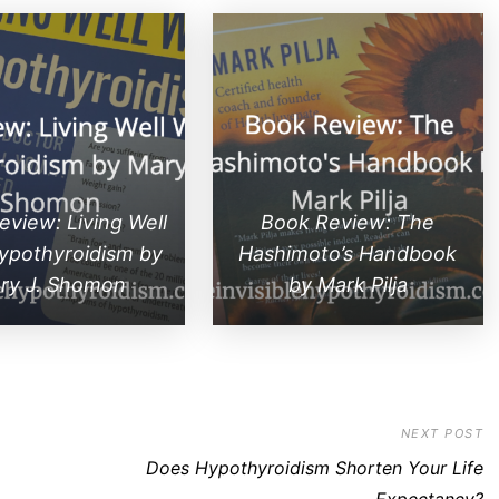
view: Living Well
Book Review: The
ypothyroidism by
Hashimoto’s Handbook
ry J. Shomon
by Mark Pilja
NEXT POST
Does Hypothyroidism Shorten Your Life
Expectancy?