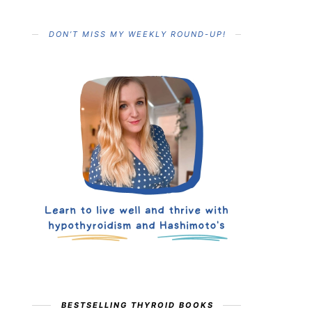
DON’T MISS MY WEEKLY ROUND-UP!
BESTSELLING THYROID BOOKS