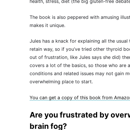
health, stress, diet (the big gluten-free deba
The book is also peppered with amusing illus
makes it unique.
Jules has a knack for explaining all the usua
retain way, so if you’ve tried other thyroid 
out of frustration, like Jules says she did) th
covers a lot of the basics, so those who are 
conditions and related issues may not gain much
overwhelming place to start.
You can get a copy of this book from Amazo
Are you frustrated by ove
brain fog?