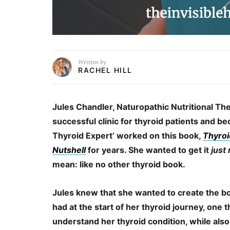
Written by
RACHEL HILL
Jules Chandler, Naturopathic Nutritional The
successful clinic for thyroid patients and 
Thyroid Expert’ worked on this book,
Thyroi
Nutshell
for years. She wanted to get it
just 
mean: like no other thyroid book.
Jules knew that she wanted to create the b
had at the start of her thyroid journey, one 
understand her thyroid condition, while also