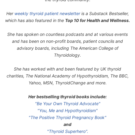
Her
weekly thyroid patient newsletter
is a Substack Bestseller,
which has also featured in the
Top 10 for Health and Wellness.
She has spoken on countless podcasts and at various events
and has been on non-profit boards, patient councils and
advisory boards, including The American College of
Thyroidology.
She has worked with and been featured by UK thyroid
charities, The National Academy of Hypothyroidism, The BBC,
Yahoo, MSN, ThyroidChange and more.
Her bestselling thyroid books include:
"Be Your Own Thyroid Advocate"
"You, Me and Hypothyroidism"
"The Positive Thyroid Pregnancy Book"
and
"Thyroid Superhero".