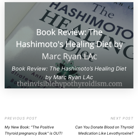
Book Review: The Hashimoto’s Healing Diet
by Marc Ryan LAc
PREVIOUS POST
NEXT POST
My New Book: "The Positive
Can You Donate Blood on Thyroid
Thyroid pregnancy Book" is OUT!
Medication Like Levothyroxine?