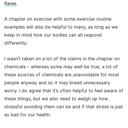
flares
.
A chapter on exercise with some exercise routine
examples will also be helpful to many, as long as we
keep in mind how our bodies can all respond
differently.
I wasn’t taken on a lot of the claims in the chapter on
chemicals – whereas some may well be true, a lot of
these sources of chemicals are unavoidable for most
people anyway and so it may breed unnecessary
worry. I do agree that it’s often helpful to feel aware of
these things, but we also need to weigh up how
stressful avoiding them can be and if that stress is just
as bad for our health.