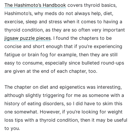
The Hashimoto’s Handbook
covers thyroid basics,
Hashimoto’s, why meds do not always help, diet,
exercise, sleep and stress when it comes to having a
thyroid condition, as they are so often very important
jigsaw puzzle pieces
. I found the chapters to be
concise and short enough that if you’re experiencing
fatigue or brain fog for example, then they are still
easy to consume, especially since bulleted round-ups
are given at the end of each chapter, too.
The chapter on diet and epigenetics was interesting,
although slightly triggering for me as someone with a
history of eating disorders, so I did have to skim this
one somewhat. However, if you’re looking for weight
loss tips with a thyroid condition, then it may be useful
to you.