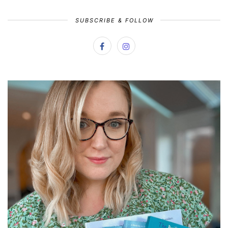
SUBSCRIBE & FOLLOW