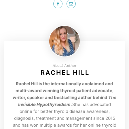
About Author
RACHEL HILL
Rachel Hill is the internationally acclaimed and
multi-award winning thyroid patient advocate,
writer, speaker and bestselling author behind
The
Invisible Hypothyroidism
.
She has advocated
online for better thyroid disease awareness,
diagnosis, treatment and management since 2015
and has won multiple awards for her online thyroid