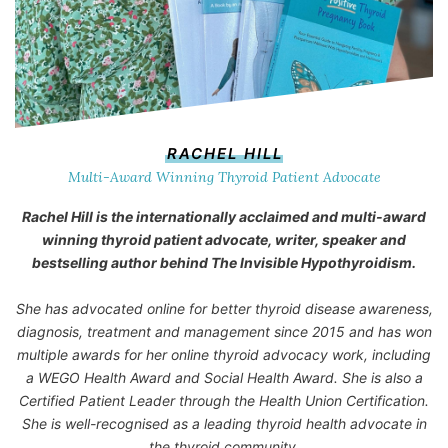
RACHEL HILL
Multi-Award Winning Thyroid Patient Advocate
Rachel Hill is the internationally acclaimed and multi-award
winning thyroid patient advocate, writer, speaker and
bestselling author behind
The Invisible Hypothyroidism
.
She has advocated online for better thyroid disease awareness,
diagnosis, treatment and management since 2015 and has won
multiple awards for her online thyroid advocacy work, including
a WEGO Health Award and Social Health Award. She is also a
Certified Patient Leader through the Health Union Certification.
She is well-recognised as a leading thyroid health advocate in
the thyroid community.