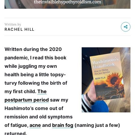
Written by
RACHEL HILL
Written during the 2020
pandemic, I read this book
while juggling my own
health being a little topsy-
turvy following the birth of
my first child.
The
postpartum period
saw my
Hashimoto’s come out of
remission and old symptoms
of fatigue,
acne
and
brain fog
(naming just a few)
returned.