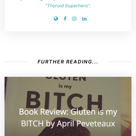
"Thyroid Superhero".
FURTHER READING...