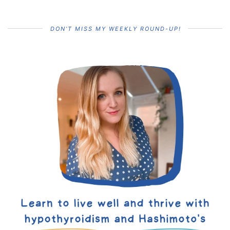
DON’T MISS MY WEEKLY ROUND-UP!