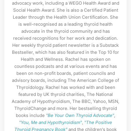
advocacy work, including a WEGO Health Award and
Social Health Award. She is also a Certified Patient
Leader through the Health Union Certification. She
is well-recognised as a leading thyroid health
advocate in the thyroid community and has
received recognitions for her work and dedication.
Her weekly thyroid patient newsletter is a Substack
Bestseller, which has also featured in the Top 10 for
Health and Wellness. Rachel has spoken on
countless podcasts and at various events and has
been on non-profit boards, patient councils and
advisory boards, including The American College of
Thyroidology. Rachel has worked with and been
featured by UK thyroid charities, The National
Academy of Hypothyroidism, The BBC, Yahoo, MSN,
ThyroidChange and more. Her bestselling thyroid
books include
"Be Your Own Thyroid Advocate"
,
"You, Me and Hypothyroidism"
,
"The Positive
Thyroid Pregnancy Book"
and the children's book