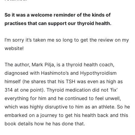
So it was a welcome reminder of the kinds of
practises that can support our thyroid health.
I’m sorry it’s taken me so long to get the review on my
website!
The author, Mark Pilja, is a thyroid health coach,
diagnosed with Hashimoto’s and Hypothyroidism
himself (he shares that his TSH was even as high as
314 at one point). Thyroid medication did not ‘fix’
everything for him and he continued to feel unwell,
which was highly disruptive to him as an athlete. So he
embarked on a journey to get his health back and this
book details how he has done that.