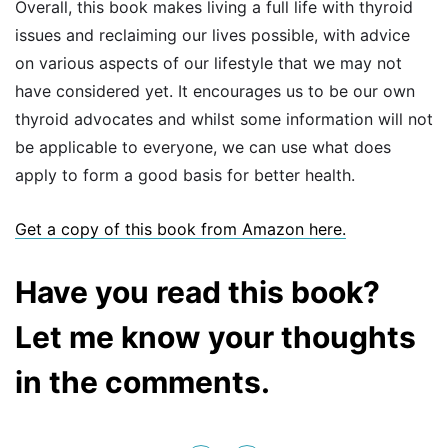
Overall, this book makes living a full life with thyroid
issues and reclaiming our lives possible, with advice
on various aspects of our lifestyle that we may not
have considered yet. It encourages us to be our own
thyroid advocates and whilst some information will not
be applicable to everyone, we can use what does
apply to form a good basis for better health.
Get a copy of this book fr
om Amazon here.
Have you read this book?
Let me know your thoughts
in the comments.