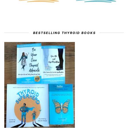
BESTSELLING THYROID BOOKS