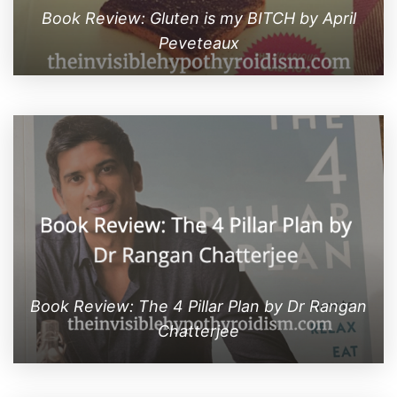
Book Review: Gluten is my BITCH by April
Peveteaux
Book Review: The 4 Pillar Plan by Dr Rangan
Chatterjee