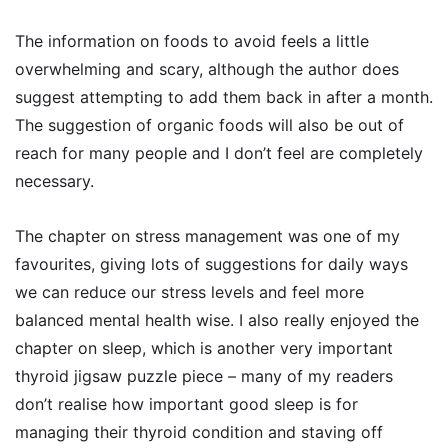
The information on foods to avoid feels a little
overwhelming and scary, although the author does
suggest attempting to add them back in after a month.
The suggestion of organic foods will also be out of
reach for many people and I don’t feel are completely
necessary.
The chapter on stress management was one of my
favourites, giving lots of suggestions for daily ways
we can reduce our stress levels and feel more
balanced mental health wise. I also really enjoyed the
chapter on sleep, which is another very important
thyroid jigsaw puzzle piece – many of my readers
don’t realise how important good sleep is for
managing their thyroid condition and staving off