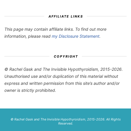
AFFILIATE LINKS
This page may contain affiliate links. To find out more
information, please read
my Disclosure Statement
.
COPYRIGHT
© Rachel Gask and The Invisible Hypothyroidism, 2015-2026.
Unauthorised use and/or duplication of this material without
express and written permission from this site’s author and/or
owner is strictly prohibited.
© Rachel Gask and The Invisible Hypothyroidism, 2015-2026. All Rights
Reserved.