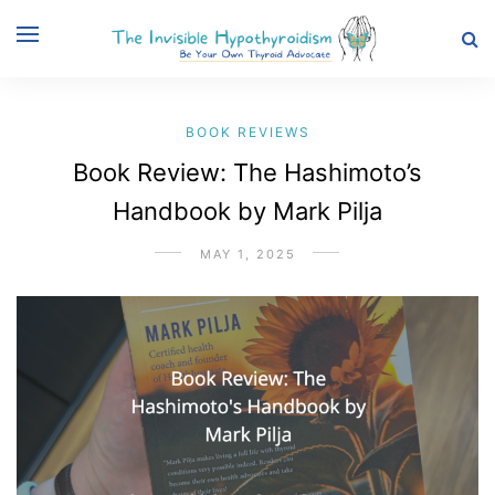
BOOK REVIEWS
Book Review: The Hashimoto’s
Handbook by Mark Pilja
MAY 1, 2025