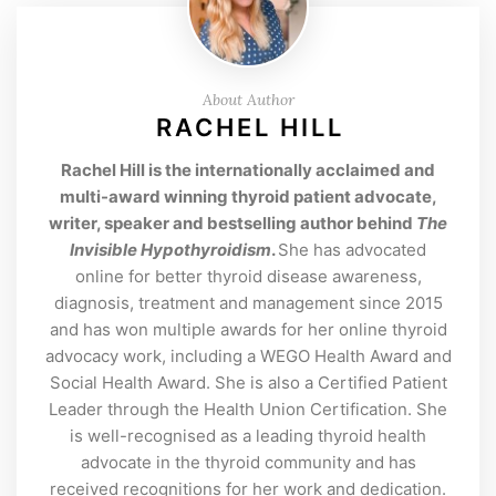
About Author
RACHEL HILL
Rachel Hill is the internationally acclaimed and
multi-award winning thyroid patient advocate,
writer, speaker and bestselling author behind
The
Invisible Hypothyroidism
.
She has advocated
online for better thyroid disease awareness,
diagnosis, treatment and management since 2015
and has won multiple awards for her online thyroid
advocacy work, including a WEGO Health Award and
Social Health Award. She is also a Certified Patient
Leader through the Health Union Certification. She
is well-recognised as a leading thyroid health
advocate in the thyroid community and has
received recognitions for her work and dedication.