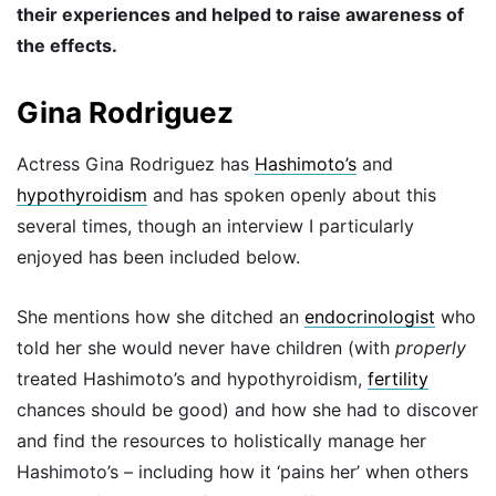
their experiences and helped to raise awareness of
the effects.
Gina Rodriguez
Actress Gina Rodriguez has
Hashimoto’s
and
hypothyroidism
and has spoken openly about this
several times, though an interview I particularly
enjoyed has been included below.
She mentions how she ditched an
endocrinologist
who
told her she would never have children (with
properly
treated Hashimoto’s and hypothyroidism,
fertility
chances should be good) and how she had to discover
and find the resources to holistically manage her
Hashimoto’s – including how it ‘pains her’ when others