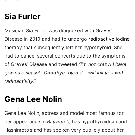
Sia Furler
Musician Sia Furler was diagnosed with Graves’
Disease in 2010 and had to undergo
radioactive iodine
therapy
that subsequently left her hypothyroid. She
had to cancel several concerts due to the symptoms
of Graves’ Disease and tweeted
“I’m not crazy! I have
graves disease!.. Goodbye thyroid. I will kill you with
radioactivity.”
Gena Lee Nolin
Gena Lee Nolin, actress and model most famous for
her appearance in
Baywatch,
has hypothyroidism and
Hashimoto’s and has spoken very publicly about her