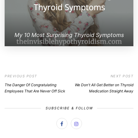
My 10 Most Surprising Thyroid Symptoms
PREVIOUS POST
NEXT POST
The Danger Of Congratulating
We Don't All Get Better on Thyroid
Employees That Are Never Off Sick
Medication Straight Away
SUBSCRIBE & FOLLOW