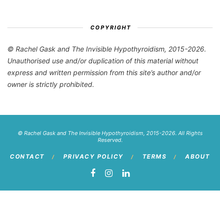
COPYRIGHT
© Rachel Gask and The Invisible Hypothyroidism, 2015-2026.
Unauthorised use and/or duplication of this material without
express and written permission from this site’s author and/or
owner is strictly prohibited.
© Rachel Gask and The Invisible Hypothyroidism, 2015-2026. All Rights
Reserved.
CONTACT
PRIVACY POLICY
TERMS
ABOUT