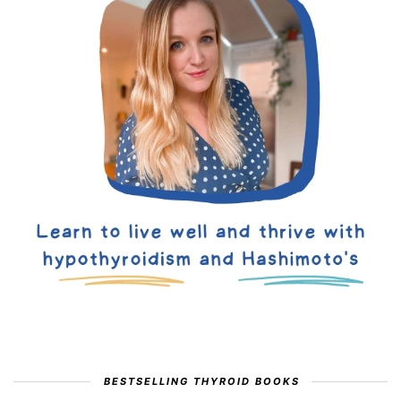
BESTSELLING THYROID BOOKS