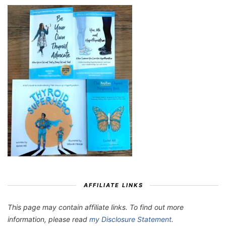
AFFILIATE LINKS
This page may contain affiliate links. To find out more
information, please read
my Disclosure Statement
.