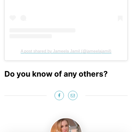
A post shared by Jameela Jamil (@jameelajamil)
Do you know of any others?