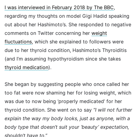
I was interviewed in February 2018 by The BBC
,
regarding my thoughts on model Gigi Hadid speaking
out about her Hashimoto’s. She responded to negative
comments on Twitter concerning her
weight
fluctuations
, which she explained to followers were
due to her thyroid condition, Hashimoto’s Thyroiditis
(and I’m assuming hypothyroidism since she takes
thyroid medication
).
She began by suggesting people who once called her
too fat were now shaming her for losing weight, which
was due to now being ‘properly medicated’ for her
thyroid condition. She went on to say
“I will not further
explain the way my body looks, just as anyone, with a
body type that doesn’t suit your ‘beauty’ expectation,
shouldn’t have to.”