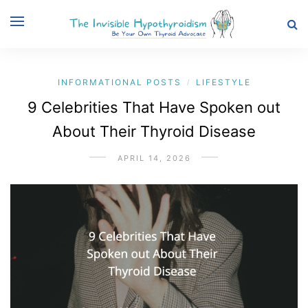
INFORMATIONAL POSTS
LIFESTYLE
/
9 Celebrities That Have Spoken out
About Their Thyroid Disease
APRIL 14, 2026