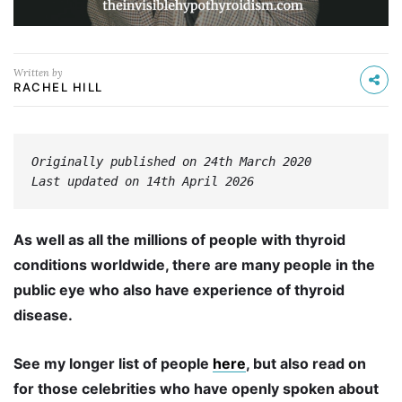
Written by
RACHEL HILL
Originally published on 24th March 2020

Last updated on 14th April 2026
As well as all the millions of people with thyroid
conditions worldwide, there are many people in the
public eye who also have experience of thyroid
disease.
See my longer list of people
here
, but also read on
for those celebrities who have openly spoken about