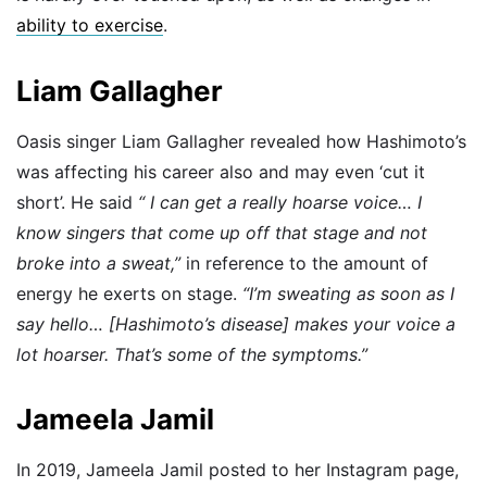
ability to exercise
.
Liam Gallagher
Oasis singer Liam Gallagher revealed how Hashimoto’s
was affecting his career also and may even ‘cut it
short’. He said
“ I can get a really hoarse voice… I
know singers that come up off that stage and not
broke into a sweat,”
in reference to the amount of
energy he exerts on stage.
“I’m sweating as soon as I
say hello… [Hashimoto’s disease] makes your voice a
lot hoarser. That’s some of the symptoms.”
Jameela Jamil
In 2019, Jameela Jamil posted to her Instagram page,