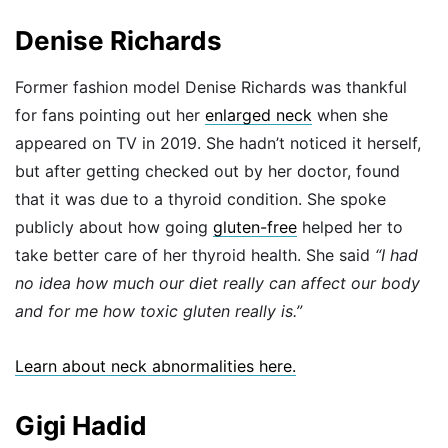
Denise Richards
Former fashion model Denise Richards was thankful
for fans pointing out her
enlarged neck
when she
appeared on TV in 2019. She hadn’t noticed it herself,
but after getting checked out by her doctor, found
that it was due to a thyroid condition. She spoke
publicly about how going
gluten-free
helped her to
take better care of her thyroid health. She said
“I had
no idea how much our diet really can affect our body
and for me how toxic gluten really is.”
Learn about neck abnormalities here.
Gigi Hadid