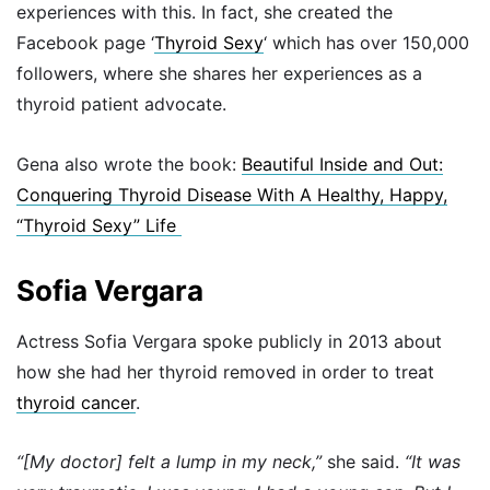
experiences with this. In fact, she created the
Facebook page ‘
Thyroid Sexy
‘ which has over 150,000
followers, where she shares her experiences as a
thyroid patient advocate.
Gena also wrote the book:
Beautiful Inside and Out:
Conquering Thyroid Disease With A Healthy, Happy,
“Thyroid Sexy” Life
Sofia Vergara
Actress Sofia Vergara spoke publicly in 2013 about
how she had her thyroid removed in order to treat
thyroid cancer
.
“[My doctor] felt a lump in my neck,”
she said.
“It was