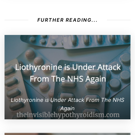
FURTHER READING...
Liothyronine is Under Attack From The NHS
Again