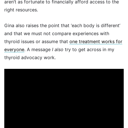
aren’t as fortunate to financially afford access to the
right resources.
Gina also raises the point that ‘each body is different’
and that we must not compare experiences with
thyroid issues or assume that
one treatment works for
everyone
. A message
I also
try to get across in my
thyroid advocacy work.