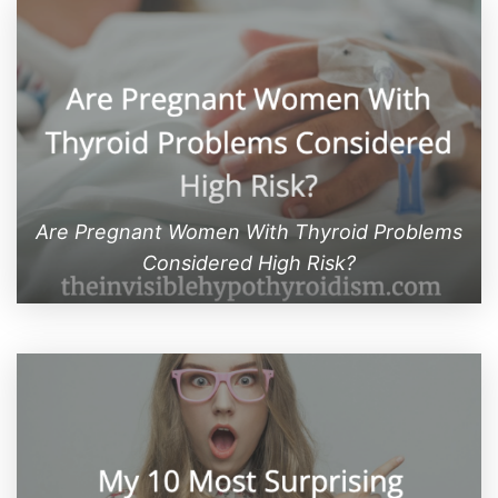
Are Pregnant Women With Thyroid Problems
Considered High Risk?