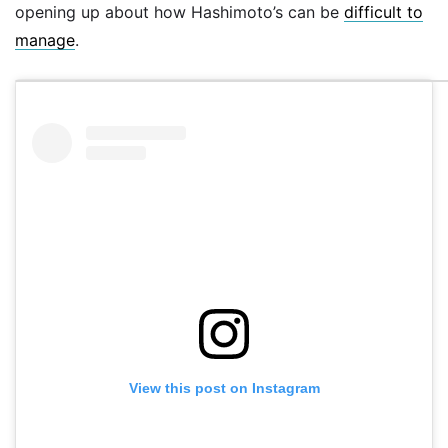
opening up about how Hashimoto’s can be
difficult to
manage
.
View this post on Instagram