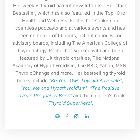
Her weekly thyroid patient newsletter is a Substack
Bestseller, which has also featured in the Top 10 for
Health and Wellness. Rachel has spoken on
countless podcasts and at various events and has
been on non-profit boards, patient councils and
advisory boards, including The American College of
Thyroidology. Rachel has worked with and been
featured by UK thyroid charities, The National
Academy of Hypothyroidism, The BBC, Yahoo, MSN,
ThyroidChange and more. Her bestselling thyroid
books include
"Be Your Own Thyroid Advocate"
,
"You, Me and Hypothyroidism"
,
"The Positive
Thyroid Pregnancy Book"
and the children's book
"Thyroid Superhero".