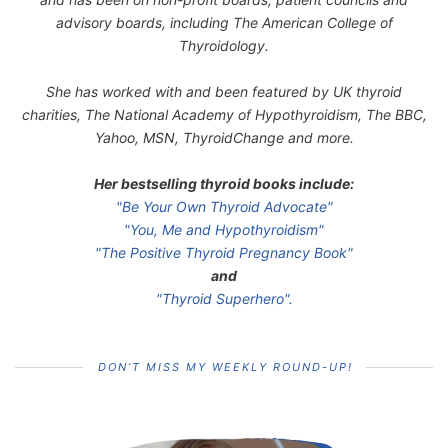
advisory boards, including The American College of
Thyroidology.
She has worked with and been featured by UK thyroid
charities, The National Academy of Hypothyroidism, The BBC,
Yahoo, MSN, ThyroidChange and more.
Her bestselling thyroid books include:
"Be Your Own Thyroid Advocate"
"You, Me and Hypothyroidism"
"The Positive Thyroid Pregnancy Book"
and
"Thyroid Superhero".
DON’T MISS MY WEEKLY ROUND-UP!