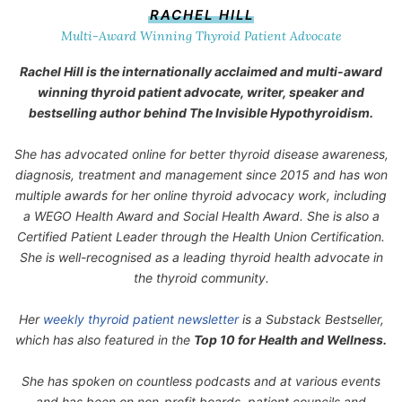
RACHEL HILL
Multi-Award Winning Thyroid Patient Advocate
Rachel Hill is the internationally acclaimed and multi-award
winning thyroid patient advocate, writer, speaker and
bestselling author behind
The Invisible Hypothyroidism
.
She has advocated online for better thyroid disease awareness,
diagnosis, treatment and management since 2015 and has won
multiple awards for her online thyroid advocacy work, including
a WEGO Health Award and Social Health Award. She is also a
Certified Patient Leader through the Health Union Certification.
She is well-recognised as a leading thyroid health advocate in
the thyroid community.
Her
weekly thyroid patient newsletter
is a Substack Bestseller,
which has also featured in the
Top 10 for Health and Wellness.
She has spoken on countless podcasts and at various events
and has been on non-profit boards, patient councils and