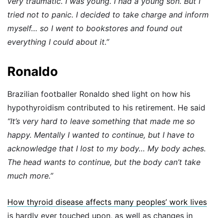
very traumatic. I was young. I had a young son. But I
tried not to panic. I decided to take charge and inform
myself… so I went to bookstores and found out
everything I could about it.”
Ronaldo
Brazilian footballer Ronaldo shed light on how his
hypothyroidism contributed to his retirement. He said
“It’s very hard to leave something that made me so
happy. Mentally I wanted to continue, but I have to
acknowledge that I lost to my body… My body aches.
The head wants to continue, but the body can’t take
much more.”
How thyroid disease affects many peoples’ work lives
is hardly ever touched upon, as well as changes in