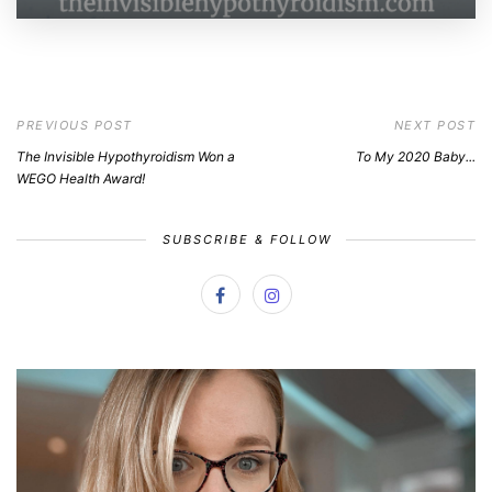
PREVIOUS POST
NEXT POST
The Invisible Hypothyroidism Won a
To My 2020 Baby...
WEGO Health Award!
SUBSCRIBE & FOLLOW