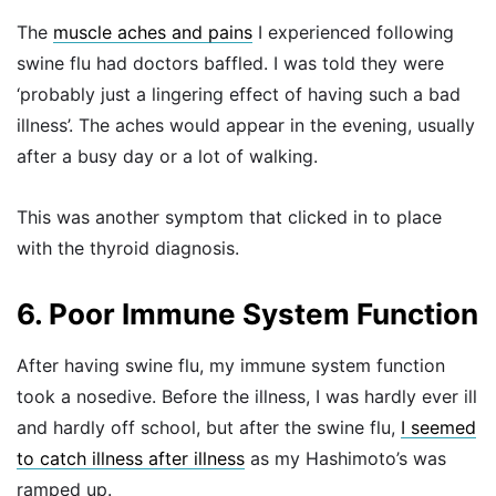
The
muscle aches and pains
I experienced following
swine flu had doctors baffled. I was told they were
‘probably just a lingering effect of having such a bad
illness’. The aches would appear in the evening, usually
after a busy day or a lot of walking.
This was another symptom that clicked in to place
with the thyroid diagnosis.
6. Poor Immune System Function
After having swine flu, my immune system function
took a nosedive. Before the illness, I was hardly ever ill
and hardly off school, but after the swine flu,
I seemed
to catch illness after illness
as my Hashimoto’s was
ramped up.