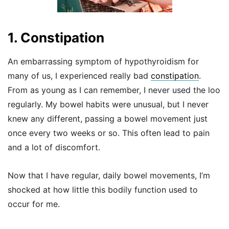
1. Constipation
An embarrassing symptom of hypothyroidism for
many of us, I experienced really bad
constipation
.
From as young as I can remember, I never used the loo
regularly. My bowel habits were unusual, but I never
knew any different, passing a bowel movement just
once every two weeks or so. This often lead to pain
and a lot of discomfort.
Now that I have regular, daily bowel movements, I’m
shocked at how little this bodily function used to
occur for me.