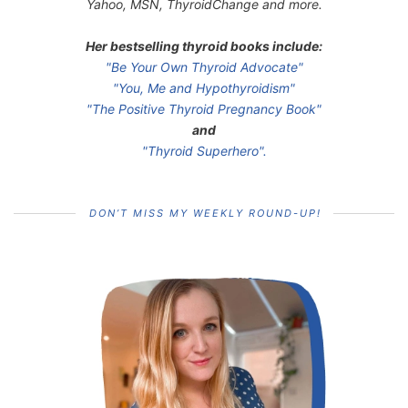
Yahoo, MSN, ThyroidChange and more.
Her bestselling thyroid books include:
"Be Your Own Thyroid Advocate"
"You, Me and Hypothyroidism"
"The Positive Thyroid Pregnancy Book"
and
"Thyroid Superhero".
DON’T MISS MY WEEKLY ROUND-UP!