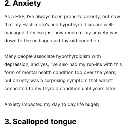
2. Anxiety
As a
HSP
, I’ve always been prone to anxiety, but now
that my Hashimoto’s and hypothyroidism are well-
managed, I realise just how much of my anxiety was
down to the undiagnosed thyroid condition.
Many people associate hypothyroidism with
depression
, and yes, I’ve also had my run-ins with this
form of mental health condition too over the years,
but anxiety was a surprising symptom that wasn’t
connected to my thyroid condition until years later.
Anxiety
impacted my day to day life hugely.
3. Scalloped tongue