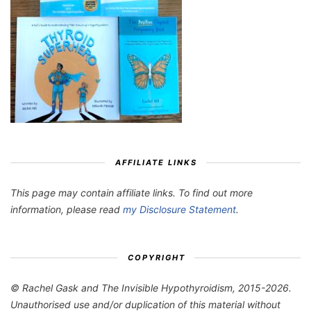
AFFILIATE LINKS
This page may contain affiliate links. To find out more
information, please read
my Disclosure Statement
.
COPYRIGHT
© Rachel Gask and The Invisible Hypothyroidism, 2015-2026.
Unauthorised use and/or duplication of this material without