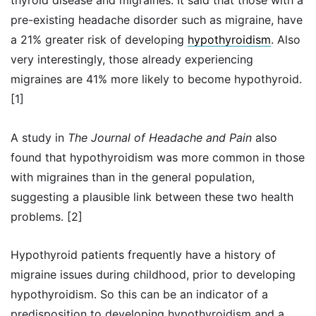
thyroid disease and migraines. It said that those with a
pre-existing headache disorder such as migraine, have
a 21% greater risk of developing
hypothyroidism
. Also
very interestingly, those already experiencing
migraines are 41% more likely to become hypothyroid.
[1]
A study in
The Journal of Headache and Pain
also
found that hypothyroidism was more common in those
with migraines than in the general population,
suggesting a plausible link between these two health
problems. [2]
Hypothyroid patients frequently have a history of
migraine issues during childhood, prior to developing
hypothyroidism. So this can be an indicator of a
predisposition to developing hypothyroidism and a