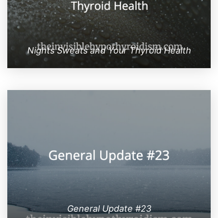
Nights Sweats and Your Thyroid Health
General Update #23