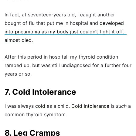
In fact, at seventeen-years old, I caught another
bought of flu that put me in hospital and
developed
into pneumonia as my body just couldn’t fight it off. I
almost died.
After this period in hospital, my thyroid condition
ramped up, but was still undiagnosed for a further four
years or so.
7. Cold Intolerance
I was always
cold
as a child.
Cold intolerance
is
such
a
common thyroid symptom.
8. Leg Cramps