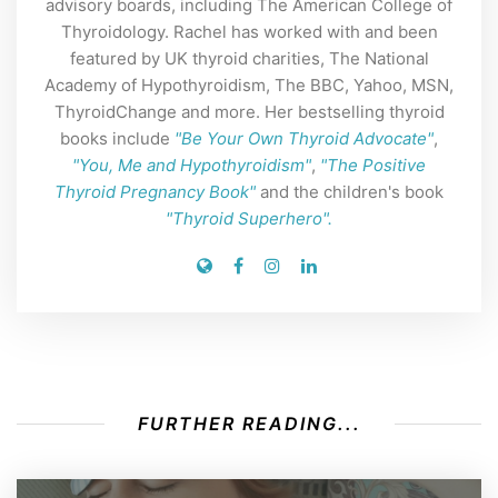
advisory boards, including The American College of
Thyroidology. Rachel has worked with and been
featured by UK thyroid charities, The National
Academy of Hypothyroidism, The BBC, Yahoo, MSN,
ThyroidChange and more. Her bestselling thyroid
books include
"Be Your Own Thyroid Advocate"
,
"You, Me and Hypothyroidism"
,
"The Positive
Thyroid Pregnancy Book"
and the children's book
"Thyroid Superhero".
FURTHER READING...