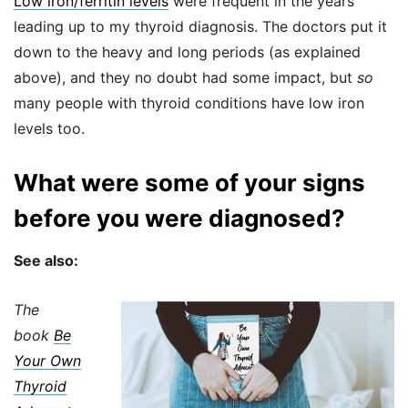
Low iron/ferritin levels
were frequent in the years
leading up to my thyroid diagnosis. The doctors put it
down to the heavy and long periods (as explained
above), and they no doubt had some impact, but
so
many people with thyroid conditions have low iron
levels too.
What were some of your signs
before you were diagnosed?
See also:
The
book
Be
Your Own
Thyroid