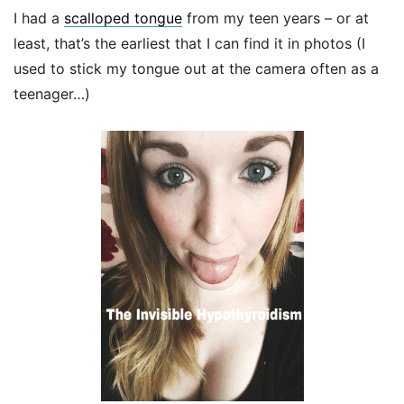
I had a
scalloped tongue
from my teen years – or at
least, that’s the earliest that I can find it in photos (I
used to stick my tongue out at the camera often as a
teenager…)