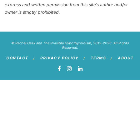
express and written permission from this site’s author and/or
owner is strictly prohibited.
© Rachel Gask and The Invisible Hypothyroidism, 2015-2026. All Rights
Reserved.
CONTACT
PRIVACY POLICY
TERMS
ABOUT