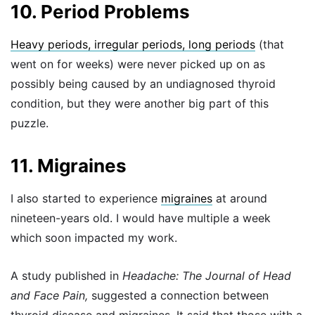
10. Period Problems
Heavy periods, irregular periods, long periods
(that
went on for weeks) were never picked up on as
possibly being caused by an undiagnosed thyroid
condition, but they were another big part of this
puzzle.
11. Migraines
I also started to experience
migraines
at around
nineteen-years old. I would have multiple a week
which soon impacted my work.
A study published in
Headache: The Journal of Head
and Face Pain,
suggested a connection between