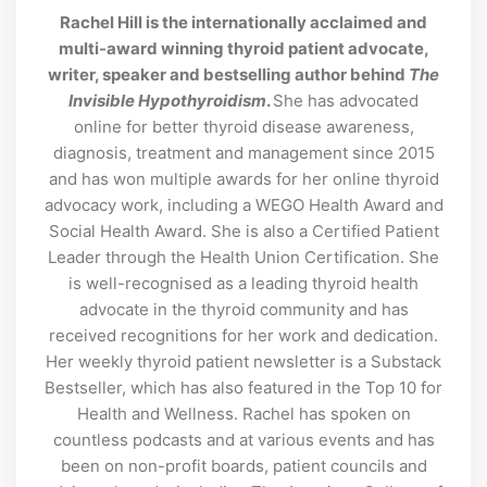
Rachel Hill is the internationally acclaimed and
multi-award winning thyroid patient advocate,
writer, speaker and bestselling author behind
The
Invisible Hypothyroidism
.
She has advocated
online for better thyroid disease awareness,
diagnosis, treatment and management since 2015
and has won multiple awards for her online thyroid
advocacy work, including a WEGO Health Award and
Social Health Award. She is also a Certified Patient
Leader through the Health Union Certification. She
is well-recognised as a leading thyroid health
advocate in the thyroid community and has
received recognitions for her work and dedication.
Her weekly thyroid patient newsletter is a Substack
Bestseller, which has also featured in the Top 10 for
Health and Wellness. Rachel has spoken on
countless podcasts and at various events and has
been on non-profit boards, patient councils and