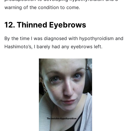
warning of the condition to come.
12. Thinned Eyebrows
By the time I was diagnosed with hypothyroidism and
Hashimoto’s, I barely had any eyebrows left.