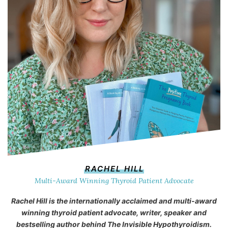
RACHEL HILL
Multi-Award Winning Thyroid Patient Advocate
Rachel Hill is the internationally acclaimed and multi-award
winning thyroid patient advocate, writer, speaker and
bestselling author behind
The Invisible Hypothyroidism
.