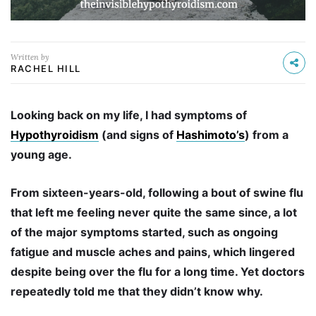
Written by
RACHEL HILL
Looking back on my life, I had symptoms of
Hypothyroidism
(and signs of
Hashimoto’s
) from a
young age.
From sixteen-years-old, following a bout of swine flu
that left me feeling never quite the same since, a lot
of the major symptoms started, such as
ongoing
fatigue and muscle aches and pains, which lingered
despite being over the flu for a long time. Yet doctors
repeatedly told me that they didn’t know why.