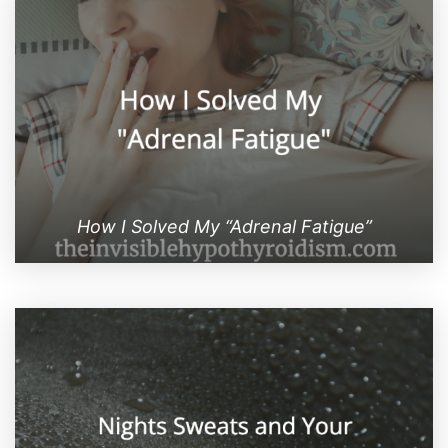
How I Solved My “Adrenal Fatigue”