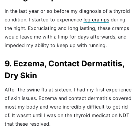
In the last year or so before my diagnosis of a thyroid
condition, I started to experience
leg cramps
during
the night. Excruciating and long lasting, these cramps
would leave me with a limp for days afterwards, and
impeded my ability to keep up with running.
9. Eczema, Contact Dermatitis,
Dry Skin
After the swine flu at sixteen, I had my first experience
of skin issues. Eczema and contact dermatitis covered
most my body and were incredibly difficult to get rid
of. It wasn’t until I was on the thyroid medication
NDT
that these resolved.