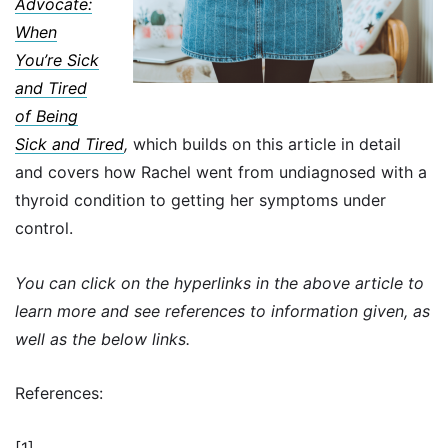
Advocate:
When
You’re Sick
and Tired
of Being
Sick and Tired
,
which builds on this article in detail
and covers how Rachel went from undiagnosed with a
thyroid condition to getting her symptoms under
control.
You can click on the hyperlinks in the above article to
learn more and see references to information given, as
well as the below links.
References:
[1]