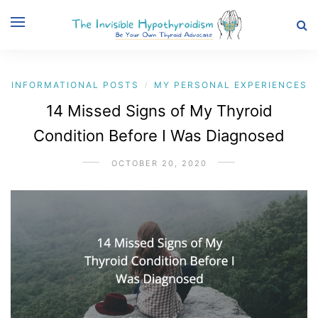
INFORMATIONAL POSTS
MY PERSONAL EXPERIENCES
/
14 Missed Signs of My Thyroid
Condition Before I Was Diagnosed
OCTOBER 20, 2020