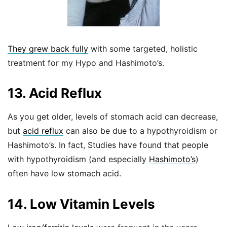
They grew back fully
with some targeted, holistic
treatment for my Hypo and Hashimoto’s.
13. Acid Reflux
As you get older, levels of stomach acid can decrease,
but
acid reflux
can also be due to a hypothyroidism or
Hashimoto’s. In fact, Studies have found that people
with hypothyroidism (and especially
Hashimoto’s
)
often have low stomach acid.
14. Low Vitamin Levels