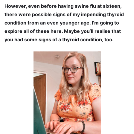
However, even before having swine flu at sixteen,
there were possible signs of my impending thyroid
condition from an even younger age. I’m going to
explore all of these here. Maybe you’ll realise that
you had some signs of a thyroid condition, too.