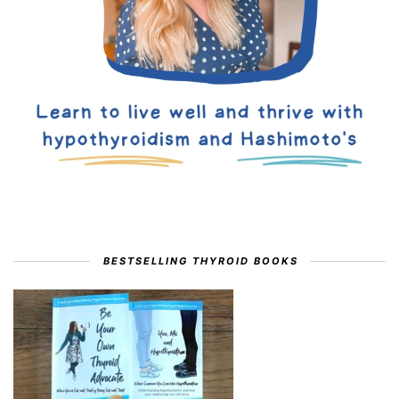
BESTSELLING THYROID BOOKS