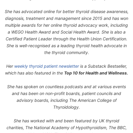
She has advocated online for better thyroid disease awareness,
diagnosis, treatment and management since 2015 and has won
multiple awards for her online thyroid advocacy work, including
a WEGO Health Award and Social Health Award. She is also a
Certified Patient Leader through the Health Union Certification.
She is well-recognised as a leading thyroid health advocate in
the thyroid community.
Her
weekly thyroid patient newsletter
is a Substack Bestseller,
which has also featured in the
Top 10 for Health and Wellness.
She has spoken on countless podcasts and at various events
and has been on non-profit boards, patient councils and
advisory boards, including The American College of
Thyroidology.
She has worked with and been featured by UK thyroid
charities, The National Academy of Hypothyroidism, The BBC,