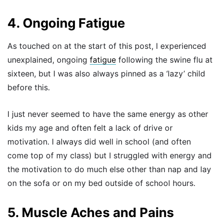
4. Ongoing Fatigue
As touched on at the start of this post, I experienced
unexplained, ongoing
fatigue
following the swine flu at
sixteen, but I was also always pinned as a ‘lazy’ child
before this.
I just never seemed to have the same energy as other
kids my age and often felt a lack of drive or
motivation. I always did well in school (and often
come top of my class) but I struggled with energy and
the motivation to do much else other than nap and lay
on the sofa or on my bed outside of school hours.
5. Muscle Aches and Pains