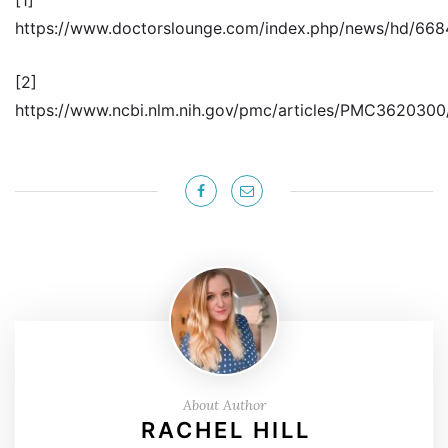
https://www.doctorslounge.com/index.php/news/hd/66
[2]
https://www.ncbi.nlm.nih.gov/pmc/articles/PMC3620300
About Author
RACHEL HILL