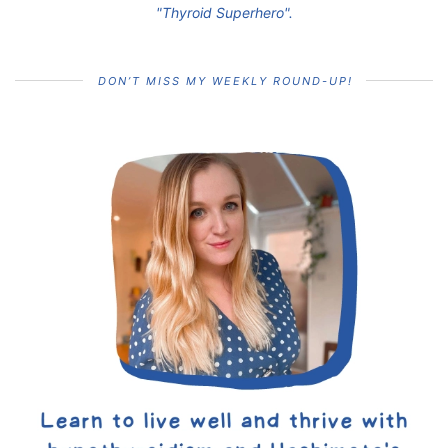
"Thyroid Superhero".
DON’T MISS MY WEEKLY ROUND-UP!