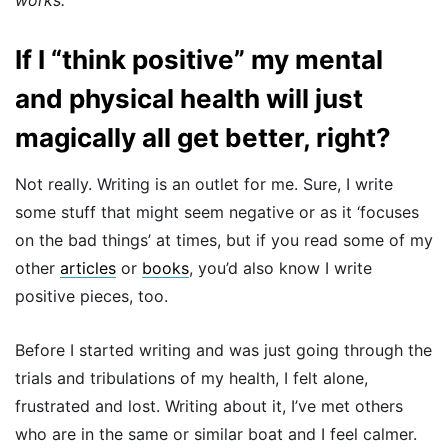
If I “think positive” my mental
and physical health will just
magically all get better, right?
Not really. Writing is an outlet for me. Sure, I write
some stuff that might seem negative or as it ‘focuses
on the bad things’ at times, but if you read some of my
other
articles
or
books
, you’d also know I write
positive pieces, too.
Before I started writing and was just going through the
trials and tribulations of my health, I felt alone,
frustrated and lost. Writing about it, I’ve met others
who are in the same or similar boat and I feel calmer.