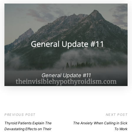
General Update #11
PREVIOUS POST
NEXT POST
Thyroid Patients Explain The
The Anxiety When Calling in Sick
Devastating Effects on Their
To Work