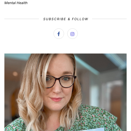
Mental Health
SUBSCRIBE & FOLLOW