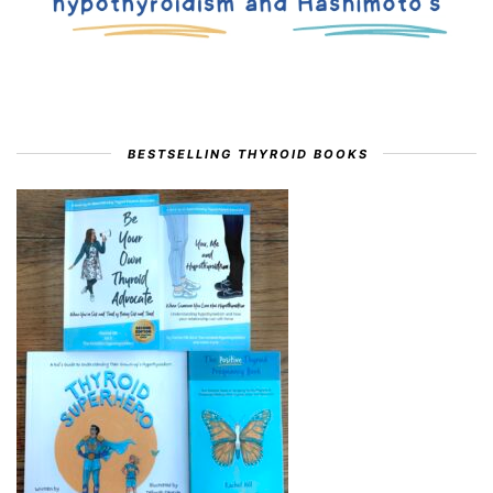
BESTSELLING THYROID BOOKS