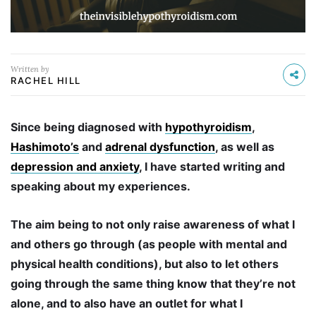
Written by
RACHEL HILL
Since being diagnosed with
hypothyroidism
,
Hashimoto’s
and
adrenal dysfunction
, as well as
depression and anxiety
, I have started writing and
speaking about my experiences.
The aim being to not only raise awareness of what I
and others go through (as people with mental and
physical health conditions), but also to let others
going through the same thing know that they’re not
alone, and to also have an outlet for what I