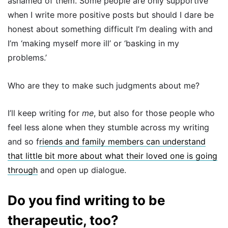
ashamed of them. Some people are only supportive
when I write more positive posts but should I dare be
honest about something difficult I’m dealing with and
I’m ‘making myself more ill’ or ‘basking in my
problems.’
Who are they to make such judgments about me?
I’ll keep writing for
me
, but also for those people who
feel less alone when they stumble across my writing
and so f
riends and family members can understand
that little bit more about what their loved one is going
through
and open up dialogue.
Do you find writing to be
therapeutic, too?