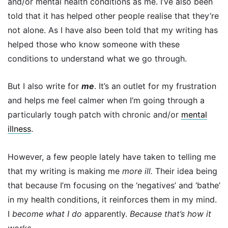
and/or mental health conditions as me. I’ve also been
told that it has helped other people realise that they’re
not alone. As I have also been told that my writing has
helped those who know someone with these
conditions to understand what we go through.
But I also write for
me
. It’s an outlet for my frustration
and helps me feel calmer when I’m going through a
particularly tough patch with chronic and/or
mental
illness
.
However, a few people lately have taken to telling me
that my writing is making me
more ill.
Their idea being
that because
I’m focusing on the ‘negatives’ and ‘bathe’
in my health conditions, it reinforces them in my mind.
I
become what I do
apparently.
Because that’s how it
works.