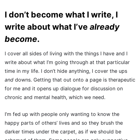
I don’t become what I write, I
write about what I’ve
already
become
.
I cover all sides of living with the things I have and I
write about what I’m going through at that particular
time in my life. I don’t hide anything, I cover the ups
and
downs. Getting that out onto a page is therapeutic
for me and it opens up dialogue for discussion on
chronic and mental health, which we need.
I’m fed up with people only wanting to know the
happy parts of others’ lives and so they brush the
darker times under the carpet, as if we should be