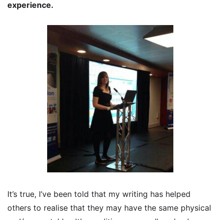
experience.
It’s true, I’ve been told that my writing has helped
others to realise that they may have the same physical