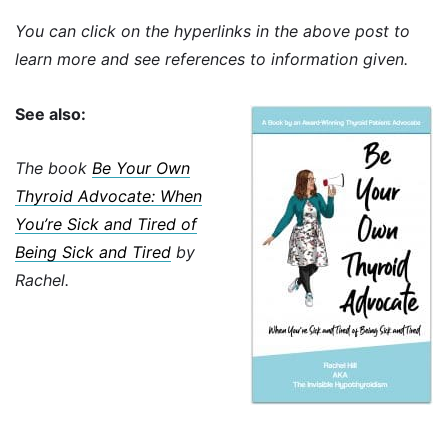
You can click on the hyperlinks in the above post to
learn more and see references to information given.
See also:
The book
Be Your Own
Thyroid Advocate: When
You’re Sick and Tired of
Being Sick and Tired
by
Rachel.