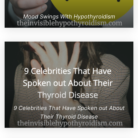
Mood Swings With Hypothyroidism
9 Celebrities That Have Spoken out About
Their Thyroid Disease