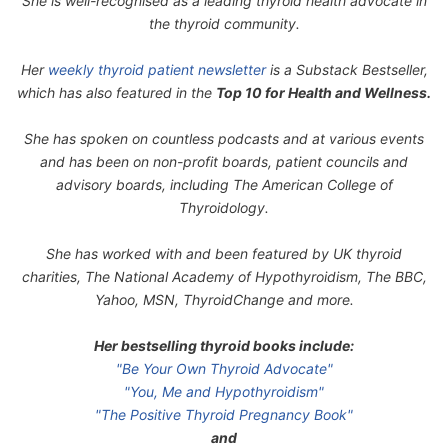
She is well-recognised as a leading thyroid health advocate in
the thyroid community.
Her
weekly thyroid patient newsletter
is a Substack Bestseller,
which has also featured in the
Top 10 for Health and Wellness.
She has spoken on countless podcasts and at various events
and has been on non-profit boards, patient councils and
advisory boards, including The American College of
Thyroidology.
She has worked with and been featured by UK thyroid
charities, The National Academy of Hypothyroidism, The BBC,
Yahoo, MSN, ThyroidChange and more.
Her bestselling thyroid books include:
"Be Your Own Thyroid Advocate"
"You, Me and Hypothyroidism"
"The Positive Thyroid Pregnancy Book"
and