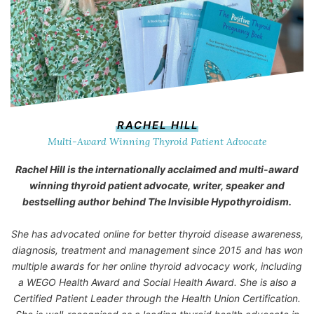
RACHEL HILL
Multi-Award Winning Thyroid Patient Advocate
Rachel Hill is the internationally acclaimed and multi-award
winning thyroid patient advocate, writer, speaker and
bestselling author behind
The Invisible Hypothyroidism
.
She has advocated online for better thyroid disease awareness,
diagnosis, treatment and management since 2015 and has won
multiple awards for her online thyroid advocacy work, including
a WEGO Health Award and Social Health Award. She is also a
Certified Patient Leader through the Health Union Certification.