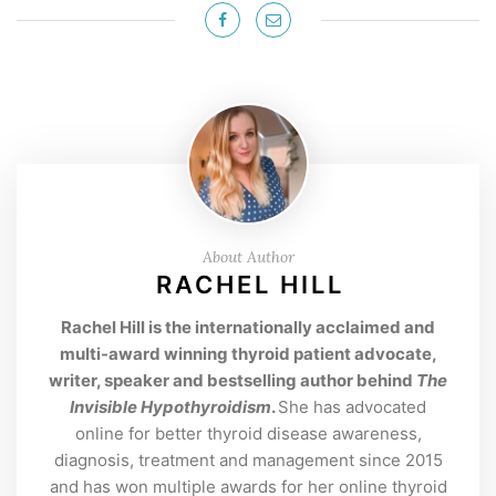
About Author
RACHEL HILL
Rachel Hill is the internationally acclaimed and
multi-award winning thyroid patient advocate,
writer, speaker and bestselling author behind
The
Invisible Hypothyroidism
.
She has advocated
online for better thyroid disease awareness,
diagnosis, treatment and management since 2015
and has won multiple awards for her online thyroid