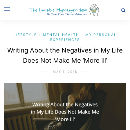
LIFESTYLE
MENTAL HEALTH
MY PERSONAL
/
/
EXPERIENCES
Writing About the Negatives in My Life
Does Not Make Me ‘More Ill’
MAY 1, 2018