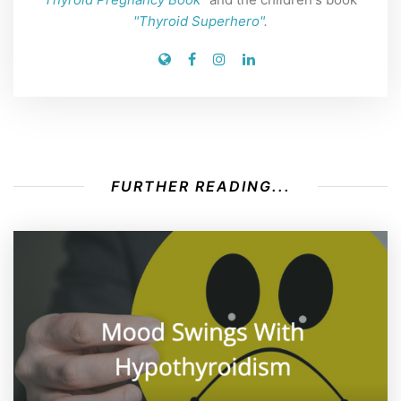
"Thyroid Superhero".
FURTHER READING...