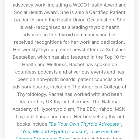
advocacy work, including a WEGO Health Award and
Social Health Award. She is also a Certified Patient
Leader through the Health Union Certification. She
is well-recognised as a leading thyroid health
advocate in the thyroid community and has
received recognitions for her work and dedication.
Her weekly thyroid patient newsletter is a Substack
Bestseller, which has also featured in the Top 10 for
Health and Wellness. Rachel has spoken on
countless podcasts and at various events and has
been on non-profit boards, patient councils and
advisory boards, including The American College of
Thyroidology. Rachel has worked with and been
featured by UK thyroid charities, The National
Academy of Hypothyroidism, The BBC, Yahoo, MSN,
ThyroidChange and more. Her bestselling thyroid
books include
"Be Your Own Thyroid Advocate"
,
"You, Me and Hypothyroidism"
,
"The Positive
Thyroid Pregnancy Book"
and the children's book