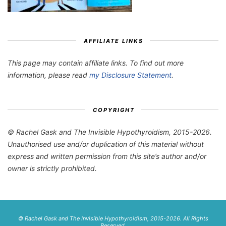
AFFILIATE LINKS
This page may contain affiliate links. To find out more
information, please read
my Disclosure Statement
.
COPYRIGHT
© Rachel Gask and The Invisible Hypothyroidism, 2015-2026.
Unauthorised use and/or duplication of this material without
express and written permission from this site’s author and/or
owner is strictly prohibited.
© Rachel Gask and The Invisible Hypothyroidism, 2015-2026. All Rights
Reserved.