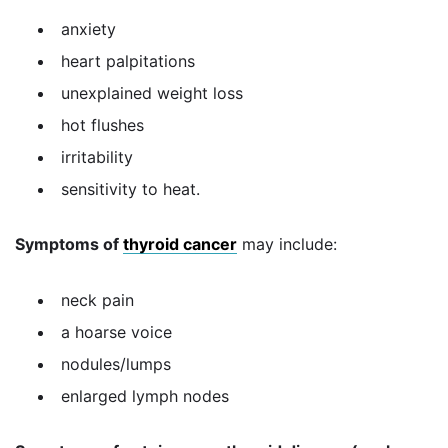
anxiety
heart palpitations
unexplained weight loss
hot flushes
irritability
sensitivity to heat.
Symptoms of
thyroid cancer
may include:
neck pain
a hoarse voice
nodules/lumps
enlarged lymph nodes