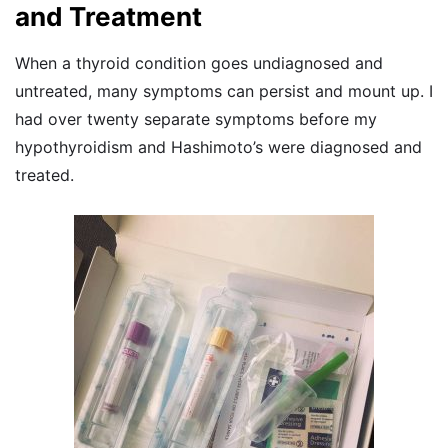
and Treatment
When a thyroid condition goes undiagnosed and
untreated, many symptoms can persist and mount up. I
had over twenty separate symptoms before my
hypothyroidism and Hashimoto’s were diagnosed and
treated.