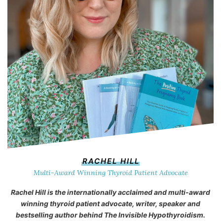
RACHEL HILL
Multi-Award Winning Thyroid Patient Advocate
Rachel Hill is the internationally acclaimed and multi-award
winning thyroid patient advocate, writer, speaker and
bestselling author behind
The Invisible Hypothyroidism
.