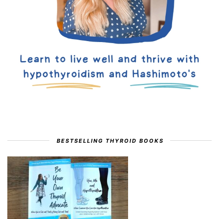
BESTSELLING THYROID BOOKS