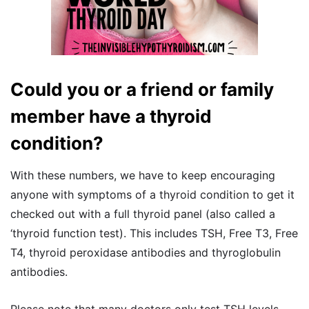
Could you or a friend or family
member have a thyroid
condition?
With these numbers, we have to keep encouraging
anyone with symptoms of a thyroid condition to get it
checked out with a full thyroid panel (also called a
‘thyroid function test). This includes TSH, Free T3, Free
T4, thyroid peroxidase antibodies and thyroglobulin
antibodies.
Please note that many doctors only test TSH levels,