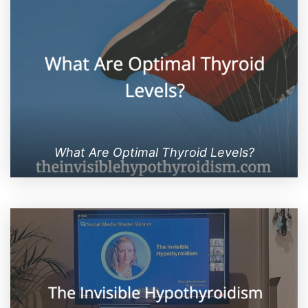
What Are Optimal Thyroid Levels?