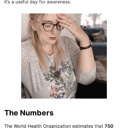
It’s a useful day for awareness.
The Numbers
The World Health Organization estimates
that
750