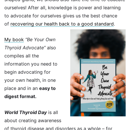
ourselves! After all, knowledge is power and learning
to advocate for ourselves gives us the best chance
of
recovering our health back to a good standard
.
My book
“Be Your Own
Thyroid Advocate”
also
compiles all the
information you need to
begin advocating for
your own health, in one
place and in an
easy to
digest format.
World Thyroid Day
is all
about creating awareness
of thyroid disease and disorders as a whole – for