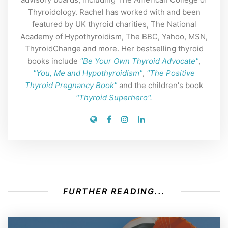
Thyroidology. Rachel has worked with and been
featured by UK thyroid charities, The National
Academy of Hypothyroidism, The BBC, Yahoo, MSN,
ThyroidChange and more. Her bestselling thyroid
books include
"Be Your Own Thyroid Advocate"
,
"You, Me and Hypothyroidism"
,
"The Positive
Thyroid Pregnancy Book"
and the children's book
"Thyroid Superhero".
FURTHER READING...