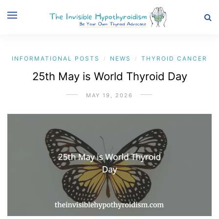
INFORMATIONAL POSTS
NEWS
THYROID CANCER
/
/
25th May is World Thyroid Day
MAY 19, 2026