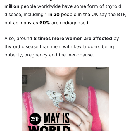
million
people worldwide have some form of thyroid
disease, including
1 in 20
people in the UK
say the BTF,
but
as many as
60%
are undiagnosed
.
Also, around
8 times more women are affected
by
thyroid disease than men, with key triggers being
puberty, pregnancy and the menopause.