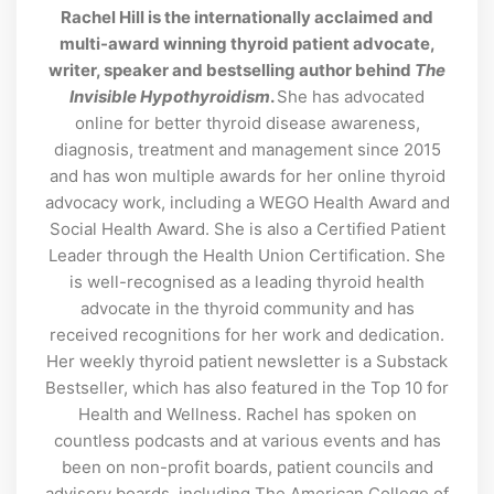
Rachel Hill is the internationally acclaimed and
multi-award winning thyroid patient advocate,
writer, speaker and bestselling author behind
The
Invisible Hypothyroidism
.
She has advocated
online for better thyroid disease awareness,
diagnosis, treatment and management since 2015
and has won multiple awards for her online thyroid
advocacy work, including a WEGO Health Award and
Social Health Award. She is also a Certified Patient
Leader through the Health Union Certification. She
is well-recognised as a leading thyroid health
advocate in the thyroid community and has
received recognitions for her work and dedication.
Her weekly thyroid patient newsletter is a Substack
Bestseller, which has also featured in the Top 10 for
Health and Wellness. Rachel has spoken on
countless podcasts and at various events and has
been on non-profit boards, patient councils and
advisory boards, including The American College of