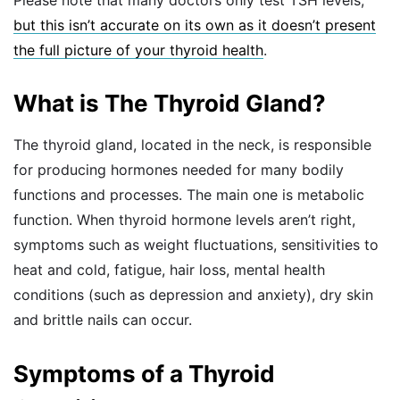
but this isn’t accurate on its own as it doesn’t present
the full picture of your thyroid health
.
What is The Thyroid Gland?
The thyroid gland, located in the neck, is responsible
for producing hormones needed for many bodily
functions and processes. The main one is metabolic
function. When thyroid hormone levels aren’t right,
symptoms such as weight fluctuations, sensitivities to
heat and cold, fatigue, hair loss, mental health
conditions (such as depression and anxiety), dry skin
and brittle nails can occur.
Symptoms of a Thyroid