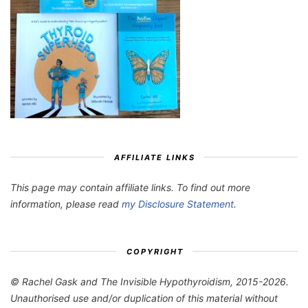
AFFILIATE LINKS
This page may contain affiliate links. To find out more
information, please read
my Disclosure Statement
.
COPYRIGHT
© Rachel Gask and The Invisible Hypothyroidism, 2015-2026.
Unauthorised use and/or duplication of this material without