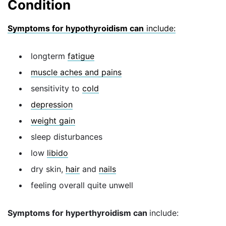
Condition
Symptoms for hypothyroidism can
include:
longterm
fatigue
muscle aches and pains
sensitivity to
cold
depression
weight gain
sleep disturbances
low
libido
dry skin,
hair
and
nails
feeling overall quite unwell
Symptoms for hyperthyroidism can
include: