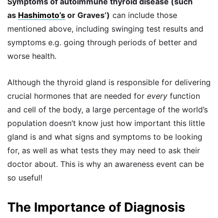
Symptoms of autoimmune thyroid disease (such
as
Hashimoto’s
or Graves’)
can include those
mentioned above, including swinging test results and
symptoms e.g. going through periods of better and
worse health.
Although the thyroid gland is responsible for delivering
crucial hormones that are needed for
every
function
and cell of the body, a large percentage of the world’s
population doesn’t know just how important this little
gland is and what signs and symptoms to be looking
for, as well as what tests they may need to ask their
doctor about. This is why an awareness event can be
so useful!
The Importance of Diagnosis