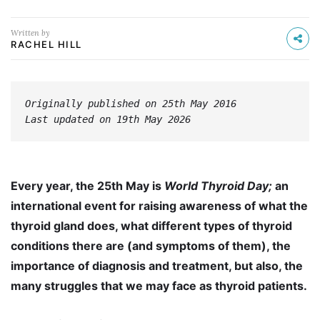
Written by
RACHEL HILL
Originally published on 25th May 2016
Last updated on 19th May 2026
Every year, the 25th May is
World Thyroid Day;
an
international event for raising awareness of what the
thyroid gland does, what different types of thyroid
conditions there are (and symptoms of them), the
importance of diagnosis and treatment, but also, the
many struggles that we may face as thyroid patients.