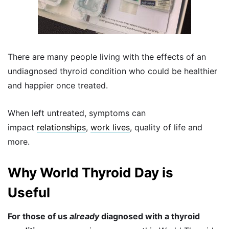
There are many people living with the effects of an
undiagnosed thyroid condition who could be healthier
and happier once treated.
When left untreated, symptoms can
impact
relationships
,
work lives
, quality of life and
more.
Why World Thyroid Day is
Useful
For those of us
already
diagnosed with a thyroid