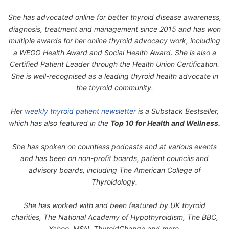
She has advocated online for better thyroid disease awareness,
diagnosis, treatment and management since 2015 and has won
multiple awards for her online thyroid advocacy work, including
a WEGO Health Award and Social Health Award. She is also a
Certified Patient Leader through the Health Union Certification.
She is well-recognised as a leading thyroid health advocate in
the thyroid community.
Her
weekly thyroid patient newsletter
is a Substack Bestseller,
which has also featured in the
Top 10 for Health and Wellness.
She has spoken on countless podcasts and at various events
and has been on non-profit boards, patient councils and
advisory boards, including The American College of
Thyroidology.
She has worked with and been featured by UK thyroid
charities, The National Academy of Hypothyroidism, The BBC,
Yahoo, MSN, ThyroidChange and more.