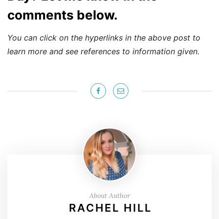
comments below.
You can click on the hyperlinks in the above post to
learn more and see references to information given.
About Author
RACHEL HILL