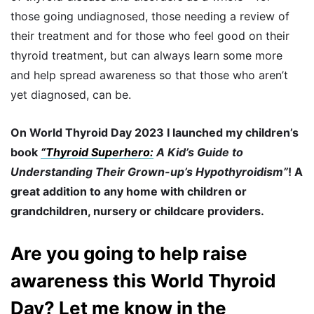
those going undiagnosed, those needing a review of
their treatment and for those who feel good on their
thyroid treatment, but can always learn some more
and help spread awareness so that those who aren’t
yet diagnosed, can be.
On World Thyroid Day 2023 I launched my children’s
book
“Thyroid Superhero:
A Kid’s Guide to
Understanding Their Grown-up’s Hypothyroidism”
! A
great addition to any home with children or
grandchildren, nursery or childcare providers.
Are you going to help raise
awareness this World Thyroid
Day? Let me know in the