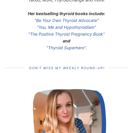
Her bestselling thyroid books include:
"Be Your Own Thyroid Advocate"
"You, Me and Hypothyroidism"
"The Positive Thyroid Pregnancy Book"
and
"Thyroid Superhero".
DON’T MISS MY WEEKLY ROUND-UP!