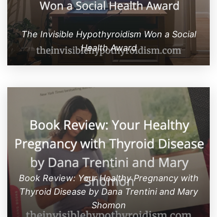
The Invisible Hypothyroidism Won a Social
Health Award
Book Review: Your Healthy Pregnancy with
Thyroid Disease by Dana Trentini and Mary
Shomon