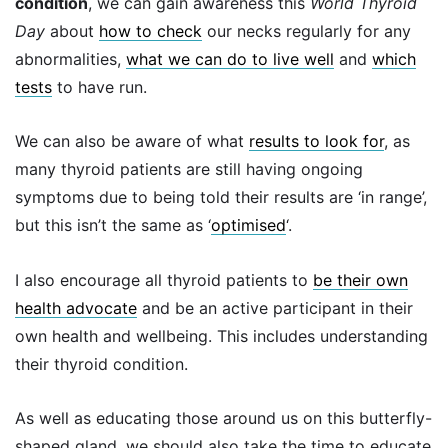
condition
, we can gain awareness this
World Thyroid
Day
about
how to check
our necks regularly for any
abnormalities,
what we can do to live well
and
which
tests
to have run.
We can also be aware of what
results to look for
, as
many thyroid patients are still having ongoing
symptoms due to being told their results are ‘in range’,
but this isn’t the same as ‘
optimised
‘.
I also encourage all thyroid patients to
be their own
health advocate
and be an active participant in their
own health and wellbeing. This includes understanding
their thyroid condition.
As well as educating those around us on this butterfly-
shaped gland, we should also take the time to educate