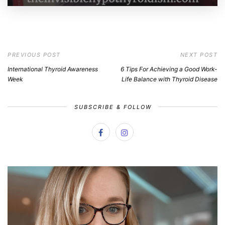
PREVIOUS POST
NEXT POST
International Thyroid Awareness
6 Tips For Achieving a Good Work-
Week
Life Balance with Thyroid Disease
SUBSCRIBE & FOLLOW