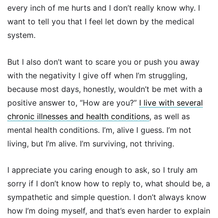
every inch of me hurts and I don’t really know why. I
want to tell you that I feel let down by the medical
system.
But I also don’t want to scare you or push you away
with the negativity I give off when I’m struggling,
because most days, honestly, wouldn’t be met with a
positive answer to,
“How are you?”
I live with several
chronic illnesses and health conditions
, as well as
mental health conditions. I’m, alive I guess. I’m not
living, but I’m alive. I’m surviving, not thriving.
I appreciate you caring enough to ask, so I truly am
sorry if I don’t know how to reply to, what should be, a
sympathetic and simple question. I don’t always know
how I’m doing myself, and that’s even harder to explain