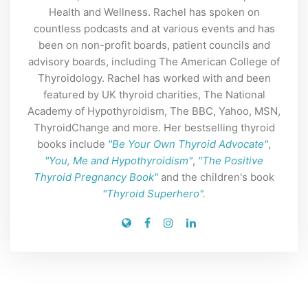
Health and Wellness. Rachel has spoken on
countless podcasts and at various events and has
been on non-profit boards, patient councils and
advisory boards, including The American College of
Thyroidology. Rachel has worked with and been
featured by UK thyroid charities, The National
Academy of Hypothyroidism, The BBC, Yahoo, MSN,
ThyroidChange and more. Her bestselling thyroid
books include
"Be Your Own Thyroid Advocate"
,
"You, Me and Hypothyroidism"
,
"The Positive
Thyroid Pregnancy Book"
and the children's book
"Thyroid Superhero".