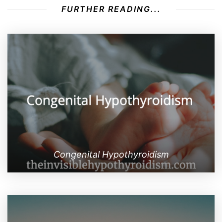
FURTHER READING...
Congenital Hypothyroidism