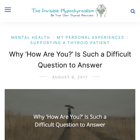
MENTAL HEALTH
MY PERSONAL EXPERIENCES
/
/
SUPPORTING A THYROID PATIENT
Why ‘How Are You?’ Is Such a Difficult
Question to Answer
AUGUST 9, 2017