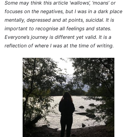
Some may think this article ‘wallows’, ‘moans’ or
focuses on the negatives, but I was in a dark place
mentally, depressed and at points, suicidal. It is
important to recognise all feelings and states.
Everyone’s journey is different yet valid. It is a
reflection of where I was at the time of writing.