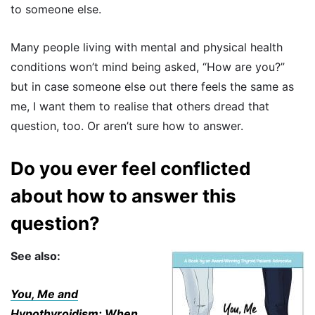
to someone else.
Many people living with mental and physical health
conditions won’t mind being asked, “How are you?”
but in case someone else out there feels the same as
me, I want them to realise that others dread that
question, too. Or aren’t sure how to answer.
Do you ever feel conflicted
about how to answer this
question?
See also:
You, Me and
Hypothyroidism: When