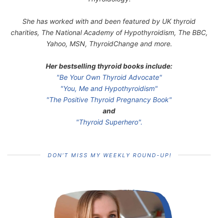
She has worked with and been featured by UK thyroid
charities, The National Academy of Hypothyroidism, The BBC,
Yahoo, MSN, ThyroidChange and more.
Her bestselling thyroid books include:
"Be Your Own Thyroid Advocate"
"You, Me and Hypothyroidism"
"The Positive Thyroid Pregnancy Book"
and
"Thyroid Superhero".
DON’T MISS MY WEEKLY ROUND-UP!