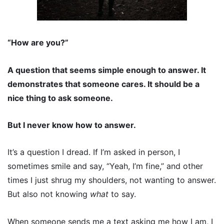
“How are you?”
A question that seems simple enough to answer. It
demonstrates that someone cares. It should be a
nice thing to ask someone.
But I never know how to answer.
It’s a question I dread. If I’m asked in person, I
sometimes smile and say, “Yeah, I’m fine,” and other
times I just shrug my shoulders, not wanting to answer.
But also not knowing
what
to say.
When someone sends me a text asking me how I am, I