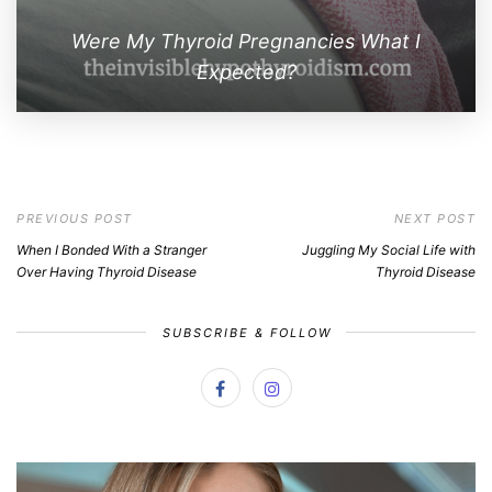
Were My Thyroid Pregnancies What I
Expected?
PREVIOUS POST
NEXT POST
When I Bonded With a Stranger
Juggling My Social Life with
Over Having Thyroid Disease
Thyroid Disease
SUBSCRIBE & FOLLOW