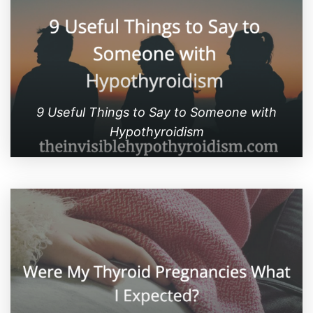
9 Useful Things to Say to Someone with
Hypothyroidism