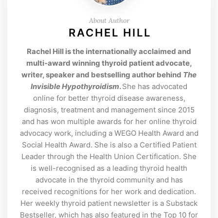
About Author
RACHEL HILL
Rachel Hill is the internationally acclaimed and
multi-award winning thyroid patient advocate,
writer, speaker and bestselling author behind
The
Invisible Hypothyroidism
.
She has advocated
online for better thyroid disease awareness,
diagnosis, treatment and management since 2015
and has won multiple awards for her online thyroid
advocacy work, including a WEGO Health Award and
Social Health Award. She is also a Certified Patient
Leader through the Health Union Certification. She
is well-recognised as a leading thyroid health
advocate in the thyroid community and has
received recognitions for her work and dedication.
Her weekly thyroid patient newsletter is a Substack
Bestseller, which has also featured in the Top 10 for