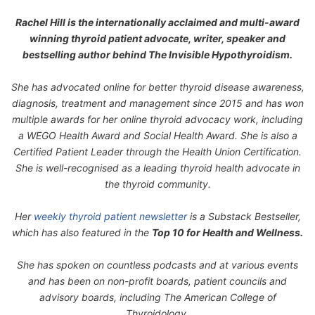
Rachel Hill is the internationally acclaimed and multi-award
winning thyroid patient advocate, writer, speaker and
bestselling author behind
The Invisible Hypothyroidism
.
She has advocated online for better thyroid disease awareness,
diagnosis, treatment and management since 2015 and has won
multiple awards for her online thyroid advocacy work, including
a WEGO Health Award and Social Health Award. She is also a
Certified Patient Leader through the Health Union Certification.
She is well-recognised as a leading thyroid health advocate in
the thyroid community.
Her
weekly thyroid patient newsletter
is a Substack Bestseller,
which has also featured in the
Top 10 for Health and Wellness.
She has spoken on countless podcasts and at various events
and has been on non-profit boards, patient councils and
advisory boards, including The American College of
Thyroidology.