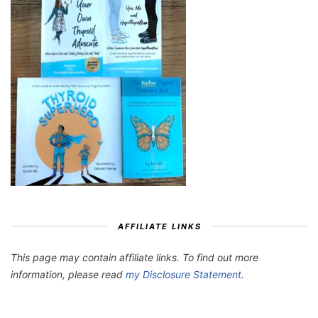
AFFILIATE LINKS
This page may contain affiliate links. To find out more
information, please read
my Disclosure Statement
.