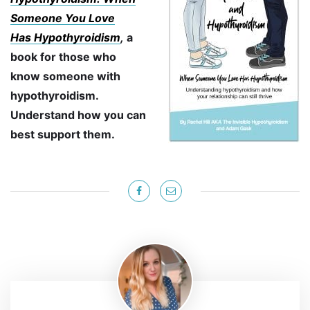
Someone You Love
Has
Hypothyroidism
,
a
book for those who
know someone with
hypothyroidism.
Understand how you can
best support them.