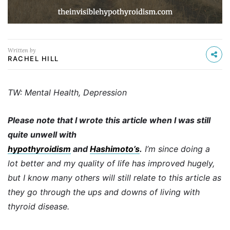
Written by
RACHEL HILL
TW: Mental Health, Depression
Please note that I wrote this article when I was still
quite unwell with
hypothyroidism
and
Hashimoto’s
.
I’m since doing a
lot better and my quality of life has improved hugely,
but I know many others will still relate to this article as
they go through the ups and downs of living with
thyroid disease.