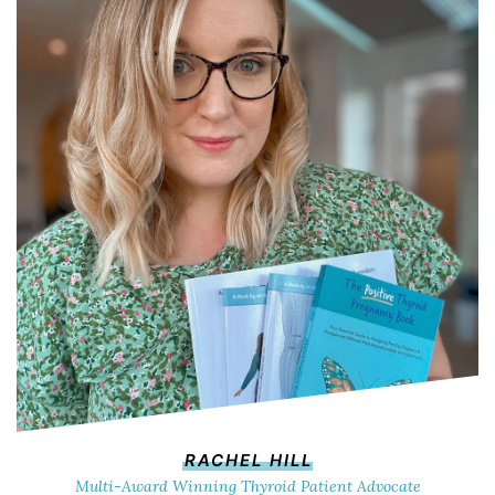
RACHEL HILL
Multi-Award Winning Thyroid Patient Advocate