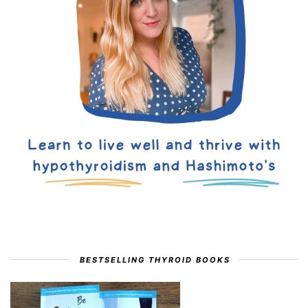
BESTSELLING THYROID BOOKS