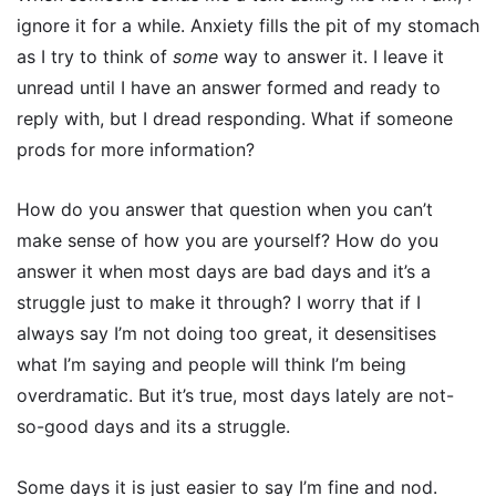
ignore it for a while. Anxiety fills the pit of my stomach
as I try to think of
some
way to answer it. I leave it
unread until I have an answer formed and ready to
reply with, but I dread responding. What if someone
prods for more information?
How do you answer that question when you can’t
make sense of how you are yourself? How do you
answer it when most days are bad days and it’s a
struggle just to make it through? I worry that if I
always say I’m not doing too great, it desensitises
what I’m saying and people will think I’m being
overdramatic. But it’s true, most days lately are not-
so-good days and its a struggle.
Some days it is just easier to say I’m fine and nod.