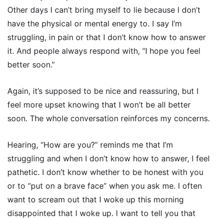
Other days I can’t bring myself to lie because I don’t
have the physical or mental energy to. I say I’m
struggling, in pain or that I don’t know how to answer
it. And people always respond with, “I hope you feel
better soon.”
Again, it’s supposed to be nice and reassuring, but I
feel more upset knowing that I won’t be all better
soon. The whole conversation reinforces my concerns.
Hearing, “How are you?” reminds me that I’m
struggling and when I don’t know how to answer, I feel
pathetic. I don’t know whether to be honest with you
or to “put on a brave face” when you ask me. I often
want to scream out that I woke up this morning
disappointed that I woke up. I want to tell you that