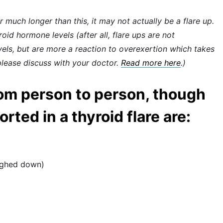
or much longer than this, it may not actually be a flare up.
id hormone levels (after all, flare ups are not
vels, but are more a reaction to overexertion which takes
lease discuss with your doctor.
Read more here
.)
om person to person, though
ted in a thyroid flare are:
eighed down)