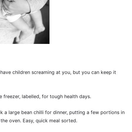
have children screaming at you, but you can keep it
e freezer, labelled, for tough health days.
ok a large bean chilli for dinner, putting a few portions in
n the oven. Easy, quick meal sorted.