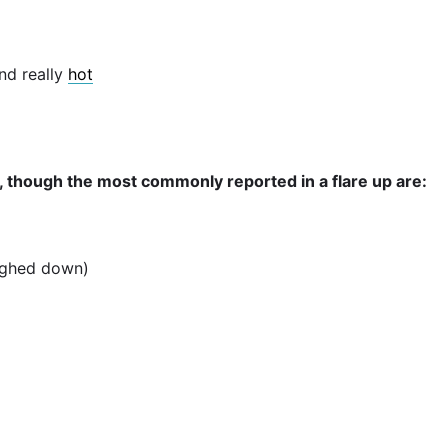
nd really
hot
 though the most commonly reported in a flare up are:
eighed down)