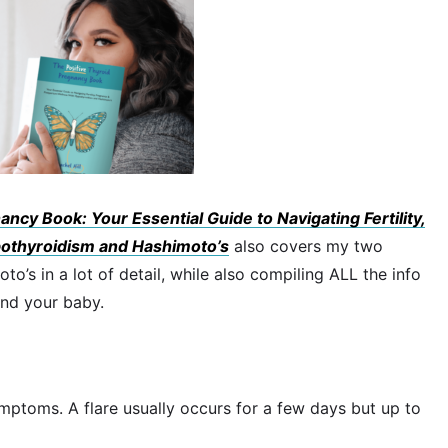
ncy Book: Your Essential Guide to Navigating Fertility,
othyroidism and Hashimoto’s
also covers my two
’s in a lot of detail, while also compiling ALL the info
and your baby.
ymptoms. A flare usually occurs for a few days but up to