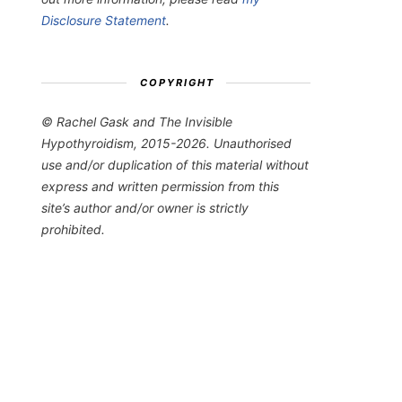
Disclosure Statement
.
COPYRIGHT
© Rachel Gask and The Invisible
Hypothyroidism, 2015-2026. Unauthorised
use and/or duplication of this material without
express and written permission from this
site’s author and/or owner is strictly
prohibited.