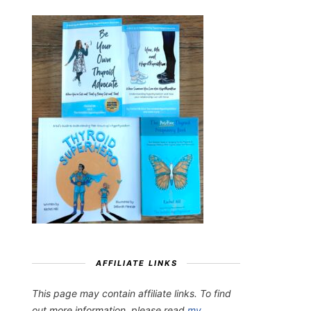
AFFILIATE LINKS
This page may contain affiliate links. To find
out more information, please read
my