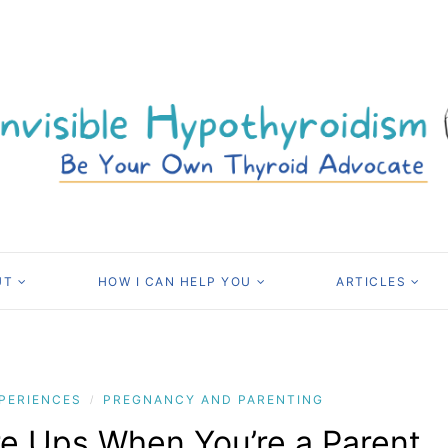
UT
HOW I CAN HELP YOU
ARTICLES
PERIENCES
PREGNANCY AND PARENTING
/
re Ups When You’re a Parent