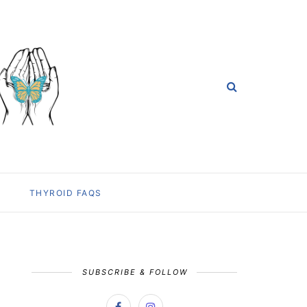
THYROID FAQS
SUBSCRIBE & FOLLOW