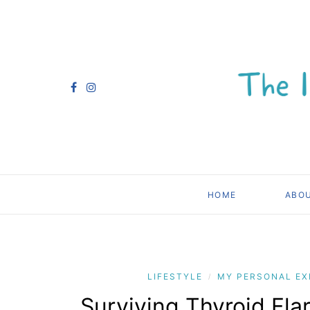
HOME
ABO
LIFESTYLE
MY PERSONAL EX
/
Surviving Thyroid Fla