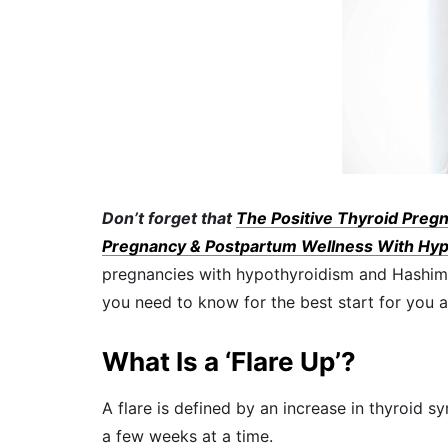
Don’t forget that
The Positive Thyroid Pregna
Pregnancy & Postpartum Wellness With Hyp
pregnancies with hypothyroidism and Hashimoto
you need to know for the best start for you 
What Is a ‘Flare Up’?
A flare is defined by an increase in thyroid s
a few weeks at a time.