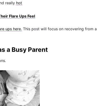
nd really
hot
heir Flare Ups Feel
re ups here.
This post will focus on recovering from a
as a Busy Parent
ons.