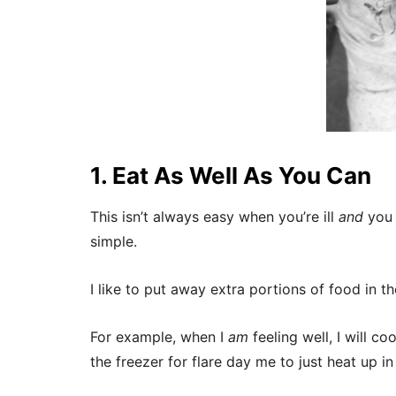
1. Eat As Well As You Can
This isn’t always easy when you’re ill
and
you 
simple.
I like to put away extra portions of food in th
For example, when I
am
feeling well, I will co
the freezer for flare day me to just heat up i