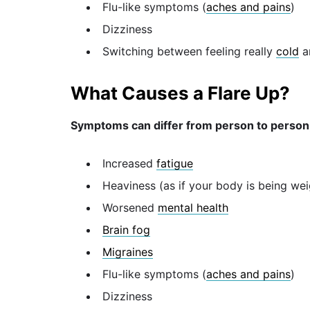
Flu-like symptoms (
aches and pains
)
Dizziness
Switching between feeling really
cold
a
What Causes a Flare Up?
Symptoms can differ from person to person,
Increased
fatigue
Heaviness (as if your body is being w
Worsened
mental health
Brain fog
Migraines
Flu-like symptoms (
aches and pains
)
Dizziness