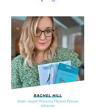
RACHEL HILL
Multi-Award Winning Thyroid Patient
Advocate