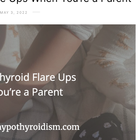
MAY 3, 2022