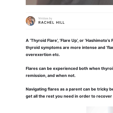
Written by
RACHEL HILL
A ‘Thyroid Flare’, ‘Flare Up’, or ‘Hashimoto’s 
thyroid symptoms are more intense and ‘flared
overexertion etc.
Flares can be experienced both when thyroid
remission, and when not.
Navigating flares as a parent can be tricky 
get all the rest you need in order to recover 