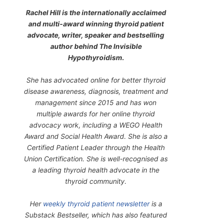
Rachel Hill is the internationally acclaimed
and multi-award winning thyroid patient
advocate, writer, speaker and bestselling
author behind
The Invisible
Hypothyroidism
.
She has advocated online for better thyroid
disease awareness, diagnosis, treatment and
management since 2015 and has won
multiple awards for her online thyroid
advocacy work, including a WEGO Health
Award and Social Health Award. She is also a
Certified Patient Leader through the Health
Union Certification. She is well-recognised as
a leading thyroid health advocate in the
thyroid community.
Her
weekly thyroid patient newsletter
is a
Substack Bestseller, which has also featured