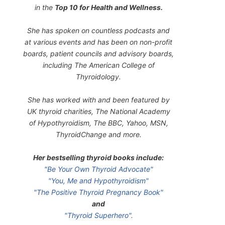
in the
Top 10 for Health and Wellness.
She has spoken on countless podcasts and
at various events and has been on non-profit
boards, patient councils and advisory boards,
including The American College of
Thyroidology.
She has worked with and been featured by
UK thyroid charities, The National Academy
of Hypothyroidism, The BBC, Yahoo, MSN,
ThyroidChange and more.
Her bestselling thyroid books include:
"Be Your Own Thyroid Advocate"
"You, Me and Hypothyroidism"
"The Positive Thyroid Pregnancy Book"
and
"Thyroid Superhero".