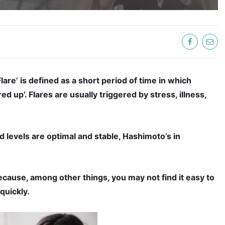
Flare’ is defined as a short period of time in which
 up’. Flares are usually triggered by stress, illness,
 levels are optimal and stable, Hashimoto’s in
because, among other things, you may not find it easy to
quickly.