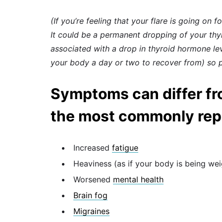
(If you’re feeling that your flare is going on f
It could be a permanent dropping of your thyro
associated with a drop in thyroid hormone le
your body a day or two to recover from) so p
Symptoms can differ fr
the most commonly repor
Increased
fatigue
Heaviness (as if your body is being w
Worsened
mental health
Brain fog
Migraines