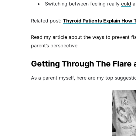
Switching between feeling really
cold
a
Related post:
Thyroid Patients Explain How T
Read my article about the ways to prevent fla
parent’s perspective.
Getting Through The Flare 
As a parent myself, here are my top suggesti