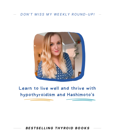
DON’T MISS MY WEEKLY ROUND-UP!
BESTSELLING THYROID BOOKS