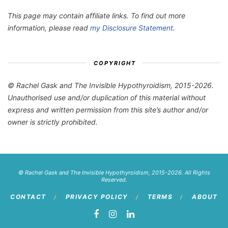
This page may contain affiliate links. To find out more
information, please read
my Disclosure Statement
.
COPYRIGHT
© Rachel Gask and The Invisible Hypothyroidism, 2015-2026.
Unauthorised use and/or duplication of this material without
express and written permission from this site’s author and/or
owner is strictly prohibited.
© Rachel Gask and The Invisible Hypothyroidism, 2015-2026. All Rights
Reserved.
CONTACT
PRIVACY POLICY
TERMS
ABOUT