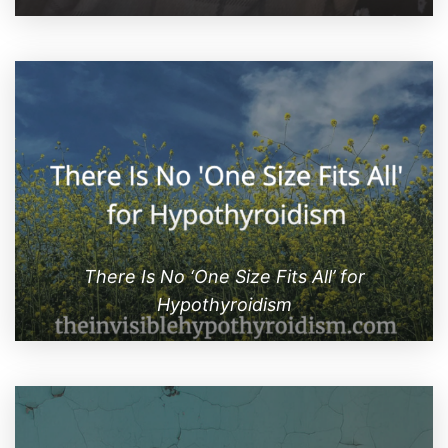
There Is No ‘One Size Fits All’ for
Hypothyroidism