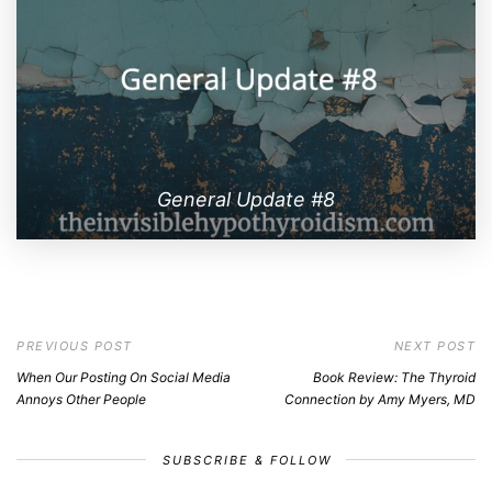
General Update #8
PREVIOUS POST
NEXT POST
When Our Posting On Social Media
Book Review: The Thyroid
Annoys Other People
Connection by Amy Myers, MD
SUBSCRIBE & FOLLOW