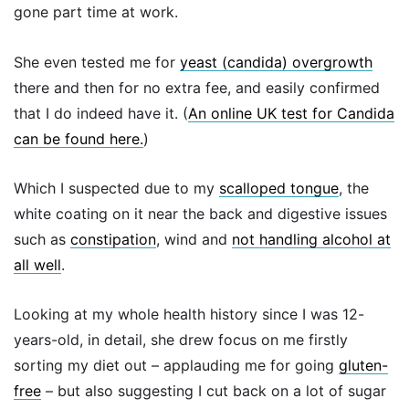
gone part time at work.
She even tested me for
yeast (candida) overgrowth
there and then for no extra fee, and easily confirmed
that I do indeed have it.
(
An online UK test for Candida
can be found here.
)
Which I suspected due to my
scalloped tongue
, the
white coating on it near the back and digestive issues
such as
constipation
, wind and
not handling alcohol at
all well
.
Looking at my whole health history since I was 12-
years-old, in detail, she drew focus on me firstly
sorting my diet out – applauding me for going
gluten-
free
– but also suggesting I cut back on a lot of sugar