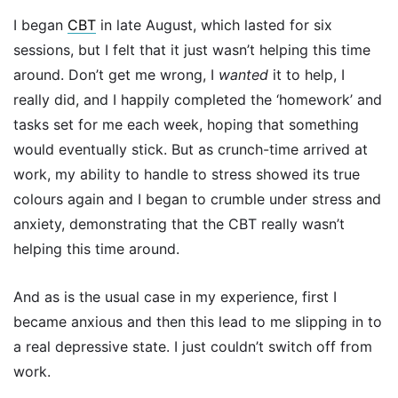
I began
CBT
in late August, which lasted for six
sessions, but I felt that it just wasn’t helping this time
around. Don’t get me wrong, I
wanted
it to help, I
really did, and I happily completed the ‘homework’ and
tasks set for me each week, hoping that something
would eventually stick. But as crunch-time arrived at
work, my ability to handle to stress showed its true
colours again and I began to crumble under stress and
anxiety, demonstrating that the CBT really wasn’t
helping this time around.
And as is the usual case in my experience, first I
became anxious and then this lead to me slipping in to
a real depressive state. I just couldn’t switch off from
work.