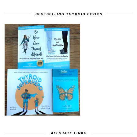
BESTSELLING THYROID BOOKS
AFFILIATE LINKS