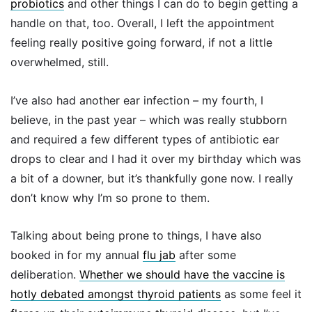
probiotics
and other things I can do to begin getting a
handle on that, too. Overall, I left the appointment
feeling really positive going forward, if not a little
overwhelmed, still.
I’ve also had another ear infection – my fourth, I
believe, in the past year – which was really stubborn
and required a few different types of antibiotic ear
drops to clear and I had it over my birthday which was
a bit of a downer, but it’s thankfully gone now. I really
don’t know why I’m so prone to them.
Talking about being prone to things, I have also
booked in for my annual
flu jab
after some
deliberation.
Whether we should have the vaccine is
hotly debated amongst thyroid patients
as some feel it