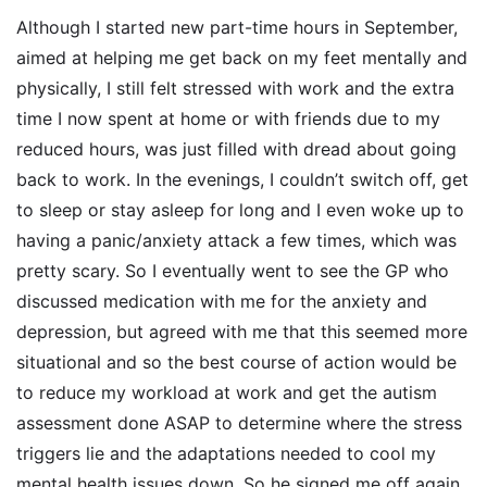
Although I started new part-time hours in September,
aimed at helping me get back on my feet mentally and
physically, I still felt stressed with work and the extra
time I now spent at home or with friends due to my
reduced hours, was just filled with dread about going
back to work. In the evenings, I couldn’t switch off, get
to sleep or stay asleep for long and I even woke up to
having a panic/anxiety attack a few times, which was
pretty scary. So I eventually went to see the GP who
discussed medication with me for the anxiety and
depression, but agreed with me that this seemed more
situational and so the best course of action would be
to reduce my workload at work and get the autism
assessment done ASAP to determine where the stress
triggers lie and the adaptations needed to cool my
mental health issues down. So he signed me off again