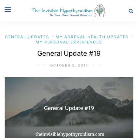
GENERAL UPDATES
MY ADRENAL HEALTH UPDATES
/
/
MY PERSONAL EXPERIENCES
General Update #19
OCTOBER 3, 2017