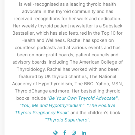
is well-recognised as a leading thyroid health
advocate in the thyroid community and has
received recognitions for her work and dedication.
Her weekly thyroid patient newsletter is a Substack
Bestseller, which has also featured in the Top 10 for
Health and Wellness. Rachel has spoken on
countless podcasts and at various events and has
been on non-profit boards, patient councils and
advisory boards, including The American College of
Thyroidology. Rachel has worked with and been
featured by UK thyroid charities, The National
Academy of Hypothyroidism, The BBC, Yahoo, MSN,
ThyroidChange and more. Her bestselling thyroid
books include
"Be Your Own Thyroid Advocate"
,
"You, Me and Hypothyroidism"
,
"The Positive
Thyroid Pregnancy Book"
and the children's book
"Thyroid Superhero".