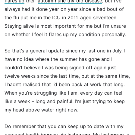
flares up
their
autoimmune thyroid disease
, but I’ve
always had it done year on year since a bad bout of
the flu put me in the ICU in 2011, aged seventeen.
Staying alive is most important for me but I’m unsure
on whether I feel it flares up my condition personally.
So that’s a general update since my last one in July. I
have no idea where the summer has gone and I
couldn’t believe I was being signed off again just
twelve weeks since the last time, but at the same time,
I hadn’t realised that I’d been back at work that long.
When you’re struggling like I am, every day can feel
like a week – long and painful. I’m just trying to keep
my head above water right now.
Do remember that you can keep up to date with my
personal health journey via
Instagram
. My
Instagram
is