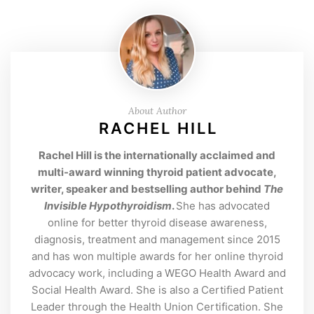
About Author
RACHEL HILL
Rachel Hill is the internationally acclaimed and
multi-award winning thyroid patient advocate,
writer, speaker and bestselling author behind
The
Invisible Hypothyroidism
.
She has advocated
online for better thyroid disease awareness,
diagnosis, treatment and management since 2015
and has won multiple awards for her online thyroid
advocacy work, including a WEGO Health Award and
Social Health Award. She is also a Certified Patient
Leader through the Health Union Certification. She