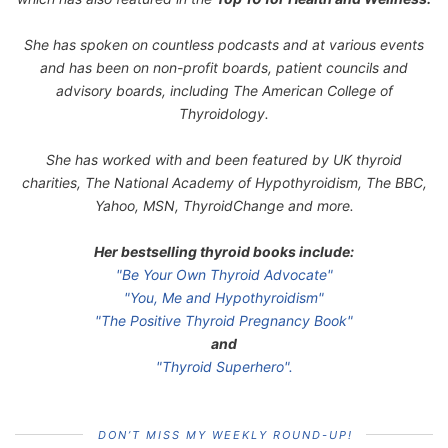
She has spoken on countless podcasts and at various events
and has been on non-profit boards, patient councils and
advisory boards, including The American College of
Thyroidology.
She has worked with and been featured by UK thyroid
charities, The National Academy of Hypothyroidism, The BBC,
Yahoo, MSN, ThyroidChange and more.
Her bestselling thyroid books include:
"Be Your Own Thyroid Advocate"
"You, Me and Hypothyroidism"
"The Positive Thyroid Pregnancy Book"
and
"Thyroid Superhero".
DON’T MISS MY WEEKLY ROUND-UP!