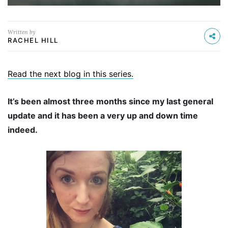
Written by
RACHEL HILL
Read the next blog in this series.
It’s been almost three months since my last general
update and it has been a very up and down time
indeed.