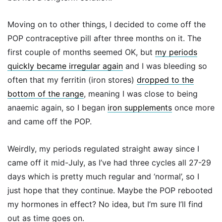
Moving on to other things, I decided to come off the
POP contraceptive pill after three months on it. The
first couple of months seemed OK, but
my periods
quickly became irregular again
and I was bleeding so
often that my ferritin (iron stores)
dropped to the
bottom of the range
, meaning I was close to being
anaemic again, so I began
iron supplements
once more
and came off the POP.
Weirdly, my periods regulated straight away since I
came off it mid-July, as I’ve had three cycles all 27-29
days which is pretty much regular and ‘normal’, so I
just hope that they continue. Maybe the POP rebooted
my hormones in effect? No idea, but I’m sure I’ll find
out as time goes on.