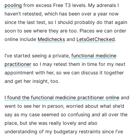
pooling
from excess Free T3 levels. My adrenals I
haven’t retested, which has been over a year now
since the last test, so I should probably do that again
soon to see where they are too. Places we can order
online include
Medichecks
and
LetsGetChecked
.
I’ve started seeing a private,
functional medicine
practitioner
so I may retest them in time for my next
appointment with her, so we can discuss it together
and get her insight, too.
I found the functional medicine practitioner online
and
went to see her in person, worried about what she’d
say as my case seemed so confusing and all over the
place, but she was really lovely and also
understanding of my budgetary restraints since I’ve