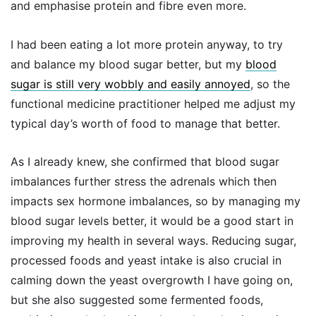
and emphasise protein and fibre even more.
I had been eating a lot more protein anyway, to try
and balance my blood sugar better, but my
blood
sugar is still very wobbly and easily annoyed
, so the
functional medicine practitioner helped me adjust my
typical day’s worth of food to manage that better.
As I already knew, she confirmed that blood sugar
imbalances further stress the adrenals which then
impacts sex hormone imbalances, so by managing my
blood sugar levels better, it would be a good start in
improving my health in several ways. Reducing sugar,
processed foods and yeast intake is also crucial in
calming down the yeast overgrowth I have going on,
but she also suggested some fermented foods,