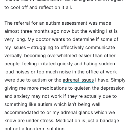
to cool off and reflect on it all.
The referral for an autism assessment was made
almost three months ago now but the waiting list is
very long. My doctor wants to determine if some of
my issues – struggling to effectively communicate
verbally, becoming overwhelmed easier than other
people, feeling irritated quickly and hating sudden
loud noises or too much noise in the office at work –
were due to autism or the
adrenal issues
I have. Simply
giving me more medications to quieten the depression
and anxiety may not work if they’re actually due to
something like autism which isn’t being well
accommodated to or my adrenal glands which we
know are under stress. Medication is just a bandage
but not a longterm solution.