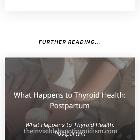
FURTHER READING...
What Happens to Thyroid Health:
Postpartum