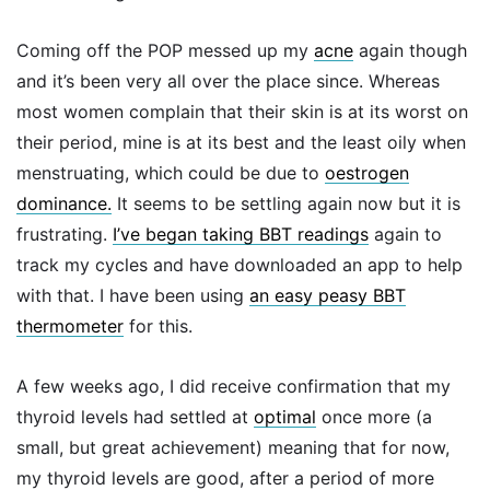
Coming off the POP messed up my
acne
again though
and it’s been very all over the place since. Whereas
most women complain that their skin is at its worst on
their period, mine is at its best and the least oily when
menstruating, which could be due to
oestrogen
dominance.
It seems to be settling again now but it is
frustrating.
I’ve began taking BBT readings
again to
track my cycles and have downloaded an app to help
with that. I have been using
an easy peasy BBT
thermometer
for this.
A few weeks ago, I did receive confirmation that my
thyroid levels had settled at
optimal
once more (a
small, but great achievement) meaning that for now,
my thyroid levels are good, after a period of more