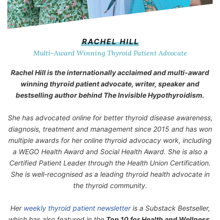
RACHEL HILL
Multi-Award Winning Thyroid Patient Advocate
Rachel Hill is the internationally acclaimed and multi-award
winning thyroid patient advocate, writer, speaker and
bestselling author behind
The Invisible Hypothyroidism
.
She has advocated online for better thyroid disease awareness,
diagnosis, treatment and management since 2015 and has won
multiple awards for her online thyroid advocacy work, including
a WEGO Health Award and Social Health Award. She is also a
Certified Patient Leader through the Health Union Certification.
She is well-recognised as a leading thyroid health advocate in
the thyroid community.
Her
weekly thyroid patient newsletter
is a Substack Bestseller,
which has also featured in the
Top 10 for Health and Wellness.