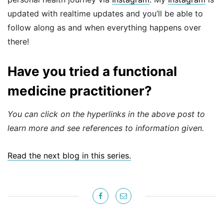
updated with realtime updates and you’ll be able to
follow along as and when everything happens over
there!
Have you tried a functional
medicine practitioner?
You can click on the hyperlinks in the above post to
learn more and see references to information given.
Read the next blog in this series.