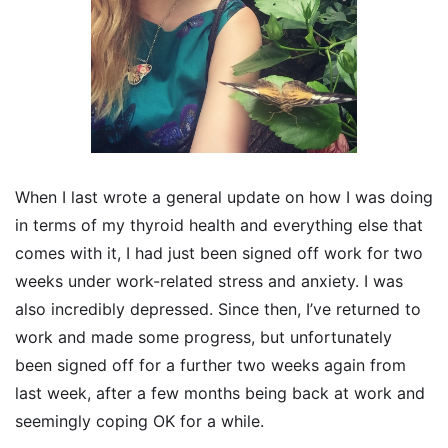
When I last wrote a general update on how I was doing
in terms of my thyroid health and everything else that
comes with it, I had just been signed off work for two
weeks under work-related stress and anxiety. I was
also incredibly depressed. Since then, I’ve returned to
work and made some progress, but unfortunately
been signed off for a further two weeks again from
last week, after a few months being back at work and
seemingly coping OK for a while.