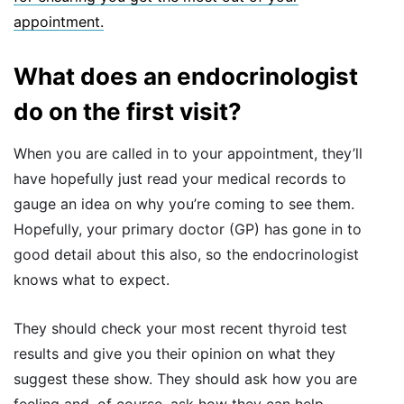
appointment.
What does an endocrinologist
do on the first visit?
When you are called in to your appointment, they’ll
have hopefully just read your medical records to
gauge an idea on why you’re coming to see them.
Hopefully, your primary doctor (GP) has gone in to
good detail about this also, so the endocrinologist
knows what to expect.
They should check your most recent thyroid test
results and give you their opinion on what they
suggest these show. They should ask how you are
feeling and, of course, ask how they can help.