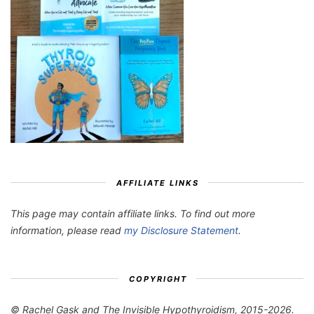
AFFILIATE LINKS
This page may contain affiliate links. To find out more
information, please read
my Disclosure Statement
.
COPYRIGHT
© Rachel Gask and The Invisible Hypothyroidism, 2015-2026.