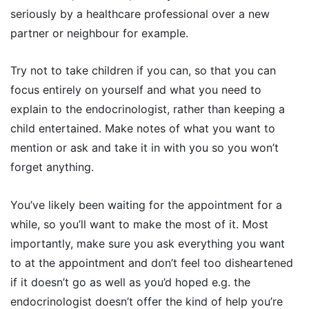
seriously by a healthcare professional over a new
partner or neighbour for example.
Try not to take children if you can, so that you can
focus entirely on yourself and what you need to
explain to the endocrinologist, rather than keeping a
child entertained. Make notes of what you want to
mention or ask and take it in with you so you won’t
forget anything.
You’ve likely been waiting for the appointment for a
while, so you’ll want to make the most of it. Most
importantly, make sure you ask everything you want
to at the appointment and don’t feel too disheartened
if it doesn’t go as well as you’d hoped e.g. the
endocrinologist doesn’t offer the kind of help you’re