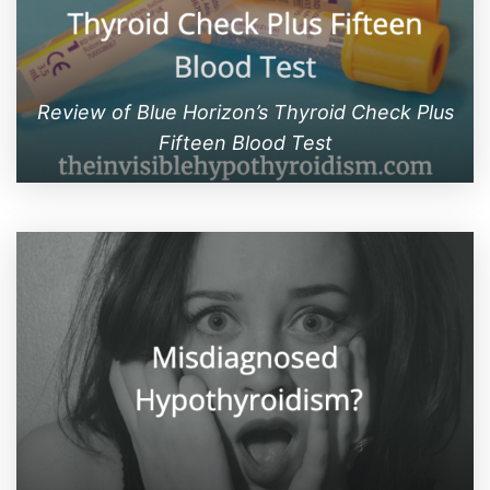
Review of Blue Horizon’s Thyroid Check Plus
Fifteen Blood Test