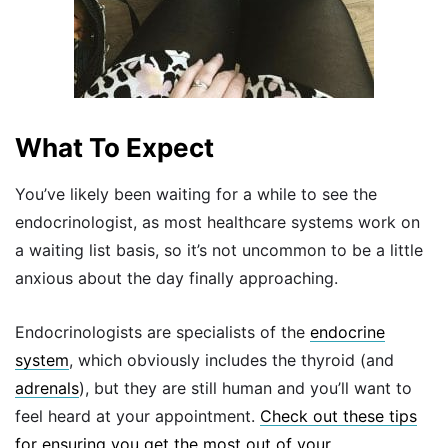
What To Expect
You’ve likely been waiting for a while to see the
endocrinologist, as most healthcare systems work on
a waiting list basis, so it’s not uncommon to be a little
anxious about the day finally approaching.
Endocrinologists are specialists of the
endocrine
system
, which obviously includes the thyroid (and
adrenals
), but they are still human and you’ll want to
feel heard at your appointment.
Check out these tips
for ensuring you get the most out of your