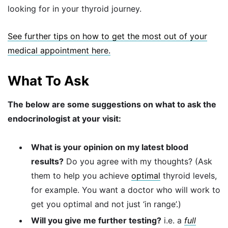
looking for in your thyroid journey.
See further tips on how to get the most out of your
medical appointment here.
What To Ask
The below are some suggestions on what to ask the
endocrinologist at your visit:
What is your opinion on my latest blood
results?
Do you agree with my thoughts? (Ask
them to help you achieve
optimal
thyroid levels,
for example. You want a doctor who will work to
get you optimal and not just ‘in range’.)
Will you give me further testing?
i.e. a
full