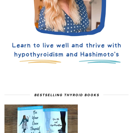
BESTSELLING THYROID BOOKS