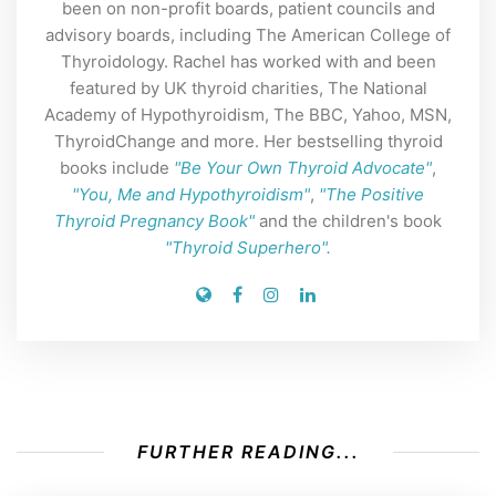
been on non-profit boards, patient councils and
advisory boards, including The American College of
Thyroidology. Rachel has worked with and been
featured by UK thyroid charities, The National
Academy of Hypothyroidism, The BBC, Yahoo, MSN,
ThyroidChange and more. Her bestselling thyroid
books include
"Be Your Own Thyroid Advocate"
,
"You, Me and Hypothyroidism"
,
"The Positive
Thyroid Pregnancy Book"
and the children's book
"Thyroid Superhero".
FURTHER READING...