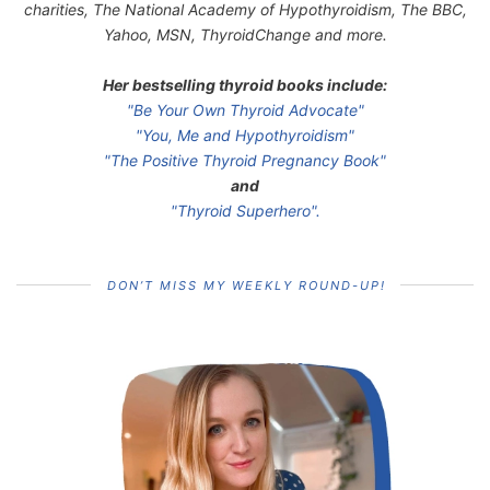
charities, The National Academy of Hypothyroidism, The BBC,
Yahoo, MSN, ThyroidChange and more.
Her bestselling thyroid books include:
"Be Your Own Thyroid Advocate"
"You, Me and Hypothyroidism"
"The Positive Thyroid Pregnancy Book"
and
"Thyroid Superhero".
DON’T MISS MY WEEKLY ROUND-UP!