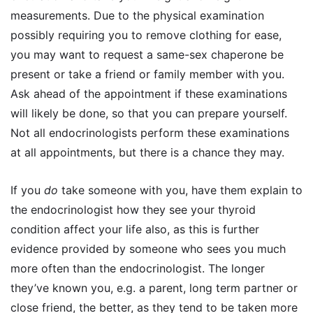
measurements. Due to the physical examination
possibly requiring you to remove clothing for ease,
you may want to request a same-sex chaperone be
present or take a friend or family member with you.
Ask ahead of the appointment if these examinations
will likely be done, so that you can prepare yourself.
Not all endocrinologists perform these examinations
at all appointments, but there is a chance they may.
If you
do
take someone with you, have them explain to
the endocrinologist how they see your thyroid
condition affect your life also, as this is further
evidence provided by someone who sees you much
more often than the endocrinologist. The longer
they’ve known you, e.g. a parent, long term partner or
close friend, the better, as they tend to be taken more