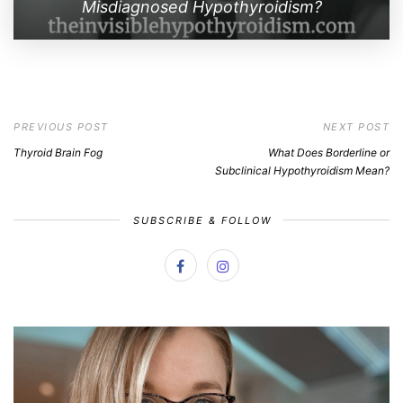
Misdiagnosed Hypothyroidism?
PREVIOUS POST
NEXT POST
Thyroid Brain Fog
What Does Borderline or
Subclinical Hypothyroidism Mean?
SUBSCRIBE & FOLLOW