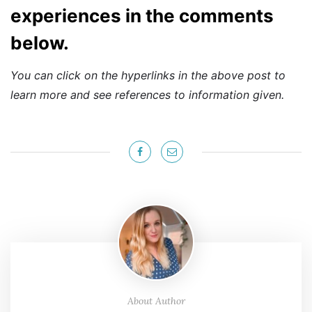
experiences in the comments
below.
You can click on the hyperlinks in the above post to
learn more and see references to information given.
About Author