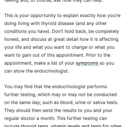
This is your opportunity to explain exactly how you’re
doing living with thyroid disease (and any other
conditions you have). Don’t hold back, be completely
honest, and discuss at great detail how it is affecting
your life and what you want to
change
or what you
want to
gain
out of this appointment. Prior to the
appointment, make a list of your
symptoms
so you
can show the endocrinologist.
You may find that the endocrinologist performs
further testing, which may or may not be conducted
on the same day; such as blood, urine or saliva tests.
They should then send the results to you and your
regular doctor a month. This further testing can
include
thyroid tests, vitamin levels and tests for other