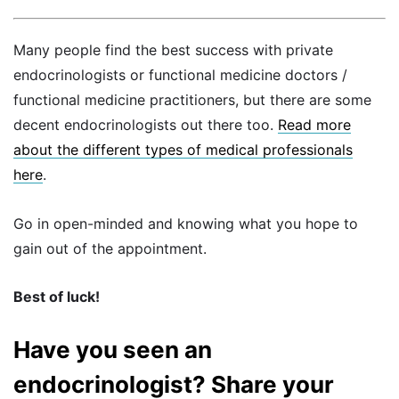
Many people find the best success with private
endocrinologists or functional medicine doctors /
functional medicine practitioners, but there are some
decent endocrinologists out there too.
Read more
about the different types of medical professionals
here
.
Go in open-minded and knowing what you hope to
gain out of the appointment.
Best of luck!
Have you seen an
endocrinologist? Share your