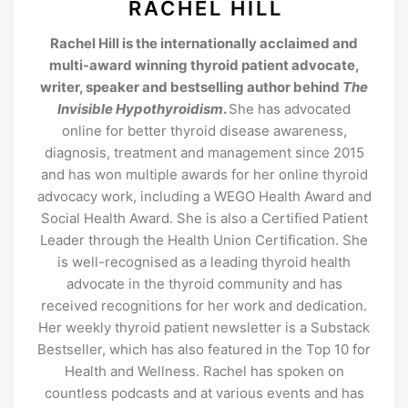
RACHEL HILL
Rachel Hill is the internationally acclaimed and
multi-award winning thyroid patient advocate,
writer, speaker and bestselling author behind
The
Invisible Hypothyroidism
.
She has advocated
online for better thyroid disease awareness,
diagnosis, treatment and management since 2015
and has won multiple awards for her online thyroid
advocacy work, including a WEGO Health Award and
Social Health Award. She is also a Certified Patient
Leader through the Health Union Certification. She
is well-recognised as a leading thyroid health
advocate in the thyroid community and has
received recognitions for her work and dedication.
Her weekly thyroid patient newsletter is a Substack
Bestseller, which has also featured in the Top 10 for
Health and Wellness. Rachel has spoken on
countless podcasts and at various events and has