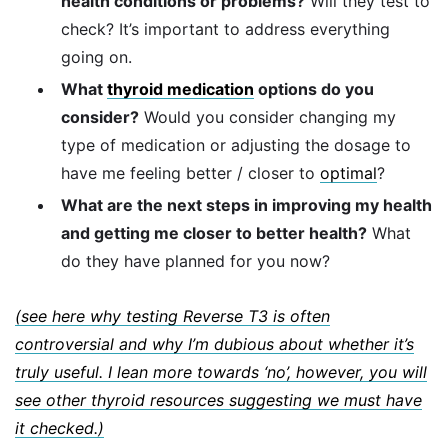
health conditions or problems?
Will they test to
check? It’s important to address everything
going on.
What
thyroid medication
options do you
consider?
Would you consider changing my
type of medication or adjusting the dosage to
have me feeling better / closer to
optimal
?
What are the next steps in improving my health
and getting me closer to better health?
What
do they have planned for you now?
(see here why testing Reverse T3 is often
controversial and why I’m dubious about whether it’s
truly useful. I lean more towards ‘no’, however, you will
see other thyroid resources suggesting we must have
it checked.)