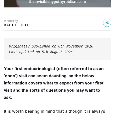
Written by
RACHEL HILL
Originally published on 8th November 2016
Last updated on 5th August 2024
Your first endocrinologist (often referred to as an
‘endo’) visit can seem daunting, so the below
information covers what to expect from your first
visit and the sorts of questions you may want to
ask.
It is worth bearing in mind that although it is always