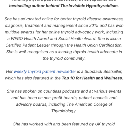
bestselling author behind
The Invisible Hypothyroidism
.
She has advocated online for better thyroid disease awareness,
diagnosis, treatment and management since 2015 and has won
multiple awards for her online thyroid advocacy work, including
a WEGO Health Award and Social Health Award. She is also a
Certified Patient Leader through the Health Union Certification.
She is well-recognised as a leading thyroid health advocate in
the thyroid community.
Her
weekly thyroid patient newsletter
is a Substack Bestseller,
which has also featured in the
Top 10 for Health and Wellness.
She has spoken on countless podcasts and at various events
and has been on non-profit boards, patient councils and
advisory boards, including The American College of
Thyroidology.
She has worked with and been featured by UK thyroid