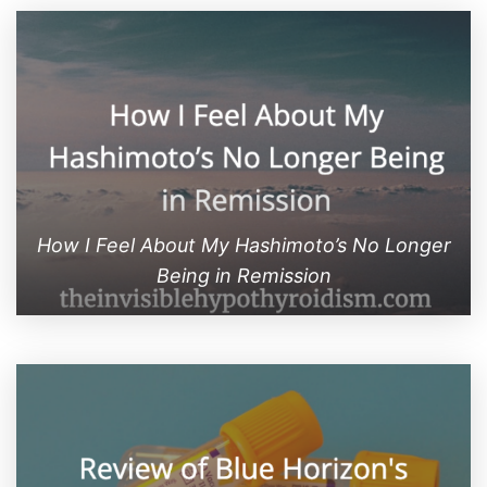
How I Feel About My Hashimoto’s No Longer
Being in Remission