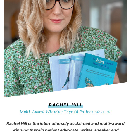
RACHEL HILL
Multi-Award Winning Thyroid Patient Advocate
Rachel Hill is the internationally acclaimed and multi-award
winning thyroid patient advocate, writer, speaker and