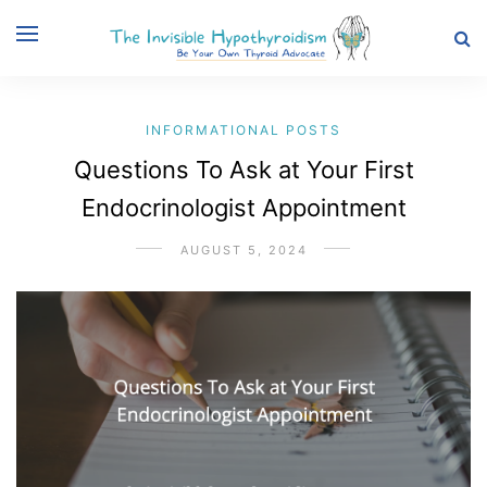
INFORMATIONAL POSTS
Questions To Ask at Your First
Endocrinologist Appointment
AUGUST 5, 2024