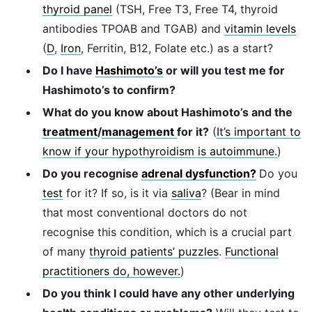
thyroid panel
(TSH, Free T3, Free T4, thyroid
antibodies TPOAB and TGAB) and
vitamin levels
(
D
,
Iron
, Ferritin, B12, Folate etc.) as a start?
Do I have
Hashimoto’s
or will you test me for
Hashimoto’s to confirm?
What do you know about Hashimoto’s and the
treatment
/
management
for it?
(
It’s important to
know if your hypothyroidism is autoimmune.
)
Do you recognise
adrenal dysfunction?
Do you
test
for it? If so, is it via
saliva
? (Bear in mind
that most conventional doctors do not
recognise this condition, which is a crucial part
of many
thyroid patients’ puzzles
.
Functional
practitioners do, however.
)
Do you think I could have any other underlying