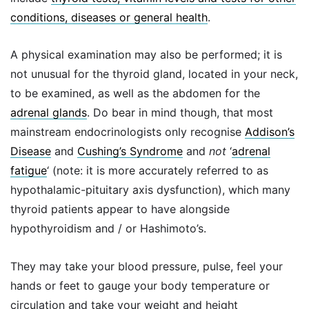
conditions, diseases or general health
.
A physical examination may also be performed; it is
not unusual for the thyroid gland, located in your neck,
to be examined, as well as the abdomen for the
adrenal glands
. Do bear in mind though, that most
mainstream endocrinologists only recognise
Addison’s
Disease
and
Cushing’s Syndrome
and
not
‘
adrenal
fatigue
‘ (note: it is more accurately referred to as
hypothalamic-pituitary axis dysfunction), which many
thyroid patients appear to have alongside
hypothyroidism and / or Hashimoto’s.
They may take your blood pressure, pulse, feel your
hands or feet to gauge your body temperature or
circulation and take your weight and height