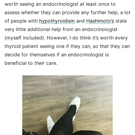
worth seeing an endocrinologist at least once to
assess whether they can provide any further help, a lot
of people with
hypothyroidism
and
Hashimoto’s
state
very little additional help from an endocrinologist
(myself included). However, I do think it’s worth every
thyroid patient seeing one if they can, so that they can
decide for themselves if an endocrinologist is
beneficial to
their
care.