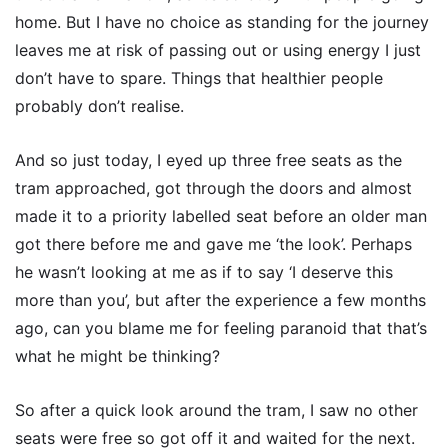
home. But I have no choice as standing for the journey
leaves me at risk of passing out or using energy I just
don’t have to spare. Things that healthier people
probably don’t realise.
And so just today, I eyed up three free seats as the
tram approached, got through the doors and almost
made it to a priority labelled seat before an older man
got there before me and gave me ‘the look’. Perhaps
he wasn’t looking at me as if to say ‘I deserve this
more than you’, but after the experience a few months
ago, can you blame me for feeling paranoid that that’s
what he might be thinking?
So after a quick look around the tram, I saw no other
seats were free so got off it and waited for the next.