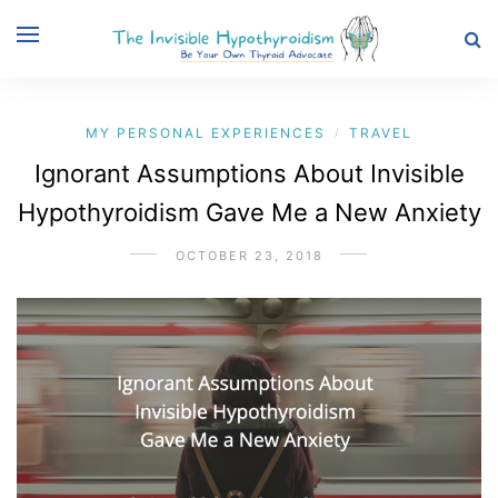
MY PERSONAL EXPERIENCES
TRAVEL
/
Ignorant Assumptions About Invisible
Hypothyroidism Gave Me a New Anxiety
OCTOBER 23, 2018