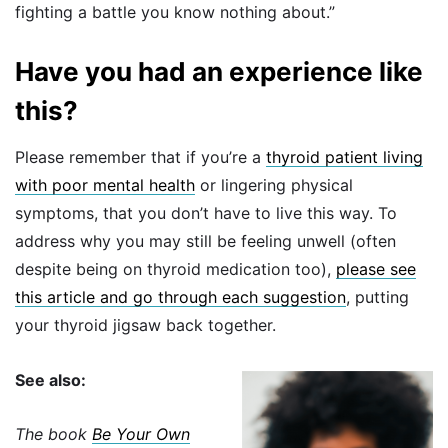
fighting a battle you know nothing about.”
Have you had an experience like
this?
Please remember that if you’re a
thyroid patient living
with poor mental health
or lingering physical
symptoms, that you don’t have to live this way. To
address why you may still be feeling unwell (often
despite being on thyroid medication too),
please see
this article and go through each suggestion
, putting
your thyroid jigsaw back together.
See also:
The book
Be Your Own