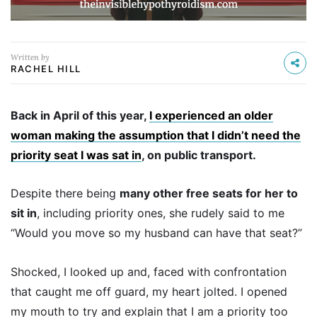
Written by
RACHEL HILL
Back in April of this year,
I experienced an older
woman making the assumption that I didn’t need the
priority seat I was sat in
, on public transport.
Despite there being
many other free seats for her to
sit in
, including priority ones, she rudely said to me
“Would you move so my husband can have that seat?”
Shocked, I looked up and, faced with confrontation
that caught me off guard, my heart jolted. I opened
my mouth to try and explain that I am a priority too