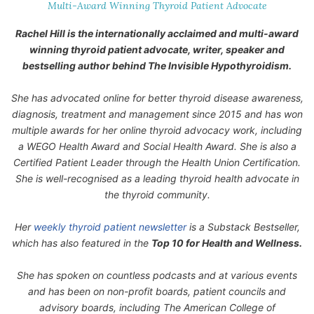
Multi-Award Winning Thyroid Patient Advocate
Rachel Hill is the internationally acclaimed and multi-award
winning thyroid patient advocate, writer, speaker and
bestselling author behind
The Invisible Hypothyroidism
.
She has advocated online for better thyroid disease awareness,
diagnosis, treatment and management since 2015 and has won
multiple awards for her online thyroid advocacy work, including
a WEGO Health Award and Social Health Award. She is also a
Certified Patient Leader through the Health Union Certification.
She is well-recognised as a leading thyroid health advocate in
the thyroid community.
Her
weekly thyroid patient newsletter
is a Substack Bestseller,
which has also featured in the
Top 10 for Health and Wellness.
She has spoken on countless podcasts and at various events
and has been on non-profit boards, patient councils and
advisory boards, including The American College of