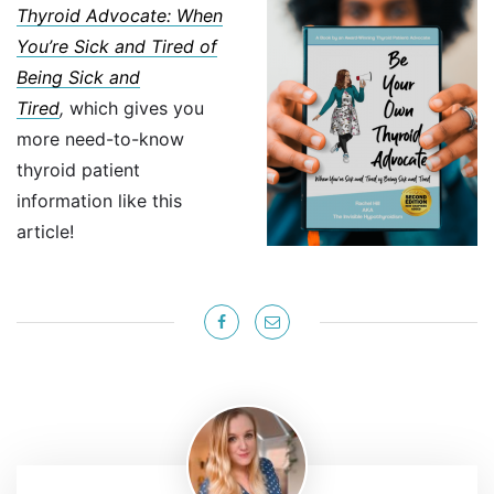
Thyroid Advocate: When
You’re Sick and Tired of
Being Sick and
Tired
,
which gives you
more need-to-know
thyroid patient
information like this
article!