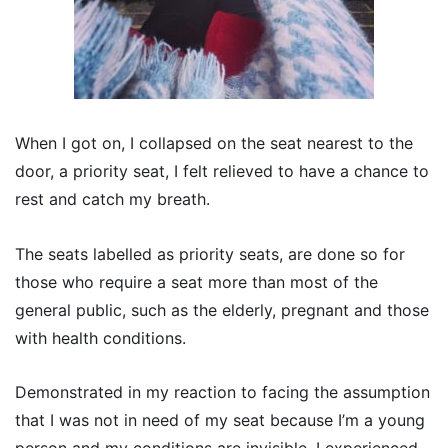
When I got on, I collapsed on the seat nearest to the
door, a priority seat, I felt relieved to have a chance to
rest and catch my breath.
The seats labelled as priority seats, are done so for
those who require a seat more than most of the
general public, such as the elderly, pregnant and those
with health conditions.
Demonstrated in my reaction to facing the assumption
that I was not in need of my seat because I’m a young