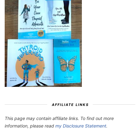
AFFILIATE LINKS
This page may contain affiliate links. To find out more
information, please read
my Disclosure Statement
.