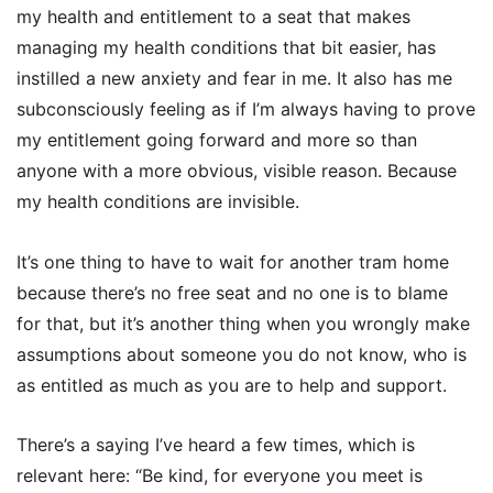
my health and entitlement to a seat that makes
managing my health conditions that bit easier, has
instilled a new anxiety and fear in me. It also has me
subconsciously feeling as if I’m always having to prove
my entitlement going forward and more so than
anyone with a more obvious, visible reason. Because
my health conditions are invisible.
It’s one thing to have to wait for another tram home
because there’s no free seat and no one is to blame
for that, but it’s another thing when you wrongly make
assumptions about someone you do not know, who is
as entitled as much as you are to help and support.
There’s a saying I’ve heard a few times, which is
relevant here: “Be kind, for everyone you meet is