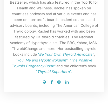
Bestseller, which has also featured in the Top 10 for
Health and Wellness. Rachel has spoken on
countless podcasts and at various events and has
been on non-profit boards, patient councils and
advisory boards, including The American College of
Thyroidology. Rachel has worked with and been
featured by UK thyroid charities, The National
Academy of Hypothyroidism, The BBC, Yahoo, MSN,
ThyroidChange and more. Her bestselling thyroid
books include
"Be Your Own Thyroid Advocate"
,
"You, Me and Hypothyroidism"
,
"The Positive
Thyroid Pregnancy Book"
and the children's book
"Thyroid Superhero".