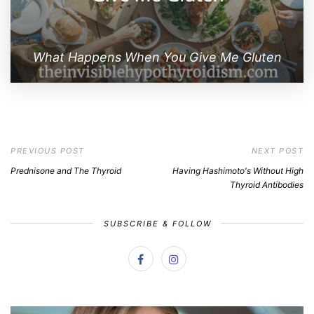
What Happens When You Give Me Gluten
PREVIOUS POST
NEXT POST
Prednisone and The Thyroid
Having Hashimoto's Without High
Thyroid Antibodies
SUBSCRIBE & FOLLOW