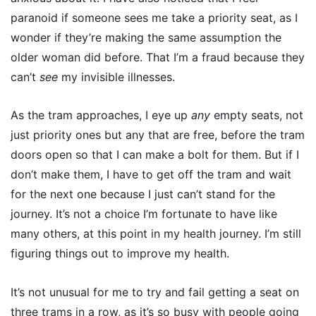
paranoid if someone sees me take a priority seat, as I
wonder if they’re making the same assumption the
older woman did before. That I’m a fraud because they
can’t
see
my invisible illnesses.
As the tram approaches, I eye up
any
empty seats, not
just priority ones but any that are free, before the tram
doors open so that I can make a bolt for them. But if I
don’t make them, I have to get off the tram and wait
for the next one because I just can’t stand for the
journey. It’s not a choice I’m fortunate to have like
many others, at this point in my health journey. I’m still
figuring things out to improve my health.
It’s not unusual for me to try and fail getting a seat on
three trams in a row, as it’s so busy with people going