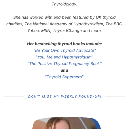
Thyroidology.
She has worked with and been featured by UK thyroid
charities, The National Academy of Hypothyroidism, The BBC,
Yahoo, MSN, ThyroidChange and more.
Her bestselling thyroid books include:
"Be Your Own Thyroid Advocate"
"You, Me and Hypothyroidism"
"The Positive Thyroid Pregnancy Book"
and
"Thyroid Superhero".
DON’T MISS MY WEEKLY ROUND-UP!