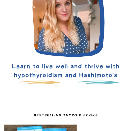
BESTSELLING THYROID BOOKS