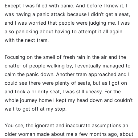
Except I was filled with panic. And before I knew it, I
was having a panic attack because I didn’t get a seat,
and I was worried that people were judging me. I was
also panicking about having to attempt it all again
with the next tram.
Focusing on the smell of fresh rain in the air and the
chatter of people walking by, I eventually managed to
calm the panic down. Another tram approached and I
could see there were plenty of seats, but as I got on
and took a priority seat, I was still uneasy. For the
whole journey home I kept my head down and couldn’t
wait to get off at my stop.
You see, the ignorant and inaccurate assumptions an
older woman made about me a few months ago, about