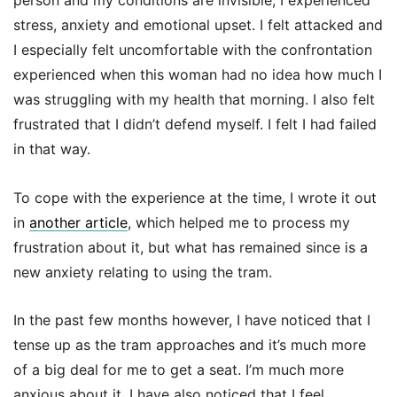
person and my conditions are invisible, I experienced
stress, anxiety and emotional upset. I felt attacked and
I especially felt uncomfortable with the confrontation
experienced when this woman had no idea how much I
was struggling with my health that morning. I also felt
frustrated that I didn’t defend myself. I felt I had failed
in that way.
To cope with the experience at the time, I wrote it out
in
another article
, which helped me to process my
frustration about it, but what has remained since is a
new anxiety relating to using the tram.
In the past few months however, I have noticed that I
tense up as the tram approaches and it’s much more
of a big deal for me to get a seat. I’m much more
anxious about it. I have also noticed that I feel