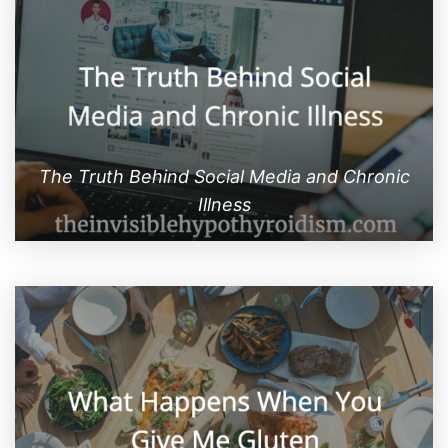
The Truth Behind Social Media and Chronic
Illness