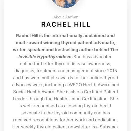
About Author
RACHEL HILL
Rachel Hill is the internationally acclaimed and
multi-award winning thyroid patient advocate,
writer, speaker and bestselling author behind
The
Invisible Hypothyroidism
.
She has advocated
online for better thyroid disease awareness,
diagnosis, treatment and management since 2015
and has won multiple awards for her online thyroid
advocacy work, including a WEGO Health Award and
Social Health Award. She is also a Certified Patient
Leader through the Health Union Certification. She
is well-recognised as a leading thyroid health
advocate in the thyroid community and has
received recognitions for her work and dedication.
Her weekly thyroid patient newsletter is a Substack