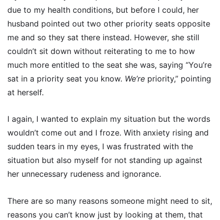
due to my health conditions, but before I could, her
husband pointed out two other priority seats opposite
me and so they sat there instead. However, she still
couldn’t sit down without reiterating to me to how
much more entitled to the seat she was, saying “You’re
sat in a priority seat you know.
We’re
priority,” pointing
at herself.
I again, I wanted to explain my situation but the words
wouldn’t come out and I froze. With anxiety rising and
sudden tears in my eyes, I was frustrated with the
situation but also myself for not standing up against
her unnecessary rudeness and ignorance.
There are so many reasons someone might need to sit,
reasons you can’t know just by looking at them, that