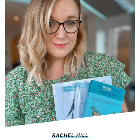
RACHEL HILL