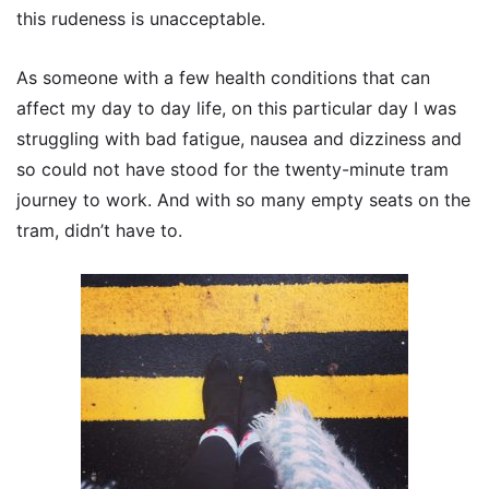
this rudeness is unacceptable.
As someone with a few health conditions that can
affect my day to day life, on this particular day I was
struggling with bad fatigue, nausea and dizziness and
so could not have stood for the twenty-minute tram
journey to work. And with so many empty seats on the
tram, didn’t have to.