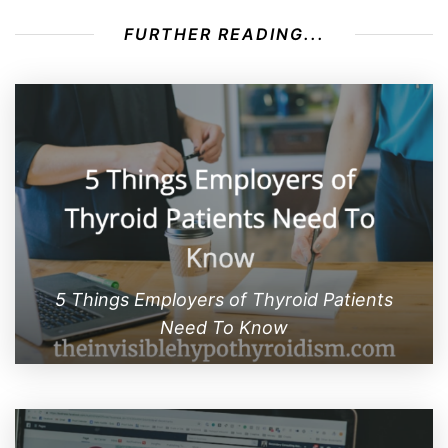
FURTHER READING...
5 Things Employers of Thyroid Patients
Need To Know