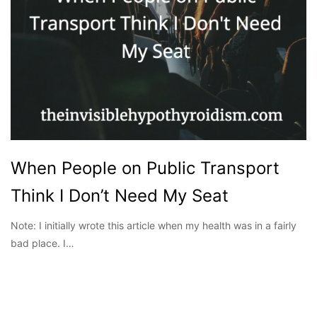
When People on Public Transport
Think I Don’t Need My Seat
Note: I initially wrote this article when my health was in a fairly
bad place. I…