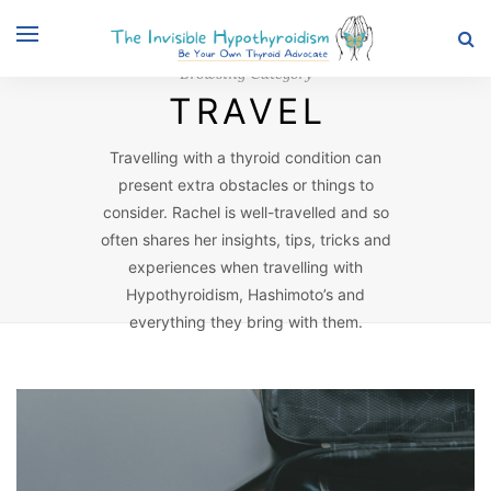
Browsing Category
TRAVEL
Travelling with a thyroid condition can
present extra obstacles or things to
consider. Rachel is well-travelled and so
often shares her insights, tips, tricks and
experiences when travelling with
Hypothyroidism, Hashimoto’s and
everything they bring with them.