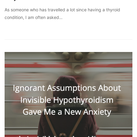
As someone who has travelled a lot since having a thyroid
condition, I am often asked…