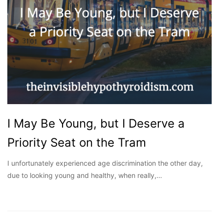
I May Be Young, but I Deserve a
Priority Seat on the Tram
I unfortunately experienced age discrimination the other day,
due to looking young and healthy, when really,…