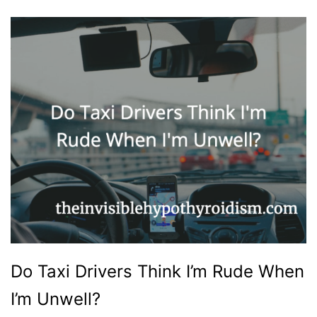
Do Taxi Drivers Think I’m Rude When
I’m Unwell?