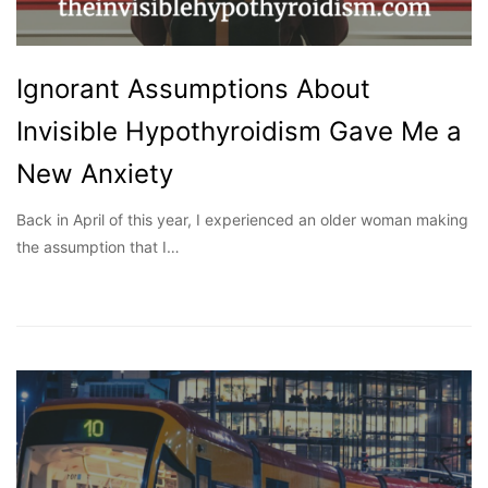
Ignorant Assumptions About
Invisible Hypothyroidism Gave Me a
New Anxiety
Back in April of this year, I experienced an older woman making
the assumption that I…