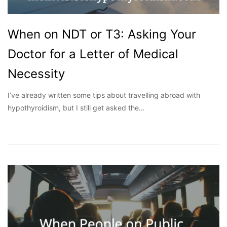
When on NDT or T3: Asking Your
Doctor for a Letter of Medical
Necessity
I’ve already written some tips about travelling abroad with
hypothyroidism, but I still get asked the…