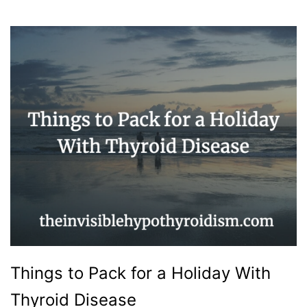
Things to Pack for a Holiday With
Thyroid Disease