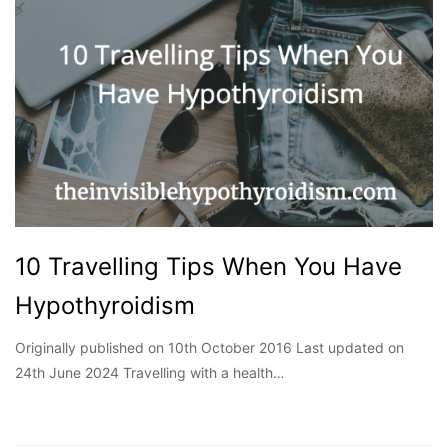
10 Travelling Tips When You Have
Hypothyroidism
Originally published on 10th October 2016 Last updated on
24th June 2024 Travelling with a health…