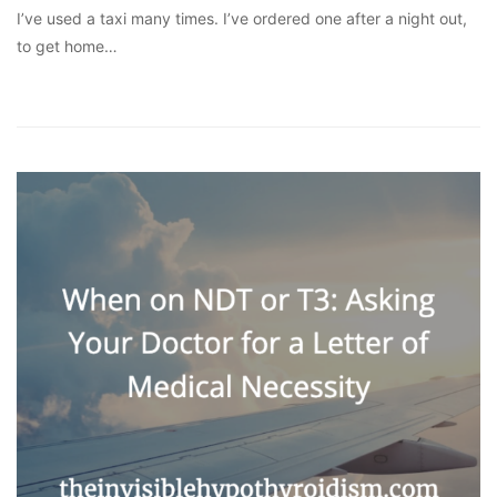
I’ve used a taxi many times. I’ve ordered one after a night out,
to get home…