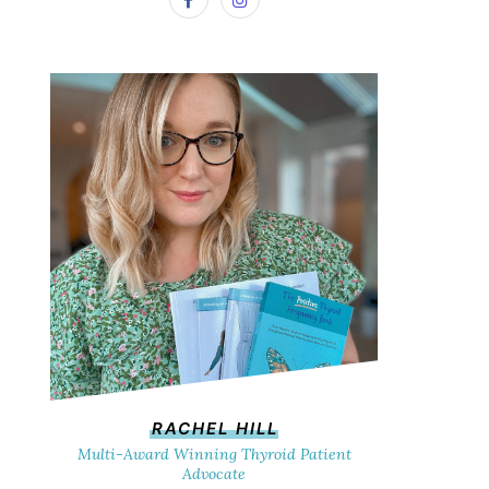
RACHEL HILL
Multi-Award Winning Thyroid Patient
Advocate