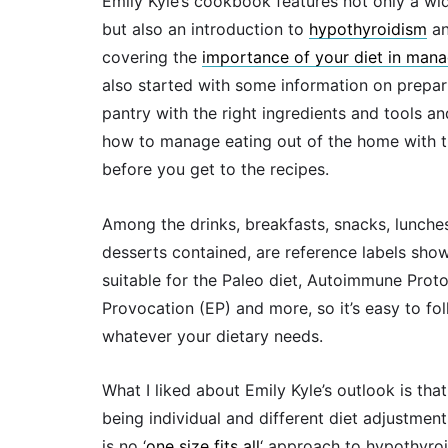
Emily Kyle’s cookbook features not only a wi
but also an introduction to
hypothyroidism
a
covering the
importance of your diet in man
also started with some information on prepar
pantry with the right ingredients and tools a
how to manage eating out of the home with t
before you get to the recipes.
Among the drinks, breakfasts, snacks, lunche
desserts contained, are reference labels sho
suitable for the Paleo diet, Autoimmune Proto
Provocation (EP) and more, so it’s easy to fo
whatever your dietary needs.
What I liked about Emily Kyle’s outlook is tha
being individual and different diet adjustments
is no ‘
one size fits all
‘ approach to hypothyro