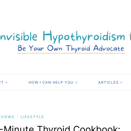
UT
HOW I CAN HELP YOU
ARTICLES
EVIEWS
LIFESTYLE
/
-Minute Thyroid Cookbook: