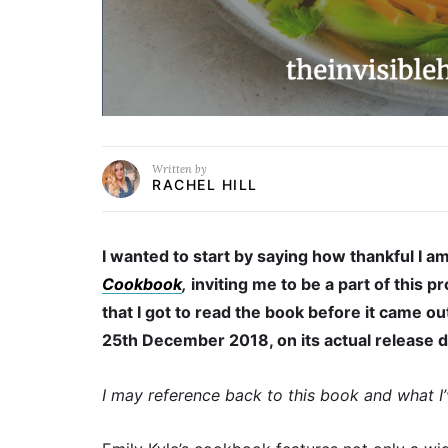
Written by
RACHEL HILL
I wanted to start by saying how thankful I am
Cookbook
,
inviting me to be a part of this p
that I got to read the book before it came o
25th December 2018, on its actual release 
I may reference back to this book and what I