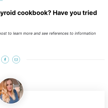
thyroid cookbook? Have you tried
post to learn more and see references to information