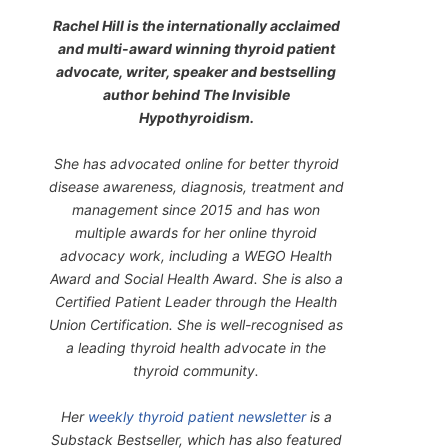
Rachel Hill is the internationally acclaimed
and multi-award winning thyroid patient
advocate, writer, speaker and bestselling
author behind
The Invisible
Hypothyroidism
.
She has advocated online for better thyroid
disease awareness, diagnosis, treatment and
management since 2015 and has won
multiple awards for her online thyroid
advocacy work, including a WEGO Health
Award and Social Health Award. She is also a
Certified Patient Leader through the Health
Union Certification. She is well-recognised as
a leading thyroid health advocate in the
thyroid community.
Her
weekly thyroid patient newsletter
is a
Substack Bestseller, which has also featured