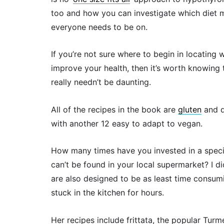
too and how you can investigate which diet ma
everyone needs to be on.
If you’re not sure where to begin in locating
improve your health, then it’s worth knowing 
really needn’t be daunting.
All of the recipes in the book are
gluten
and d
with another 12 easy to adapt to vegan.
How many times have you invested in a special
can’t be found in your local supermarket? I did
are also designed to be as least time consumi
stuck in the kitchen for hours.
Her recipes include frittata, the popular Turm