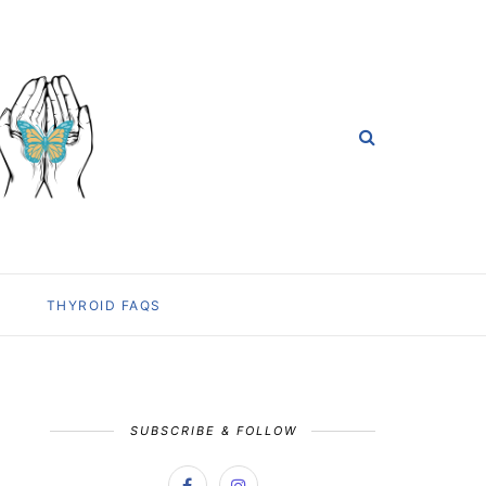
THYROID FAQS
SUBSCRIBE & FOLLOW