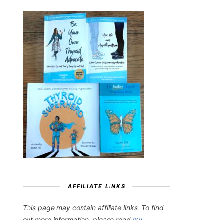
AFFILIATE LINKS
This page may contain affiliate links. To find
out more information, please read
my