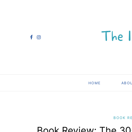
HOME
ABO
BOOK R
Book Review: The 30