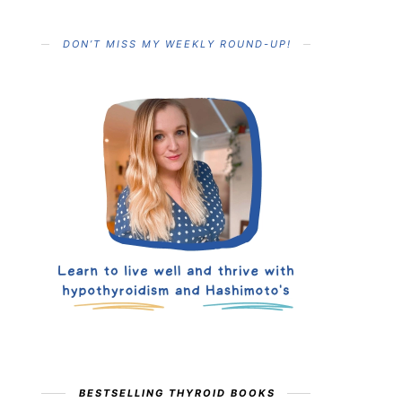
DON’T MISS MY WEEKLY ROUND-UP!
BESTSELLING THYROID BOOKS