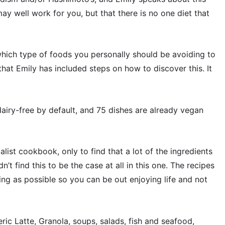
y well work for you, but that there is no one diet that
 which type of foods you personally should be avoiding to
that Emily has included steps on how to discover this. It
airy-free by default, and 75 dishes are already vegan
ist cookbook, only to find that a lot of the ingredients
n’t find this to be the case at all in this one. The recipes
ng as possible so you can be out enjoying life and not
eric Latte, Granola, soups, salads, fish and seafood,