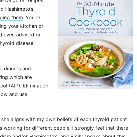
de range of recipes
nd
Hashimoto’s
,
aging them
. You’re
ing your kitchen or
nd even advised on
hyroid disease,
s, dinners and
wing which are
col (AIP), Elimination
llow and use
t she aligns with my own beliefs of each thyroid patient
 working for different people. I strongly feel that there
idism and/or Hashimoto’s, and Emily speaks about this