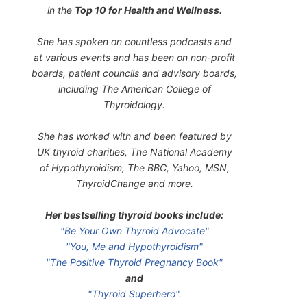
in the
Top 10 for Health and Wellness.
She has spoken on countless podcasts and
at various events and has been on non-profit
boards, patient councils and advisory boards,
including The American College of
Thyroidology.
She has worked with and been featured by
UK thyroid charities, The National Academy
of Hypothyroidism, The BBC, Yahoo, MSN,
ThyroidChange and more.
Her bestselling thyroid books include:
"Be Your Own Thyroid Advocate"
"You, Me and Hypothyroidism"
"The Positive Thyroid Pregnancy Book"
and
"Thyroid Superhero".