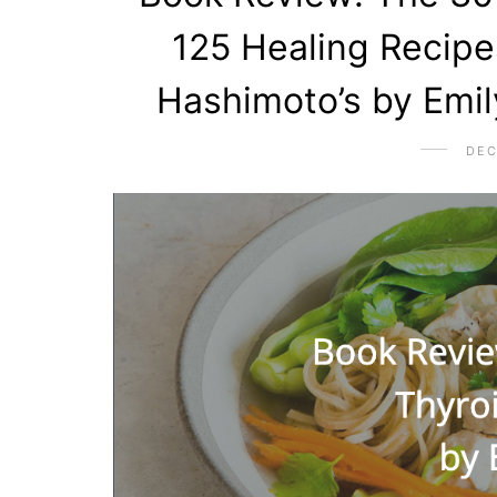
125 Healing Recipe
Hashimoto’s by Emi
DEC