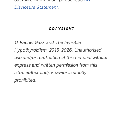
Disclosure Statement
.
COPYRIGHT
© Rachel Gask and The Invisible
Hypothyroidism, 2015-2026. Unauthorised
use and/or duplication of this material without
express and written permission from this
site’s author and/or owner is strictly
prohibited.