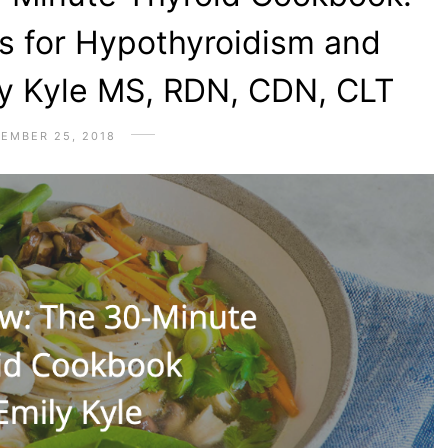
s for Hypothyroidism and
ly Kyle MS, RDN, CDN, CLT
EMBER 25, 2018