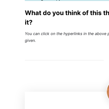
What do you think of this 
it?
You can click on the hyperlinks in the above 
given.