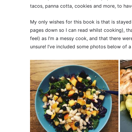
tacos, panna cotta, cookies and more, to hav
My only wishes for this book is that is staye
pages down so I can read whilst cooking), tha
feel) as I’m a messy cook, and that there wer
unsure! I’ve included some photos below of a f