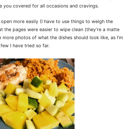
e you covered for all occasions and cravings.
d open more easily (I have to use things to weigh the
t the pages were easier to wipe clean (they’re a matte
e more photos of what the dishes should look like, as I’m
ew I have tried so far.