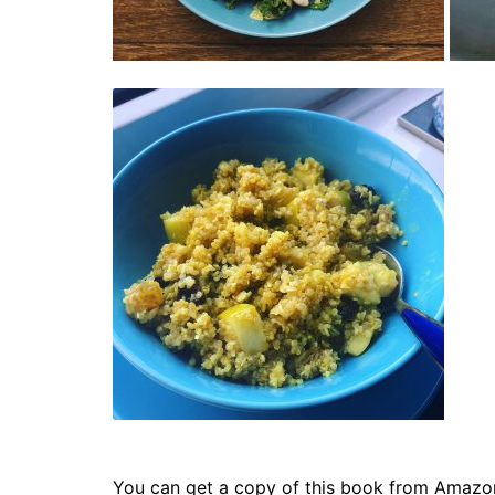
You can get a copy of this book from Amazo