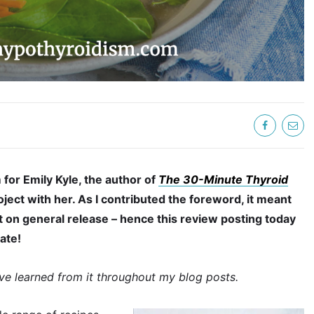
 for Emily Kyle, the author of
The 30-Minute Thyroid
roject with her. As I contributed the foreword, it meant
ut on general release – hence this review posting today
date!
’ve learned from it throughout my blog posts.