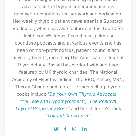
advocate in the thyroid community and has
received recognitions for her work and dedication.
Her weekly thyroid patient newsletter is a Substack
Bestseller, which has also featured in the Top 10 for
Health and Wellness. Rachel has spoken on
countless podcasts and at various events and has
been on non-profit boards, patient councils and
advisory boards, including The American College of
Thyroidology. Rachel has worked with and been
featured by UK thyroid charities, The National
Academy of Hypothyroidism, The BBC, Yahoo, MSN,
ThyroidChange and more. Her bestselling thyroid
books include
"Be Your Own Thyroid Advocate"
,
"You, Me and Hypothyroidism"
,
"The Positive
Thyroid Pregnancy Book"
and the children's book
"Thyroid Superhero".