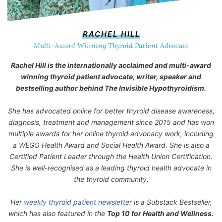
RACHEL HILL
Multi-Award Winning Thyroid Patient Advocate
Rachel Hill is the internationally acclaimed and multi-award
winning thyroid patient advocate, writer, speaker and
bestselling author behind
The Invisible Hypothyroidism
.
She has advocated online for better thyroid disease awareness,
diagnosis, treatment and management since 2015 and has won
multiple awards for her online thyroid advocacy work, including
a WEGO Health Award and Social Health Award. She is also a
Certified Patient Leader through the Health Union Certification.
She is well-recognised as a leading thyroid health advocate in
the thyroid community.
Her
weekly thyroid patient newsletter
is a Substack Bestseller,
which has also featured in the
Top 10 for Health and Wellness.