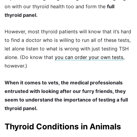
on with our thyroid health too and form the
full
thyroid panel.
However, most thyroid patients will know that it’s hard
to find a doctor who is willing to run all of these tests,
let alone listen to what is wrong with just testing TSH
alone. (Do know that
you can order your own tests
,
however.)
When it comes to vets, the medical professionals
entrusted with looking after our furry friends, they
seem to understand the importance of testing a full
thyroid panel.
Thyroid Conditions in Animals