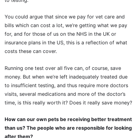
to testing.
You could argue that since we pay for vet care and
bills which can cost a lot, we’re getting what we pay
for, and for those of us on the NHS in the UK or
insurance plans in the US, this is a reflection of what
costs these can cover.
Running one test over all five can, of course, save
money. But when we’re left inadequately treated due
to insufficient testing, and thus require more doctors
visits, several medications and more of the doctor’s
time, is this really worth it? Does it really save money?
How can our own pets be receiving better treatment
than us? The people who are responsible for looking
after them?