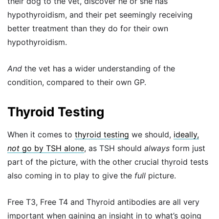
their dog to the vet, discover he or she has
hypothyroidism, and their pet seemingly receiving
better treatment than they do for their own
hypothyroidism.
And
the vet has a wider understanding of the
condition, compared to their own GP.
Thyroid Testing
When it comes to
thyroid testing
we should,
ideally,
not
go by TSH alone
, as TSH should
always
form just
part of the picture, with the other crucial thyroid tests
also coming in to play to give the
full
picture.
Free T3, Free T4 and Thyroid antibodies are all very
important when gaining an insight in to what’s going