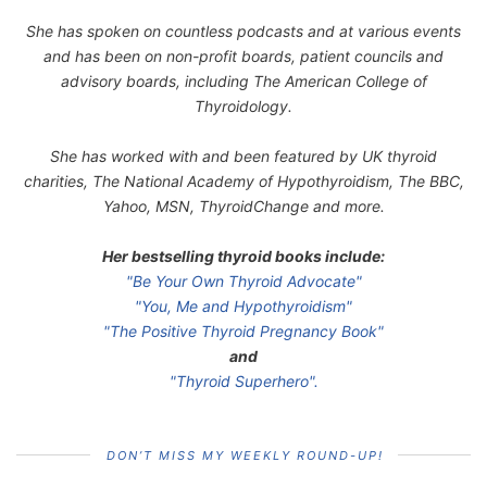
She has spoken on countless podcasts and at various events
and has been on non-profit boards, patient councils and
advisory boards, including The American College of
Thyroidology.
She has worked with and been featured by UK thyroid
charities, The National Academy of Hypothyroidism, The BBC,
Yahoo, MSN, ThyroidChange and more.
Her bestselling thyroid books include:
"Be Your Own Thyroid Advocate"
"You, Me and Hypothyroidism"
"The Positive Thyroid Pregnancy Book"
and
"Thyroid Superhero".
DON’T MISS MY WEEKLY ROUND-UP!