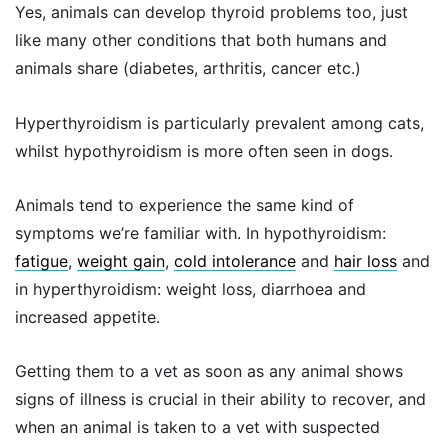
Yes, animals can develop thyroid problems too, just
like many other conditions that both humans and
animals share (diabetes, arthritis, cancer etc.)
Hyperthyroidism is particularly prevalent among cats,
whilst hypothyroidism is more often seen in dogs.
Animals tend to experience the same kind of
symptoms we’re familiar with. In hypothyroidism:
fatigue
,
weight gain
,
cold intolerance
and
hair loss
and
in hyperthyroidism: weight loss, diarrhoea and
increased appetite.
Getting them to a vet as soon as any animal shows
signs of illness is crucial in their ability to recover, and
when an animal is taken to a vet with suspected