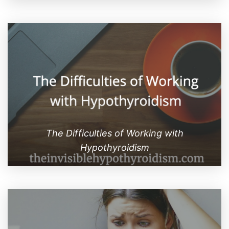
The Difficulties of Working with
Hypothyroidism