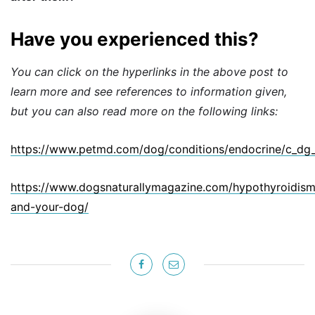
Have you experienced this?
You can click on the hyperlinks in the above post to
learn more and see references to information given,
but you can also read more on the following links:
https://www.petmd.com/dog/conditions/endocrine/c_dg
https://www.dogsnaturallymagazine.com/hypothyroidism
and-your-dog/