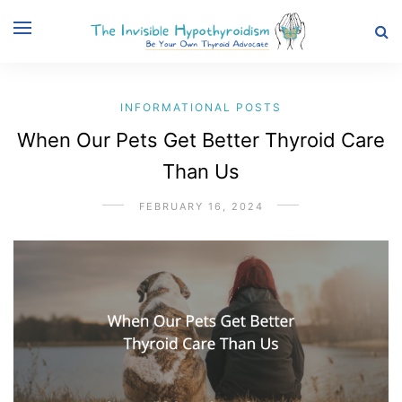
INFORMATIONAL POSTS
When Our Pets Get Better Thyroid Care
Than Us
FEBRUARY 16, 2024