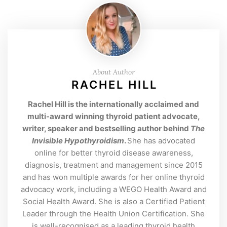
About Author
RACHEL HILL
Rachel Hill is the internationally acclaimed and
multi-award winning thyroid patient advocate,
writer, speaker and bestselling author behind
The
Invisible Hypothyroidism
.
She has advocated
online for better thyroid disease awareness,
diagnosis, treatment and management since 2015
and has won multiple awards for her online thyroid
advocacy work, including a WEGO Health Award and
Social Health Award. She is also a Certified Patient
Leader through the Health Union Certification. She
is well-recognised as a leading thyroid health