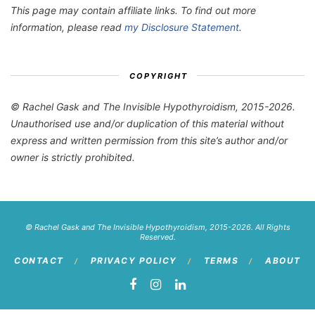
This page may contain affiliate links. To find out more
information, please read
my Disclosure Statement
.
COPYRIGHT
© Rachel Gask and The Invisible Hypothyroidism, 2015-2026.
Unauthorised use and/or duplication of this material without
express and written permission from this site’s author and/or
owner is strictly prohibited.
© Rachel Gask and The Invisible Hypothyroidism, 2015-2026. All Rights
Reserved.
CONTACT
PRIVACY POLICY
TERMS
ABOUT