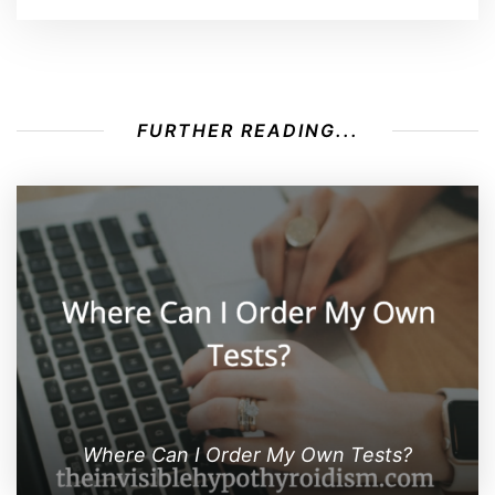
FURTHER READING...
Where Can I Order My Own Tests?