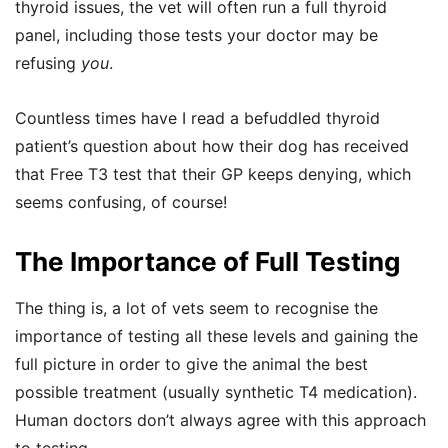
thyroid issues, the vet will often run a full thyroid
panel, including those tests your doctor may be
refusing
you
.
Countless times have I read a befuddled thyroid
patient’s question about how their dog has received
that Free T3 test that their GP keeps denying, which
seems confusing, of course!
The Importance of Full Testing
The thing is, a lot of vets seem to recognise the
importance of testing all these levels and gaining the
full picture in order to give the animal the best
possible treatment (usually synthetic T4 medication).
Human doctors don’t always agree with this approach