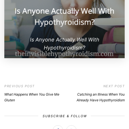
Is Anyone Actually Well With
Hypothyroidism?
PREVIOUS POST
NEXT POST
What Happens When You Give Me
Catching an Illness When You
Gluten
Already Have Hypothyroidism
SUBSCRIBE & FOLLOW