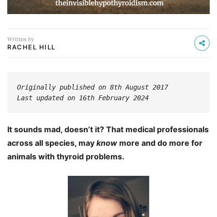
Written by
RACHEL HILL
Originally published on 8th August 2017
Last updated on 16th February 2024
It sounds mad, doesn’t it? That medical professionals
across all species, may
know
more and do more for
animals with thyroid problems.