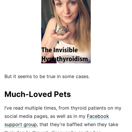
But it seems to be true in some cases.
Much-Loved Pets
I’ve read multiple times, from thyroid patients on my
social media pages, as well as in my
Facebook
support group
, that they’re baffled when they take