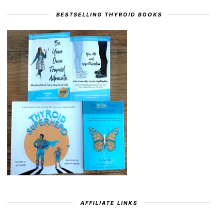
BESTSELLING THYROID BOOKS
AFFILIATE LINKS