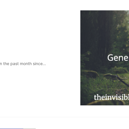
 in the past month since…