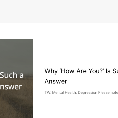
Why ‘How Are You?’ Is Su
Answer
TW: Mental Health, Depression Please note t