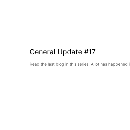
General Update #17
Read the last blog in this series. A lot has happened