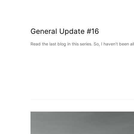
General Update #16
Read the last blog in this series. So, I haven’t been al