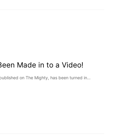
Been Made in to a Video!
epublished on The Mighty, has been turned in…