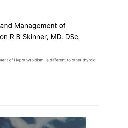
s and Management of
on R B Skinner, MD, DSc,
nt of Hypothyroidism, is different to other thyroid