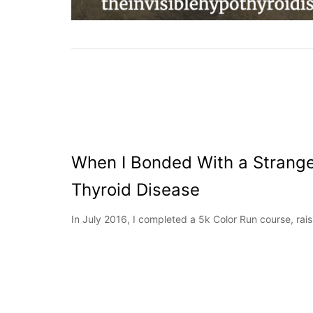
When I Bonded With a Strang
Thyroid Disease
In July 2016, I completed a 5k Color Run course, rai