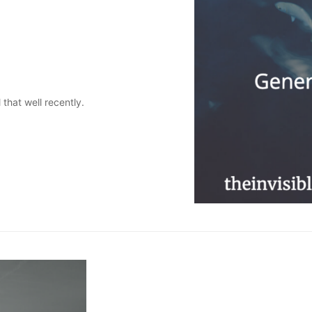
l that well recently.