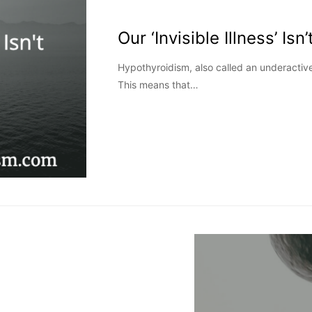
Our ‘Invisible Illness’ Isn’
Hypothyroidism, also called an underactive t
This means that…