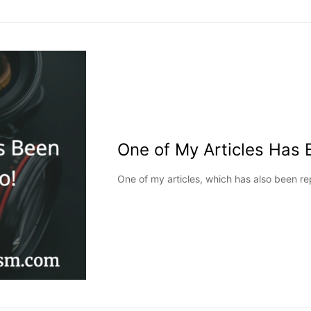
One of My Articles Has 
One of my articles, which has also been r