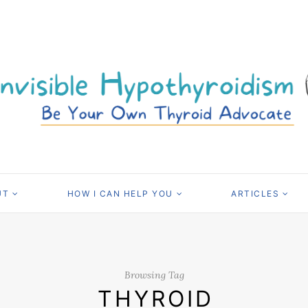
UT
HOW I CAN HELP YOU
ARTICLES
Browsing Tag
THYROID