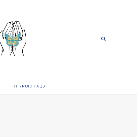
THYROID FAQS