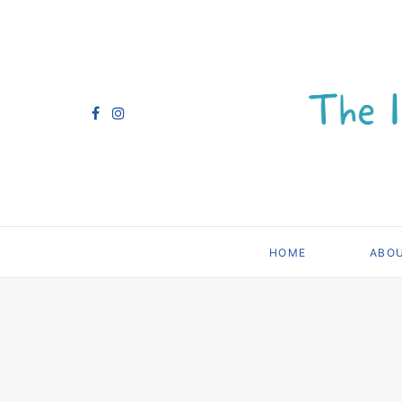
HOME
ABO