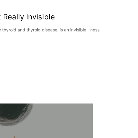
t Really Invisible
hyroid and thyroid disease, is an invisible illness.