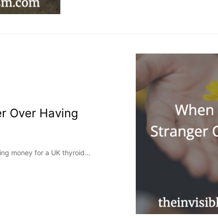
er Over Having
sing money for a UK thyroid…