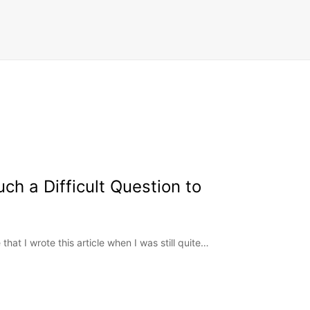
ch a Difficult Question to
hat I wrote this article when I was still quite…