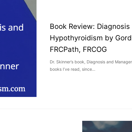
Book Review: Diagnosi
Hypothyroidism by Gord
FRCPath, FRCOG
Dr. Skinner’s book, Diagnosis and Manageme
books I’ve read, since…