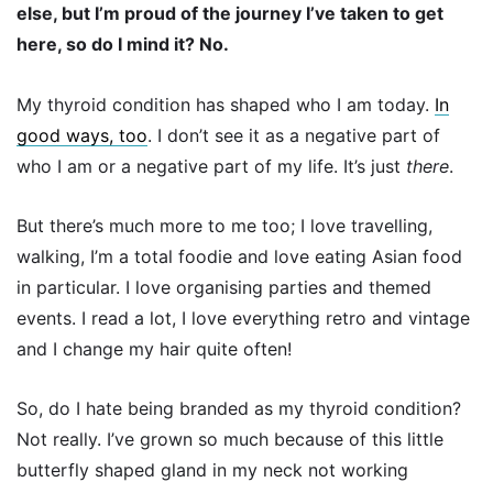
else, but I’m proud of the journey I’ve taken to get
here, so do I mind it? No.
My thyroid condition has shaped who I am today.
In
good ways, too
. I don’t see it as a negative part of
who I am or a negative part of my life. It’s just
there
.
But there’s much more to me too; I love travelling,
walking, I’m a total foodie and love eating Asian food
in particular. I love organising parties and themed
events. I read a lot, I love everything retro and vintage
and I change my hair quite often!
So, do I hate being branded as my thyroid condition?
Not really. I’ve grown so much because of this little
butterfly shaped gland in my neck not working