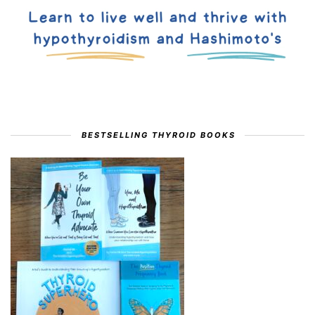
BESTSELLING THYROID BOOKS