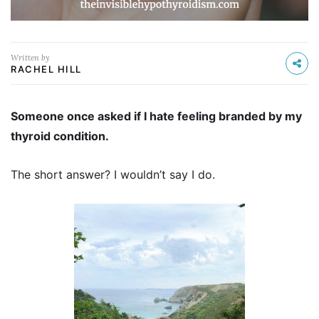
Written by
RACHEL HILL
Someone once asked if I hate feeling branded by my
thyroid condition.
The short answer? I wouldn’t say I do.