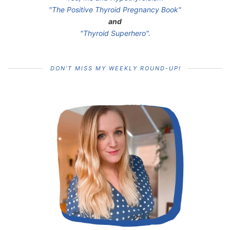
"The Positive Thyroid Pregnancy Book"
and
"Thyroid Superhero".
DON’T MISS MY WEEKLY ROUND-UP!