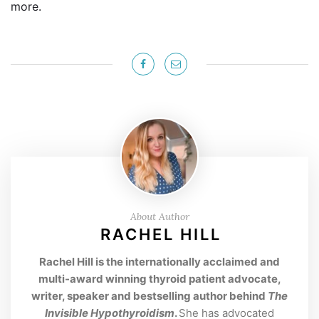
more.
About Author
RACHEL HILL
Rachel Hill is the internationally acclaimed and
multi-award winning thyroid patient advocate,
writer, speaker and bestselling author behind
The
Invisible Hypothyroidism
.
She has advocated