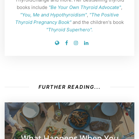
books include
"Be Your Own Thyroid Advocate"
,
"You, Me and Hypothyroidism"
,
"The Positive
Thyroid Pregnancy Book"
and the children's book
"Thyroid Superhero".
FURTHER READING...