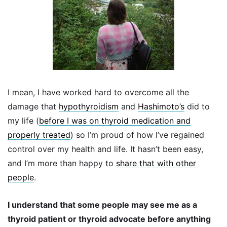
I mean, I have worked hard to overcome all the
damage that
hypothyroidism
and
Hashimoto’s
did to
my life (
before I was on thyroid medication and
properly treated
) so I’m proud of how I’ve regained
control over my health and life. It hasn’t been easy,
and I’m more than happy to
share that with other
people
.
I understand that some people may see me as a
thyroid patient or thyroid advocate before anything