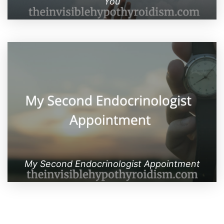
You
My Second Endocrinologist Appointment