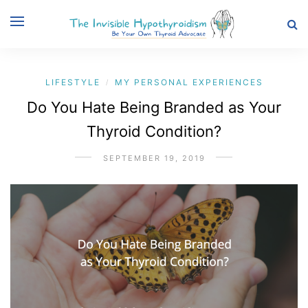
LIFESTYLE
MY PERSONAL EXPERIENCES
/
Do You Hate Being Branded as Your
Thyroid Condition?
SEPTEMBER 19, 2019