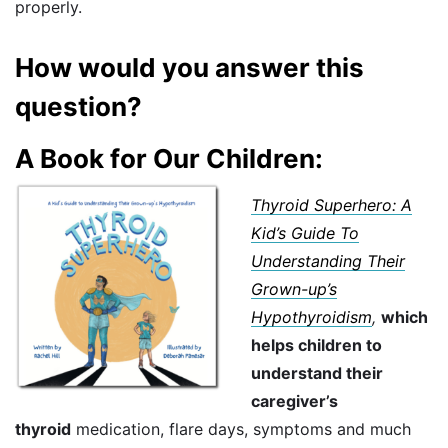
properly.
How would you answer this
question?
A Book for Our Children:
Thyroid Superhero: A
Kid’s Guide To
Understanding Their
Grown-up’s
Hypothyroidism
,
which
helps children to
understand their
caregiver’s
thyroid
medication, flare days, symptoms and much