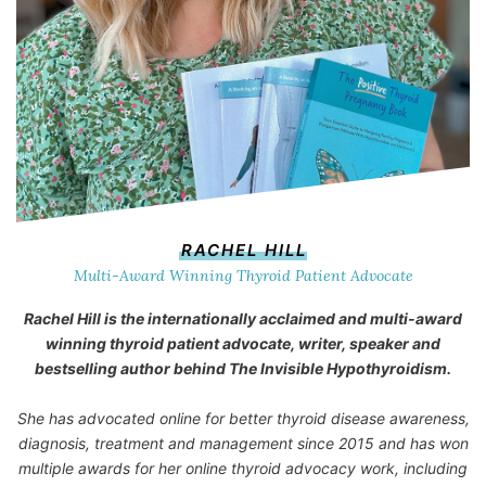
RACHEL HILL
Multi-Award Winning Thyroid Patient Advocate
Rachel Hill is the internationally acclaimed and multi-award
winning thyroid patient advocate, writer, speaker and
bestselling author behind
The Invisible Hypothyroidism
.
She has advocated online for better thyroid disease awareness,
diagnosis, treatment and management since 2015 and has won
multiple awards for her online thyroid advocacy work, including