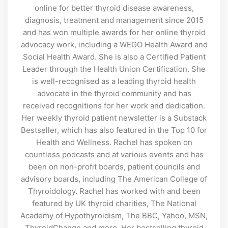
online for better thyroid disease awareness,
diagnosis, treatment and management since 2015
and has won multiple awards for her online thyroid
advocacy work, including a WEGO Health Award and
Social Health Award. She is also a Certified Patient
Leader through the Health Union Certification. She
is well-recognised as a leading thyroid health
advocate in the thyroid community and has
received recognitions for her work and dedication.
Her weekly thyroid patient newsletter is a Substack
Bestseller, which has also featured in the Top 10 for
Health and Wellness. Rachel has spoken on
countless podcasts and at various events and has
been on non-profit boards, patient councils and
advisory boards, including The American College of
Thyroidology. Rachel has worked with and been
featured by UK thyroid charities, The National
Academy of Hypothyroidism, The BBC, Yahoo, MSN,
ThyroidChange and more. Her bestselling thyroid