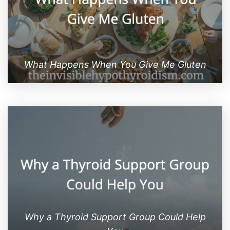
What Happens When You Give Me Gluten
Why a Thyroid Support Group Could Help