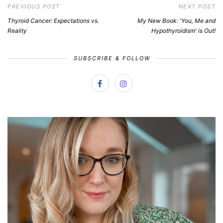
PREVIOUS POST
NEXT POST
Thyroid Cancer: Expectations vs.
My New Book: 'You, Me and
Reality
Hypothyroidism' is Out!
SUBSCRIBE & FOLLOW