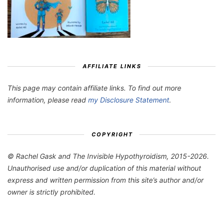
AFFILIATE LINKS
This page may contain affiliate links. To find out more
information, please read
my Disclosure Statement
.
COPYRIGHT
© Rachel Gask and The Invisible Hypothyroidism, 2015-2026.
Unauthorised use and/or duplication of this material without
express and written permission from this site’s author and/or
owner is strictly prohibited.