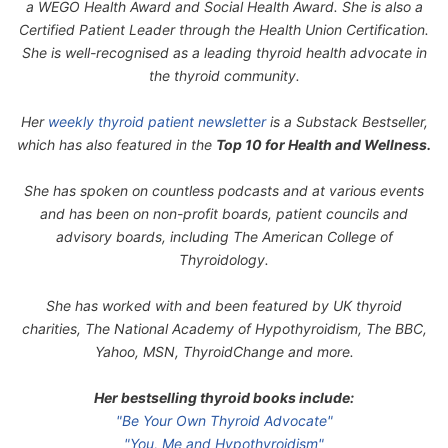
a WEGO Health Award and Social Health Award. She is also a
Certified Patient Leader through the Health Union Certification.
She is well-recognised as a leading thyroid health advocate in
the thyroid community.
Her
weekly thyroid patient newsletter
is a Substack Bestseller,
which has also featured in the
Top 10 for Health and Wellness.
She has spoken on countless podcasts and at various events
and has been on non-profit boards, patient councils and
advisory boards, including The American College of
Thyroidology.
She has worked with and been featured by UK thyroid
charities, The National Academy of Hypothyroidism, The BBC,
Yahoo, MSN, ThyroidChange and more.
Her bestselling thyroid books include:
"Be Your Own Thyroid Advocate"
"You, Me and Hypothyroidism"