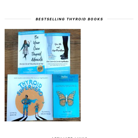
BESTSELLING THYROID BOOKS