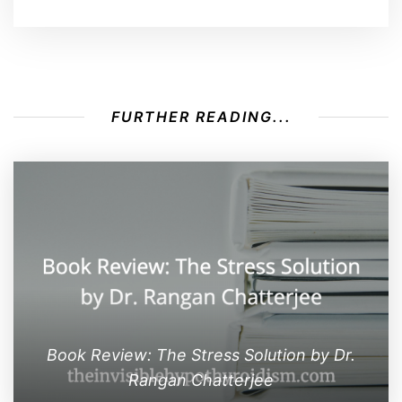
FURTHER READING...
Book Review: The Stress Solution by Dr.
Rangan Chatterjee