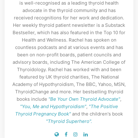
is well-recognised as a leading thyroid health
advocate in the thyroid community and has
received recognitions for her work and dedication.
Her weekly thyroid patient newsletter is a Substack
Bestseller, which has also featured in the Top 10 for
Health and Wellness. Rachel has spoken on
countless podcasts and at various events and has
been on non-profit boards, patient councils and
advisory boards, including The American College of
Thyroidology. Rachel has worked with and been
featured by UK thyroid charities, The National
Academy of Hypothyroidism, The BBC, Yahoo, MSN,
ThyroidChange and more. Her bestselling thyroid
books include
"Be Your Own Thyroid Advocate"
,
"You, Me and Hypothyroidism"
,
"The Positive
Thyroid Pregnancy Book"
and the children's book
"Thyroid Superhero".