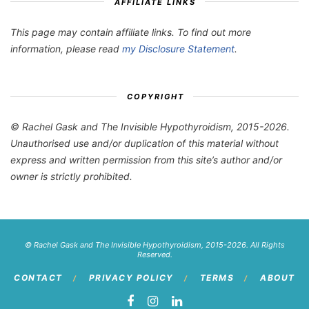
AFFILIATE LINKS
This page may contain affiliate links. To find out more
information, please read
my Disclosure Statement
.
COPYRIGHT
© Rachel Gask and The Invisible Hypothyroidism, 2015-2026.
Unauthorised use and/or duplication of this material without
express and written permission from this site’s author and/or
owner is strictly prohibited.
© Rachel Gask and The Invisible Hypothyroidism, 2015-2026. All Rights
Reserved.
CONTACT
PRIVACY POLICY
TERMS
ABOUT