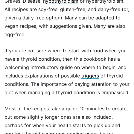
Graves’ Disease,
hypothyroidism
or hyperthyroidism.
All recipes are soy-free, gluten-free, and dairy-free (or,
given a dairy free option). Many can be adapted to
vegan recipes, with suggestions given. Many are also
egg-free.
If you are not sure where to start with food when you
have a thyroid condition, then this cookbook has a
welcoming introductory guide on where to begin, and
includes explanations of possible
triggers
of thyroid
conditions. The importance of paying attention to your
diet when managing a thyroid condition is emphasised.
Most of the recipes take a quick 10-minutes to create,
but some slightly longer ones are also included,
perhaps for when your health starts to pick up and
you feel thyroid symptoms coming under better