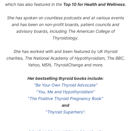
which has also featured in the
Top 10 for Health and Wellness.
She has spoken on countless podcasts and at various events
and has been on non-profit boards, patient councils and
advisory boards, including The American College of
Thyroidology.
She has worked with and been featured by UK thyroid
charities, The National Academy of Hypothyroidism, The BBC,
Yahoo, MSN, ThyroidChange and more.
Her bestselling thyroid books include:
"Be Your Own Thyroid Advocate"
"You, Me and Hypothyroidism"
"The Positive Thyroid Pregnancy Book"
and
"Thyroid Superhero".