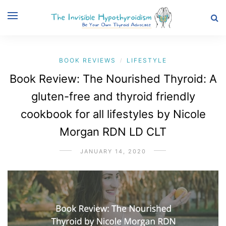
BOOK REVIEWS
LIFESTYLE
/
Book Review: The Nourished Thyroid: A
gluten-free and thyroid friendly
cookbook for all lifestyles by Nicole
Morgan RDN LD CLT
JANUARY 14, 2020