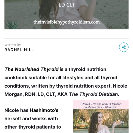
Written by
RACHEL HILL
The Nourished Thyroid
is a thyroid nutrition
cookbook suitable for all lifestyles and all thyroid
conditions, written by thyroid nutrition expert, Nicole
Morgan, RDN, LD, CLT, AKA
The Thyroid Dietitian
.
Nicole has
Hashimoto’s
herself and works with
other thyroid patients to