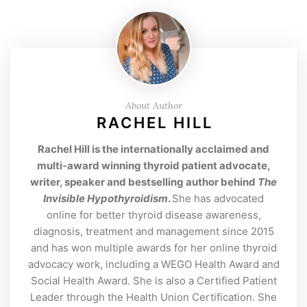
About Author
RACHEL HILL
Rachel Hill is the internationally acclaimed and
multi-award winning thyroid patient advocate,
writer, speaker and bestselling author behind
The
Invisible Hypothyroidism
.
She has advocated
online for better thyroid disease awareness,
diagnosis, treatment and management since 2015
and has won multiple awards for her online thyroid
advocacy work, including a WEGO Health Award and
Social Health Award. She is also a Certified Patient
Leader through the Health Union Certification. She