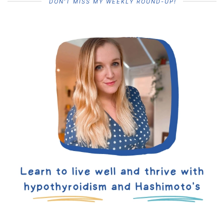
DON’T MISS MY WEEKLY ROUND-UP!