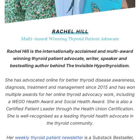
RACHEL HILL
Multi-Award Winning Thyroid Patient Advocate
Rachel Hill is the internationally acclaimed and multi-award
winning thyroid patient advocate, writer, speaker and
bestselling author behind
The Invisible Hypothyroidism
.
She has advocated online for better thyroid disease awareness,
diagnosis, treatment and management since 2015 and has won
multiple awards for her online thyroid advocacy work, including
a WEGO Health Award and Social Health Award. She is also a
Certified Patient Leader through the Health Union Certification.
She is well-recognised as a leading thyroid health advocate in
the thyroid community.
Her
weekly thyroid patient newsletter
is a Substack Bestseller,