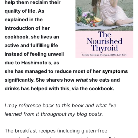
help them reclaim their
quality of life. As
explained in the
introduction of her
cookbook, she lives an
active and fulfilling life
instead of feeling unwell
due to Hashimoto’s, as
she has managed to reduce most of her
symptoms
significantly. She shares how
what
she eats and
drinks has helped with this, via the cookbook.
I may reference back to this book and what I’ve
learned from it throughout my blog posts.
The breakfast recipes (including gluten-free