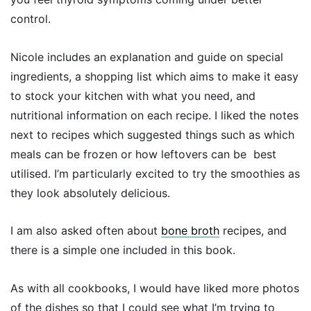
control.
Nicole includes an explanation and guide on special
ingredients, a shopping list which aims to make it easy
to stock your kitchen with what you need, and
nutritional information on each recipe. I liked the notes
next to recipes which suggested things such as which
meals can be frozen or how leftovers can be best
utilised. I’m particularly excited to try the smoothies as
they look absolutely delicious.
I am also asked often about
bone broth
recipes, and
there is a simple one included in this book.
As with all cookbooks, I would have liked more photos
of the dishes so that I could see what I’m trying to