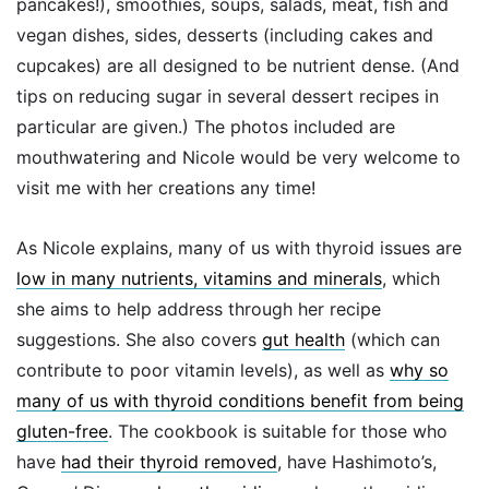
pancakes!), smoothies, soups, salads, meat, fish and
vegan dishes, sides, desserts (including cakes and
cupcakes) are all designed to be nutrient dense. (And
tips on reducing sugar in several dessert recipes in
particular are given.) The photos included are
mouthwatering and Nicole would be very welcome to
visit me with her creations any time!
As Nicole explains, many of us with thyroid issues are
low in many nutrients, vitamins and minerals
, which
she aims to help address through her recipe
suggestions. She also covers
gut health
(which can
contribute to poor vitamin levels), as well as
why so
many of us with thyroid conditions benefit from being
gluten-free
. The cookbook is suitable for those who
have
had their thyroid removed
, have Hashimoto’s,