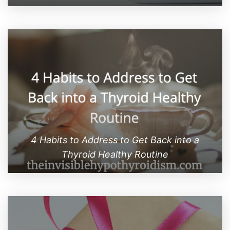
4 Habits to Address to Get Back into a
Thyroid Healthy Routine