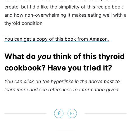
create, but I did like the simplicity of this recipe book
and how non-overwhelming it makes eating well with a
thyroid condition.
You can get a copy of this book from Amazon.
What do
you
think of this thyroid
cookbook? Have you tried it?
You can click on the hyperlinks in the above post to
learn more and see references to information given.