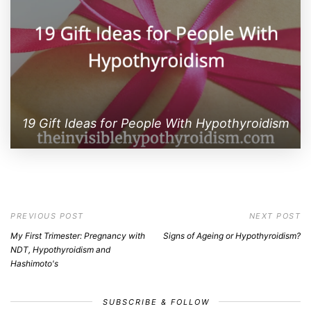
19 Gift Ideas for People With Hypothyroidism
PREVIOUS POST
NEXT POST
My First Trimester: Pregnancy with
Signs of Ageing or Hypothyroidism?
NDT, Hypothyroidism and
Hashimoto's
SUBSCRIBE & FOLLOW