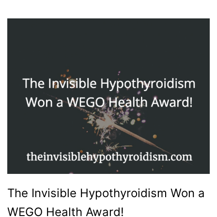
The Invisible Hypothyroidism Won a
WEGO Health Award!