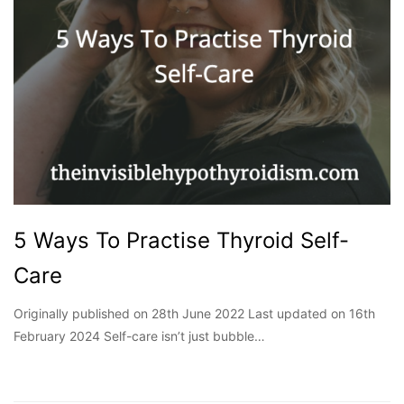
5 Ways To Practise Thyroid Self-
Care
Originally published on 28th June 2022 Last updated on 16th
February 2024 Self-care isn’t just bubble…