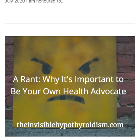
July 2020 I am honoured to…