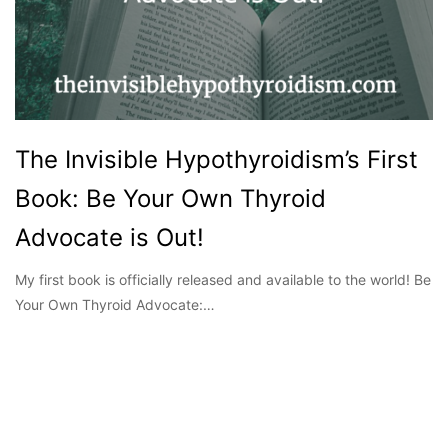
The Invisible Hypothyroidism’s First
Book: Be Your Own Thyroid
Advocate is Out!
My first book is officially released and available to the world! Be
Your Own Thyroid Advocate:…