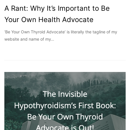
A Rant: Why It’s Important to Be
Your Own Health Advocate
‘Be Your Own Thyroid Advocate’ is literally the tagline of my
website and name of my…