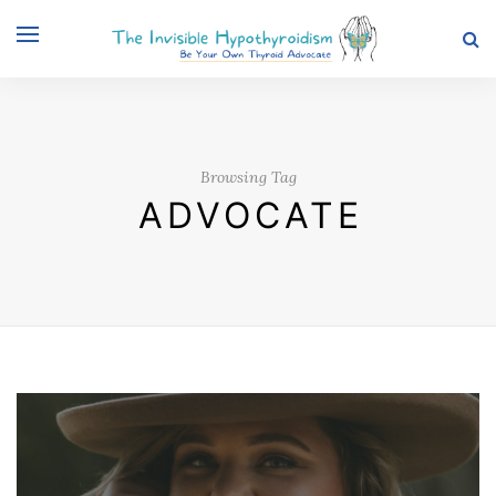
Browsing Tag
ADVOCATE