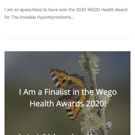
I am so speechless to have won the 2020 WEGO Health Award
for The Invisible Hypothyroidism’s…