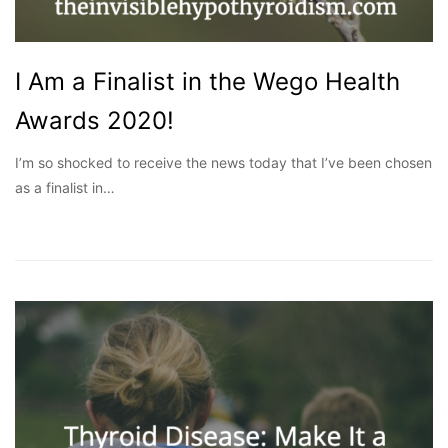
I Am a Finalist in the Wego Health
Awards 2020!
I’m so shocked to receive the news today that I’ve been chosen
as a finalist in…