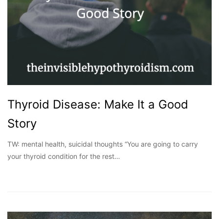
Thyroid Disease: Make It a Good
Story
TW: mental health, suicidal thoughts “You are going to carry
your thyroid condition for the rest…