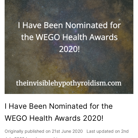
I Have Been Nominated for the
WEGO Health Awards 2020!
Originally published on 21st June 2020 Last updated on 2nd