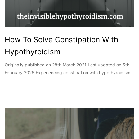
How To Solve Constipation With
Hypothyroidism
Originally published on 28th March 2021 Last updated on 5th
February 2026 Experiencing constipation with hypothyroidism…