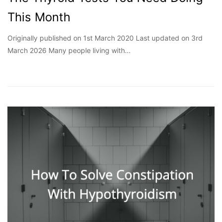
This Month
Originally published on 1st March 2020 Last updated on 3rd
March 2026 Many people living with…