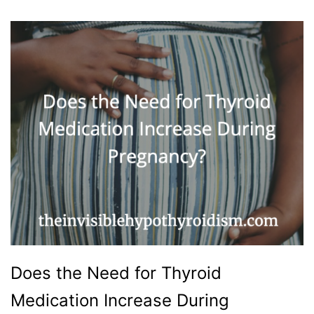
Does the Need for Thyroid
Medication Increase During