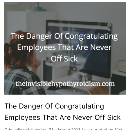
The Danger Of Congratulating
Employees That Are Never Off Sick
Originally published on 31st March 2018 Last updated on 31st