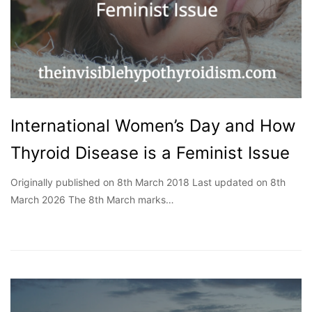
International Women’s Day and How
Thyroid Disease is a Feminist Issue
Originally published on 8th March 2018 Last updated on 8th
March 2026 The 8th March marks…