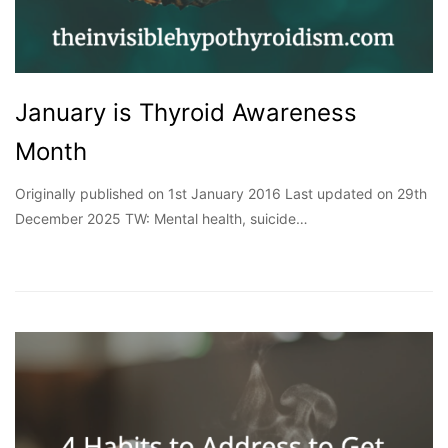
January is Thyroid Awareness
Month
Originally published on 1st January 2016 Last updated on 29th
December 2025 TW: Mental health, suicide…