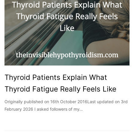
Thyroid Patients Explain What
Thyroid Fatigue Really Feels Like
Originally published on 16th October 2016Last updated on 3rd
February 2026 I asked followers of my…