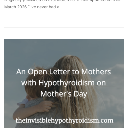
March 2026 “I’ve never had a…