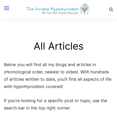
All Articles
Below you will find all my blogs and articles in
chronological order, newest to oldest. With hundreds
of articles written to date, you’ll find all aspects of life
with hypothyroidism covered!
If you’re looking for a specific post or topic, use the
search bar in the top right corner.