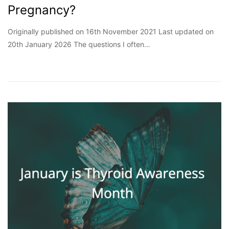
Pregnancy?
Originally published on 16th November 2021 Last updated on
20th January 2026 The questions I often…