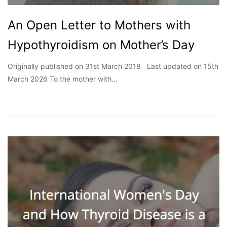
An Open Letter to Mothers with
Hypothyroidism on Mother’s Day
Originally published on 31st March 2018 Last updated on 15th
March 2026 To the mother with…