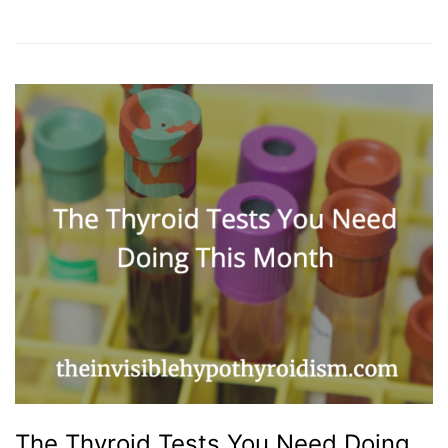
The Thyroid Tests You Need Doing