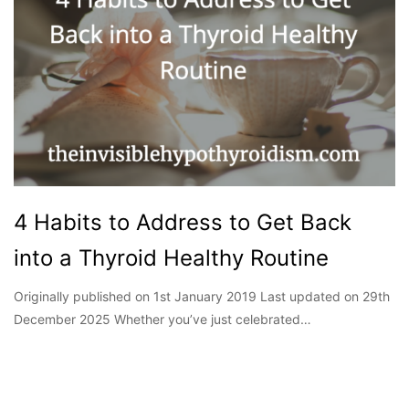
4 Habits to Address to Get Back
into a Thyroid Healthy Routine
Originally published on 1st January 2019 Last updated on 29th
December 2025 Whether you’ve just celebrated…