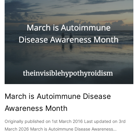
March is Autoimmune Disease
Awareness Month
Originally published on 1st March 2016 Last updated on 3rd
March 2026 March is Autoimmune Disease Awareness…