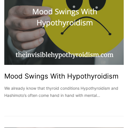
Mood Swings With Hypothyroidism
We already know that thyroid conditions Hypothyroidism and
Hashimoto’s often come hand in hand with mental…