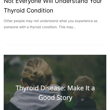
Not Everyone Will Understand Your
Thyroid Condition
Other people may not understand what you experience as
someone with a thyroid condition. This may…