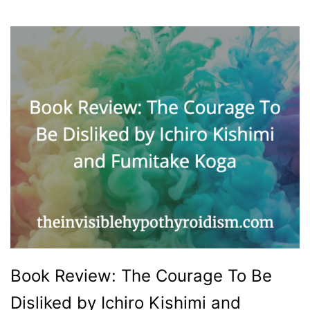
Book Review: The Courage To Be
Disliked by Ichiro Kishimi and