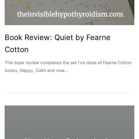
Book Review: Quiet by Fearne
Cotton
This book review completes the set I’ve done of Fearne Cotton
books, Happy, Calm and now…