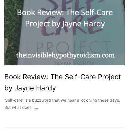
Book Review: The Self-Care Project
by Jayne Hardy
‘Self-care’ is a buzzword that we hear a lot online these days.
But what does it…