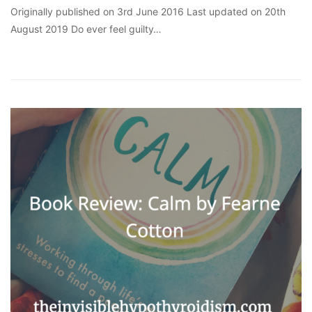
Originally published on 3rd June 2016 Last updated on 20th
August 2019 Do ever feel guilty…