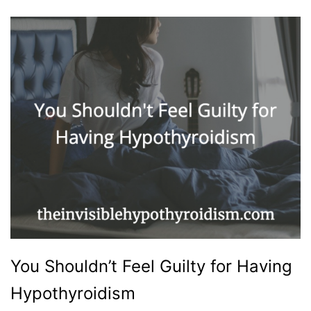
You Shouldn’t Feel Guilty for Having
Hypothyroidism