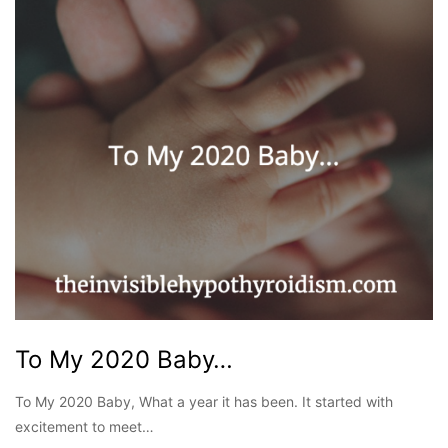
To My 2020 Baby…
To My 2020 Baby, What a year it has been. It started with
excitement to meet…