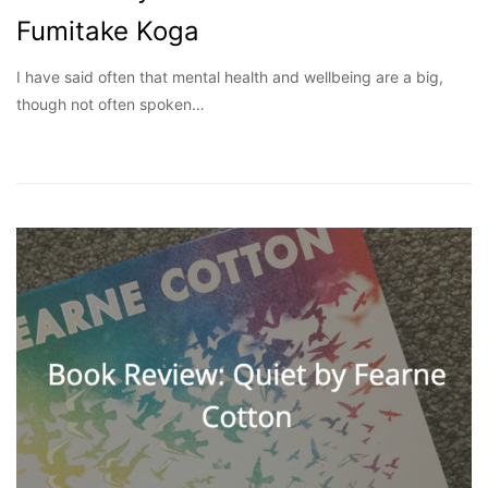
Fumitake Koga
I have said often that mental health and wellbeing are a big,
though not often spoken…