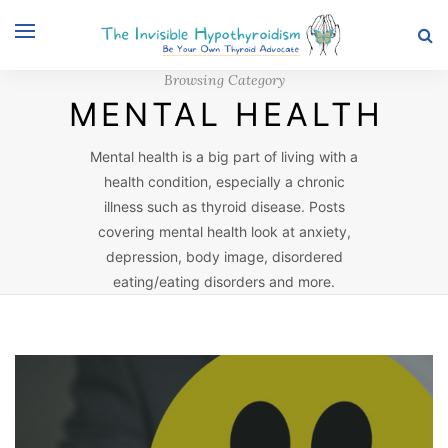
Browsing Category
MENTAL HEALTH
Mental health is a big part of living with a
health condition, especially a chronic
illness such as thyroid disease. Posts
covering mental health look at anxiety,
depression, body image, disordered
eating/eating disorders and more.