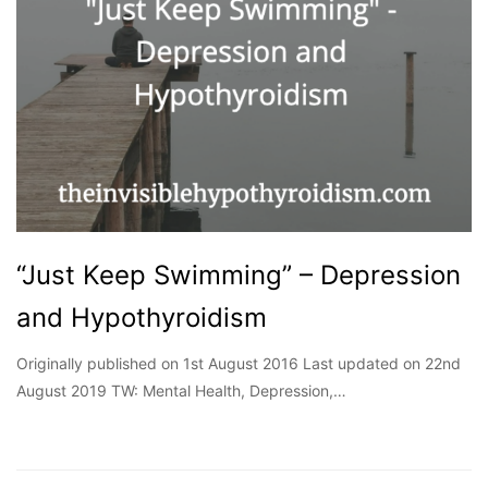
“Just Keep Swimming” – Depression
and Hypothyroidism
Originally published on 1st August 2016 Last updated on 22nd
August 2019 TW: Mental Health, Depression,…