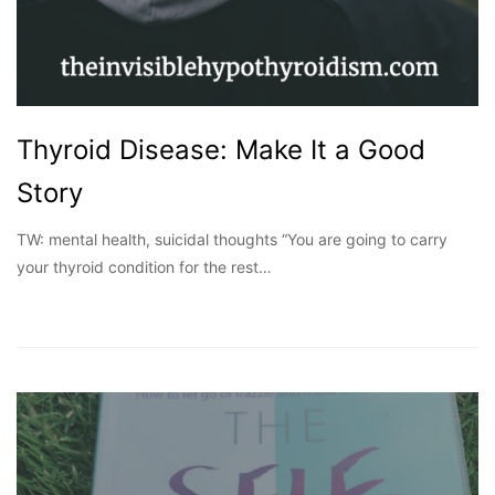
Thyroid Disease: Make It a Good
Story
TW: mental health, suicidal thoughts “You are going to carry
your thyroid condition for the rest…