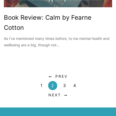
Book Review: Calm by Fearne
Cotton
As I’ve mentioned many times before, to me mental health and
wellbeing are a big, though not…
PREV
1
2
3
4
NEXT