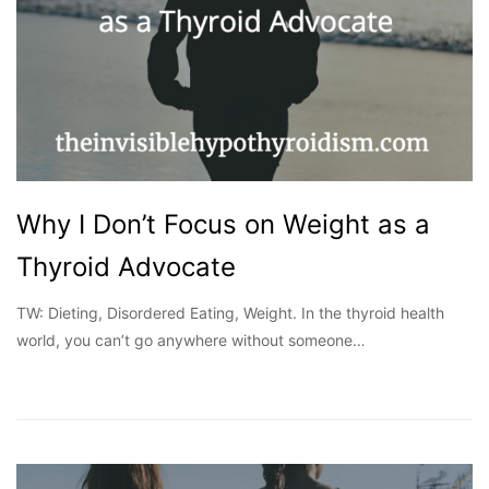
Why I Don’t Focus on Weight as a
Thyroid Advocate
TW: Dieting, Disordered Eating, Weight. In the thyroid health
world, you can’t go anywhere without someone…