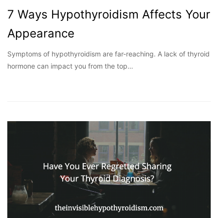
7 Ways Hypothyroidism Affects Your
Appearance
Symptoms of hypothyroidism are far-reaching. A lack of thyroid
hormone can impact you from the top…