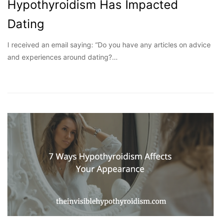
Hypothyroidism Has Impacted
Dating
I received an email saying: “Do you have any articles on advice
and experiences around dating?…