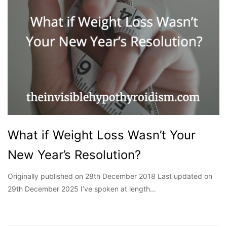
What if Weight Loss Wasn’t Your
New Year’s Resolution?
Originally published on 28th December 2018 Last updated on
29th December 2025 I’ve spoken at length…