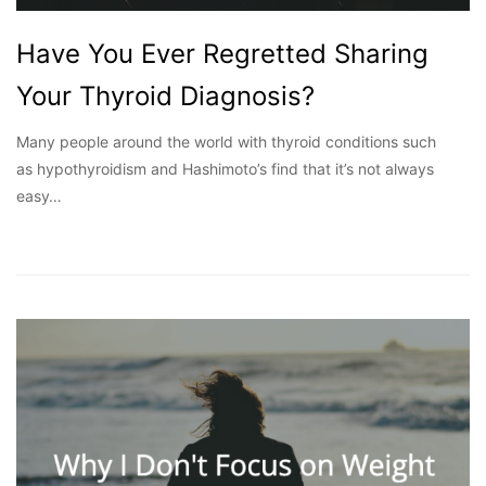
Have You Ever Regretted Sharing
Your Thyroid Diagnosis?
Many people around the world with thyroid conditions such
as hypothyroidism and Hashimoto’s find that it’s not always
easy…