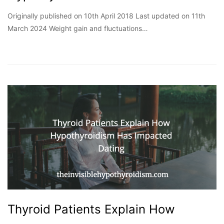
Originally published on 10th April 2018 Last updated on 11th
March 2024 Weight gain and fluctuations…
Thyroid Patients Explain How