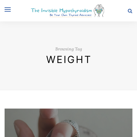
Browsing Tag
WEIGHT