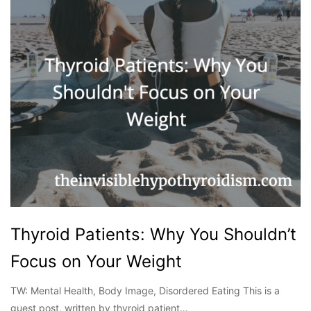
Thyroid Patients: Why You Shouldn’t
Focus on Your Weight
TW: Mental Health, Body Image, Disordered Eating This is a
guest post, written by thyroid patient…