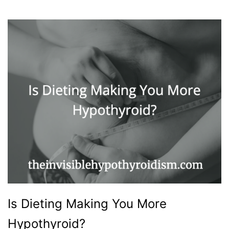
Is Dieting Making You More
Hypothyroid?