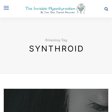
Browsing Tag
SYNTHROID