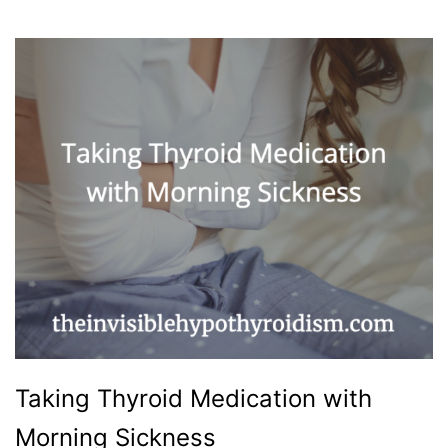
Taking Thyroid Medication with
Morning Sickness