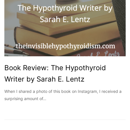
Book Review: The Hypothyroid
Writer by Sarah E. Lentz
When I shared a photo of this book on Instagram, I received a
surprising amount of…