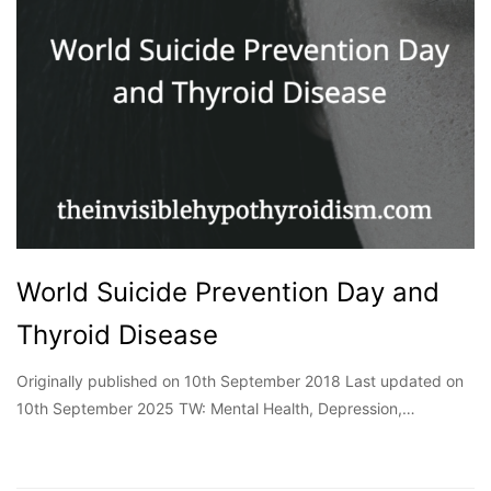
World Suicide Prevention Day and
Thyroid Disease
Originally published on 10th September 2018 Last updated on
10th September 2025 TW: Mental Health, Depression,…