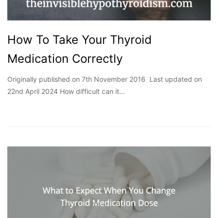
How To Take Your Thyroid
Medication Correctly
Originally published on 7th November 2016 Last updated on
22nd April 2024 How difficult can it…