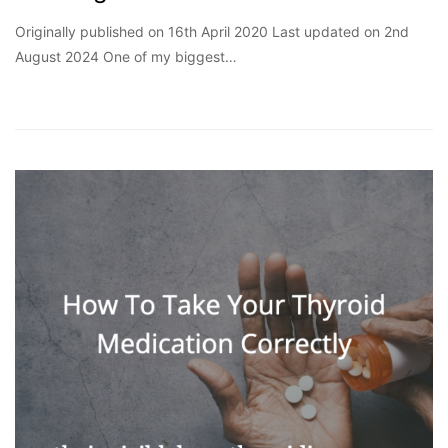
Originally published on 16th April 2020 Last updated on 2nd
August 2024 One of my biggest…