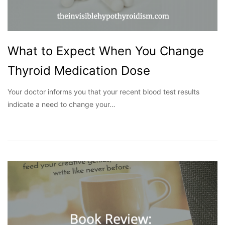
What to Expect When You Change
Thyroid Medication Dose
Your doctor informs you that your recent blood test results
indicate a need to change your…