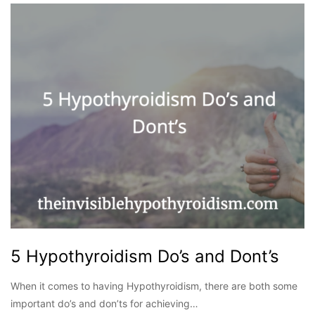
5 Hypothyroidism Do’s and Dont’s
When it comes to having Hypothyroidism, there are both some
important do’s and don’ts for achieving…