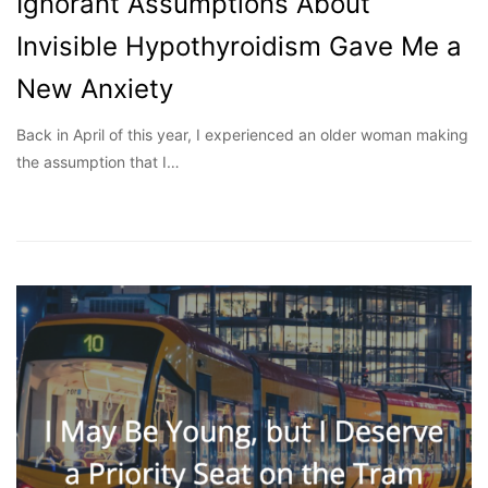
Ignorant Assumptions About
Invisible Hypothyroidism Gave Me a
New Anxiety
Back in April of this year, I experienced an older woman making
the assumption that I…