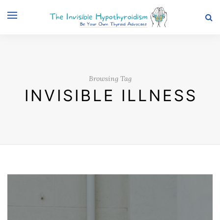
Browsing Tag
INVISIBLE ILLNESS