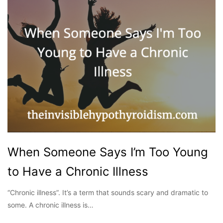
When Someone Says I’m Too Young
to Have a Chronic Illness
“Chronic illness”. It’s a term that sounds scary and dramatic to
some. A chronic illness is…