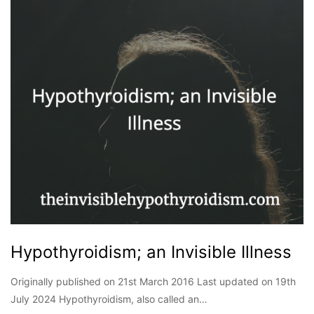
Hypothyroidism; an Invisible Illness
Originally published on 21st March 2016 Last updated on 19th
July 2024 Hypothyroidism, also called an…