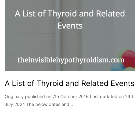
A List of Thyroid and Related Events
Originally published on 7th October 2016 Last updated on 29th
July 2024 The below dates and…