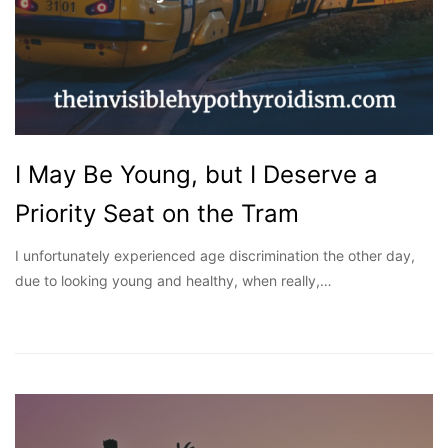
I May Be Young, but I Deserve a
Priority Seat on the Tram
I unfortunately experienced age discrimination the other day,
due to looking young and healthy, when really,…