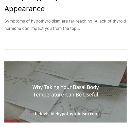
Appearance
Symptoms of hypothyroidism are far-reaching. A lack of thyroid
hormone can impact you from the top…