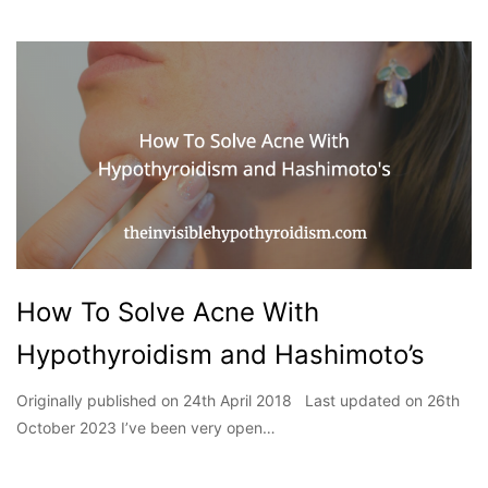
How To Solve Acne With
Hypothyroidism and Hashimoto’s
Originally published on 24th April 2018 Last updated on 26th
October 2023 I’ve been very open…