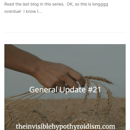
Read the last blog in this series. OK, so this is longggg
overdue! I know I…