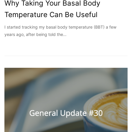
Why Taking Your Basal Body
Temperature Can Be Useful
I started tracking my basal body temperature (BBT) a few
years ago, after being told the…