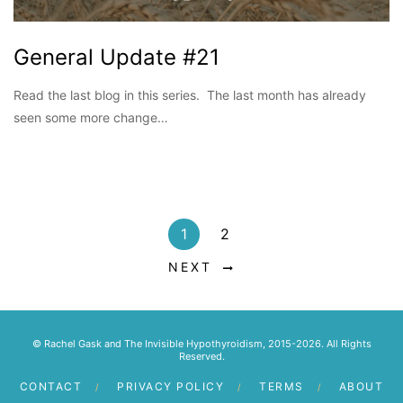
General Update #21
Read the last blog in this series. The last month has already
seen some more change…
1
2
NEXT
© Rachel Gask and The Invisible Hypothyroidism, 2015-2026. All Rights
Reserved.
CONTACT
PRIVACY POLICY
TERMS
ABOUT