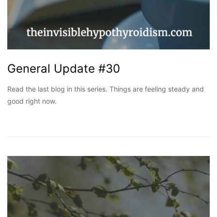
General Update #30
Read the last blog in this series. Things are feeling steady and
good right now.