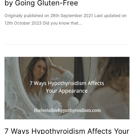
by Going Gluten-Free
Originally published on 28th September 2021 Last updated on
12th October 2023 Did you know that…
7 Ways Hypothyroidism Affects Your