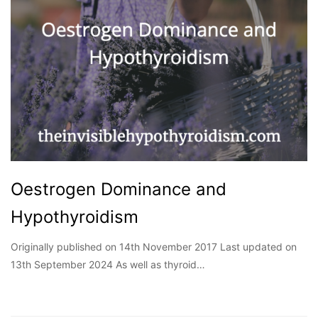
Oestrogen Dominance and
Hypothyroidism
Originally published on 14th November 2017 Last updated on
13th September 2024 As well as thyroid…