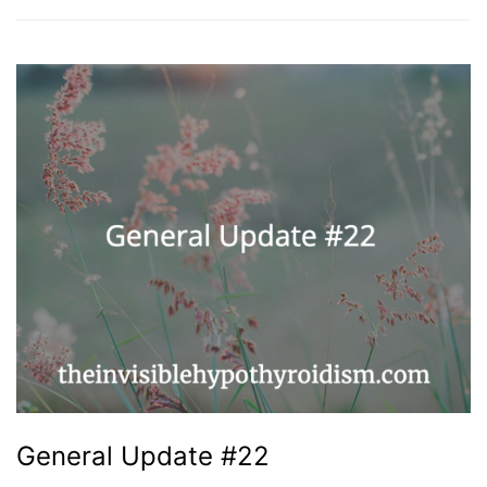
General Update #22