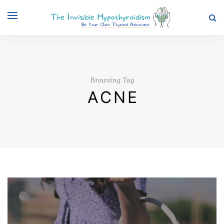
Browsing Tag
ACNE