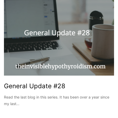
General Update #28
Read the last blog in this series. It has been over a year since
my last…