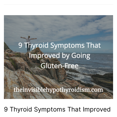
9 Thyroid Symptoms That Improved