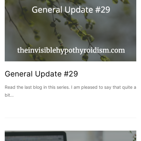
General Update #29
Read the last blog in this series. I am pleased to say that quite a
bit…