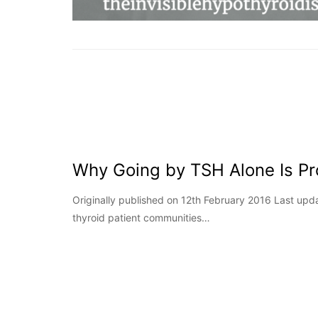
Why Going by TSH Alone Is Pr
Originally published on 12th February 2016 Last u
thyroid patient communities…