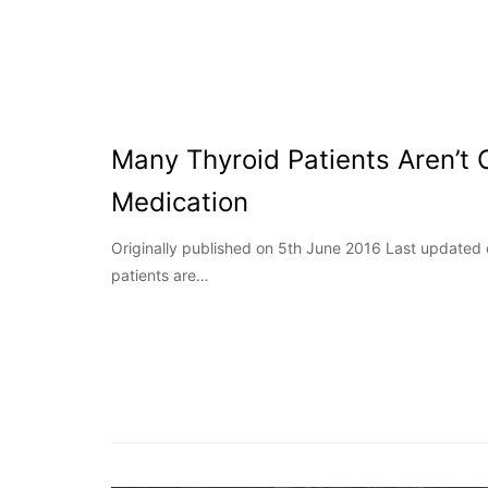
Many Thyroid Patients Aren’t 
Medication
Originally published on 5th June 2016 Last updated
patients are…