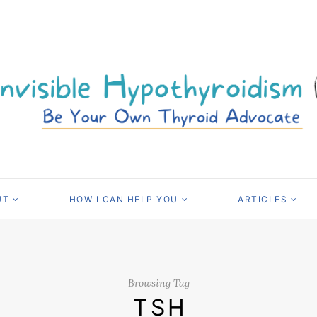
UT
HOW I CAN HELP YOU
ARTICLES
Browsing Tag
TSH