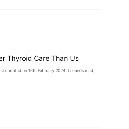
er Thyroid Care Than Us
Last updated on 16th February 2024 It sounds mad,