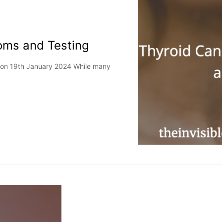
oms and Testing
d on 19th January 2024 While many