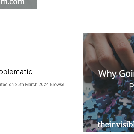
oblematic
pdated on 25th March 2024 Browse