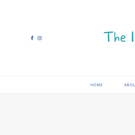
HOME
ABO