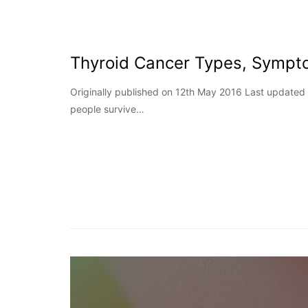
Thyroid Cancer Types, Sympt
Originally published on 12th May 2016 Last update
people survive…