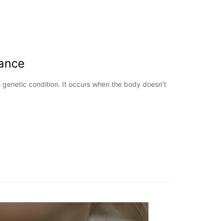
ance
 genetic condition. It occurs when the body doesn’t