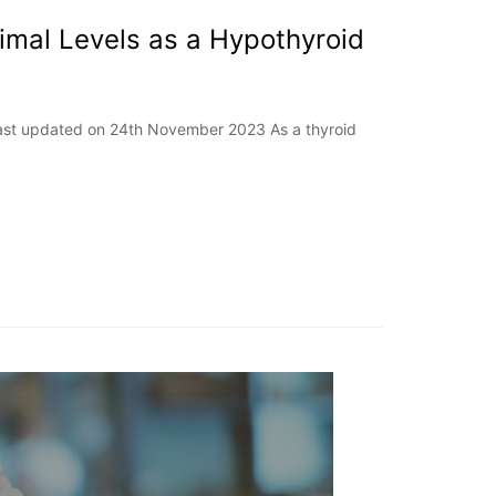
imal Levels as a Hypothyroid
Last updated on 24th November 2023 As a thyroid