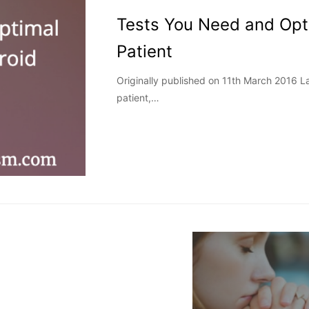
Tests You Need and Opt
Patient
Originally published on 11th March 2016 
patient,…