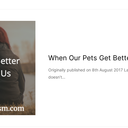
When Our Pets Get Bett
Originally published on 8th August 2017 
doesn’t…