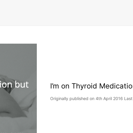
I’m on Thyroid Medication
Originally published on 4th April 2016 Las