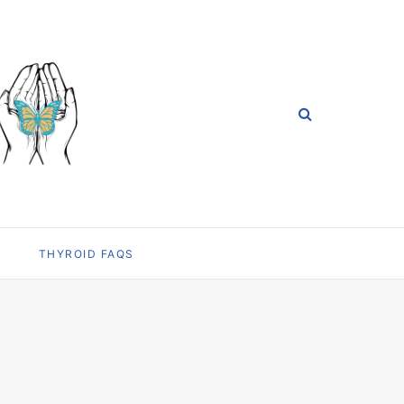
THYROID FAQS