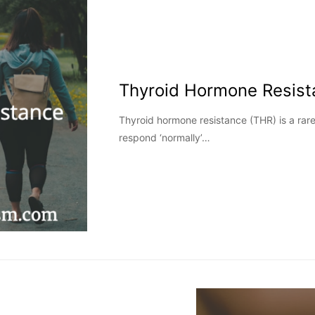
Thyroid Hormone Resist
Thyroid hormone resistance (THR) is a rare
respond ‘normally’…