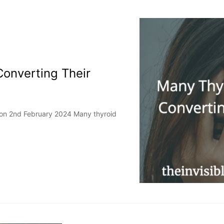
Converting Their
 on 2nd February 2024 Many thyroid