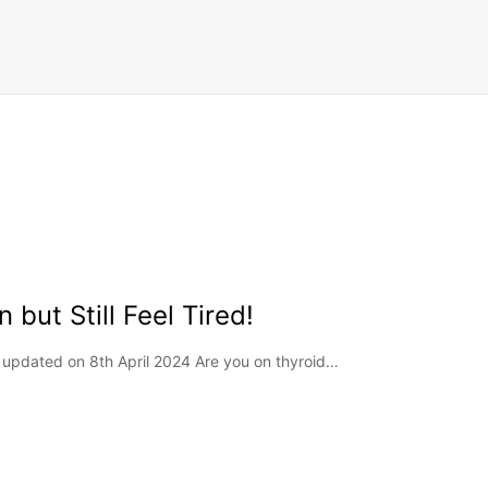
 but Still Feel Tired!
t updated on 8th April 2024 Are you on thyroid…