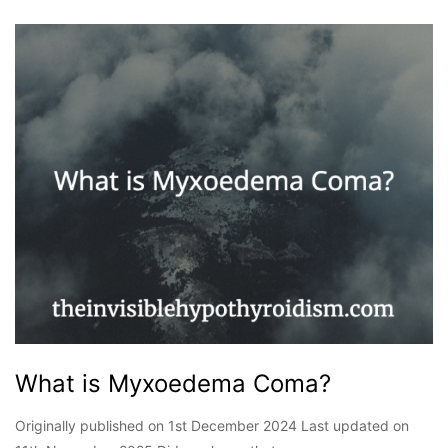
What is Myxoedema Coma?
Originally published on 1st December 2024 Last updated on