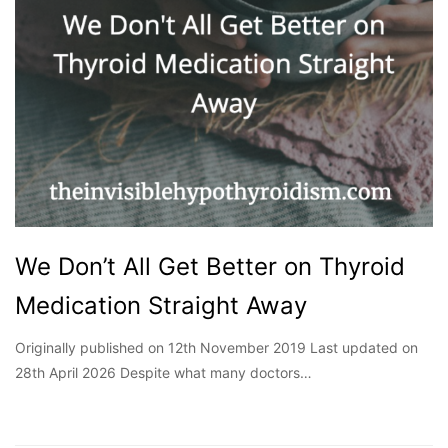
We Don’t All Get Better on Thyroid
Medication Straight Away
Originally published on 12th November 2019 Last updated on
28th April 2026 Despite what many doctors…