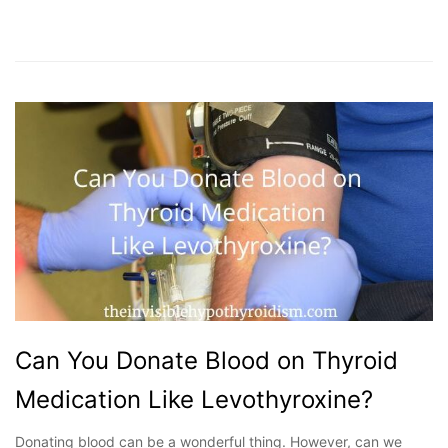
Can You Donate Blood on Thyroid
Medication Like Levothyroxine?
Donating blood can be a wonderful thing. However, can we