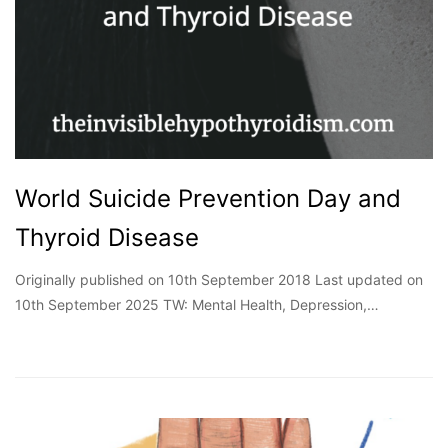
World Suicide Prevention Day and
Thyroid Disease
Originally published on 10th September 2018 Last updated on
10th September 2025 TW: Mental Health, Depression,…