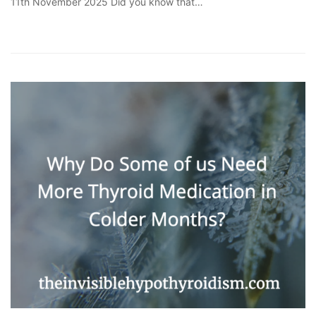
11th November 2025 Did you know that…