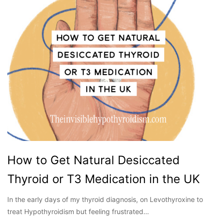
How to Get Natural Desiccated
Thyroid or T3 Medication in the UK
In the early days of my thyroid diagnosis, on Levothyroxine to
treat Hypothyroidism but feeling frustrated…