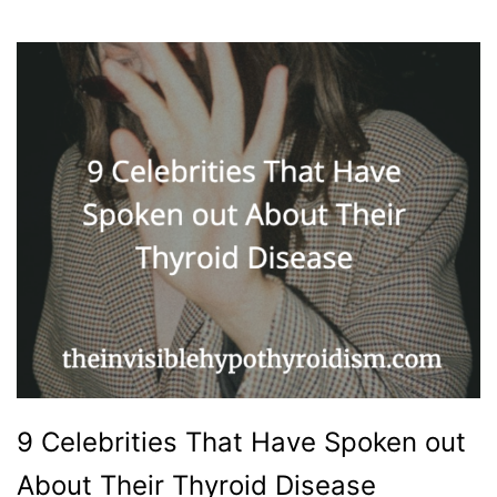
9 Celebrities That Have Spoken out
About Their Thyroid Disease