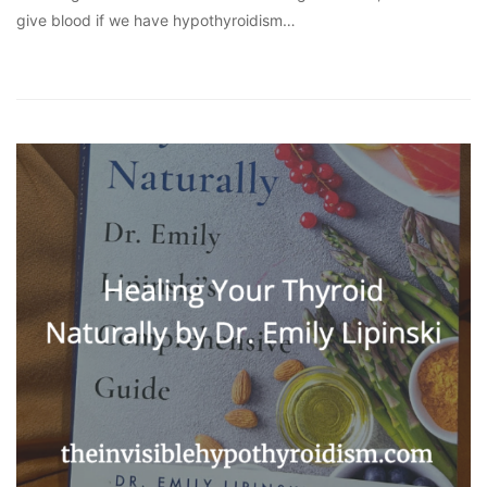
give blood if we have hypothyroidism…