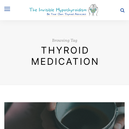
Browsing Tag
THYROID
MEDICATION