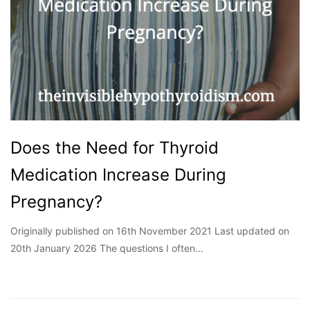
Does the Need for Thyroid
Medication Increase During
Pregnancy?
Originally published on 16th November 2021 Last updated on
20th January 2026 The questions I often…