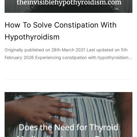
How To Solve Constipation With
Hypothyroidism
Originally published on 28th March 2021 Last updated on 5th
February 2026 Experiencing constipation with hypothyroidism…