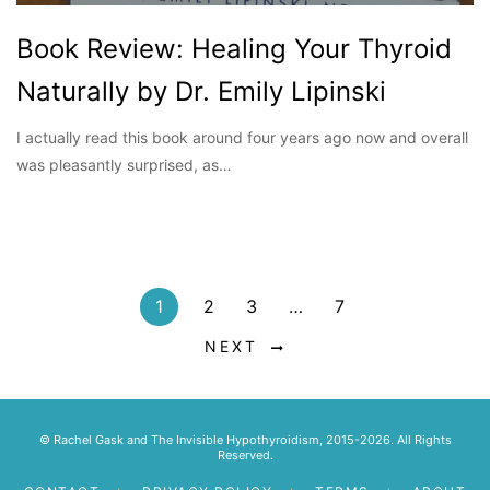
Book Review: Healing Your Thyroid
Naturally by Dr. Emily Lipinski
I actually read this book around four years ago now and overall
was pleasantly surprised, as…
1
2
3
…
7
NEXT
© Rachel Gask and The Invisible Hypothyroidism, 2015-2026. All Rights
Reserved.