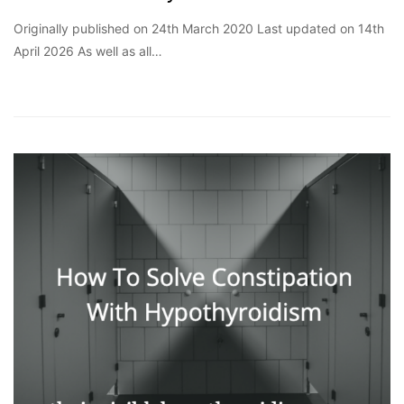
Originally published on 24th March 2020 Last updated on 14th
April 2026 As well as all…