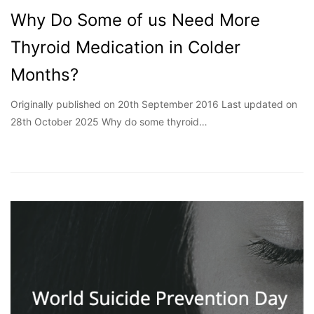
Why Do Some of us Need More
Thyroid Medication in Colder
Months?
Originally published on 20th September 2016 Last updated on
28th October 2025 Why do some thyroid…